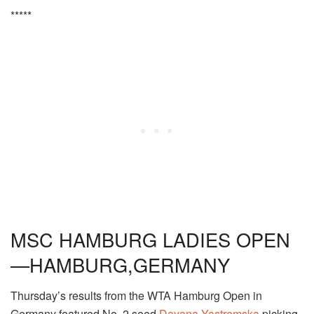
*****
MSC HAMBURG LADIES OPEN
—HAMBURG,GERMANY
Thursday’s results from the WTA Hamburg Open in
Germany featured No. 2 seed
Dayana Yastremska
picking