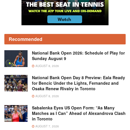
Recommended
National Bank Open 2026: Schedule of Play for
Sunday August 9
AUGUST 8, 2026
National Bank Open Day 8 Preview: Eala Ready
for Bencic Under the Lights, Fernandez and
Osaka Renew Rivalry in Toronto
AUGUST 8, 2026
Sabalenka Eyes US Open Form: “As Many
Matches as I Can” Ahead of Alexandrova Clash
in Toronto
AUGUST 7, 2026