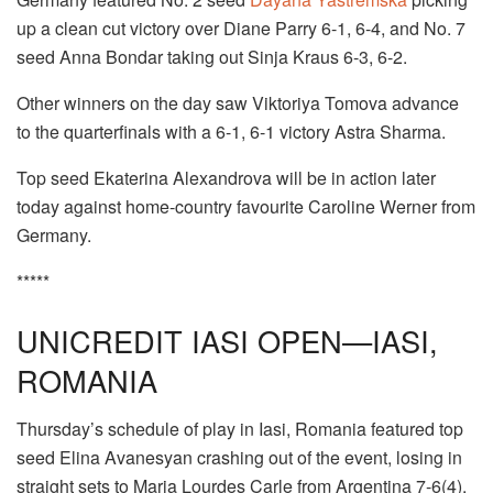
up a clean cut victory over Diane Parry 6-1, 6-4, and No. 7
seed Anna Bondar taking out Sinja Kraus 6-3, 6-2.
Other winners on the day saw Viktoriya Tomova advance
to the quarterfinals with a 6-1, 6-1 victory Astra Sharma.
Top seed Ekaterina Alexandrova will be in action later
today against home-country favourite Caroline Werner from
Germany.
*****
UNICREDIT IASI OPEN—IASI,
ROMANIA
Thursday’s schedule of play in Iasi, Romania featured top
seed Elina Avanesyan crashing out of the event, losing in
straight sets to Maria Lourdes Carle from Argentina 7-6(4),