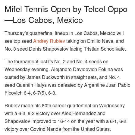
Mifel Tennis Open by Telcel Oppo
—Los Cabos, Mexico
Thursday’s quarterfinal lineup in Los Cabos, Mexico will
see top seed
Andrey Rublev
taking on Emilio Nava, and
No. 3 seed Denis Shapovalov facing Tristian Schoolkate.
The tournament lost its No. 2 and No. 4 seeds on
Wednesday evening. Alejandro Davidovich Fokina was
ousted by James Duckworth in straight sets, and No. 4
seed Quentin Halys was defeated by Argentine Juan Pablo
Ficovich 6-4, 6-7(5), 6-3.
Rublev made his 80th career quarterfinal on Wednesday
with a 6-3, 6-2 victory over Alex Hernandez and
Shapovalov improved to 16-14 on the year with a 6-1, 6-2
victory over Govind Nanda from the United States.