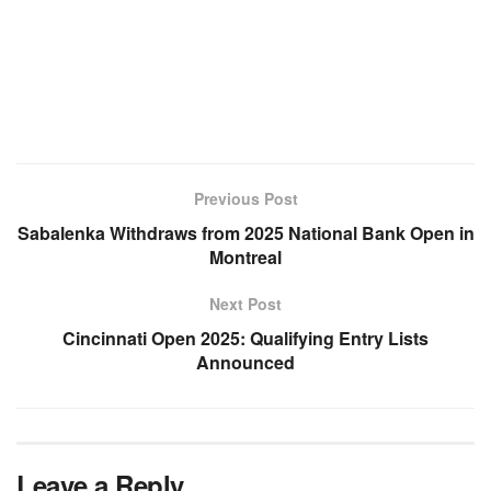
Previous Post
Sabalenka Withdraws from 2025 National Bank Open in
Montreal
Next Post
Cincinnati Open 2025: Qualifying Entry Lists
Announced
Leave a Reply