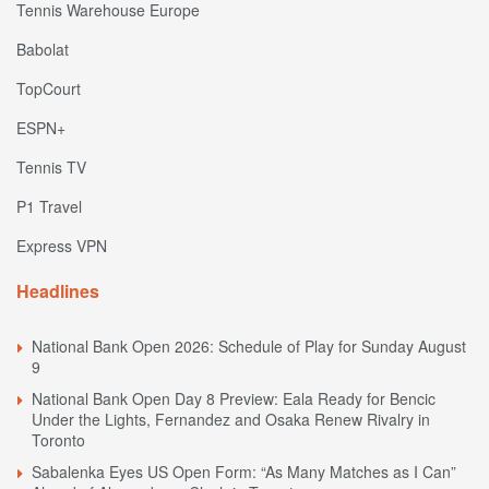
Tennis Warehouse Europe
Babolat
TopCourt
ESPN+
Tennis TV
P1 Travel
Express VPN
Headlines
National Bank Open 2026: Schedule of Play for Sunday August
9
National Bank Open Day 8 Preview: Eala Ready for Bencic
Under the Lights, Fernandez and Osaka Renew Rivalry in
Toronto
Sabalenka Eyes US Open Form: “As Many Matches as I Can”