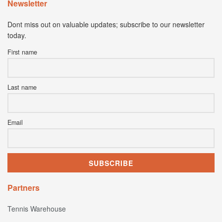
Newsletter
Dont miss out on valuable updates; subscribe to our newsletter
today.
First name
Last name
Email
Partners
Tennis Warehouse