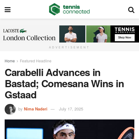
ADVERTISEMENT
Home
Featured Headline
Carabelli Advances in
Bastad; Comesana Wins in
Gstaad
by
Nima Naderi
July 17, 2025