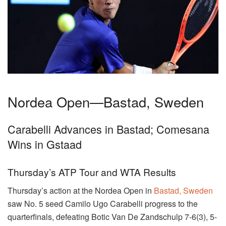
Nordea Open—Bastad, Sweden
Carabelli Advances in Bastad; Comesana
Wins in Gstaad
Thursday’s ATP Tour and WTA Results
Thursday’s action at the Nordea Open in
Bastad, Sweden
saw No. 5 seed Camilo Ugo Carabelli progress to the
quarterfinals, defeating Botic Van De Zandschulp 7-6(3), 5-