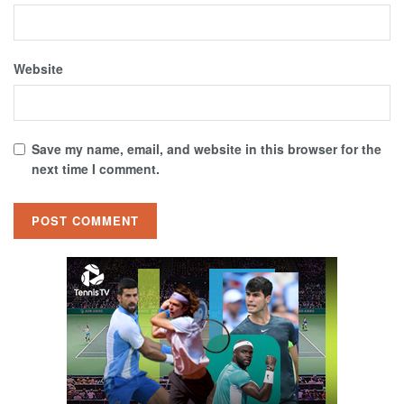
Website
Save my name, email, and website in this browser for the
next time I comment.