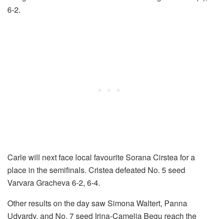
6-2.
Carle will next face local favourite Sorana Cirstea for a
place in the semifinals. Cristea defeated No. 5 seed
Varvara Gracheva 6-2, 6-4.
Other results on the day saw Simona Waltert, Panna
Udvardy, and No. 7 seed Irina-Camelia Begu reach the