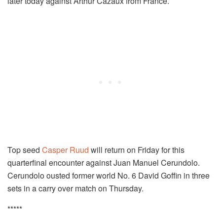
later today against Arthur Cazaux from France.
Top seed
Casper Ruud
will return on Friday for this
quarterfinal encounter against Juan Manuel Cerundolo.
Cerundolo ousted former world No. 6 David Goffin in three
sets in a carry over match on Thursday.
*****