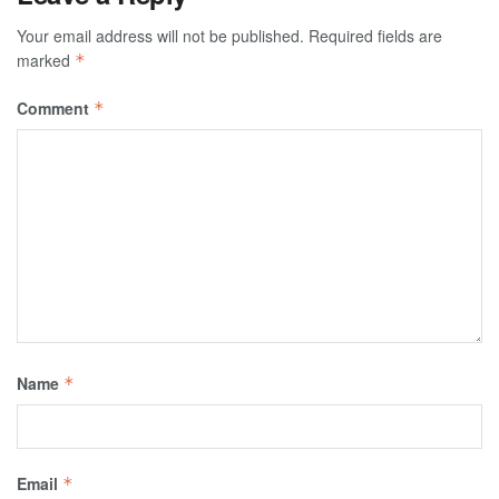
Your email address will not be published.
Required fields are
marked
*
Comment
*
Name
*
Email
*