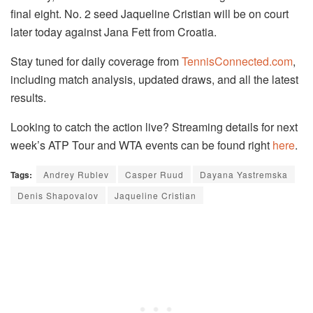
final eight. No. 2 seed Jaqueline Cristian will be on court
later today against Jana Fett from Croatia.
Stay tuned for daily coverage from
TennisConnected.com
,
including match analysis, updated draws, and all the latest
results.
Looking to catch the action live? Streaming details for next
week’s ATP Tour and WTA events can be found right
here
.
Tags:
Andrey Rublev
Casper Ruud
Dayana Yastremska
Denis Shapovalov
Jaqueline Cristian