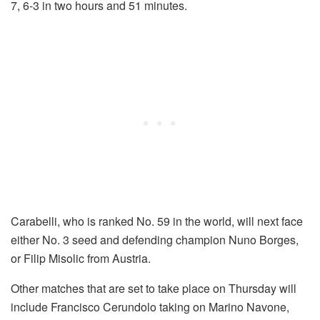
7, 6-3 in two hours and 51 minutes.
Carabelli, who is ranked No. 59 in the world, will next face
either No. 3 seed and defending champion Nuno Borges,
or Filip Misolic from Austria.
Other matches that are set to take place on Thursday will
include Francisco Cerundolo taking on Marino Navone,