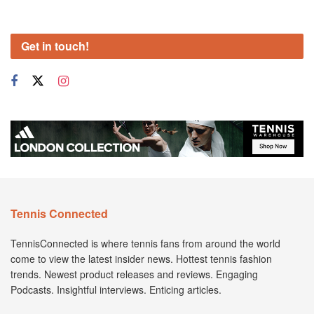
Get in touch!
Tennis Connected
TennisConnected is where tennis fans from around the world
come to view the latest insider news. Hottest tennis fashion
trends. Newest product releases and reviews. Engaging
Podcasts. Insightful interviews. Enticing articles.