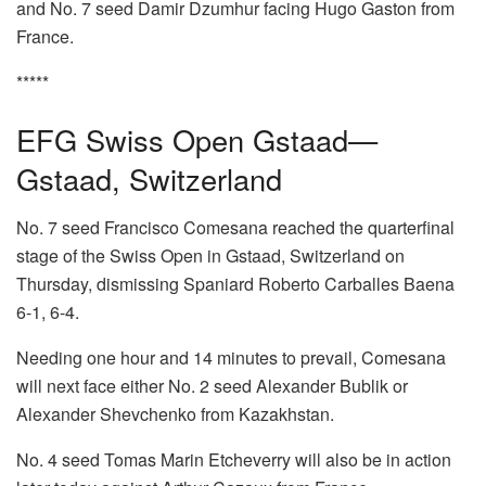
and No. 7 seed Damir Dzumhur facing Hugo Gaston from
France.
*****
EFG Swiss Open Gstaad—
Gstaad, Switzerland
No. 7 seed Francisco Comesana reached the quarterfinal
stage of the Swiss Open in Gstaad, Switzerland on
Thursday, dismissing Spaniard Roberto Carballes Baena
6-1, 6-4.
Needing one hour and 14 minutes to prevail, Comesana
will next face either No. 2 seed Alexander Bublik or
Alexander Shevchenko from Kazakhstan.
No. 4 seed Tomas Marin Etcheverry will also be in action