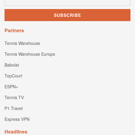
Partners
Tennis Warehouse
Tennis Warehouse Europe
Babolat
TopCourt
ESPN+
Tennis TV
P1 Travel
Express VPN
Headlines