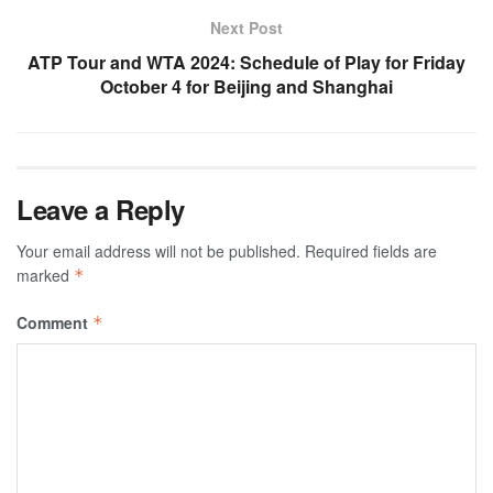
Next Post
ATP Tour and WTA 2024: Schedule of Play for Friday
October 4 for Beijing and Shanghai
Leave a Reply
Your email address will not be published.
Required fields are
marked
*
Comment
*