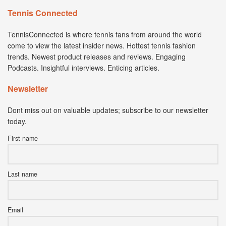
Tennis Connected
TennisConnected is where tennis fans from around the world
come to view the latest insider news. Hottest tennis fashion
trends. Newest product releases and reviews. Engaging
Podcasts. Insightful interviews. Enticing articles.
Newsletter
Dont miss out on valuable updates; subscribe to our newsletter
today.
First name
Last name
Email