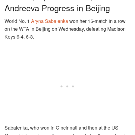
Andreeva Progress in Beijing
World No. 1
Aryna Sabalenka
won her 15-match in a row
on the WTA in Beijing on Wednesday, defeating Madison
Keys 6-4, 6-3.
Sabalenka, who won in Cincinnati and then at the US