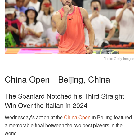
Photo: Getty Images
China Open—Beijing, China
The Spaniard Notched his Third Straight
Win Over the Italian in 2024
Wednesday’s action at the
China Open
in Beijing featured
a memorable final between the two best players in the
world.