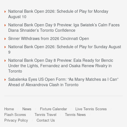
National Bank Open 2026: Schedule of Play for Monday
August 10
National Bank Open Day 9 Preview: Iga Swiatek’s Calm Faces
Diana Shnaider’s Toronto Confidence
Sinner Withdraws from 2026 Cincinnati Open
National Bank Open 2026: Schedule of Play for Sunday August
9
National Bank Open Day 8 Preview: Eala Ready for Bencic
Under the Lights, Fernandez and Osaka Renew Rivalry in
Toronto
Sabalenka Eyes US Open Form: “As Many Matches as I Can”
Ahead of Alexandrova Clash in Toronto
Home
News
Fixture Calendar
Live Tennis Scores
Flash Scores
Tennis Travel
Tennis News
Privacy Policy
Contact Us