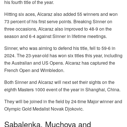
his fourth title of the year.
Hitting six aces, Alcaraz also added 55 winners and won
73 percent of his first serve points. Breaking Sinner on
three occasions, Alcaraz also improved to 48-9 on the
season and 6-4 against Sinner in lifetime meetings.
Sinner, who was aiming to defend his title, fell to 59-6 in
2024. The 23-year-old has won six titles this year, including
the Australian and US Opens. Alcaraz has captured the
French Open and Wimbledon.
Both Sinner and Alcaraz will next set their sights on the
eighth Masters 1000 event of the year in Shanghai, China.
They will be joined in the field by 24-time Major winner and
Olympic Gold Medalist Novak Djokovic.
Sabalenka, Muchova and