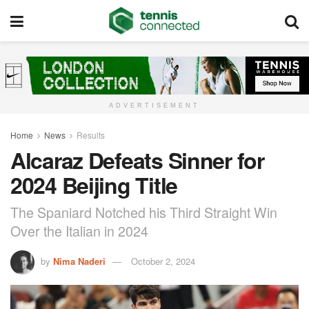
ADVERTISEMENT
Home
News
Results
Alcaraz Defeats Sinner for
2024 Beijing Title
The Spaniard Notched his Third Straight Win
Over the Italian in 2024
by
Nima Naderi
October 2, 2024