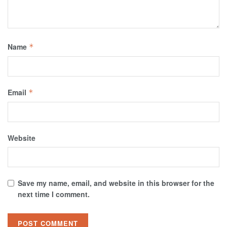
Name
*
Email
*
Website
Save my name, email, and website in this browser for the
next time I comment.