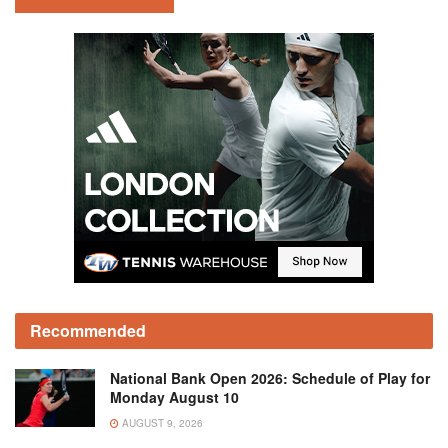
Recommended
National Bank Open 2026: Schedule of Play for
Monday August 10
AUGUST 9, 2026