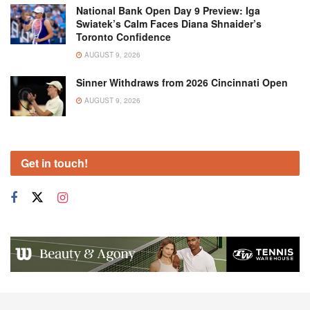
National Bank Open Day 9 Preview: Iga
Swiatek’s Calm Faces Diana Shnaider’s
Toronto Confidence
AUGUST 9, 2026
Sinner Withdraws from 2026 Cincinnati Open
AUGUST 9, 2026
Get in touch!