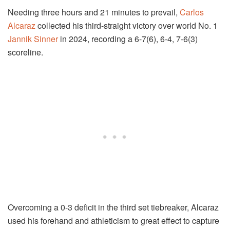
Needing three hours and 21 minutes to prevail,
Carlos
Alcaraz
collected his third-straight victory over world No. 1
Jannik Sinner
in 2024, recording a 6-7(6), 6-4, 7-6(3)
scoreline.
Overcoming a 0-3 deficit in the third set tiebreaker, Alcaraz
used his forehand and athleticism to great effect to capture