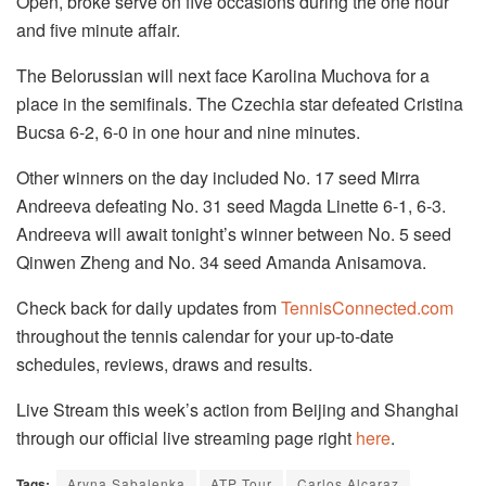
Open, broke serve on five occasions during the one hour
and five minute affair.
The Belorussian will next face Karolina Muchova for a
place in the semifinals. The Czechia star defeated Cristina
Bucsa 6-2, 6-0 in one hour and nine minutes.
Other winners on the day included No. 17 seed Mirra
Andreeva defeating No. 31 seed Magda Linette 6-1, 6-3.
Andreeva will await tonight’s winner between No. 5 seed
Qinwen Zheng and No. 34 seed Amanda Anisamova.
Check back for daily updates from
TennisConnected.com
throughout the
tennis
calendar for your up-to-date
schedules, reviews, draws and results.
Live Stream this week’s action from Beijing and Shanghai
through our official live streaming page right
here
.
Tags:
Aryna Sabalenka
ATP Tour
Carlos Alcaraz