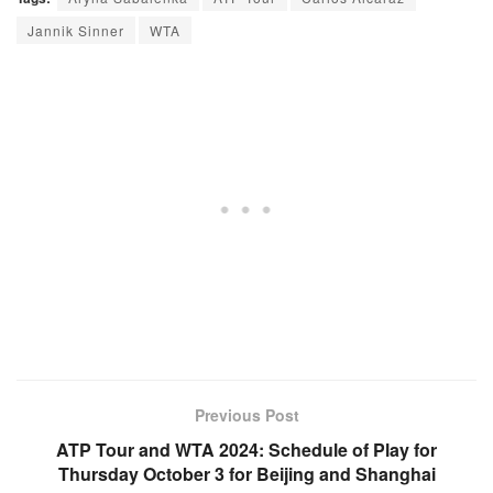
Jannik Sinner
WTA
Previous Post
ATP Tour and WTA 2024: Schedule of Play for
Thursday October 3 for Beijing and Shanghai