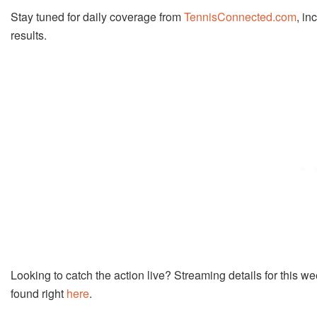
Stay tuned for daily coverage from
TennisConnected.com
, in
results.
Looking to catch the action live? Streaming details for thi
found right
here
.