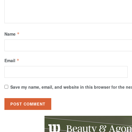
Name
*
Email
*
Save my name, email, and website in this browser for the ne