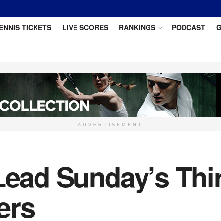
ENNIS TICKETS
LIVE SCORES
RANKINGS
PODCAST
G
ADVERTISEMENT
 Lead Sunday’s Th
ers