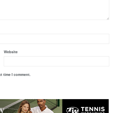
Website
xt time I comment.