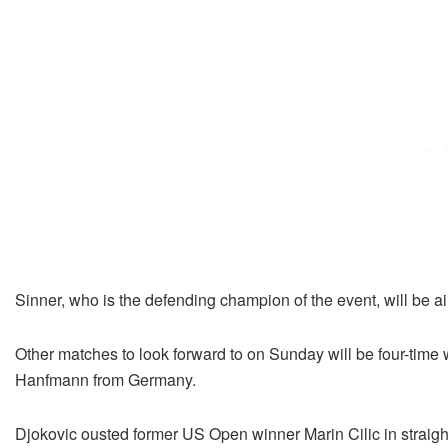
Sinner, who is the defending champion of the event, will be aim
Other matches to look forward to on Sunday will be four-time
Hanfmann from Germany.
Djokovic ousted former US Open winner Marin Cilic in straight