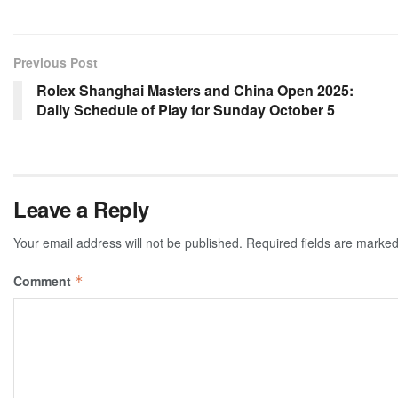
Previous Post
Rolex Shanghai Masters and China Open 2025:
Daily Schedule of Play for Sunday October 5
Leave a Reply
Your email address will not be published.
Required fields are marke
Comment
*