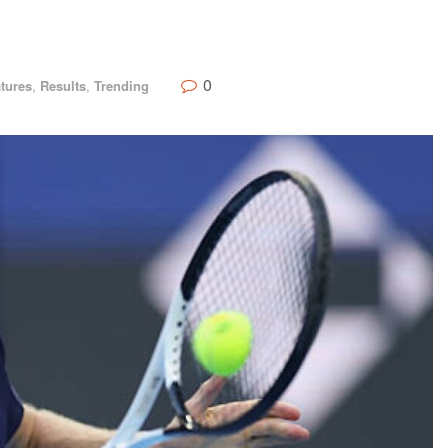
0
tures
,
Results
,
Trending