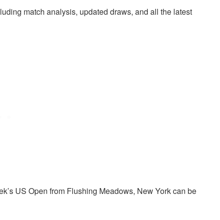
cluding match analysis, updated draws, and all the latest
s week’s US Open from Flushing Meadows, New York can be