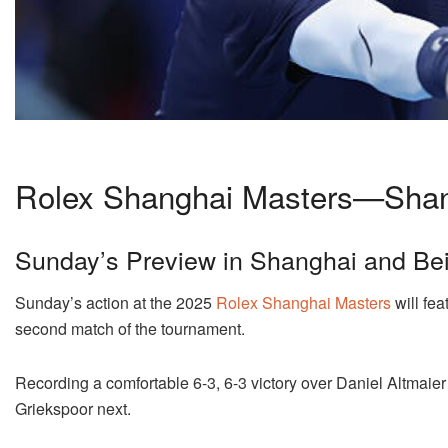
Rolex Shanghai Masters—Shan
Sunday’s Preview in Shanghai and Bei
Sunday’s action at the 2025
Rolex Shanghai Masters
will fe
second match of the tournament.
Recording a comfortable 6-3, 6-3 victory over Daniel Altmaier
Griekspoor next.