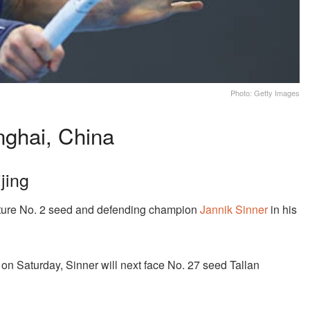
Photo: Getty Images
ghai, China
jing
ature No. 2 seed and defending champion
Jannik Sinner
in his
 on Saturday, Sinner will next face No. 27 seed Tallan