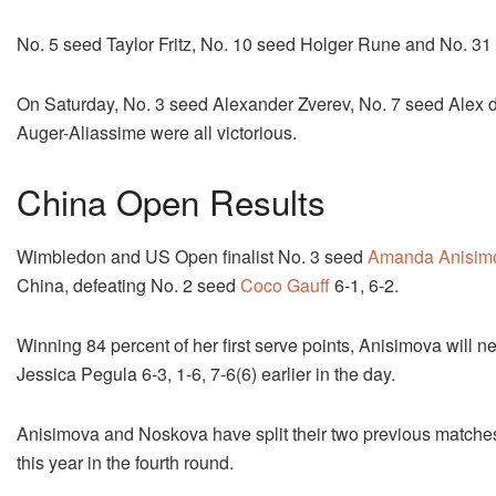
No. 5 seed Taylor Fritz, No. 10 seed Holger Rune and No. 31 s
On Saturday, No. 3 seed Alexander Zverev, No. 7 seed Alex d
Auger-Aliassime were all victorious.
China Open Results
Wimbledon and US Open finalist No. 3 seed
Amanda Anisim
China, defeating No. 2 seed
Coco Gauff
6-1, 6-2.
Winning 84 percent of her first serve points, Anisimova will
Jessica Pegula 6-3, 1-6, 7-6(6) earlier in the day.
Anisimova and Noskova have split their two previous match
this year in the fourth round.