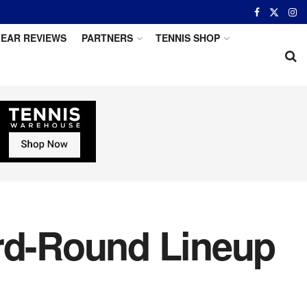
EAR REVIEWS
PARTNERS
TENNIS SHOP
ird-Round Lineup