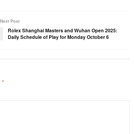
Next Post
Rolex Shanghai Masters and Wuhan Open 2025:
Daily Schedule of Play for Monday October 6
d
*