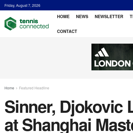
Friday, August 7, 2026
HOME
NEWS
NEWSLETTER
T
CONTACT
Home
Featured Headline
Sinner, Djokovic
at Shanghai Mast