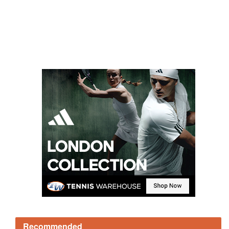
Recommended