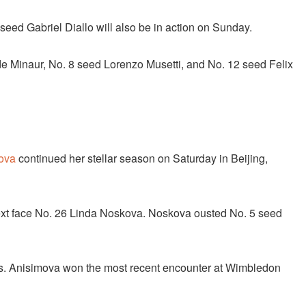
eed Gabriel Diallo will also be in action on Sunday.
e Minaur, No. 8 seed Lorenzo Musetti, and No. 12 seed Felix
ova
continued her stellar season on Saturday in Beijing,
 next face No. 26 Linda Noskova. Noskova ousted No. 5 seed
es. Anisimova won the most recent encounter at Wimbledon