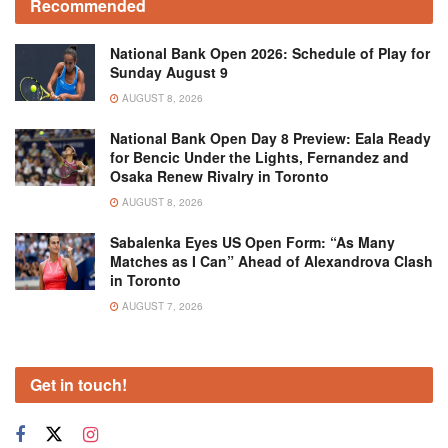
Recommended
National Bank Open 2026: Schedule of Play for
Sunday August 9
AUGUST 8, 2026
National Bank Open Day 8 Preview: Eala Ready
for Bencic Under the Lights, Fernandez and
Osaka Renew Rivalry in Toronto
AUGUST 8, 2026
Sabalenka Eyes US Open Form: “As Many
Matches as I Can” Ahead of Alexandrova Clash
in Toronto
AUGUST 7, 2026
Get in touch!