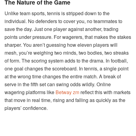
The Nature of the Game
Unlike team sports, tennis is stripped down to the
individual. No defenders to cover you, no teammates to
save the day. Just one player against another, trading
points under pressure. For wagerers, that makes the stakes
sharper. You aren’t guessing how eleven players will
mesh, you’re weighing two minds, two bodies, two streaks
of form. The scoring system adds to the drama. In football,
one goal changes the scoreboard. In tennis, a single point
at the wrong time changes the entire match. A break of
serve in the fifth set can swing odds wildly. Online
wagering platforms like
Betway zm
reflect this with markets
that move in real time, rising and falling as quickly as the
players’ confidence.