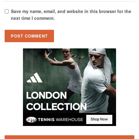
Save my name, email, and website in this browser for the
next time I comment.