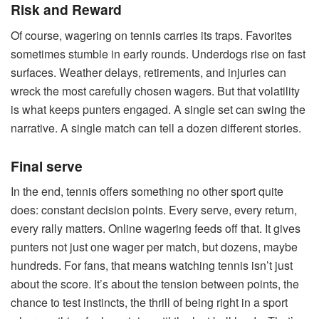
Risk and Reward
Of course, wagering on tennis carries its traps. Favorites
sometimes stumble in early rounds. Underdogs rise on fast
surfaces. Weather delays, retirements, and injuries can
wreck the most carefully chosen wagers. But that volatility
is what keeps punters engaged. A single set can swing the
narrative. A single match can tell a dozen different stories.
Final serve
In the end, tennis offers something no other sport quite
does: constant decision points. Every serve, every return,
every rally matters. Online wagering feeds off that. It gives
punters not just one wager per match, but dozens, maybe
hundreds. For fans, that means watching tennis isn’t just
about the score. It’s about the tension between points, the
chance to test instincts, the thrill of being right in a sport