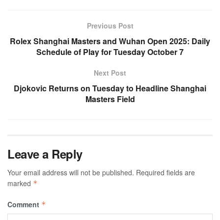
Previous Post
Rolex Shanghai Masters and Wuhan Open 2025: Daily
Schedule of Play for Tuesday October 7
Next Post
Djokovic Returns on Tuesday to Headline Shanghai
Masters Field
Leave a Reply
Your email address will not be published.
Required fields are
marked
*
Comment
*