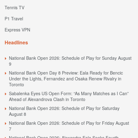
Tennis TV
P1 Travel
Express VPN
Headlines
National Bank Open 2026: Schedule of Play for Sunday August
9
National Bank Open Day 8 Preview: Eala Ready for Bencic
Under the Lights, Fernandez and Osaka Renew Rivalry in
Toronto
Sabalenka Eyes US Open Form: “As Many Matches as I Can”
Ahead of Alexandrova Clash in Toronto
National Bank Open 2026: Schedule of Play for Saturday
August 8
National Bank Open 2026: Schedule of Play for Friday August
7
National Bank Open 2026: Alexandra Eala Seeks Fourth