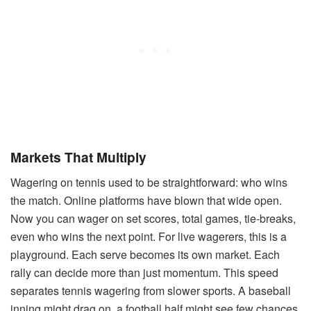
Markets That Multiply
Wagering on tennis used to be straightforward: who wins
the match. Online platforms have blown that wide open.
Now you can wager on set scores, total games, tie-breaks,
even who wins the next point. For live wagerers, this is a
playground. Each serve becomes its own market. Each
rally can decide more than just momentum. This speed
separates tennis wagering from slower sports. A baseball
inning might drag on, a football half might see few chances.