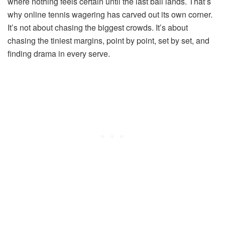
where nothing feels certain until the last ball lands. That’s
why online tennis wagering has carved out its own corner.
It’s not about chasing the biggest crowds. It’s about
chasing the tiniest margins, point by point, set by set, and
finding drama in every serve.