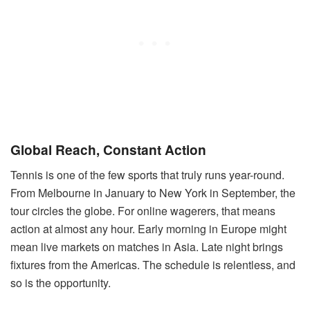
Global Reach, Constant Action
Tennis is one of the few sports that truly runs year-round.
From Melbourne in January to New York in September, the
tour circles the globe. For online wagerers, that means
action at almost any hour. Early morning in Europe might
mean live markets on matches in Asia. Late night brings
fixtures from the Americas. The schedule is relentless, and
so is the opportunity.