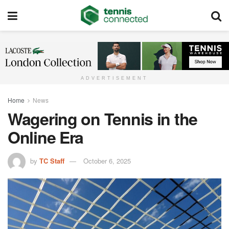
ADVERTISEMENT
Home
News
Wagering on Tennis in the
Online Era
by
TC Staff
October 6, 2025