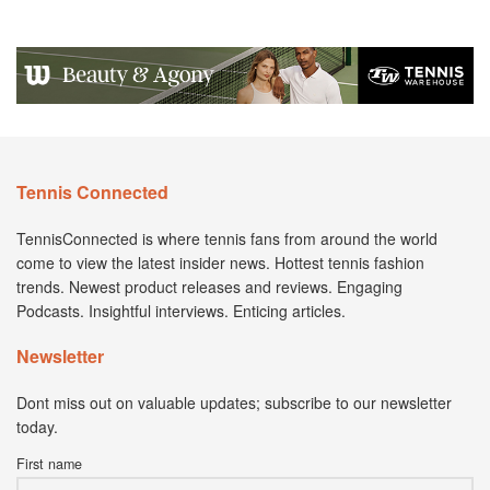
Tennis Connected
TennisConnected is where tennis fans from around the world
come to view the latest insider news. Hottest tennis fashion
trends. Newest product releases and reviews. Engaging
Podcasts. Insightful interviews. Enticing articles.
Newsletter
Dont miss out on valuable updates; subscribe to our newsletter
today.
First name