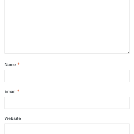
Name
*
Email
*
Website