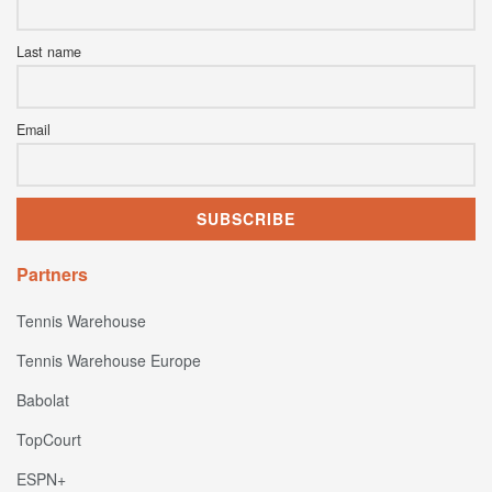
Last name
Email
Partners
Tennis Warehouse
Tennis Warehouse Europe
Babolat
TopCourt
ESPN+