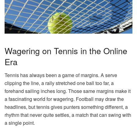
Wagering on Tennis in the Online
Era
Tennis has always been a game of margins. A serve
clipping the line, a rally stretched one ball too far, a
forehand sailing inches long. Those same margins make it
a fascinating world for wagering. Football may draw the
headlines, but tennis gives punters something different, a
rhythm that never quite settles, a match that can swing with
a single point.