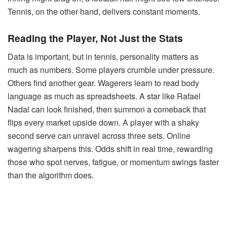
Tennis, on the other hand, delivers constant moments.
Reading the Player, Not Just the Stats
Data is important, but in tennis, personality matters as
much as numbers. Some players crumble under pressure.
Others find another gear. Wagerers learn to read body
language as much as spreadsheets. A star like Rafael
Nadal can look finished, then summon a comeback that
flips every market upside down. A player with a shaky
second serve can unravel across three sets. Online
wagering sharpens this. Odds shift in real time, rewarding
those who spot nerves, fatigue, or momentum swings faster
than the algorithm does.