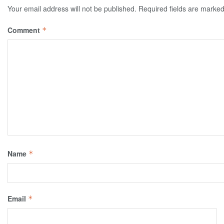
Your email address will not be published.
Required fields are marke
Comment
*
Name
*
Email
*