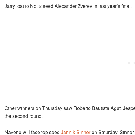
Jarry lost to No. 2 seed Alexander Zverev in last year’s final.
Other winners on Thursday saw Roberto Bautista Agut, Jespe
the second round.
Navone will face top seed
Jannik Sinner
on Saturday. Sinner w