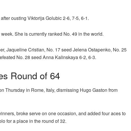
ter ousting Viktorija Golubic 2-6, 7-5, 6-1.
 week. She is currently ranked No. 49 in the world.
r, Jaqueline Cristian, No. 17 seed Jelena Ostapenko, No. 25
efeated No. 28 seed Anna Kalinskaya 6-2, 6-3.
hes Round of 64
on Thursday in Rome, Italy, dismissing Hugo Gaston from
winners, broke serve on one occasion, and added four aces to
lo for a place in the round of 32.