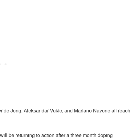
r de Jong, Aleksandar Vukic, and Mariano Navone all reach
ill be returning to action after a three month doping