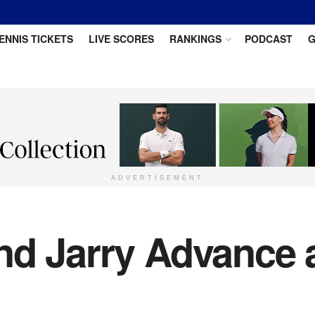
ENNIS TICKETS
LIVE SCORES
RANKINGS
PODCAST
G
ADVERTISEMENT
nd Jarry Advance 