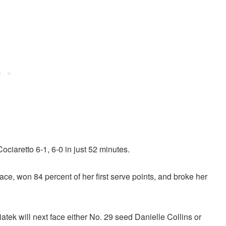
ciaretto 6-1, 6-0 in just 52 minutes.
 ace, won 84 percent of her first serve points, and broke her
iatek will next face either No. 29 seed Danielle Collins or