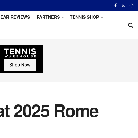
EAR REVIEWS
PARTNERS
TENNIS SHOP
at 2025 Rome