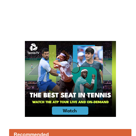
Recommended