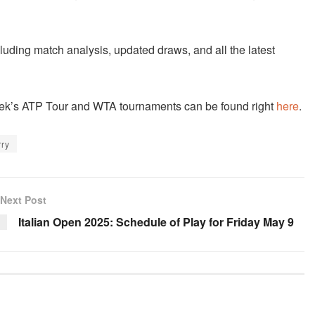
cluding match analysis, updated draws, and all the latest
 week’s ATP Tour and WTA tournaments can be found right
here
.
rry
Next Post
Italian Open 2025: Schedule of Play for Friday May 9