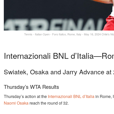
Tennis - Italian Open - Foro Italico, Rome, Italy - May 16, 2024 Chile's N
Internazionali BNL d’Italia—Rom
Swiatek, Osaka and Jarry Advance a
Thursday’s WTA Results
Thursday’s action at the
Internazionali BNL d’Italia
in Rome, I
Naomi Osaka
reach the round of 32.