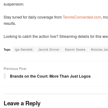
suspension.
Stay tuned for daily coverage from
TennisConnected.com
, in
results.
Looking to catch the action live? Streaming details for this
Tags:
Iga Swiatek
Jannik Sinner
Naomi Osaka
Nicolas Ja
Previous Post
Brands on the Court: More Than Just Logos
Leave a Reply