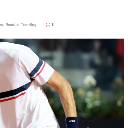
0
es
,
Results
,
Trending