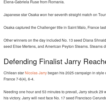
Elena-Gabriela Ruse from Romania.
Japanese star Osaka won her seventh straight match on Tour af
Osaka captured the Challenger title in Saint Malo, France last
Other winners on the day included No. 13 seed Diana Shnaide
seed Elise Mertens, and American Peyton Stearns. Stearns d
Defending Finalist Jarry Reac
Chilean star
Nicolas Jarry
began his 2025 campaign in style 
France 7-6(4), 6-4.
Needing one hour and 53 minutes to prevail, Jarry struck 29 
his victory. Jarry will next face No. 17 seed Francisco Cerundo