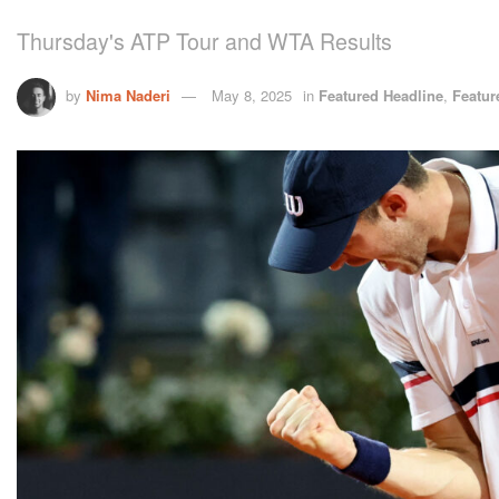
Thursday's ATP Tour and WTA Results
by
Nima Naderi
May 8, 2025
in
Featured Headline
,
Featur