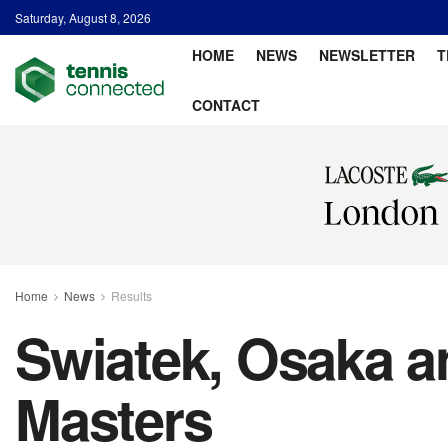
Saturday, August 8, 2026
HOME
NEWS
NEWSLETTER
T
CONTACT
Home
News
Results
Swiatek, Osaka a
Masters