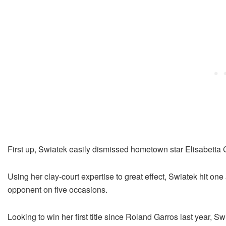
First up, Swiatek easily dismissed hometown star Elisabetta Co
Using her clay-court expertise to great effect, Swiatek hit one
opponent on five occasions.
Looking to win her first title since Roland Garros last year, Sw