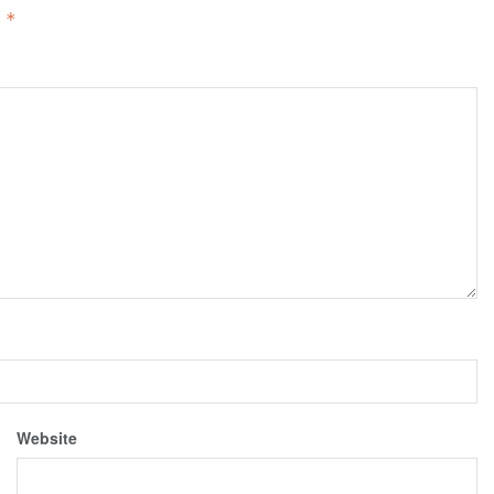
d
*
Website