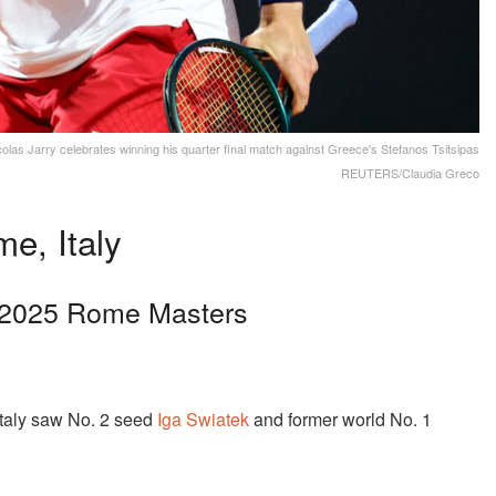
icolas Jarry celebrates winning his quarter final match against Greece's Stefanos Tsitsipas
REUTERS/Claudia Greco
e, Italy
t 2025 Rome Masters
taly saw No. 2 seed
Iga Swiatek
and former world No. 1