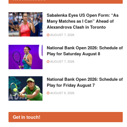
Sabalenka Eyes US Open Form: “As
Many Matches as I Can” Ahead of
Alexandrova Clash in Toronto
AUGUST 7, 2026
National Bank Open 2026: Schedule of
Play for Saturday August 8
AUGUST 7, 2026
National Bank Open 2026: Schedule of
Play for Friday August 7
AUGUST 6, 2026
Get in touch!