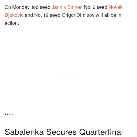
On Monday, top seed
Jannik Sinner
, No. 6 seed
Novak
Djokovic
and No. 19 seed Grigor Dimitrov will all be in
action.
*****
Sabalenka Secures Quarterfinal