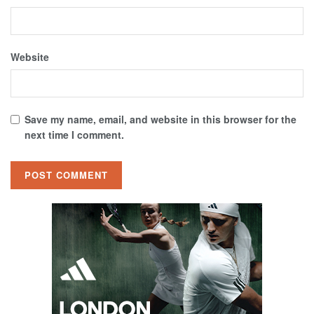
Website
Save my name, email, and website in this browser for the
next time I comment.