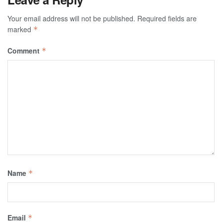
Your email address will not be published.
Required fields are
marked
*
Comment
*
Name
*
Email
*