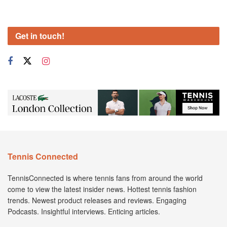
Get in touch!
Tennis Connected
TennisConnected is where tennis fans from around the world
come to view the latest insider news. Hottest tennis fashion
trends. Newest product releases and reviews. Engaging
Podcasts. Insightful interviews. Enticing articles.