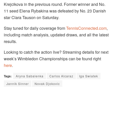
Krejcikova in the previous round. Former winner and No.
11 seed Elena Rybakina was defeated by No. 23 Danish
star
Clara
Tauson on Saturday.
Stay tuned for daily coverage from
TennisConnected.com
,
including match analysis, updated draws, and all the latest
results.
Looking to catch the action live? Streaming details for next
week’s Wimbledon Championships can be found right
here
.
Tags:
Aryna Sabalenka
Carlos Alcaraz
Iga Swiatek
Jannik Sinner
Novak Djokovic