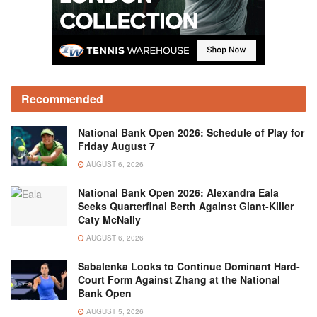
Recommended
National Bank Open 2026: Schedule of Play for
Friday August 7
AUGUST 6, 2026
National Bank Open 2026: Alexandra Eala
Seeks Quarterfinal Berth Against Giant-Killer
Caty McNally
AUGUST 6, 2026
Sabalenka Looks to Continue Dominant Hard-
Court Form Against Zhang at the National
Bank Open
AUGUST 5, 2026