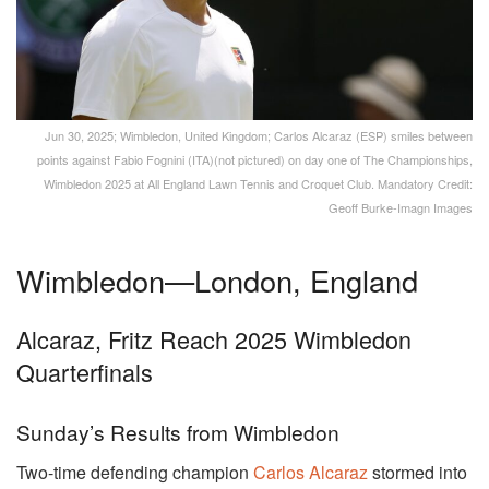
Jun 30, 2025; Wimbledon, United Kingdom; Carlos Alcaraz (ESP) smiles between
points against Fabio Fognini (ITA)(not pictured) on day one of The Championships,
Wimbledon 2025 at All England Lawn Tennis and Croquet Club. Mandatory Credit:
Geoff Burke-Imagn Images
Wimbledon—London, England
Alcaraz, Fritz Reach 2025 Wimbledon
Quarterfinals
Sunday’s Results from Wimbledon
Two-time defending champion
Carlos Alcaraz
stormed into