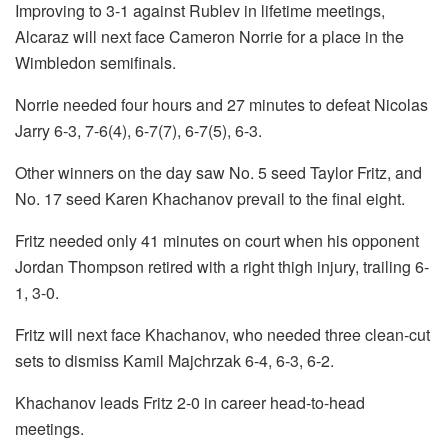
Improving to 3-1 against Rublev in lifetime meetings,
Alcaraz will next face Cameron Norrie for a place in the
Wimbledon semifinals.
Norrie needed four hours and 27 minutes to defeat Nicolas
Jarry 6-3, 7-6(4), 6-7(7), 6-7(5), 6-3.
Other winners on the day saw No. 5 seed Taylor Fritz, and
No. 17 seed Karen Khachanov prevail to the final eight.
Fritz needed only 41 minutes on court when his opponent
Jordan Thompson retired with a right thigh injury, trailing 6-
1, 3-0.
Fritz will next face Khachanov, who needed three clean-cut
sets to dismiss Kamil Majchrzak 6-4, 6-3, 6-2.
Khachanov leads Fritz 2-0 in career head-to-head
meetings.