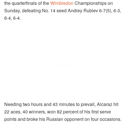
the quarterfinals of the
Wimbledon
Championships on
Sunday, defeating No. 14 seed Andrey Rublev 6-7(5), 6-3,
6-4, 6-4.
Needing two hours and 43 minutes to prevail, Alcaraz hit
22 aces, 40 winners, won 82 percent of his first serve
points and broke his Russian opponent on four occasions.