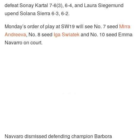
defeat Sonay Kartal 7-6(3), 6-4, and Laura Siegemund
upend Solana Sierra 6-3, 6-2.
Monday’s order of play at SW19 will see No. 7 seed
Mirra
Andreeva
, No. 8 seed
Iga Swiatek
and No. 10 seed Emma
Navarro on court.
Navvaro dismissed defending champion Barbora