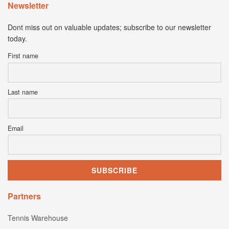
Newsletter
Dont miss out on valuable updates; subscribe to our newsletter
today.
First name
Last name
Email
Partners
Tennis Warehouse