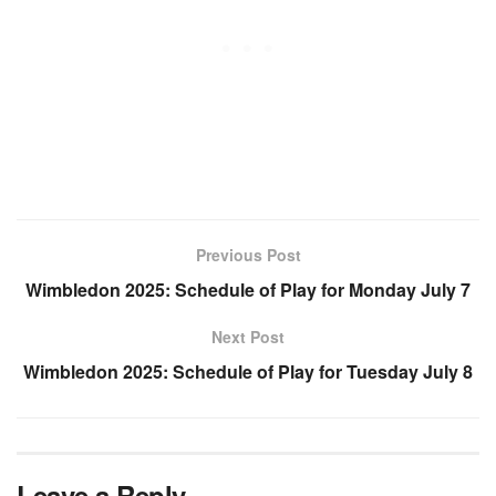
Previous Post
Wimbledon 2025: Schedule of Play for Monday July 7
Next Post
Wimbledon 2025: Schedule of Play for Tuesday July 8
Leave a Reply