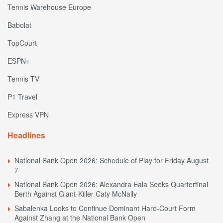
Tennis Warehouse Europe
Babolat
TopCourt
ESPN+
Tennis TV
P1 Travel
Express VPN
Headlines
National Bank Open 2026: Schedule of Play for Friday August
7
National Bank Open 2026: Alexandra Eala Seeks Quarterfinal
Berth Against Giant-Killer Caty McNally
Sabalenka Looks to Continue Dominant Hard-Court Form
Against Zhang at the National Bank Open