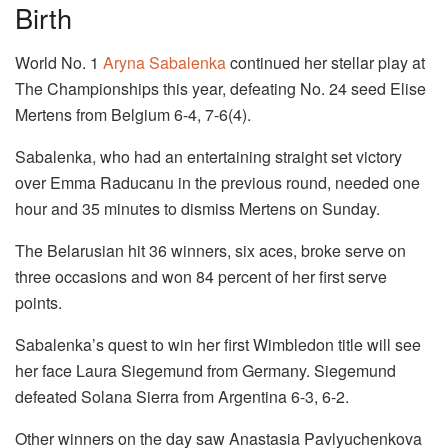
Birth
World No. 1
Aryna Sabalenka
continued her stellar play at
The Championships this year, defeating No. 24 seed Elise
Mertens from Belgium 6-4, 7-6(4).
Sabalenka, who had an entertaining straight set victory
over Emma Raducanu in the previous round, needed one
hour and 35 minutes to dismiss Mertens on Sunday.
The Belarusian hit 36 winners, six aces, broke serve on
three occasions and won 84 percent of her first serve
points.
Sabalenka’s quest to win her first Wimbledon title will see
her face Laura Siegemund from Germany. Siegemund
defeated Solana Sierra from Argentina 6-3, 6-2.
Other winners on the day saw Anastasia Pavlyuchenkova