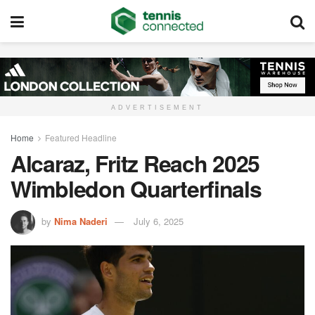
ADVERTISEMENT
Home
Featured Headline
Alcaraz, Fritz Reach 2025
Wimbledon Quarterfinals
by
Nima Naderi
July 6, 2025