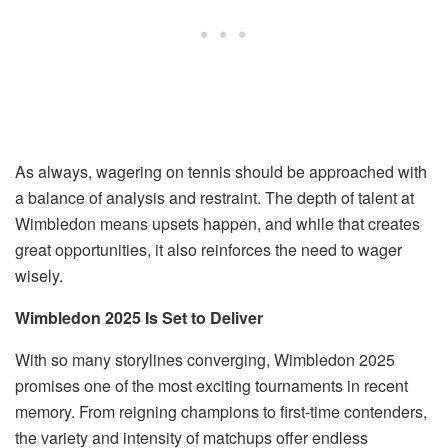
As always, wagering on tennis should be approached with
a balance of analysis and restraint. The depth of talent at
Wimbledon means upsets happen, and while that creates
great opportunities, it also reinforces the need to wager
wisely.
Wimbledon 2025 Is Set to Deliver
With so many storylines converging, Wimbledon 2025
promises one of the most exciting tournaments in recent
memory. From reigning champions to first-time contenders,
the variety and intensity of matchups offer endless