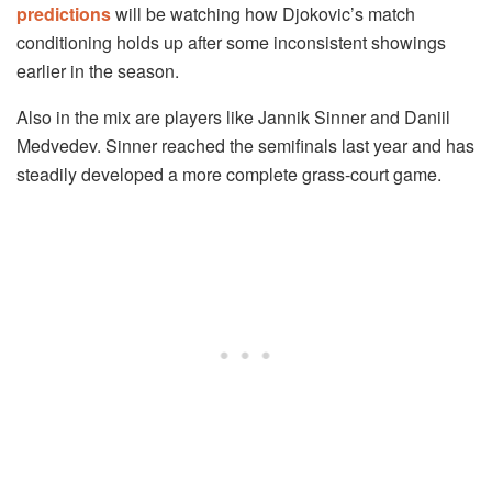
predictions
will be watching how Djokovic’s match
conditioning holds up after some inconsistent showings
earlier in the season.
Also in the mix are players like Jannik Sinner and Daniil
Medvedev. Sinner reached the semifinals last year and has
steadily developed a more complete grass-court game.