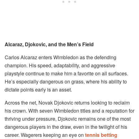
Alcaraz, Djokovic, and the Men’s Field
Carlos Alcaraz enters Wimbledon as the defending
champion. His speed, adaptability, and aggressive
playstyle continue to make him a favorite on all surfaces.
He’s especially dangerous on grass, where his ability to
dictate points early is an asset.
Across the net, Novak Djokovic returns looking to reclaim
his crown. With seven Wimbledon titles and a reputation for
thriving under pressure, Djokovic remains one of the most
dangerous players in the draw, even in the twilight of his
career. Wagerers keeping an eye on
tennis betting