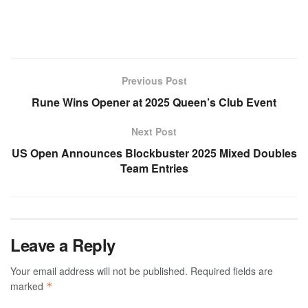
Previous Post
Rune Wins Opener at 2025 Queen’s Club Event
Next Post
US Open Announces Blockbuster 2025 Mixed Doubles
Team Entries
Leave a Reply
Your email address will not be published.
Required fields are
marked
*