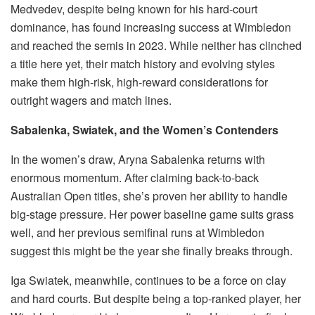
Medvedev, despite being known for his hard-court
dominance, has found increasing success at Wimbledon
and reached the semis in 2023. While neither has clinched
a title here yet, their match history and evolving styles
make them high-risk, high-reward considerations for
outright wagers and match lines.
Sabalenka, Swiatek, and the Women’s Contenders
In the women’s draw, Aryna Sabalenka returns with
enormous momentum. After claiming back-to-back
Australian Open titles, she’s proven her ability to handle
big-stage pressure. Her power baseline game suits grass
well, and her previous semifinal runs at Wimbledon
suggest this might be the year she finally breaks through.
Iga Swiatek, meanwhile, continues to be a force on clay
and hard courts. But despite being a top-ranked player, her