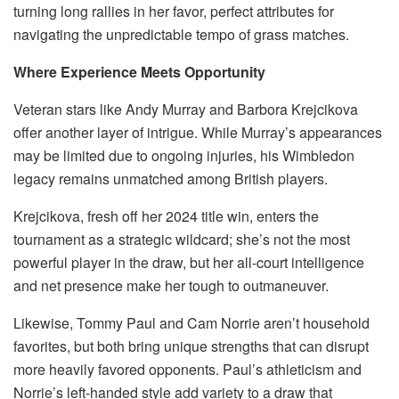
turning long rallies in her favor, perfect attributes for
navigating the unpredictable tempo of grass matches.
Where Experience Meets Opportunity
Veteran stars like Andy Murray and Barbora Krejcikova
offer another layer of intrigue. While Murray’s appearances
may be limited due to ongoing injuries, his Wimbledon
legacy remains unmatched among British players.
Krejcikova, fresh off her 2024 title win, enters the
tournament as a strategic wildcard; she’s not the most
powerful player in the draw, but her all-court intelligence
and net presence make her tough to outmaneuver.
Likewise, Tommy Paul and Cam Norrie aren’t household
favorites, but both bring unique strengths that can disrupt
more heavily favored opponents. Paul’s athleticism and
Norrie’s left-handed style add variety to a draw that