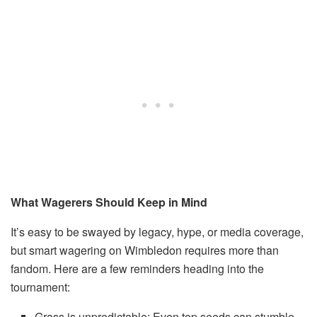
What Wagerers Should Keep in Mind
It’s easy to be swayed by legacy, hype, or media coverage,
but smart wagering on Wimbledon requires more than
fandom. Here are a few reminders heading into the
tournament:
Grass is unpredictable: Even top seeds can stumble