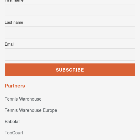
Last name
Email
Partners
Tennis Warehouse
Tennis Warehouse Europe
Babolat
TopCourt