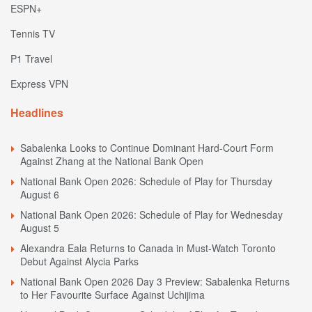
ESPN+
Tennis TV
P1 Travel
Express VPN
Headlines
Sabalenka Looks to Continue Dominant Hard-Court Form
Against Zhang at the National Bank Open
National Bank Open 2026: Schedule of Play for Thursday
August 6
National Bank Open 2026: Schedule of Play for Wednesday
August 5
Alexandra Eala Returns to Canada in Must-Watch Toronto
Debut Against Alycia Parks
National Bank Open 2026 Day 3 Preview: Sabalenka Returns
to Her Favourite Surface Against Uchijima