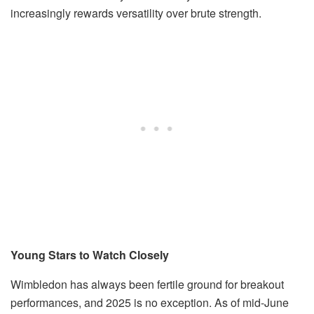
increasingly rewards versatility over brute strength.
Young Stars to Watch Closely
Wimbledon has always been fertile ground for breakout
performances, and 2025 is no exception. As of mid-June