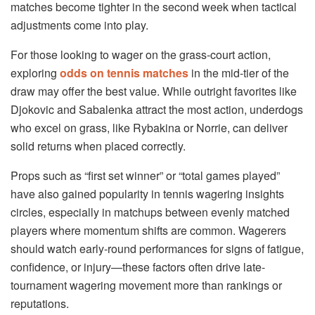
matches become tighter in the second week when tactical
adjustments come into play.
For those looking to wager on the grass-court action,
exploring
odds on tennis matches
in the mid-tier of the
draw may offer the best value. While outright favorites like
Djokovic and Sabalenka attract the most action, underdogs
who excel on grass, like Rybakina or Norrie, can deliver
solid returns when placed correctly.
Props such as “first set winner” or “total games played”
have also gained popularity in tennis wagering insights
circles, especially in matchups between evenly matched
players where momentum shifts are common. Wagerers
should watch early-round performances for signs of fatigue,
confidence, or injury—these factors often drive late-
tournament wagering movement more than rankings or
reputations.