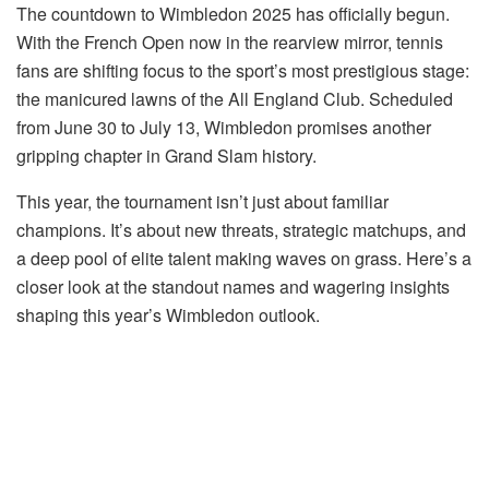
The countdown to Wimbledon 2025 has officially begun.
With the French Open now in the rearview mirror, tennis
fans are shifting focus to the sport’s most prestigious stage:
the manicured lawns of the All England Club. Scheduled
from June 30 to July 13, Wimbledon promises another
gripping chapter in Grand Slam history.
This year, the tournament isn’t just about familiar
champions. It’s about new threats, strategic matchups, and
a deep pool of elite talent making waves on grass. Here’s a
closer look at the standout names and wagering insights
shaping this year’s Wimbledon outlook.