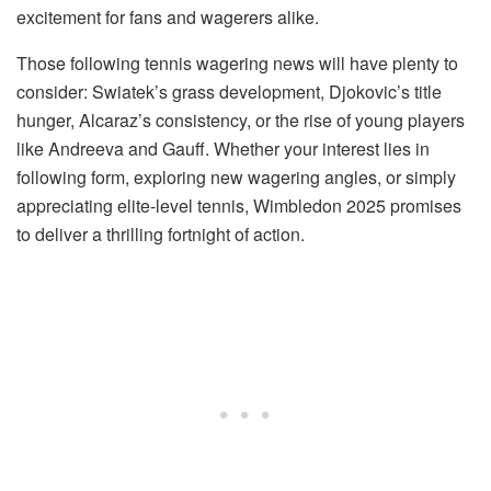
excitement for fans and wagerers alike.
Those following tennis wagering news will have plenty to
consider: Swiatek’s grass development, Djokovic’s title
hunger, Alcaraz’s consistency, or the rise of young players
like Andreeva and Gauff. Whether your interest lies in
following form, exploring new wagering angles, or simply
appreciating elite-level tennis, Wimbledon 2025 promises
to deliver a thrilling fortnight of action.