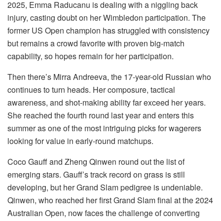
2025, Emma Raducanu is dealing with a niggling back
injury, casting doubt on her Wimbledon participation. The
former US Open champion has struggled with consistency
but remains a crowd favorite with proven big-match
capability, so hopes remain for her participation.
Then there’s Mirra Andreeva, the 17-year-old Russian who
continues to turn heads. Her composure, tactical
awareness, and shot-making ability far exceed her years.
She reached the fourth round last year and enters this
summer as one of the most intriguing picks for wagerers
looking for value in early-round matchups.
Coco Gauff and Zheng Qinwen round out the list of
emerging stars. Gauff’s track record on grass is still
developing, but her Grand Slam pedigree is undeniable.
Qinwen, who reached her first Grand Slam final at the 2024
Australian Open, now faces the challenge of converting