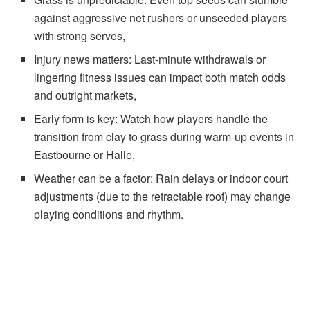
against aggressive net rushers or unseeded players
with strong serves,
Injury news matters: Last-minute withdrawals or
lingering fitness issues can impact both match odds
and outright markets,
Early form is key: Watch how players handle the
transition from clay to grass during warm-up events in
Eastbourne or Halle,
Weather can be a factor: Rain delays or indoor court
adjustments (due to the retractable roof) may change
playing conditions and rhythm.