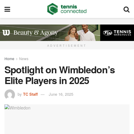
ADVERTISEMENT
Home
News
Spotlight on Wimbledon’s
Elite Players in 2025
by
TC Staff
June 16, 2025