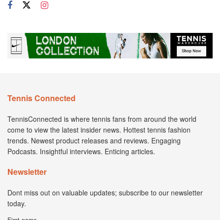
Tennis Connected
TennisConnected is where tennis fans from around the world
come to view the latest insider news. Hottest tennis fashion
trends. Newest product releases and reviews. Engaging
Podcasts. Insightful interviews. Enticing articles.
Newsletter
Dont miss out on valuable updates; subscribe to our newsletter
today.
First name