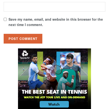
Save my name, email, and website in this browser for the
next time I comment.