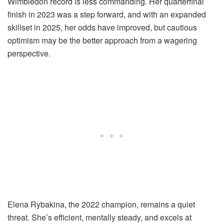
Wimbledon record is less commanding. Her quarterfinal
finish in 2023 was a step forward, and with an expanded
skillset in 2025, her odds have improved, but cautious
optimism may be the better approach from a wagering
perspective.
Elena Rybakina, the 2022 champion, remains a quiet
threat. She’s efficient, mentally steady, and excels at