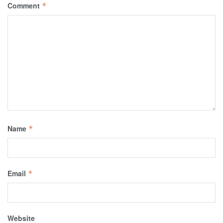
Comment
*
Name
*
Email
*
Website