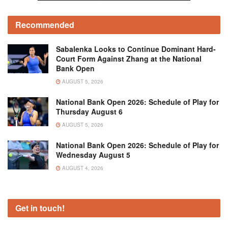
Recommended
Sabalenka Looks to Continue Dominant Hard-
Court Form Against Zhang at the National
Bank Open
AUGUST 5, 2026
National Bank Open 2026: Schedule of Play for
Thursday August 6
AUGUST 5, 2026
National Bank Open 2026: Schedule of Play for
Wednesday August 5
AUGUST 4, 2026
Get in touch!