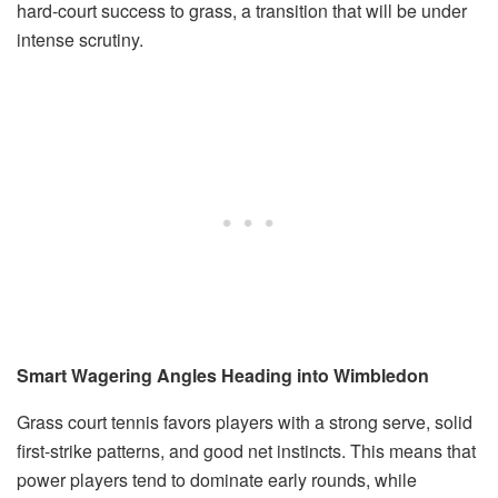
hard-court success to grass, a transition that will be under
intense scrutiny.
Smart Wagering Angles Heading into Wimbledon
Grass court tennis favors players with a strong serve, solid
first-strike patterns, and good net instincts. This means that
power players tend to dominate early rounds, while