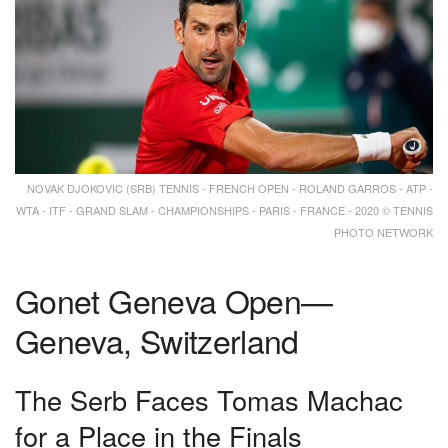
NOVAK DJOKOVIC (SRB) TENNIS - FRENCH OPEN - ROLAND GARROS - ATP -
WTA - ITF - GRAND SLAM - CHAMPIONSHIPS - PARIS - FRANCE - 2020 © TENNIS
PHOTO NETWORK
Gonet Geneva Open—
Geneva, Switzerland
The Serb Faces Tomas Machac
for a Place in the Finals