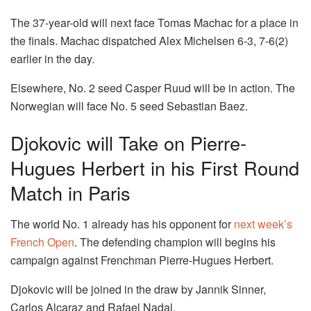
The 37-year-old will next face Tomas Machac for a place in
the finals. Machac dispatched Alex Michelsen 6-3, 7-6(2)
earlier in the day.
Elsewhere, No. 2 seed Casper Ruud will be in action. The
Norwegian will face No. 5 seed Sebastian Baez.
Djokovic will Take on Pierre-
Hugues Herbert in his First Round
Match in Paris
The world No. 1 already has his opponent for
next week’s
French Open
. The defending champion will begins his
campaign against Frenchman Pierre-Hugues Herbert.
Djokovic will be joined in the draw by Jannik Sinner,
Carlos Alcaraz and Rafael Nadal.