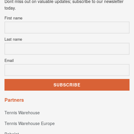
Dont miss out on valuable updates; subscribe to our newsletter
today.
First name
Last name
Email
Partners
Tennis Warehouse
Tennis Warehouse Europe