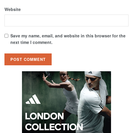
Website
Save my name, email, and website in this browser for the
next time I comment.