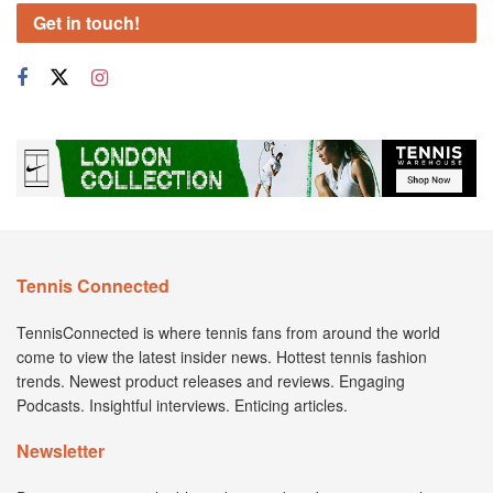
Get in touch!
Tennis Connected
TennisConnected is where tennis fans from around the world
come to view the latest insider news. Hottest tennis fashion
trends. Newest product releases and reviews. Engaging
Podcasts. Insightful interviews. Enticing articles.
Newsletter