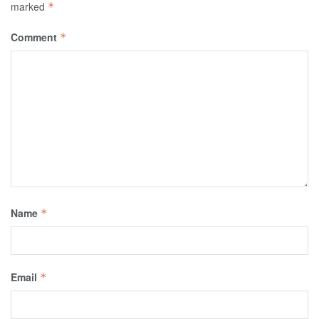
marked
*
Comment
*
Name
*
Email
*