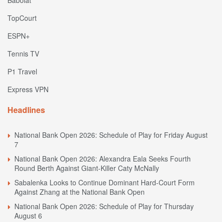
Babolat
TopCourt
ESPN+
Tennis TV
P1 Travel
Express VPN
Headlines
National Bank Open 2026: Schedule of Play for Friday August
7
National Bank Open 2026: Alexandra Eala Seeks Fourth
Round Berth Against Giant-Killer Caty McNally
Sabalenka Looks to Continue Dominant Hard-Court Form
Against Zhang at the National Bank Open
National Bank Open 2026: Schedule of Play for Thursday
August 6