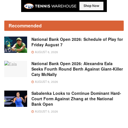
Recommended
National Bank Open 2026: Schedule of Play for
Friday August 7
AUGUST 6, 2026
National Bank Open 2026: Alexandra Eala
Seeks Fourth Round Berth Against Giant-Killer
Caty McNally
AUGUST 6, 2026
Sabalenka Looks to Continue Dominant Hard-
Court Form Against Zhang at the National
Bank Open
AUGUST 5, 2026