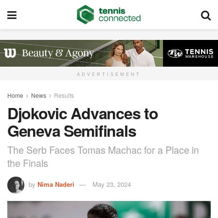
ADVERTISEMENT
Home
News
Results
Djokovic Advances to
Geneva Semifinals
The Serb Faces Tomas Machac for a Place in
the Finals
by
Nima Naderi
May 23, 2024