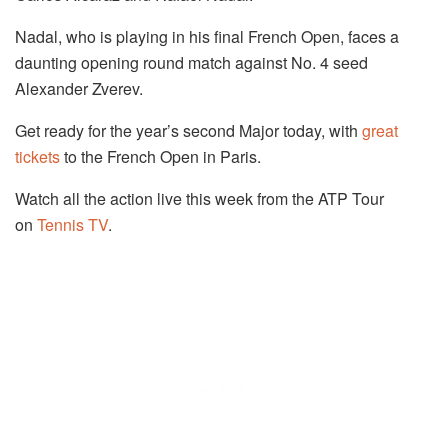
Nadal, who is playing in his final French Open, faces a
daunting opening round match against No. 4 seed
Alexander Zverev.
Get ready for the year’s second Major today, with
great
tickets
to the French Open in Paris.
Watch all the action live this week from the ATP Tour
on
Tennis TV
.