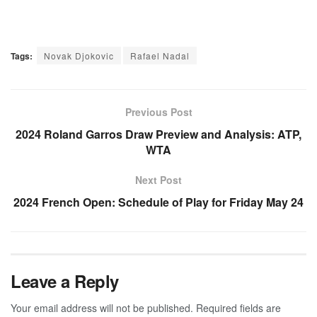
Tags:
Novak Djokovic
Rafael Nadal
Previous Post
2024 Roland Garros Draw Preview and Analysis: ATP,
WTA
Next Post
2024 French Open: Schedule of Play for Friday May 24
Leave a Reply
Your email address will not be published.
Required fields are