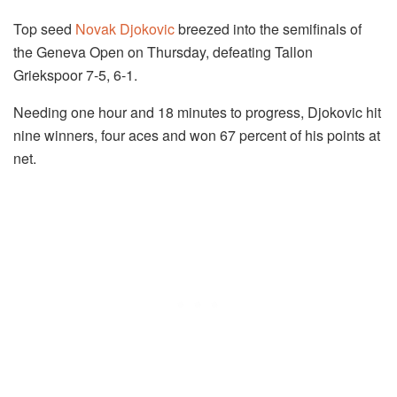
Top seed
Novak Djokovic
breezed into the semifinals of
the Geneva Open on Thursday, defeating Tallon
Griekspoor 7-5, 6-1.
Needing one hour and 18 minutes to progress, Djokovic hit
nine winners, four aces and won 67 percent of his points at
net.