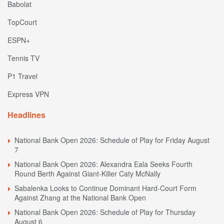
Babolat
TopCourt
ESPN+
Tennis TV
P1 Travel
Express VPN
Headlines
National Bank Open 2026: Schedule of Play for Friday August
7
National Bank Open 2026: Alexandra Eala Seeks Fourth
Round Berth Against Giant-Killer Caty McNally
Sabalenka Looks to Continue Dominant Hard-Court Form
Against Zhang at the National Bank Open
National Bank Open 2026: Schedule of Play for Thursday
August 6