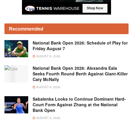
Recommended
National Bank Open 2026: Schedule of Play for
Friday August 7
AUGUST 6, 2026
National Bank Open 2026: Alexandra Eala
Seeks Fourth Round Berth Against Giant-Killer
Caty McNally
AUGUST 6, 2026
Sabalenka Looks to Continue Dominant Hard-
Court Form Against Zhang at the National
Bank Open
AUGUST 5, 2026