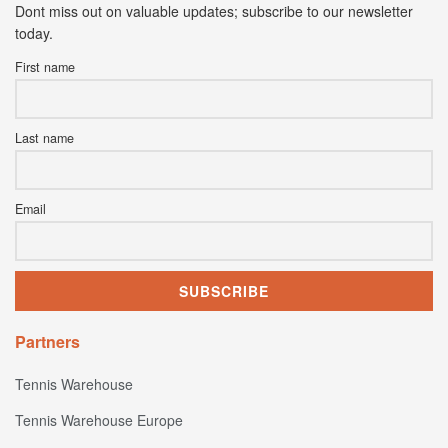
Dont miss out on valuable updates; subscribe to our newsletter
today.
First name
Last name
Email
Partners
Tennis Warehouse
Tennis Warehouse Europe