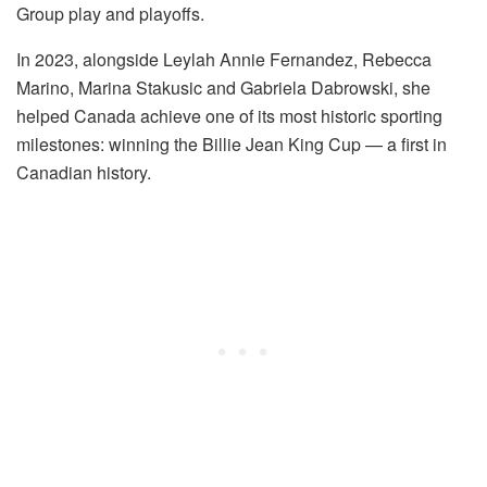
Group play and playoffs.
In 2023, alongside Leylah Annie Fernandez, Rebecca
Marino, Marina Stakusic and Gabriela Dabrowski, she
helped Canada achieve one of its most historic sporting
milestones: winning the Billie Jean King Cup — a first in
Canadian history.