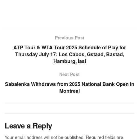
Previous Post
ATP Tour & WTA Tour 2025 Schedule of Play for
Thursday July 17: Los Cabos, Gstaad, Bastad,
Hamburg, Iasi
Next Post
Sabalenka Withdraws from 2025 National Bank Open in
Montreal
Leave a Reply
Your email address will not be published.
Required fields are