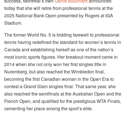
success, Montreal’s own
Genie Bouchard
announced
today that she will retire from professional tennis at the
2025 National Bank Open presented by Rogers at IGA
Stadium.
The former World No. 5 is bidding farewell to professional
tennis having redefined the standard for women’s tennis in
Canada and establishing herself as one of the nation’s
most iconic sports figures. Her breakout moment came in
2014 when she not only won her first singles title in
Nuremberg, but also reached the Wimbledon final,
becoming the first Canadian woman in the Open Era to
contest a Grand Slam singles final. That same year, she
also reached the semifinals at the Australian Open and the
French Open, and qualified for the prestigious WTA Finals,
cementing her place among the sport’s elite.