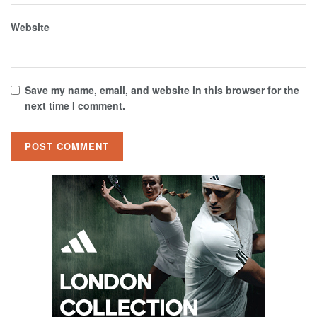
Website
Save my name, email, and website in this browser for the
next time I comment.