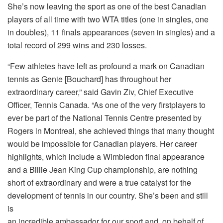
She’s now leaving the sport as one of the best Canadian
players of all time with two WTA titles (one in singles, one
in doubles), 11 finals appearances (seven in singles) and a
total record of 299 wins and 230 losses.
“Few athletes have left as profound a mark on Canadian
tennis as Genie [Bouchard] has throughout her
extraordinary career,” said Gavin Ziv, Chief Executive
Officer, Tennis Canada. “As one of the very firstplayers to
ever be part of the National Tennis Centre presented by
Rogers in Montreal, she achieved things that many thought
would be impossible for Canadian players. Her career
highlights, which include a Wimbledon final appearance
and a Billie Jean King Cup championship, are nothing
short of extraordinary and were a true catalyst for the
development of tennis in our country. She’s been and still
is
an incredible ambassador for our sport and, on behalf of