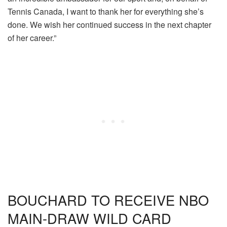
Tennis Canada, I want to thank her for everything she’s
done. We wish her continued success in the next chapter
of her career.”
BOUCHARD TO RECEIVE NBO
MAIN-DRAW WILD CARD