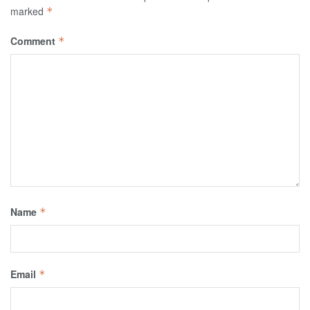
marked
*
Comment
*
Name
*
Email
*