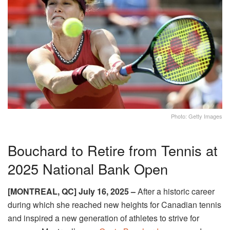
Photo: Getty Images
Bouchard to Retire from Tennis at
2025 National Bank Open
[MONTREAL, QC] July 16, 2025 –
After a historic career
during which she reached new heights for Canadian tennis
and inspired a new generation of athletes to strive for