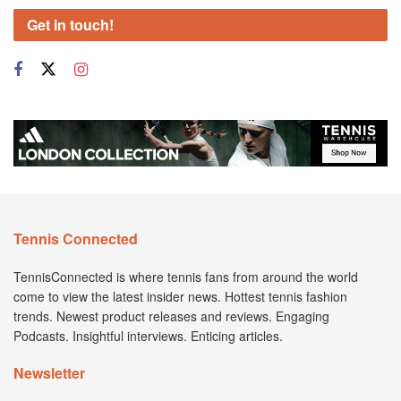
Get in touch!
Tennis Connected
TennisConnected is where tennis fans from around the world
come to view the latest insider news. Hottest tennis fashion
trends. Newest product releases and reviews. Engaging
Podcasts. Insightful interviews. Enticing articles.
Newsletter