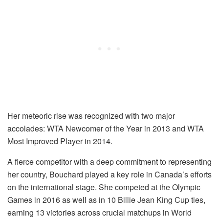
Her meteoric rise was recognized with two major
accolades: WTA Newcomer of the Year in 2013 and WTA
Most Improved Player in 2014.
A fierce competitor with a deep commitment to representing
her country, Bouchard played a key role in Canada’s efforts
on the international stage. She competed at the Olympic
Games in 2016 as well as in 10 Billie Jean King Cup ties,
earning 13 victories across crucial matchups in World