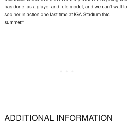
has done, as a player and role model, and we can’t wait to
see her in action one last time at IGA Stadium this
summer.”
ADDITIONAL INFORMATION