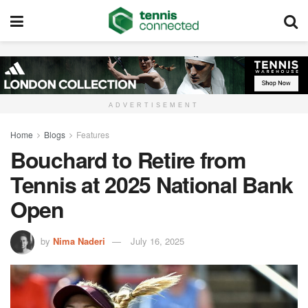
ADVERTISEMENT
Home
Blogs
Features
Bouchard to Retire from
Tennis at 2025 National Bank
Open
by
Nima Naderi
July 16, 2025