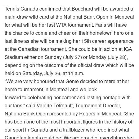
Tennis Canada confirmed that Bouchard will be awarded a
main-draw wild card at the National Bank Open in Montreal
for what will be her last WTA tournament. Fans will have
the chance to come and cheer on their hometown hero one
last time as she will be making her 15th career appearance
at the Canadian tournament. She could be in action at IGA
Stadium either on Sunday (July 27) or Monday (July 28),
depending on the outcome of the official draw which will be
held on Saturday, July 26, at 11 a.m.
“We are very honoured that Genie decided to retire at her
home tournament in Montreal and we look
forward to celebrating her career and lasting heritage with
our fans,” said Valérie Tétreault, Tournament Director,
Nationa Bank Open presented by Rogers in Montreal. “She
has been one of the most important figures in the history of
our sport in Canada and a trailblazer who redefined what
Canadian tennis could be. We are proud of everything she