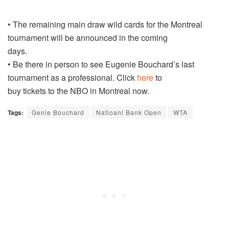
• The remaining main draw wild cards for the Montreal
tournament will be announced in the coming
days.
• Be there in person to see Eugenie Bouchard’s last
tournament as a professional. Click
here
to
buy tickets to the NBO in Montreal now.
Tags:
Genie Bouchard
Natioanl Bank Open
WTA