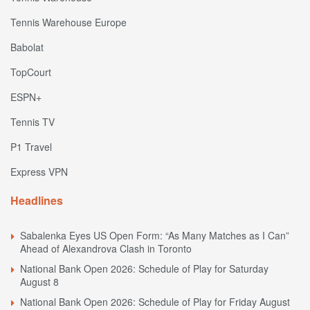
Tennis Warehouse Europe
Babolat
TopCourt
ESPN+
Tennis TV
P1 Travel
Express VPN
Headlines
Sabalenka Eyes US Open Form: “As Many Matches as I Can”
Ahead of Alexandrova Clash in Toronto
National Bank Open 2026: Schedule of Play for Saturday
August 8
National Bank Open 2026: Schedule of Play for Friday August