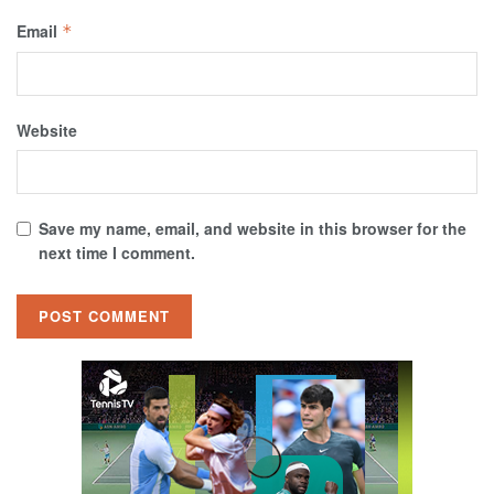
Email
*
Website
Save my name, email, and website in this browser for the
next time I comment.