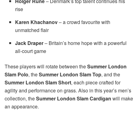
Holger Rune
– Denmark’s top talent continues his
rise
Karen Khachanov
– a crowd favourite with
unmatched flair
Jack Draper
– Britain’s home hope with a powerful
all-court game
These players will rotate between the
Summer London
Slam Polo
, the
Summer London Slam Top
, and the
Summer London Slam
Short
, each piece crafted for
agility and performance on grass. Also in this year’s men’s
collection, the
Summer London Slam Cardigan
will make
an appearance.