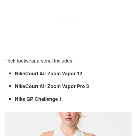
Their footwear arsenal includes:
NikeCourt Air Zoom Vapor 12
NikeCourt Air Zoom Vapor Pro 3
Nike GP Challenge 1