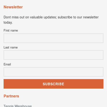
Newsletter
Dont miss out on valuable updates; subscribe to our newsletter
today.
First name
Last name
Email
Partners
Tennis Warehouse