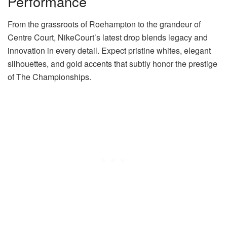
Performance
From the grassroots of Roehampton to the grandeur of
Centre Court, NikeCourt’s latest drop blends legacy and
innovation in every detail. Expect pristine whites, elegant
silhouettes, and gold accents that subtly honor the prestige
of The Championships.