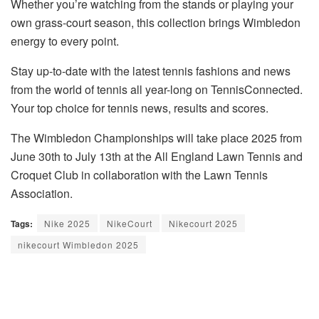
Whether you’re watching from the stands or playing your
own grass-court season, this collection brings Wimbledon
energy to every point.
Stay up-to-date with the latest tennis fashions and news
from the world of tennis all year-long on TennisConnected.
Your top choice for tennis news, results and scores.
The Wimbledon Championships will take place 2025 from
June 30th to July 13th at the All England Lawn Tennis and
Croquet Club in collaboration with the Lawn Tennis
Association.
Tags:
Nike 2025
NikeCourt
Nikecourt 2025
nikecourt Wimbledon 2025