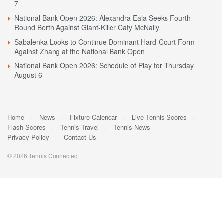
7
National Bank Open 2026: Alexandra Eala Seeks Fourth
Round Berth Against Giant-Killer Caty McNally
Sabalenka Looks to Continue Dominant Hard-Court Form
Against Zhang at the National Bank Open
National Bank Open 2026: Schedule of Play for Thursday
August 6
Home
News
Fixture Calendar
Live Tennis Scores
Flash Scores
Tennis Travel
Tennis News
Privacy Policy
Contact Us
© 2026 Tennis Connected