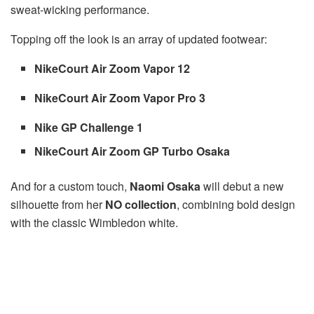
sweat-wicking performance.
Topping off the look is an array of updated footwear:
NikeCourt Air Zoom Vapor 12
NikeCourt Air Zoom Vapor Pro 3
Nike GP Challenge 1
NikeCourt Air Zoom GP Turbo Osaka
And for a custom touch,
Naomi Osaka
will debut a new
silhouette from her
NO collection
, combining bold design
with the classic Wimbledon white.