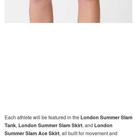
Each athlete will be featured in the
London Summer Slam
Tank
,
London Summer Slam Skirt
, and
London
Summer Slam Ace Skirt
, all built for movement and