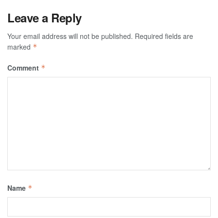
Leave a Reply
Your email address will not be published.
Required fields are
marked
*
Comment
*
Name
*