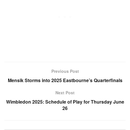
Previous Post
Mensik Storms into 2025 Eastbourne’s Quarterfinals
Next Post
Wimbledon 2025: Schedule of Play for Thursday June
26