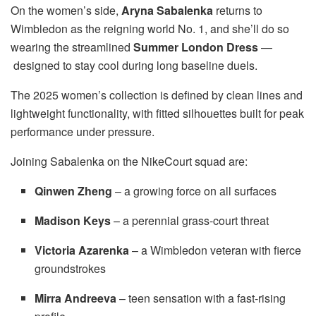
On the women’s side,
Aryna Sabalenka
returns to
Wimbledon as the reigning world No. 1, and she’ll do so
wearing the streamlined
Summer London Dress
—
designed to stay cool during long baseline duels.
The 2025 women’s collection is defined by clean lines and
lightweight functionality, with fitted silhouettes built for peak
performance under pressure.
Joining Sabalenka on the NikeCourt squad are:
Qinwen Zheng
– a growing force on all surfaces
Madison Keys
– a perennial grass-court threat
Victoria Azarenka
– a Wimbledon veteran with fierce
groundstrokes
Mirra Andreeva
– teen sensation with a fast-rising