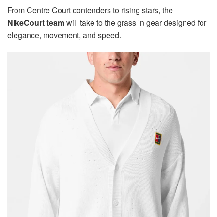
From Centre Court contenders to rising stars, the
NikeCourt team
will take to the grass in gear designed for
elegance, movement, and speed.