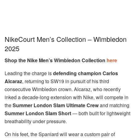
NikeCourt Men’s Collection – Wimbledon
2025
Shop the Nike Men’s Wimbledon Collection
here
Leading the charge is
defending champion Carlos
Alcaraz
, returning to SW19 in pursuit of his third
consecutive Wimbledon crown. Alcaraz, who recently
inked a decade-long extension with Nike, will compete in
the
Summer London Slam Ultimate Crew
and matching
Summer London Slam Short
— both built for lightweight
breathability under pressure.
On his feet, the Spaniard will wear a custom pair of