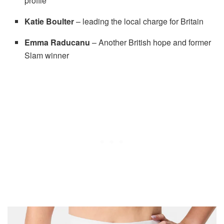
profile
Katie Boulter
– leading the local charge for Britain
Emma Raducanu
– Another British hope and former
Slam winner