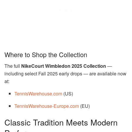
Where to Shop the Collection
The full
NikeCourt Wimbledon 2025 Collection
—
including select Fall 2025 early drops — are available now
at:
TennisWarehouse.com
(US)
TennisWarehouse-Europe.com
(EU)
Classic Tradition Meets Modern