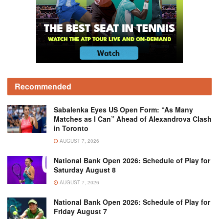
Recommended
Sabalenka Eyes US Open Form: “As Many
Matches as I Can” Ahead of Alexandrova Clash
in Toronto
AUGUST 7, 2026
National Bank Open 2026: Schedule of Play for
Saturday August 8
AUGUST 7, 2026
National Bank Open 2026: Schedule of Play for
Friday August 7