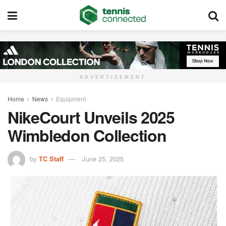
ADVERTISEMENT
Home
News
Equipment
NikeCourt Unveils 2025
Wimbledon Collection
by
TC Staff
June 25, 2025