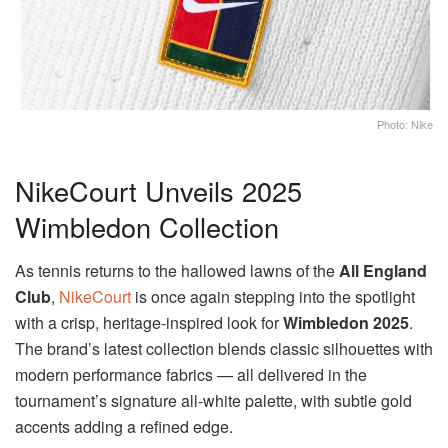
Photo: Nike
NikeCourt Unveils 2025
Wimbledon Collection
As tennis returns to the hallowed lawns of the
All England
Club
,
NikeCourt
is once again stepping into the spotlight
with a crisp, heritage-inspired look for
Wimbledon 2025
.
The brand’s latest collection blends classic silhouettes with
modern performance fabrics — all delivered in the
tournament’s signature all-white palette, with subtle gold
accents adding a refined edge.