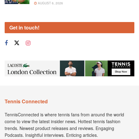
AUGUST 6, 2026
Get in touch!
Tennis Connected
TennisConnected is where tennis fans from around the world
come to view the latest insider news. Hottest tennis fashion
trends. Newest product releases and reviews. Engaging
Podcasts. Insightful interviews. Enticing articles.