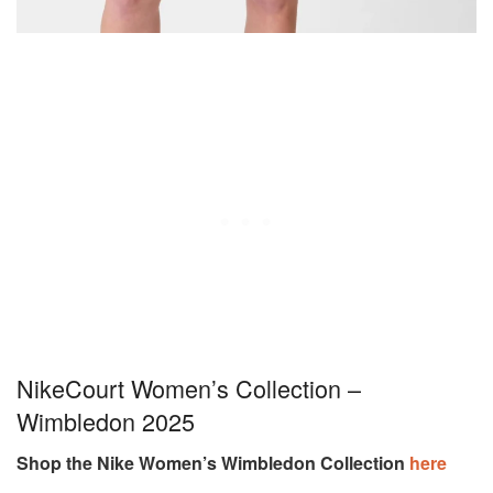
NikeCourt Women’s Collection –
Wimbledon 2025
Shop the Nike Women’s Wimbledon Collection
here