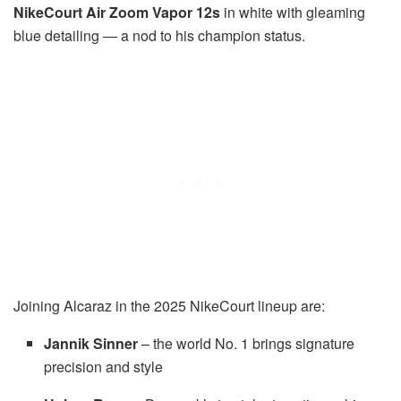
NikeCourt Air Zoom Vapor 12s
in white with gleaming
blue detailing — a nod to his champion status.
Joining Alcaraz in the 2025 NikeCourt lineup are:
Jannik Sinner
– the world No. 1 brings signature
precision and style