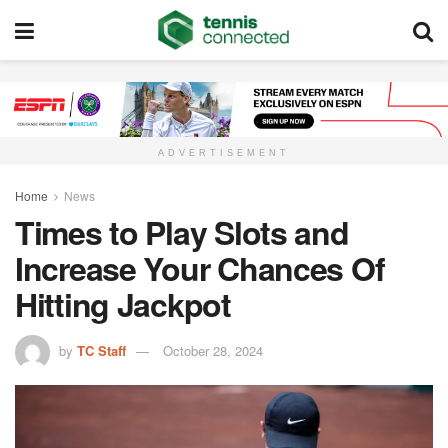
ADVERTISEMENT
Home
News
Times to Play Slots and
Increase Your Chances Of
Hitting Jackpot
by
TC Staff
October 28, 2024