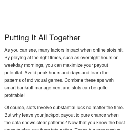
Putting It All Together
As you can see, many factors impact when online slots hit.
By playing at the right times, such as overnight hours or
weekday mornings, you can maximize your payout
potential. Avoid peak hours and days and learn the
patterns of individual games. Combine these tips with
smart bankroll management and slots can be quite
profitable!
Of course, slots involve substantial luck no matter the time.
But why leave your jackpot payout to pure chance when
the data shows clear patterns? Now that you know the best
times to play, put them into action. Those big progressive