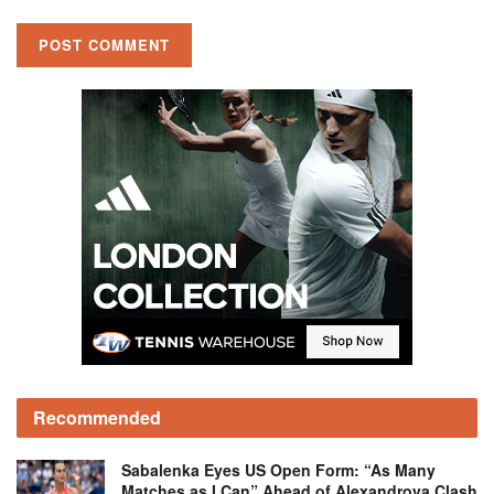
Recommended
Sabalenka Eyes US Open Form: “As Many
Matches as I Can” Ahead of Alexandrova Clash