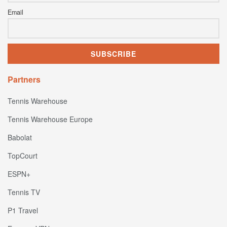
Email
Partners
Tennis Warehouse
Tennis Warehouse Europe
Babolat
TopCourt
ESPN+
Tennis TV
P1 Travel