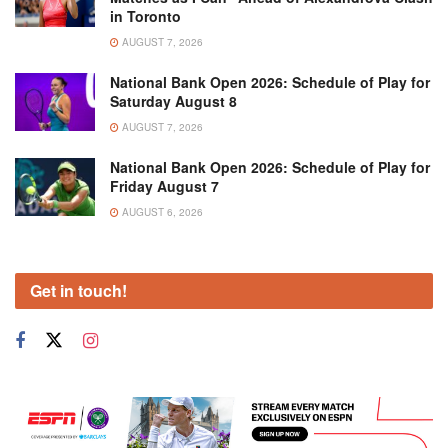
in Toronto
AUGUST 7, 2026
National Bank Open 2026: Schedule of Play for
Saturday August 8
AUGUST 7, 2026
National Bank Open 2026: Schedule of Play for
Friday August 7
AUGUST 6, 2026
Get in touch!