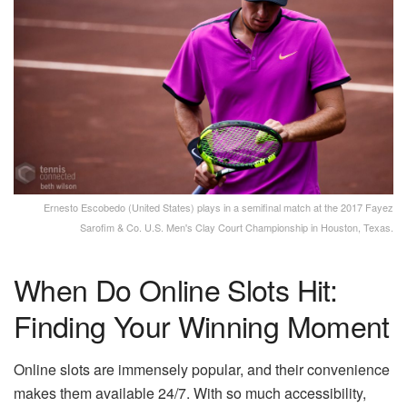
Ernesto Escobedo (United States) plays in a semifinal match at the 2017 Fayez
Sarofim & Co. U.S. Men's Clay Court Championship in Houston, Texas.
When Do Online Slots Hit:
Finding Your Winning Moment
Online slots are immensely popular, and their convenience
makes them available 24/7. With so much accessibility,