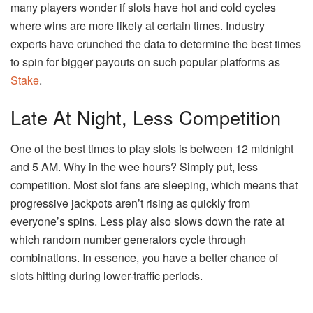
many players wonder if slots have hot and cold cycles
where wins are more likely at certain times. Industry
experts have crunched the data to determine the best times
to spin for bigger payouts on such popular platforms as
Stake
.
Late At Night, Less Competition
One of the best times to play slots is between 12 midnight
and 5 AM. Why in the wee hours? Simply put, less
competition. Most slot fans are sleeping, which means that
progressive jackpots aren’t rising as quickly from
everyone’s spins. Less play also slows down the rate at
which random number generators cycle through
combinations. In essence, you have a better chance of
slots hitting during lower-traffic periods.