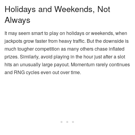
Holidays and Weekends, Not
Always
It may seem smart to play on holidays or weekends, when
jackpots grow faster from heavy traffic. But the downside is
much tougher competition as many others chase inflated
prizes. Similarly, avoid playing in the hour just after a slot
hits an unusually large payout. Momentum rarely continues
and RNG cycles even out over time.