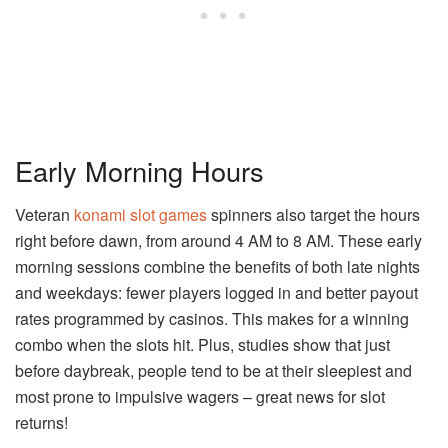
Early Morning Hours
Veteran
konami slot games
spinners also target the hours
right before dawn, from around 4 AM to 8 AM. These early
morning sessions combine the benefits of both late nights
and weekdays: fewer players logged in and better payout
rates programmed by casinos. This makes for a winning
combo when the slots hit. Plus, studies show that just
before daybreak, people tend to be at their sleepiest and
most prone to impulsive wagers – great news for slot
returns!