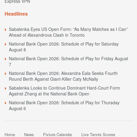
Express VPN
Headlines
Sabalenka Eyes US Open Form: “As Many Matches as I Can”
Ahead of Alexandrova Clash in Toronto
National Bank Open 2026: Schedule of Play for Saturday
August 8
National Bank Open 2026: Schedule of Play for Friday August
7
National Bank Open 2026: Alexandra Eala Seeks Fourth
Round Berth Against Giant-Killer Caty McNally
Sabalenka Looks to Continue Dominant Hard-Court Form
Against Zhang at the National Bank Open
National Bank Open 2026: Schedule of Play for Thursday
August 6
Home
News
Fixture Calendar
Live Tennis Scores