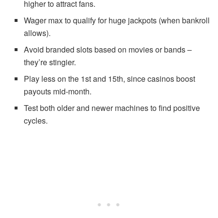
higher to attract fans.
Wager max to qualify for huge jackpots (when bankroll
allows).
Avoid branded slots based on movies or bands –
they’re stingier.
Play less on the 1st and 15th, since casinos boost
payouts mid-month.
Test both older and newer machines to find positive
cycles.