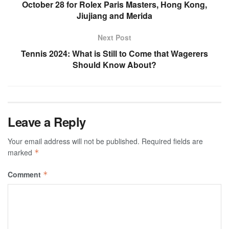
October 28 for Rolex Paris Masters, Hong Kong,
Jiujiang and Merida
Next Post
Tennis 2024: What is Still to Come that Wagerers
Should Know About?
Leave a Reply
Your email address will not be published.
Required fields are
marked
*
Comment
*