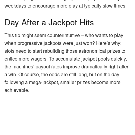
weekdays to encourage more play at typically slow times.
Day After a Jackpot Hits
This tip might seem counterintuitive – who wants to play
when progressive jackpots were just won? Here’s why:
slots need to start rebuilding those astronomical prizes to
entice more wagers. To accumulate jackpot pools quickly,
the machines’ payout rates improve dramatically right after
a win. Of course, the odds are still long, but on the day
following a mega-jackpot, smaller prizes become more
achievable.