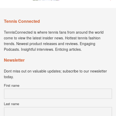
Tennis Connected
TennisConnected is where tennis fans from around the world
come to view the latest insider news. Hottest tennis fashion
trends. Newest product releases and reviews. Engaging
Podcasts. Insightful interviews. Enticing articles.
Newsletter
Dont miss out on valuable updates; subscribe to our newsletter
today.
First name
Last name