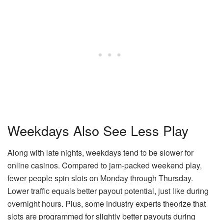
Weekdays Also See Less Play
Along with late nights, weekdays tend to be slower for
online casinos. Compared to jam-packed weekend play,
fewer people spin slots on Monday through Thursday.
Lower traffic equals better payout potential, just like during
overnight hours. Plus, some industry experts theorize that
slots are programmed for slightly better payouts during