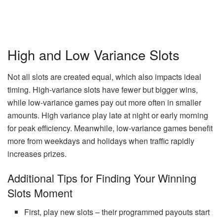
High and Low Variance Slots
Not all slots are created equal, which also impacts ideal
timing. High-variance slots have fewer but bigger wins,
while low-variance games pay out more often in smaller
amounts. High variance play late at night or early morning
for peak efficiency. Meanwhile, low-variance games benefit
more from weekdays and holidays when traffic rapidly
increases prizes.
Additional Tips for Finding Your Winning
Slots Moment
First, play new slots – their programmed payouts start