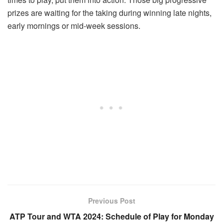
prizes are waiting for the taking during winning late nights,
early mornings or mid-week sessions.
Previous Post
ATP Tour and WTA 2024: Schedule of Play for Monday