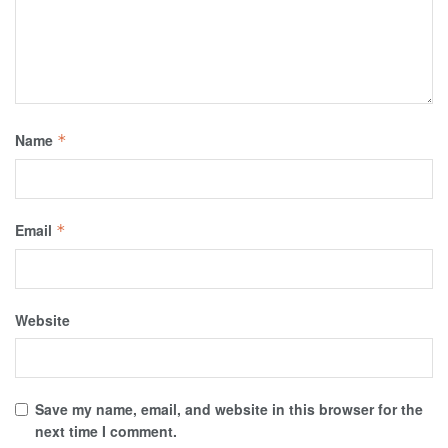
Name
*
Email
*
Website
Save my name, email, and website in this browser for the
next time I comment.