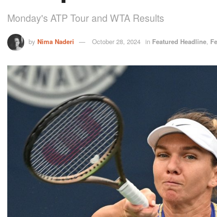
Monday's ATP Tour and WTA Results
by
Nima Naderi
October 28, 2024
in
Featured Headline
,
Fe