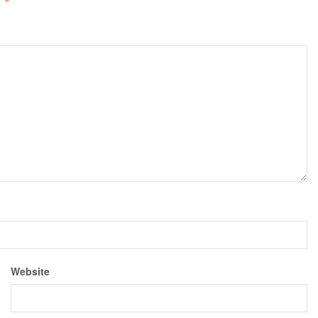
d
*
Website