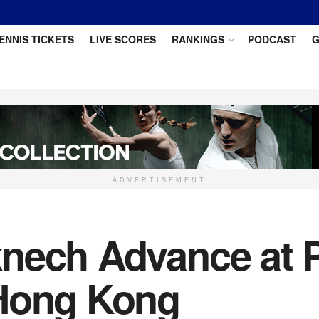
ENNIS TICKETS
LIVE SCORES
RANKINGS
PODCAST
G
ADVERTISEMENT
nech Advance at P
 Hong Kong