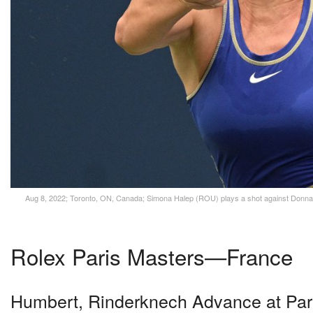
Aug 8, 2022; Toronto, ON, Canada; Simona Halep (ROU) plays a shot against Donna 
Rolex Paris Masters—France
Humbert, Rinderknech Advance at Par