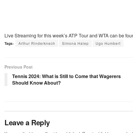
Live Streaming for this week’s ATP Tour and WTA can be fou
Tags:
Arthur Rinderknech
Simona Halep
Ugo Humbert
Previous Post
Tennis 2024: What is Still to Come that Wagerers
Should Know About?
Leave a Reply