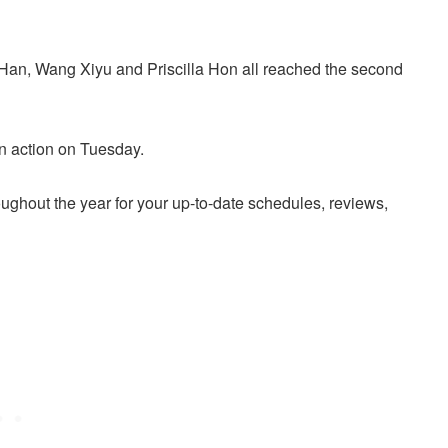
Han, Wang Xiyu and Priscilla Hon all reached the second
n action on Tuesday.
ughout the year for your up-to-date schedules, reviews,