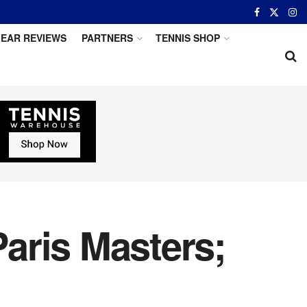
EAR REVIEWS
PARTNERS
TENNIS SHOP
aris Masters;