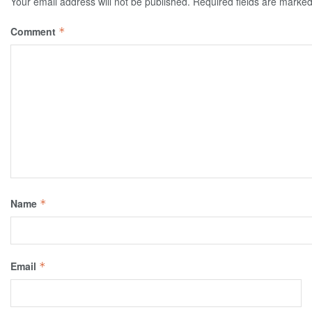
Your email address will not be published.
Required fields are marke
Comment
*
Name
*
Email
*