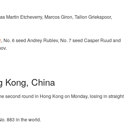
s Martin Etcheverry, Marcos Giron, Tallon Griekspoor,
z
, No. 6 seed Andrey Rublev, No. 7 seed Casper Ruud and
ov.
 Kong, China
the second round in Hong Kong on Monday, losing in straight
No. 883 in the world.