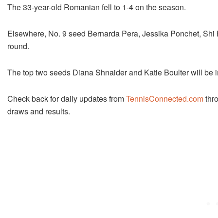
The 33-year-old Romanian fell to 1-4 on the season.
Elsewhere, No. 9 seed Bernarda Pera, Jessika Ponchet, Shi 
round.
The top two seeds Diana Shnaider and Katie Boulter will be i
Check back for daily updates from
TennisConnected.com
thro
draws and results.