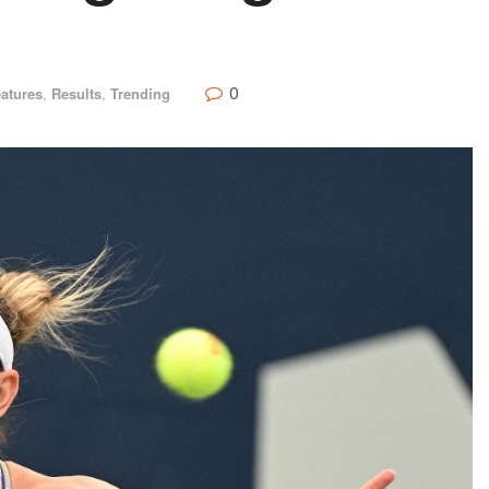
0
atures
,
Results
,
Trending