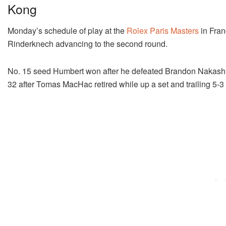
Kong
Monday’s schedule of play at the
Rolex Paris Masters
in Fra
Rinderknech advancing to the second round.
No. 15 seed Humbert won after he defeated Brandon Nakashim
32 after Tomas MacHac retired while up a set and trailing 5-3 