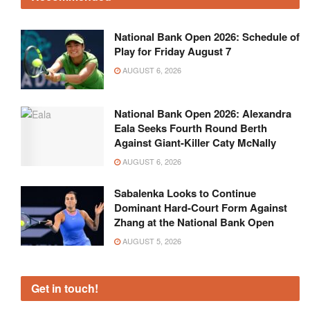
National Bank Open 2026: Schedule of
Play for Friday August 7
AUGUST 6, 2026
National Bank Open 2026: Alexandra
Eala Seeks Fourth Round Berth
Against Giant-Killer Caty McNally
AUGUST 6, 2026
Sabalenka Looks to Continue
Dominant Hard-Court Form Against
Zhang at the National Bank Open
AUGUST 5, 2026
Get in touch!