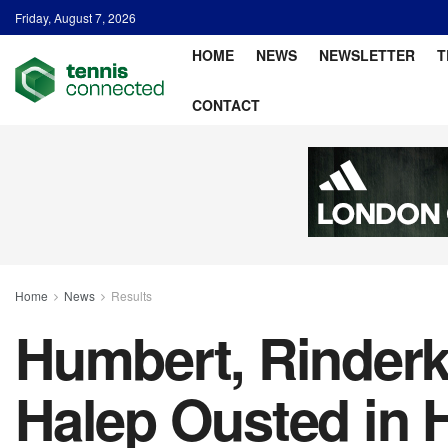
Friday, August 7, 2026
HOME
NEWS
NEWSLETTER
T
CONTACT
Home
News
Results
Humbert, Rinderk
Halep Ousted in