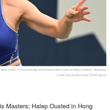
Vekic (CRO) in first round play in the National Bank Open at Sobeys Stadium. Mandatory
Credit: Dan Hamilton-USA TODAY Sports
is Masters; Halep Ousted in Hong