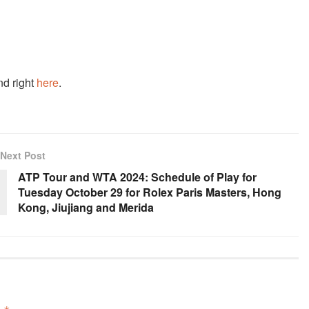
nd right
here
.
Next Post
ATP Tour and WTA 2024: Schedule of Play for
Tuesday October 29 for Rolex Paris Masters, Hong
Kong, Jiujiang and Merida