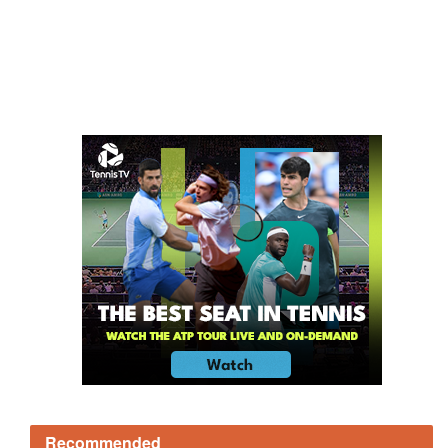
Recommended