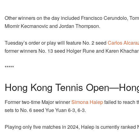
Other winners on the day included Francisco Cerundolo, Toma
Miomir Kecmanovic and Jordan Thompson.
Tuesday’s order or play will feature No. 2 seed
Carlos Alcara
former winners No. 13 seed Holger Rune and Karen Khachan
*****
Hong Kong Tennis Open—Hong
Former two-time Major winner
Simona Halep
failed to reach 
sets to No. 6 seed Yue Yuan 6-3, 6-3.
Playing only five matches in 2024, Halep is currently ranked 