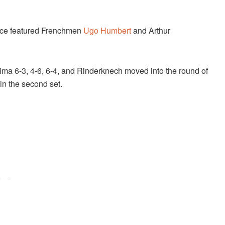
nce featured Frenchmen
Ugo Humbert
and Arthur
a 6-3, 4-6, 6-4, and Rinderknech moved into the round of
in the second set.