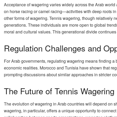
Acceptance of wagering varies widely across the Arab world an
on horse racing or camel racing—activities with deep roots i
other forms of wagering. Tennis wagering, though relatively n
generations. These individuals are more open to global trend
moral and cultural values. This generational divide continues 
Regulation Challenges and Opp
For Arab governments, regulating wagering means finding a 
economic realities. Morocco and Tunisia have shown that reg
prompting discussions about similar approaches in stricter c
The Future of Tennis Wagering 
The evolution of wagering in Arab countries will depend on sh
wagering, in particular, offers a unique opportunity to connect