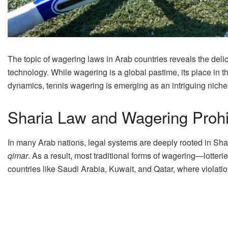
The topic of wagering laws in Arab countries reveals the del
technology. While wagering is a global pastime, its place in
dynamics, tennis wagering is emerging as an intriguing niche 
Sharia Law and Wagering Prohi
In many Arab nations, legal systems are deeply rooted in Shar
qimar
. As a result, most traditional forms of wagering—lotter
countries like Saudi Arabia, Kuwait, and Qatar, where violatio