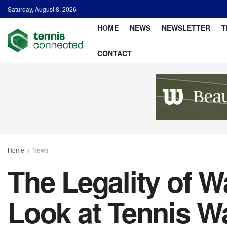
Saturday, August 8, 2026
HOME
NEWS
NEWSLETTER
T
CONTACT
Home
News
The Legality of W
Look at Tennis W