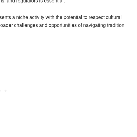
s, and regulators is essential.
s a niche activity with the potential to respect cultural
roader challenges and opportunities of navigating tradition