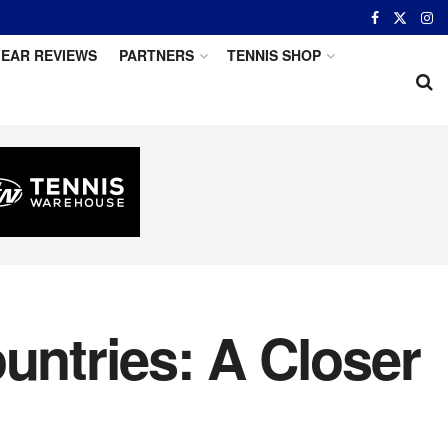
EAR REVIEWS
PARTNERS
TENNIS SHOP
untries: A Closer