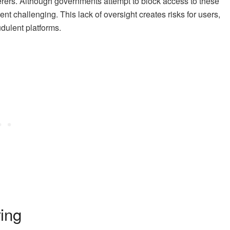
agerers. Although governments attempt to block access to these
nt challenging. This lack of oversight creates risks for users,
udulent platforms.
ing