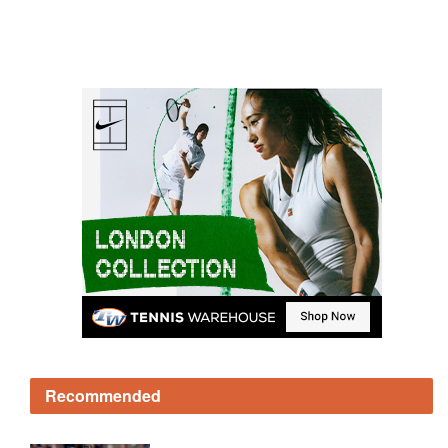
Recommended