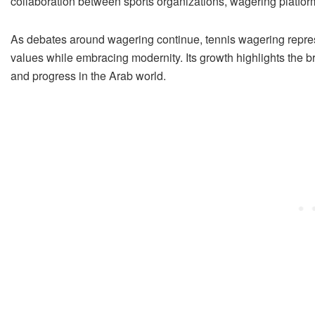
collaboration between sports organizations, wagering platform
As debates around wagering continue, tennis wagering represent
values while embracing modernity. Its growth highlights the b
and progress in the Arab world.