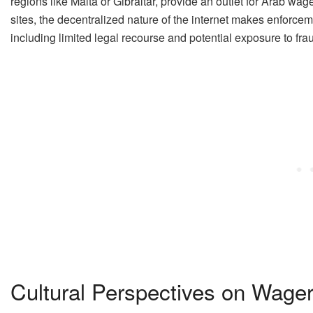
regions like Malta or Gibraltar, provide an outlet for Arab w
sites, the decentralized nature of the internet makes enforceme
including limited legal recourse and potential exposure to fra
Cultural Perspectives on Wager