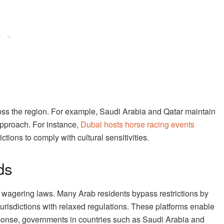
ross the region. For example, Saudi Arabia and Qatar maintain
approach. For instance,
Dubai hosts horse racing events
ctions to comply with cultural sensitivities.
ds
o wagering laws. Many Arab residents bypass restrictions by
jurisdictions with relaxed regulations. These platforms enable
response, governments in countries such as Saudi Arabia and