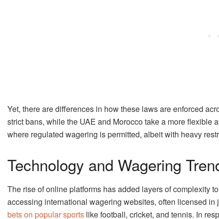
Yet, there are differences in how these laws are enforced ac
strict bans, while the UAE and Morocco take a more flexible 
where regulated wagering is permitted, albeit with heavy restri
Technology and Wagering Tren
The rise of online platforms has added layers of complexity t
accessing international wagering websites, often licensed in 
bets on popular sports
like football, cricket, and tennis. In 