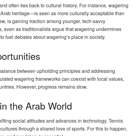
d often ties back to cultural history. For instance, wagering
n Arab heritage—is seen as more culturally acceptable than
ew, is gaining traction among younger, tech-savvy
s, even as traditionalists argue that wagering undermines
to fuel debates about wagering’s place in society.
ortunities
balance between upholding principles and addressing
ulated wagering frameworks can coexist with local values,
ountries. However, progress remains slow.
in the Arab World
ifting social attitudes and advances in technology. Tennis
 cultures through a shared love of sports. For this to happen,