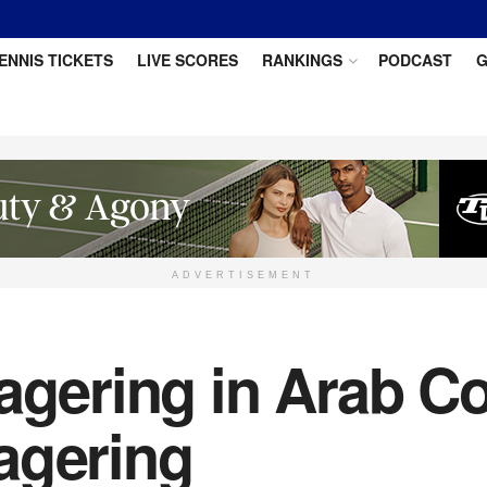
ENNIS TICKETS
LIVE SCORES
RANKINGS
PODCAST
G
ADVERTISEMENT
agering in Arab Co
agering