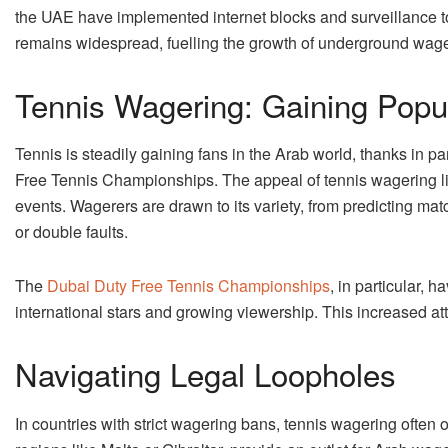
the UAE have implemented internet blocks and surveillance 
remains widespread, fuelling the growth of underground wage
Tennis Wagering: Gaining Popul
Tennis is steadily gaining fans in the Arab world, thanks in 
Free Tennis Championships. The appeal of tennis wagering lies
events. Wagerers are drawn to its variety, from predicting ma
or double faults.
The
Dubai Duty Free Tennis Championships
, in particular, h
international stars and growing viewership. This increased att
Navigating Legal Loopholes
In countries with strict wagering bans, tennis wagering often o