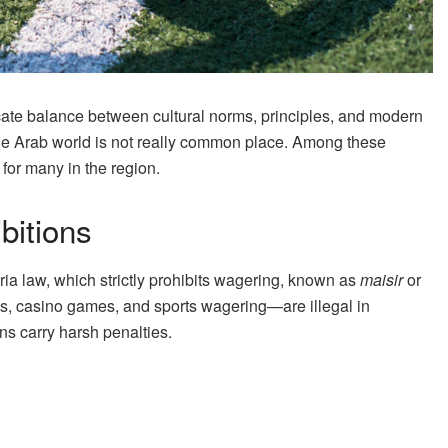
icate balance between cultural norms, principles, and modern
 the Arab world is not really common place. Among these
for many in the region.
bitions
ia law, which strictly prohibits wagering, known as
maisir
or
ies, casino games, and sports wagering—are illegal in
ns carry harsh penalties.