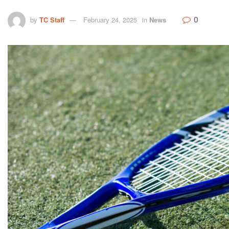
0
by
TC Staff
February 24, 2025
in
News