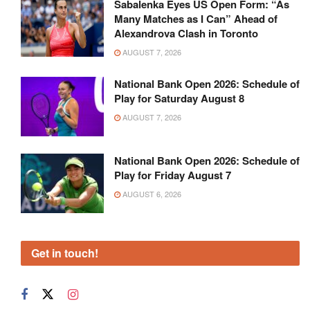
Sabalenka Eyes US Open Form: “As
Many Matches as I Can” Ahead of
Alexandrova Clash in Toronto
AUGUST 7, 2026
National Bank Open 2026: Schedule of
Play for Saturday August 8
AUGUST 7, 2026
National Bank Open 2026: Schedule of
Play for Friday August 7
AUGUST 6, 2026
Get in touch!