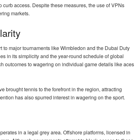
to curb access. Despite these measures, the use of VPNs
ring markets.
arity
part to major tournaments like Wimbledon and the Dubai Duty
 in its simplicity and the year-round schedule of global
tch outcomes to wagering on individual game details like aces
ave brought tennis to the forefront in the region, attracting
ention has also spurred interest in wagering on the sport.
perates in a legal grey area. Offshore platforms, licensed in