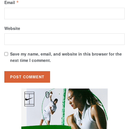
Email
*
Website
Save my name, email, and website in this browser for the
next time I comment.