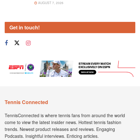
AUGUST 7, 2026
Get in touch!
Tennis Connected
TennisConnected is where tennis fans from around the world
come to view the latest insider news. Hottest tennis fashion
trends. Newest product releases and reviews. Engaging
Podcasts. Insightful interviews. Enticing articles.