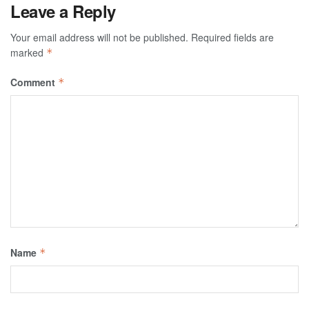
Leave a Reply
Your email address will not be published.
Required fields are
marked
*
Comment
*
Name
*