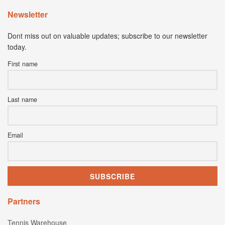
Newsletter
Dont miss out on valuable updates; subscribe to our newsletter
today.
First name
Last name
Email
Partners
Tennis Warehouse