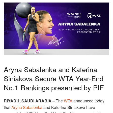
Aryna Sabalenka and Katerina
Siniakova Secure WTA Year-End
No.1 Rankings presented by PIF
RIYADH, SAUDI ARABIA
– The
WTA
announced
today
that
Aryna Sabalenka
and Katerina Siniakova have