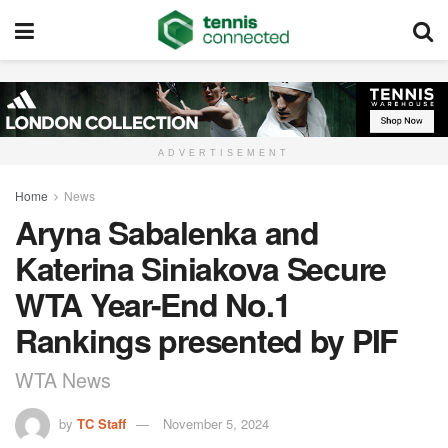
ADVERTISEMENT
Home
News
Aryna Sabalenka and
Katerina Siniakova Secure
WTA Year-End No.1
Rankings presented by PIF
WTA News
by
TC Staff
November 5, 2024