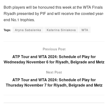
Both players will be honoured this week at the WTA Finals
Riyadh presented by PIF and will receive the coveted year-
end No.1 trophies.
Tags:
Aryna Sabalenka
Katerina Siniakova
WTA
Previous Post
ATP Tour and WTA 2024: Schedule of Play for
Wednesday November 6 for Riyadh, Belgrade and Metz
Next Post
ATP Tour and WTA 2024: Schedule of Play for
Thursday November 7 for Riyadh, Belgrade and Metz