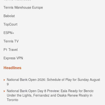
Tennis Warehouse Europe
Babolat
TopCourt
ESPN+
Tennis TV
P1 Travel
Express VPN
Headlines
National Bank Open 2026: Schedule of Play for Sunday August
9
National Bank Open Day 8 Preview: Eala Ready for Bencic
Under the Lights, Fernandez and Osaka Renew Rivalry in
Toronto