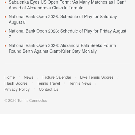
Sabalenka Eyes US Open Form: “As Many Matches as I Can”
Ahead of Alexandrova Clash in Toronto
National Bank Open 2026: Schedule of Play for Saturday
August 8
National Bank Open 2026: Schedule of Play for Friday August
7
National Bank Open 2026: Alexandra Eala Seeks Fourth
Round Berth Against Giant-Killer Caty McNally
Home
News
Fixture Calendar
Live Tennis Scores
Flash Scores
Tennis Travel
Tennis News
Privacy Policy
Contact Us
© 2026 Tennis Connected