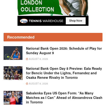
Recommended
National Bank Open 2026: Schedule of Play for
Sunday August 9
AUGUST 8, 2026
National Bank Open Day 8 Preview: Eala Ready
for Bencic Under the Lights, Fernandez and
Osaka Renew Rivalry in Toronto
AUGUST 8, 2026
Sabalenka Eyes US Open Form: “As Many
Matches as I Can” Ahead of Alexandrova Clash
in Toronto