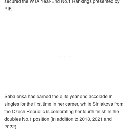
secured the WTA Year-End No.1 Rankings presented by
PIF.
Sabalenka has earned the elite year-end accolade in
singles for the first time in her career, while Siniakova from
the Czech Republic is celebrating her fourth finish in the
doubles No.1 position (in addition to 2018, 2021 and
2022).