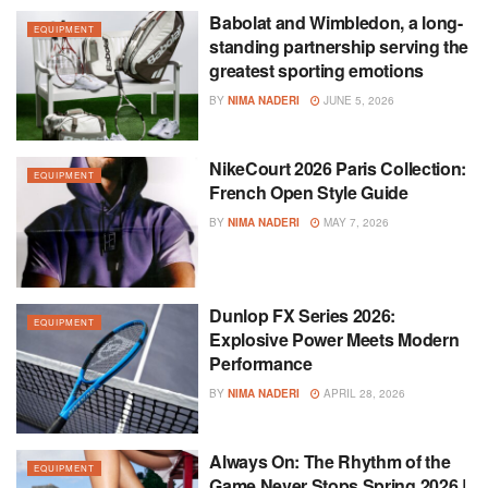
Babolat and Wimbledon, a long-
EQUIPMENT
standing partnership serving the
greatest sporting emotions
BY
NIMA NADERI
JUNE 5, 2026
NikeCourt 2026 Paris Collection:
EQUIPMENT
French Open Style Guide
BY
NIMA NADERI
MAY 7, 2026
Dunlop FX Series 2026:
EQUIPMENT
Explosive Power Meets Modern
Performance
BY
NIMA NADERI
APRIL 28, 2026
Always On: The Rhythm of the
EQUIPMENT
Game Never Stops Spring 2026 |