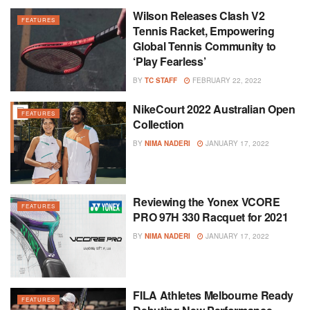
Wilson Releases Clash V2
FEATURES
Tennis Racket, Empowering
Global Tennis Community to
‘Play Fearless’
BY
TC STAFF
FEBRUARY 22, 2022
NikeCourt 2022 Australian Open
FEATURES
Collection
BY
NIMA NADERI
JANUARY 17, 2022
Reviewing the Yonex VCORE
FEATURES
PRO 97H 330 Racquet for 2021
BY
NIMA NADERI
JANUARY 17, 2022
FILA Athletes Melbourne Ready
FEATURES