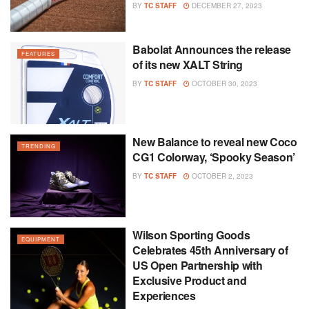
BY
TC STAFF
DECEMBER 27, 2023
Babolat Announces the release
FEATURES
of its new XALT String
BY
TC STAFF
OCTOBER 30, 2023
New Balance to reveal new Coco
TRENDING
CG1 Colorway, ‘Spooky Season’
BY
TC STAFF
OCTOBER 2, 2023
Wilson Sporting Goods
EQUIPMENT
Celebrates 45th Anniversary of
US Open Partnership with
Exclusive Product and
Experiences