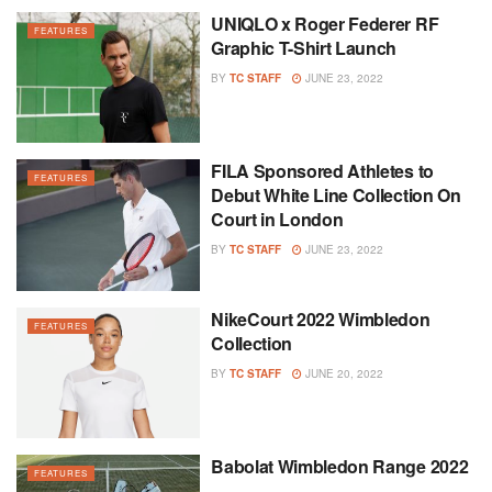
UNIQLO x Roger Federer RF
FEATURES
Graphic T-Shirt Launch
BY
TC STAFF
JUNE 23, 2022
FILA Sponsored Athletes to
FEATURES
Debut White Line Collection On
Court in London
BY
TC STAFF
JUNE 23, 2022
NikeCourt 2022 Wimbledon
FEATURES
Collection
BY
TC STAFF
JUNE 20, 2022
Babolat Wimbledon Range 2022
FEATURES