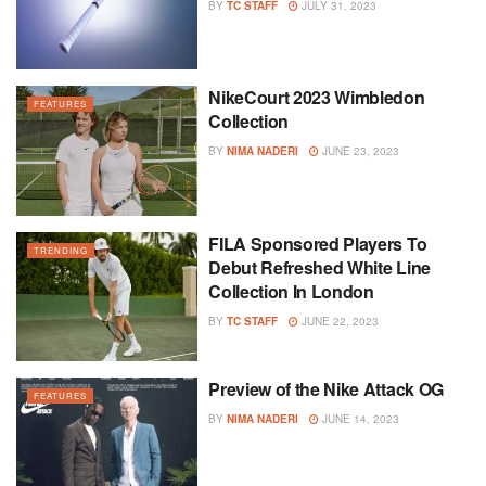
BY
TC STAFF
JULY 31, 2023
NikeCourt 2023 Wimbledon
FEATURES
Collection
BY
NIMA NADERI
JUNE 23, 2023
FILA Sponsored Players To
TRENDING
Debut Refreshed White Line
Collection In London
BY
TC STAFF
JUNE 22, 2023
Preview of the Nike Attack OG
FEATURES
BY
NIMA NADERI
JUNE 14, 2023