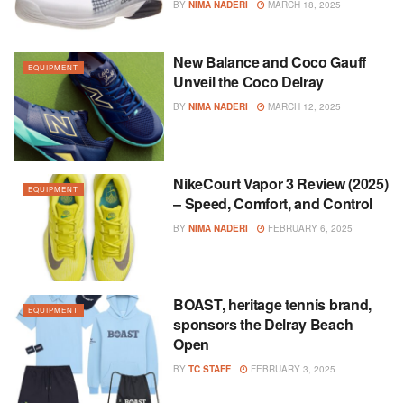
BY
NIMA NADERI
MARCH 18, 2025
New Balance and Coco Gauff
EQUIPMENT
Unveil the Coco Delray
BY
NIMA NADERI
MARCH 12, 2025
NikeCourt Vapor 3 Review (2025)
EQUIPMENT
– Speed, Comfort, and Control
BY
NIMA NADERI
FEBRUARY 6, 2025
BOAST, heritage tennis brand,
EQUIPMENT
sponsors the Delray Beach
Open
BY
TC STAFF
FEBRUARY 3, 2025