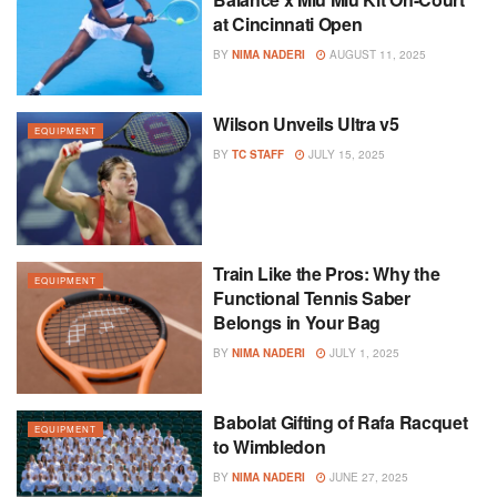
at Cincinnati Open
BY
NIMA NADERI
AUGUST 11, 2025
Wilson Unveils Ultra v5
EQUIPMENT
BY
TC STAFF
JULY 15, 2025
Train Like the Pros: Why the
EQUIPMENT
Functional Tennis Saber
Belongs in Your Bag
BY
NIMA NADERI
JULY 1, 2025
Babolat Gifting of Rafa Racquet
EQUIPMENT
to Wimbledon
BY
NIMA NADERI
JUNE 27, 2025