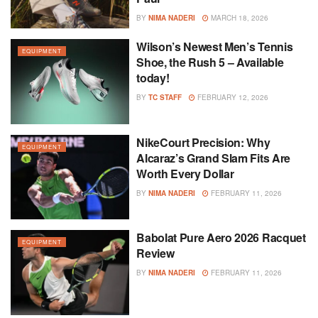
BY
NIMA NADERI
MARCH 18, 2026
Wilson’s Newest Men’s Tennis
EQUIPMENT
Shoe, the Rush 5 – Available
today!
BY
TC STAFF
FEBRUARY 12, 2026
NikeCourt Precision: Why
EQUIPMENT
Alcaraz’s Grand Slam Fits Are
Worth Every Dollar
BY
NIMA NADERI
FEBRUARY 11, 2026
Babolat Pure Aero 2026 Racquet
EQUIPMENT
Review
BY
NIMA NADERI
FEBRUARY 11, 2026