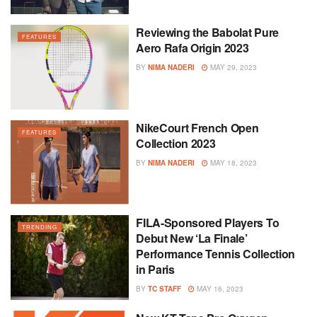
Reviewing the Babolat Pure
FEATURES
Aero Rafa Origin 2023
BY
NIMA NADERI
MAY 29, 2023
NikeCourt French Open
FEATURES
Collection 2023
BY
NIMA NADERI
MAY 18, 2023
FILA-Sponsored Players To
TRENDING
Debut New ‘La Finale’
Performance Tennis Collection
in Paris
BY
TC STAFF
MAY 16, 2023