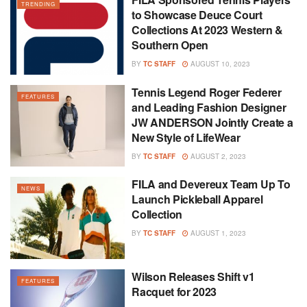
TRENDING
to Showcase Deuce Court
Collections At 2023 Western &
Southern Open
BY
TC STAFF
AUGUST 10, 2023
Tennis Legend Roger Federer
FEATURES
and Leading Fashion Designer
JW ANDERSON Jointly Create a
New Style of LifeWear
BY
TC STAFF
AUGUST 2, 2023
FILA and Devereux Team Up To
NEWS
Launch Pickleball Apparel
Collection
BY
TC STAFF
AUGUST 1, 2023
Wilson Releases Shift v1
FEATURES
Racquet for 2023