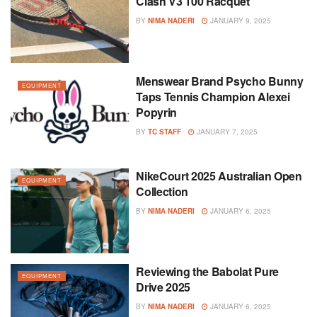
Clash V3 100 Racquet
BY
NIMA NADERI
JANUARY 9, 2025
Menswear Brand Psycho Bunny
EQUIPMENT
Taps Tennis Champion Alexei
Popyrin
BY
TC STAFF
JANUARY 7, 2025
NikeCourt 2025 Australian Open
EQUIPMENT
Collection
BY
NIMA NADERI
JANUARY 6, 2025
Reviewing the Babolat Pure
EQUIPMENT
Drive 2025
BY
NIMA NADERI
JANUARY 6, 2025