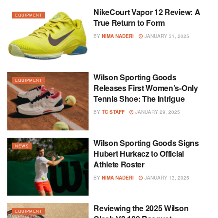
NikeCourt Vapor 12 Review: A
EQUIPMENT
True Return to Form
BY
NIMA NADERI
JANUARY 31, 2025
Wilson Sporting Goods
EQUIPMENT
Releases First Women’s-Only
Tennis Shoe: The Intrigue
BY
TC STAFF
JANUARY 29, 2025
Wilson Sporting Goods Signs
NEWS
Hubert Hurkacz to Official
Athlete Roster
BY
NIMA NADERI
JANUARY 13, 2025
Reviewing the 2025 Wilson
EQUIPMENT