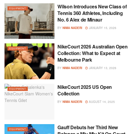
Wilson Introduces New Class of
EQUIPMENT
Tennis 360 Athletes, Including
No. 6 Alex de Minaur
BY
NIMA NADERI
JANUARY 15, 2026
NikeCourt 2026 Australian Open
EQUIPMENT
Collection: What to Expect at
Melbourne Park
BY
NIMA NADERI
JANUARY 13, 2026
NikeCourt 2025 US Open
EQUIPMENT
Collection
BY
NIMA NADERI
AUGUST 14, 2025
Gauff Debuts her Third New
EQUIPMENT
Balance x Miu Miu Kit On-Court