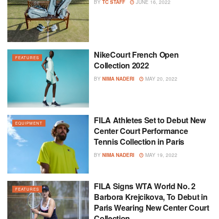
BY
TC STAFF
JUNE 16, 2022
NikeCourt French Open
FEATURES
Collection 2022
BY
NIMA NADERI
MAY 20, 2022
FILA Athletes Set to Debut New
EQUIPMENT
Center Court Performance
Tennis Collection in Paris
BY
NIMA NADERI
MAY 19, 2022
FILA Signs WTA World No. 2
FEATURES
Barbora Krejcikova, To Debut in
Paris Wearing New Center Court
Collection