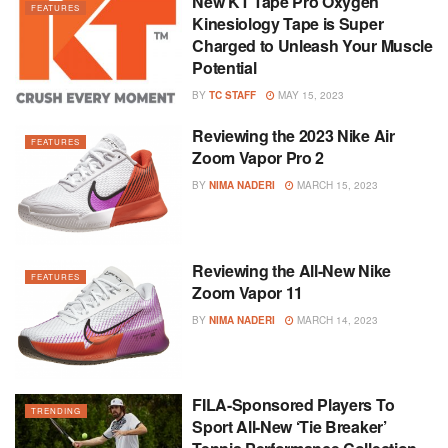
New KT Tape Pro Oxygen
FEATURES
Kinesiology Tape is Super
Charged to Unleash Your Muscle
Potential
BY
TC STAFF
MAY 15, 2023
Reviewing the 2023 Nike Air
FEATURES
Zoom Vapor Pro 2
BY
NIMA NADERI
MARCH 15, 2023
Reviewing the All-New Nike
FEATURES
Zoom Vapor 11
BY
NIMA NADERI
MARCH 14, 2023
FILA-Sponsored Players To
TRENDING
Sport All-New ‘Tie Breaker’