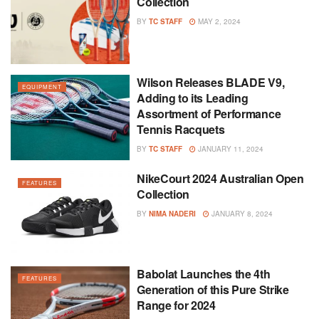
Collection
BY
TC STAFF
MAY 2, 2024
Wilson Releases BLADE V9,
EQUIPMENT
Adding to its Leading
Assortment of Performance
Tennis Racquets
BY
TC STAFF
JANUARY 11, 2024
NikeCourt 2024 Australian Open
FEATURES
Collection
BY
NIMA NADERI
JANUARY 8, 2024
Babolat Launches the 4th
FEATURES
Generation of this Pure Strike
Range for 2024