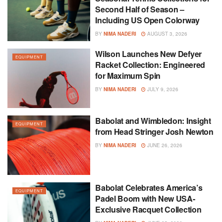
Second Half of Season –
Including US Open Colorway
BY
NIMA NADERI
AUGUST 3, 2026
Wilson Launches New Defyer
EQUIPMENT
Racket Collection: Engineered
for Maximum Spin
BY
NIMA NADERI
JULY 9, 2026
Babolat and Wimbledon: Insight
EQUIPMENT
from Head Stringer Josh Newton
BY
NIMA NADERI
JUNE 26, 2026
Babolat Celebrates America’s
EQUIPMENT
Padel Boom with New USA-
Exclusive Racquet Collection