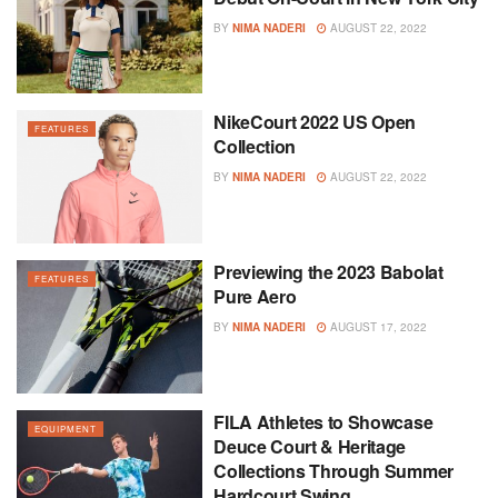
BY
NIMA NADERI
AUGUST 22, 2022
NikeCourt 2022 US Open
FEATURES
Collection
BY
NIMA NADERI
AUGUST 22, 2022
Previewing the 2023 Babolat
FEATURES
Pure Aero
BY
NIMA NADERI
AUGUST 17, 2022
FILA Athletes to Showcase
EQUIPMENT
Deuce Court & Heritage
Collections Through Summer
Hardcourt Swing