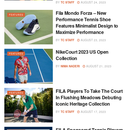
BY
TC STAFF
AUGUST 24, 2023
Fila Mondo Forza – New
FEATURES
Performance Tennis Shoe
Features Minimalist Design to
Maximize Performance
BY
TC STAFF
AUGUST 23, 2023
NikeCourt 2023 US Open
FEATURES
Collection
BY
NIMA NADERI
AUGUST 21, 2023
FILA Players To Take The Court
FEATURES
In Flushing Meadows Debuting
Iconic Heritage Collection
BY
TC STAFF
AUGUST 17, 2023
FILA Sponsored Tennis Players