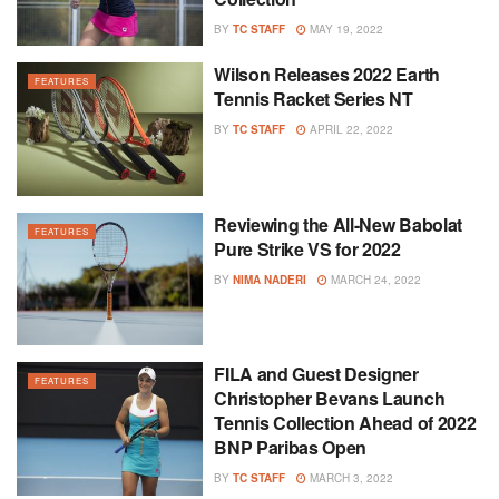
BY
TC STAFF
MAY 19, 2022
Wilson Releases 2022 Earth
FEATURES
Tennis Racket Series NT
BY
TC STAFF
APRIL 22, 2022
Reviewing the All-New Babolat
FEATURES
Pure Strike VS for 2022
BY
NIMA NADERI
MARCH 24, 2022
FILA and Guest Designer
FEATURES
Christopher Bevans Launch
Tennis Collection Ahead of 2022
BNP Paribas Open
BY
TC STAFF
MARCH 3, 2022