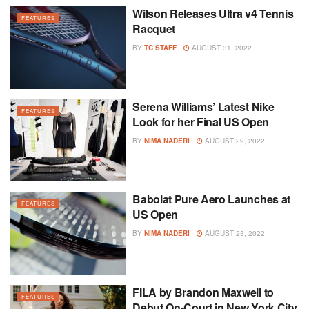
Wilson Releases Ultra v4 Tennis
FEATURES
Racquet
BY
TC STAFF
AUGUST 31, 2022
Serena Williams’ Latest Nike
FEATURES
Look for her Final US Open
BY
NIMA NADERI
AUGUST 29, 2022
Babolat Pure Aero Launches at
FEATURES
US Open
BY
NIMA NADERI
AUGUST 23, 2022
FILA by Brandon Maxwell to
FEATURES
Debut On-Court in New York City