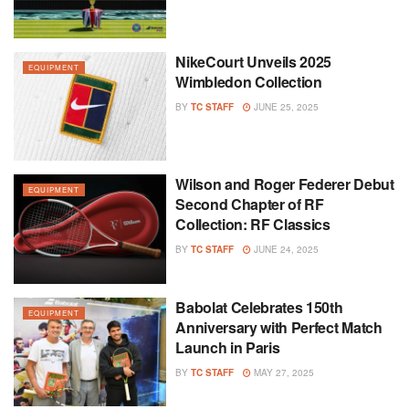
NikeCourt Unveils 2025
EQUIPMENT
Wimbledon Collection
BY
TC STAFF
JUNE 25, 2025
Wilson and Roger Federer Debut
EQUIPMENT
Second Chapter of RF
Collection: RF Classics
BY
TC STAFF
JUNE 24, 2025
Babolat Celebrates 150th
EQUIPMENT
Anniversary with Perfect Match
Launch in Paris
BY
TC STAFF
MAY 27, 2025