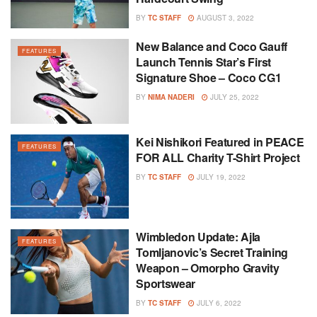
BY
TC STAFF
AUGUST 3, 2022
New Balance and Coco Gauff
FEATURES
Launch Tennis Star’s First
Signature Shoe – Coco CG1
BY
NIMA NADERI
JULY 25, 2022
Kei Nishikori Featured in PEACE
FEATURES
FOR ALL Charity T-Shirt Project
BY
TC STAFF
JULY 19, 2022
Wimbledon Update: Ajla
FEATURES
Tomljanovic’s Secret Training
Weapon – Omorpho Gravity
Sportswear
BY
TC STAFF
JULY 6, 2022