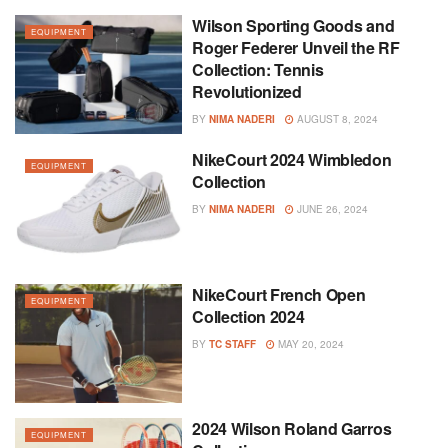
Wilson Sporting Goods and
EQUIPMENT
Roger Federer Unveil the RF
Collection: Tennis
Revolutionized
BY
NIMA NADERI
AUGUST 8, 2024
NikeCourt 2024 Wimbledon
EQUIPMENT
Collection
BY
NIMA NADERI
JUNE 26, 2024
NikeCourt French Open
EQUIPMENT
Collection 2024
BY
TC STAFF
MAY 20, 2024
2024 Wilson Roland Garros
EQUIPMENT