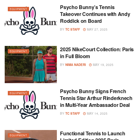
Psycho Bunny’s Tennis
EQUIPMENT
Takeover Continues with Andy
Roddick on Board
BY
TC STAFF
MAY 27, 2025
2025 NikeCourt Collection: Paris
EQUIPMENT
in Full Bloom
BY
NIMA NADERI
MAY 19, 2025
Psycho Bunny Signs French
EQUIPMENT
Tennis Star Arthur Rinderknech
in Multi-Year Ambassador Deal
BY
TC STAFF
MAY 14, 2025
Functional Tennis to Launch
EQUIPMENT