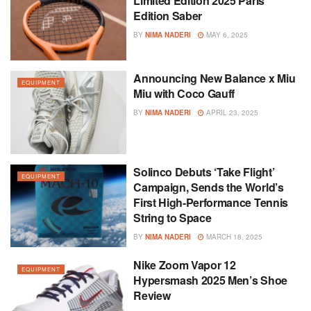
Limited Edition 2025 Paris
Edition Saber
BY
NIMA NADERI
MAY 6, 2025
Announcing New Balance x Miu
EQUIPMENT
Miu with Coco Gauff
BY
NIMA NADERI
APRIL 23, 2025
Solinco Debuts ‘Take Flight’
EQUIPMENT
Campaign, Sends the World’s
First High-Performance Tennis
String to Space
BY
NIMA NADERI
MARCH 18, 2025
Nike Zoom Vapor 12
EQUIPMENT
Hypersmash 2025 Men’s Shoe
Review