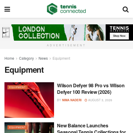
ADVERTISEMENT
Home
Category
News
Equipment
Equipment
Wilson Defyer 98 Pro vs Wilson
EQUIPMENT
Defyer 100 Review (2026)
BY
NIMA NADERI
AUGUST 3, 2026
New Balance Launches
EQUIPMENT
Seasonal Tennis Collections for