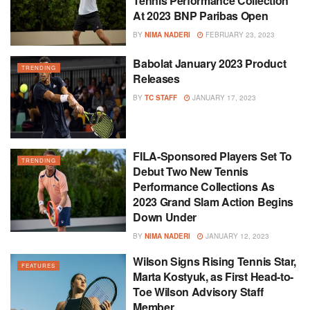
Tennis Performance Collection
At 2023 BNP Paribas Open
BY
NIMA NADERI
FEBRUARY 23, 2023
Babolat January 2023 Product
TRENDING
Releases
BY
TC STAFF
JANUARY 17, 2023
FILA-Sponsored Players Set To
TRENDING
Debut Two New Tennis
Performance Collections As
2023 Grand Slam Action Begins
Down Under
BY
NIMA NADERI
JANUARY 12, 2023
Wilson Signs Rising Tennis Star,
FEATURES
Marta Kostyuk, as First Head-to-
Toe Wilson Advisory Staff
Member