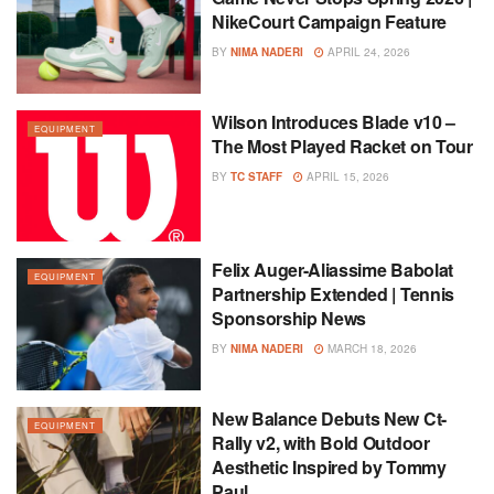
NikeCourt Campaign Feature
BY
NIMA NADERI
APRIL 24, 2026
Wilson Introduces Blade v10 –
EQUIPMENT
The Most Played Racket on Tour
BY
TC STAFF
APRIL 15, 2026
Felix Auger-Aliassime Babolat
EQUIPMENT
Partnership Extended | Tennis
Sponsorship News
BY
NIMA NADERI
MARCH 18, 2026
New Balance Debuts New Ct-
EQUIPMENT
Rally v2, with Bold Outdoor
Aesthetic Inspired by Tommy
Paul