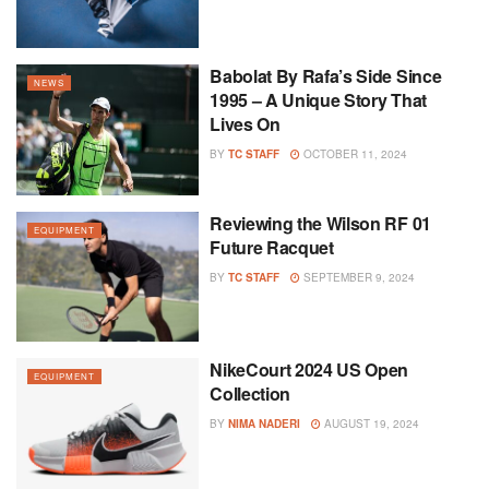
Babolat By Rafa’s Side Since
NEWS
1995 – A Unique Story That
Lives On
BY
TC STAFF
OCTOBER 11, 2024
Reviewing the Wilson RF 01
EQUIPMENT
Future Racquet
BY
TC STAFF
SEPTEMBER 9, 2024
NikeCourt 2024 US Open
EQUIPMENT
Collection
BY
NIMA NADERI
AUGUST 19, 2024