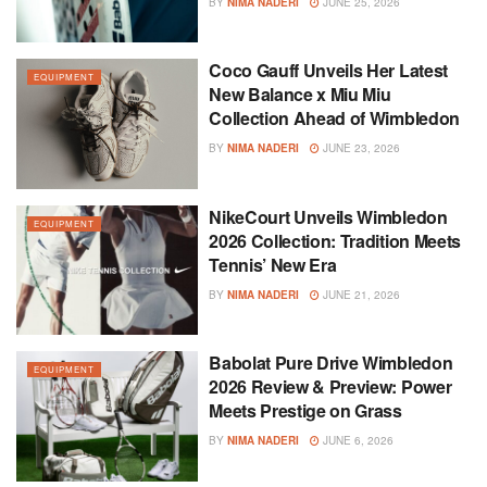
BY
NIMA NADERI
JUNE 25, 2026
Coco Gauff Unveils Her Latest
EQUIPMENT
New Balance x Miu Miu
Collection Ahead of Wimbledon
BY
NIMA NADERI
JUNE 23, 2026
NikeCourt Unveils Wimbledon
EQUIPMENT
2026 Collection: Tradition Meets
Tennis’ New Era
BY
NIMA NADERI
JUNE 21, 2026
Babolat Pure Drive Wimbledon
EQUIPMENT
2026 Review & Preview: Power
Meets Prestige on Grass
BY
NIMA NADERI
JUNE 6, 2026