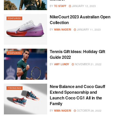
BY
TC STAFF
JANUARY 12, 2023
NikeCourt 2023 Australian Open
FEATURES
Collection
BY
NIMA NADERI
JANUARY 11, 2023
Tennis Gift Ideas: Holiday Gift
FEATURES
Guide 2022
BY
AMY LUNDY
NOVEMBER 21, 2022
New Balance and Coco Gauff
TRENDING
Extend Sponsorship and
Launch Coco CG1 All in the
Family
BY
NIMA NADERI
OCTOBER 28, 2022