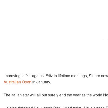
Improving to 2-1 against Fritz in lifetime meetings, Sinner no
Australian Open
in January.
The Italian star will all but surely end the year as the world N
He also defeated No. 5 seed Daniil Medvedev, No. 14 seed To