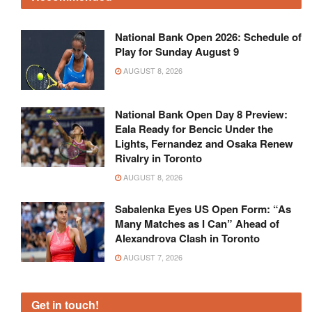
National Bank Open 2026: Schedule of
Play for Sunday August 9
AUGUST 8, 2026
National Bank Open Day 8 Preview:
Eala Ready for Bencic Under the
Lights, Fernandez and Osaka Renew
Rivalry in Toronto
AUGUST 8, 2026
Sabalenka Eyes US Open Form: “As
Many Matches as I Can” Ahead of
Alexandrova Clash in Toronto
AUGUST 7, 2026
Get in touch!