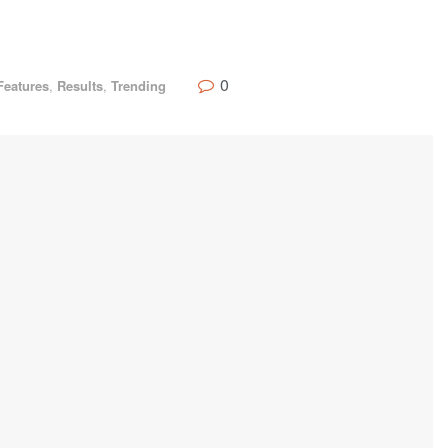
0
Features
,
Results
,
Trending