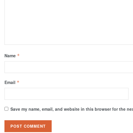
Name
*
Email
*
Save my name, email, and website in this browser for the ne