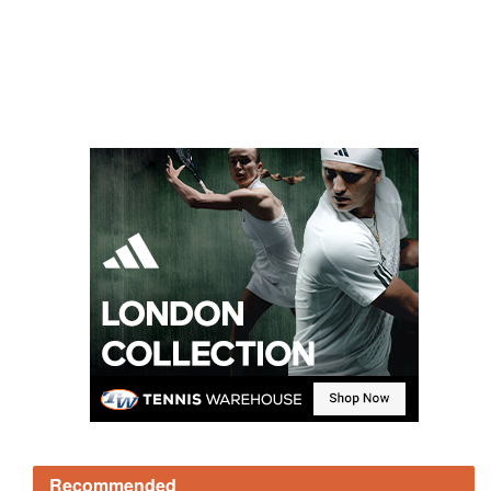
Recommended