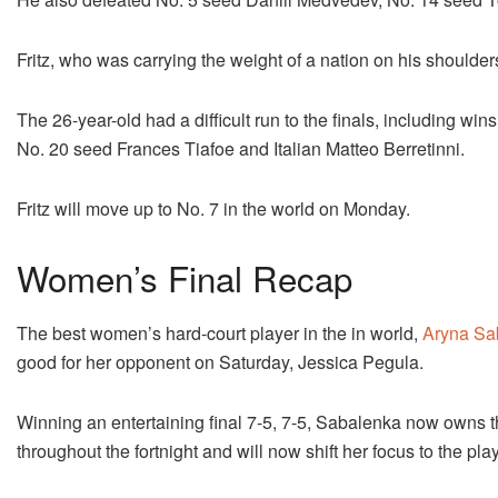
Fritz, who was carrying the weight of a nation on his shoulders
The 26-year-old had a difficult run to the finals, including 
No. 20 seed Frances Tiafoe and Italian Matteo Berretinni.
Fritz will move up to No. 7 in the world on Monday.
Women’s Final Recap
The best women’s hard-court player in the in world,
Aryna Sa
good for her opponent on Saturday, Jessica Pegula.
Winning an entertaining final 7-5, 7-5, Sabalenka now owns 
throughout the fortnight and will now shift her focus to the pl