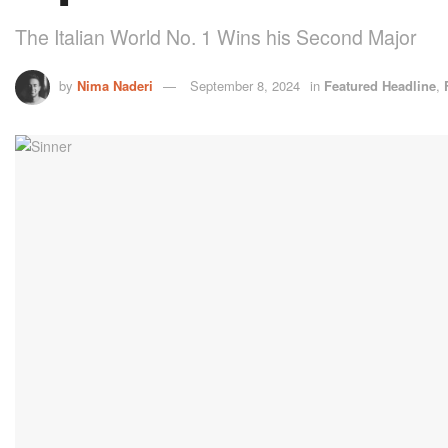
The Italian World No. 1 Wins his Second Major
by
Nima Naderi
September 8, 2024
in
Featured Headline
,