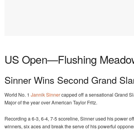
US Open—Flushing Meadow
Sinner Wins Second Grand Sla
World No. 1
Jannik Sinner
capped off a sensational Grand S
Major of the year over American Taylor Fritz.
Recording a 6-3, 6-4, 7-5 scoreline, Sinner used his power o
winners, six aces and break the serve of his powerful oppone