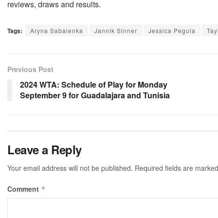
reviews, draws and results.
Tags:
Aryna Sabalenka
Jannik Sinner
Jessica Pegula
Tay
Previous Post
2024 WTA: Schedule of Play for Monday
September 9 for Guadalajara and Tunisia
Leave a Reply
Your email address will not be published.
Required fields are marke
Comment
*