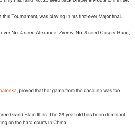
 this Tournament, was playing in his first-ever Major final.
wins over No. 4 seed Alexander Zverev, No. 8 seed Casper Ruud,
balenka
, proved that her game from the baseline was too
three Grand Slam titles. The 26-year-old has been dominant
aying on the hard-courts in China.