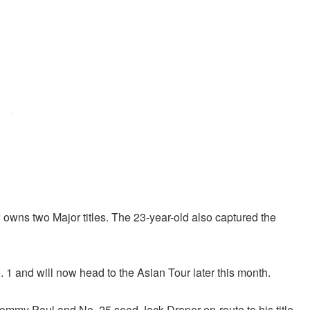
w owns two Major titles. The 23-year-old also captured the
o. 1 and will now head to the Asian Tour later this month.
mmy Paul and No. 25 seed Jack Draper en-route to his title.