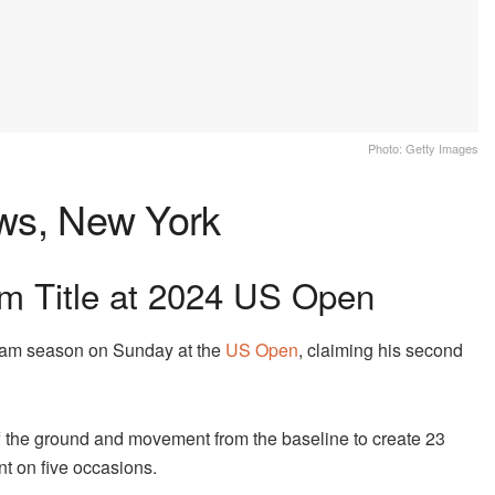
Photo: Getty Images
s, New York
m Title at 2024 US Open
lam season on Sunday at the
US Open
, claiming his second
ff the ground and movement from the baseline to create 23
nt on five occasions.