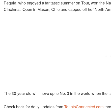
Pegula, who enjoyed a fantastic summer on Tour, won the Nat
Cincinnati Open in Mason, Ohio and capped off her North Ame
The 30-year-old will move up to No. 3 in the world when the l
Check back for daily updates from
TennisConnected.com
thro