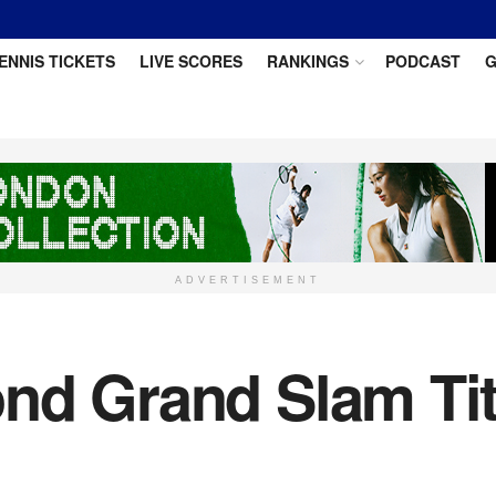
ENNIS TICKETS
LIVE SCORES
RANKINGS
PODCAST
G
ADVERTISEMENT
nd Grand Slam Tit