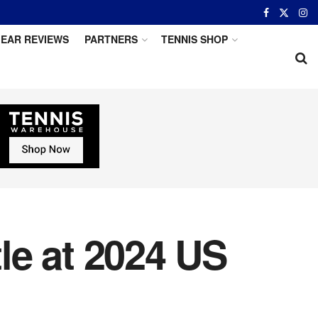
EAR REVIEWS
PARTNERS
TENNIS SHOP
le at 2024 US