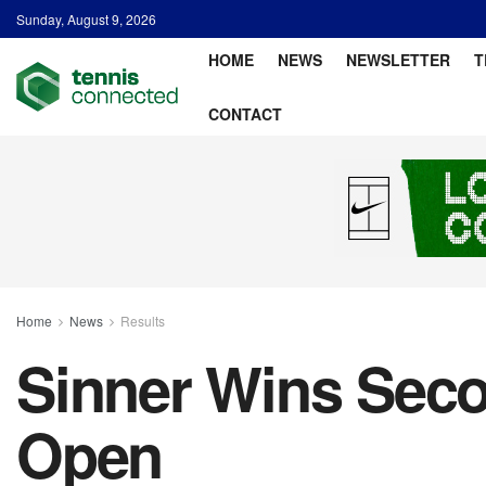
Sunday, August 9, 2026
HOME
NEWS
NEWSLETTER
T
CONTACT
Home
News
Results
Sinner Wins Seco
Open