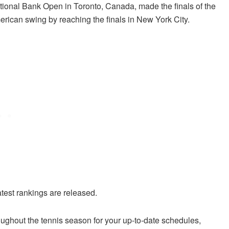
ional Bank Open in Toronto, Canada, made the finals of the
rican swing by reaching the finals in New York City.
atest rankings are released.
ughout the tennis season for your up-to-date schedules,