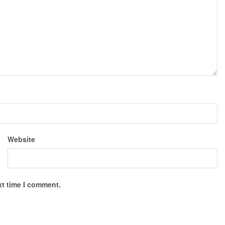
Website
xt time I comment.