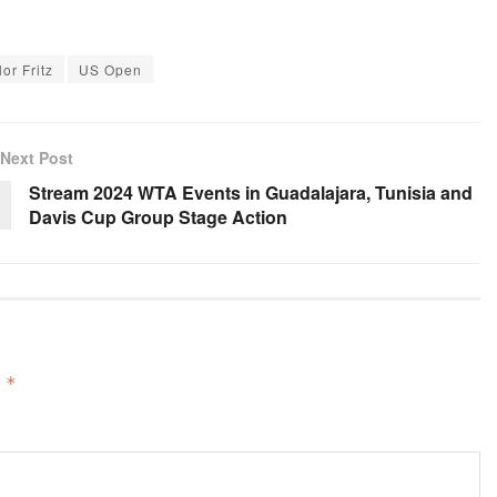
lor Fritz
US Open
Next Post
Stream 2024 WTA Events in Guadalajara, Tunisia and
Davis Cup Group Stage Action
d
*