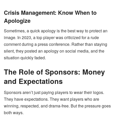
Crisis Management: Know When to
Apologize
Sometimes, a quick apology is the best way to protect an
image. In 2023, a top player was criticized for a rude
comment during a press conference. Rather than staying
silent, they posted an apology on social media, and the
situation quickly faded.
The Role of Sponsors: Money
and Expectations
Sponsors aren’t just paying players to wear their logos.
They have expectations. They want players who are
winning, respected, and drama-free. But the pressure goes
both ways.