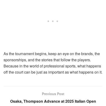
As the tournament begins, keep an eye on the brands, the
sponsorships, and the stories that follow the players.
Because in the world of professional sports, what happens
off the court can be just as important as what happens on it.
Previous Post
Osaka, Thompson Advance at 2025 Italian Open