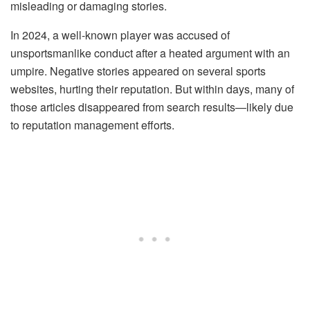
misleading or damaging stories.
In 2024, a well-known player was accused of
unsportsmanlike conduct after a heated argument with an
umpire. Negative stories appeared on several sports
websites, hurting their reputation. But within days, many of
those articles disappeared from search results—likely due
to reputation management efforts.