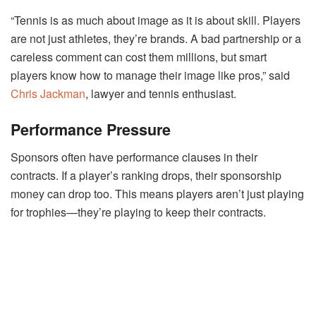
“Tennis is as much about image as it is about skill. Players
are not just athletes, they’re brands. A bad partnership or a
careless comment can cost them millions, but smart
players know how to manage their image like pros,” said
Chris Jackman
, lawyer and tennis enthusiast.
Performance Pressure
Sponsors often have performance clauses in their
contracts. If a player’s ranking drops, their sponsorship
money can drop too. This means players aren’t just playing
for trophies—they’re playing to keep their contracts.