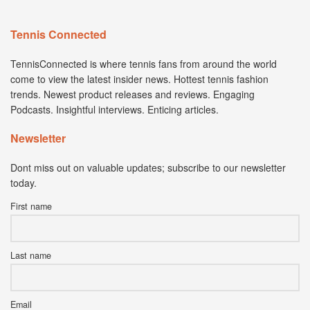
Tennis Connected
TennisConnected is where tennis fans from around the world
come to view the latest insider news. Hottest tennis fashion
trends. Newest product releases and reviews. Engaging
Podcasts. Insightful interviews. Enticing articles.
Newsletter
Dont miss out on valuable updates; subscribe to our newsletter
today.
First name
Last name
Email