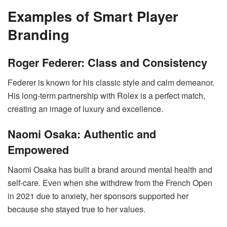
Examples of Smart Player
Branding
Roger Federer: Class and Consistency
Federer is known for his classic style and calm demeanor.
His long-term partnership with Rolex is a perfect match,
creating an image of luxury and excellence.
Naomi Osaka: Authentic and
Empowered
Naomi Osaka has built a brand around mental health and
self-care. Even when she withdrew from the French Open
in 2021 due to anxiety, her sponsors supported her
because she stayed true to her values.