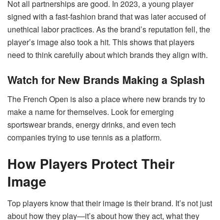
Not all partnerships are good. In 2023, a young player
signed with a fast-fashion brand that was later accused of
unethical labor practices. As the brand’s reputation fell, the
player’s image also took a hit. This shows that players
need to think carefully about which brands they align with.
Watch for New Brands Making a Splash
The French Open is also a place where new brands try to
make a name for themselves. Look for emerging
sportswear brands, energy drinks, and even tech
companies trying to use tennis as a platform.
How Players Protect Their
Image
Top players know that their image is their brand. It’s not just
about how they play—it’s about how they act, what they