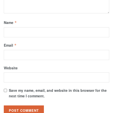
Name
*
Email
*
Website
Save my name, email, and website in this browser for the
next time I comment.