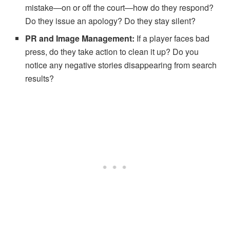
mistake—on or off the court—how do they respond?
Do they issue an apology? Do they stay silent?
PR and Image Management:
If a player faces bad
press, do they take action to clean it up? Do you
notice any negative stories disappearing from search
results?