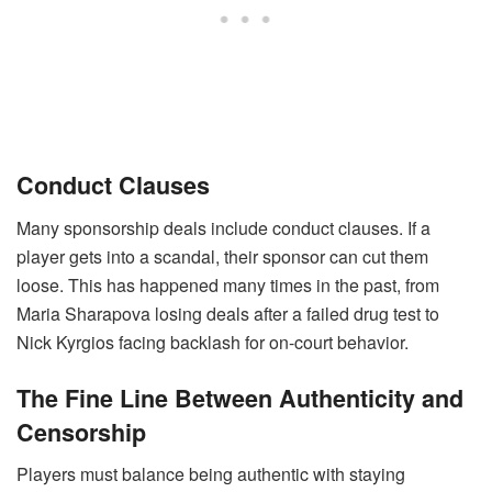
Conduct Clauses
Many sponsorship deals include conduct clauses. If a
player gets into a scandal, their sponsor can cut them
loose. This has happened many times in the past, from
Maria Sharapova losing deals after a failed drug test to
Nick Kyrgios facing backlash for on-court behavior.
The Fine Line Between Authenticity and
Censorship
Players must balance being authentic with staying