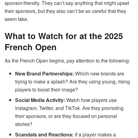
sponsor-friendly. They can’t say anything that might upset
their sponsors, but they also can’t be so careful that they
seem fake.
What to Watch for at the 2025
French Open
As the French Open begins, pay attention to the following:
New Brand Partnerships:
Which new brands are
trying to make a splash? Are they using young, rising
players to boost their image?
Social Media Activity:
Watch how players use
Instagram, Twitter, and TikTok. Are they promoting
their sponsors, or are they focused on personal
stories?
Scandals and Reactions:
If a player makes a