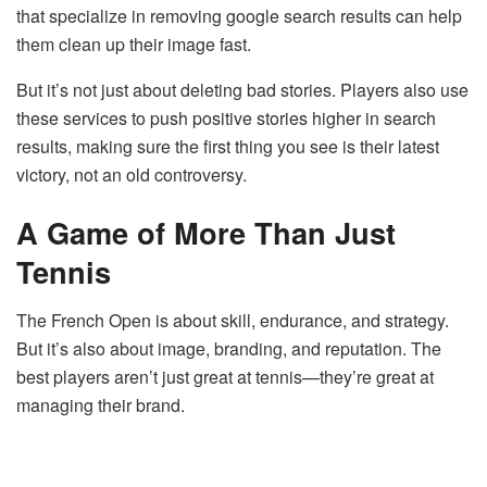
that specialize in removing google search results can help
them clean up their image fast.
But it’s not just about deleting bad stories. Players also use
these services to push positive stories higher in search
results, making sure the first thing you see is their latest
victory, not an old controversy.
A Game of More Than Just
Tennis
The French Open is about skill, endurance, and strategy.
But it’s also about image, branding, and reputation. The
best players aren’t just great at tennis—they’re great at
managing their brand.