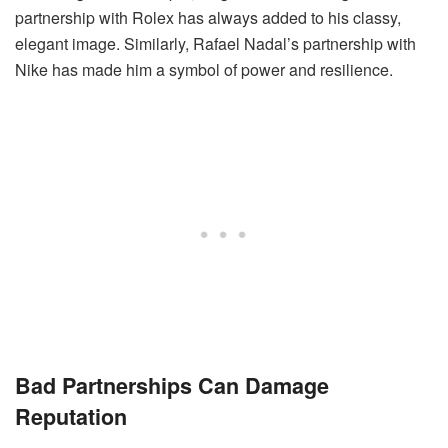
partnership with Rolex has always added to his classy,
elegant image. Similarly, Rafael Nadal’s partnership with
Nike has made him a symbol of power and resilience.
Bad Partnerships Can Damage
Reputation