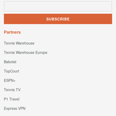
Partners
Tennis Warehouse
Tennis Warehouse Europe
Babolat
TopCourt
ESPN+
Tennis TV
P1 Travel
Express VPN