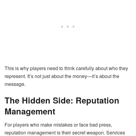
This is why players need to think carefully about who they
represent. It’s not just about the money—it’s about the
message.
The Hidden Side: Reputation
Management
For players who make mistakes or face bad press,
reputation management is their secret weapon. Services