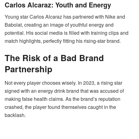
Carlos Alcaraz: Youth and Energy
Young star Carlos Alcaraz has partnered with Nike and
Babolat, creating an image of youthful energy and
potential. His social media is filled with training clips and
match highlights, perfectly fitting his rising-star brand.
The Risk of a Bad Brand
Partnership
Not every player chooses wisely. In 2023, a rising star
signed with an energy drink brand that was accused of
making false health claims. As the brand’s reputation
crashed, the player found themselves caught in the
backlash.