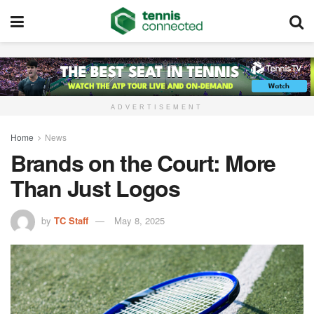
ADVERTISEMENT
Home
News
Brands on the Court: More
Than Just Logos
by
TC Staff
May 8, 2025