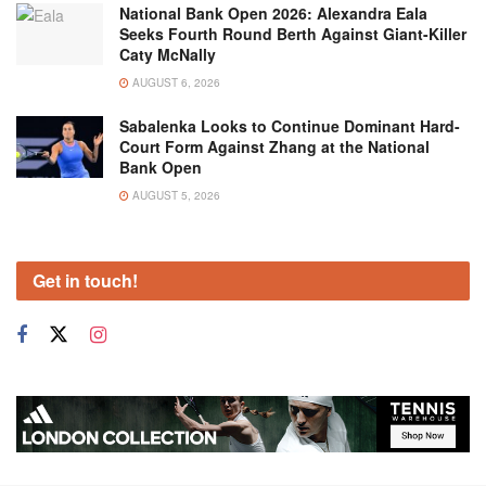
National Bank Open 2026: Alexandra Eala
Seeks Fourth Round Berth Against Giant-Killer
Caty McNally
AUGUST 6, 2026
Sabalenka Looks to Continue Dominant Hard-
Court Form Against Zhang at the National
Bank Open
AUGUST 5, 2026
Get in touch!