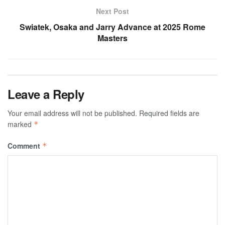
Next Post
Swiatek, Osaka and Jarry Advance at 2025 Rome
Masters
Leave a Reply
Your email address will not be published.
Required fields are
marked
*
Comment
*