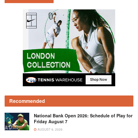
Recommended
National Bank Open 2026: Schedule of Play for
Friday August 7
AUGUST 6, 2026