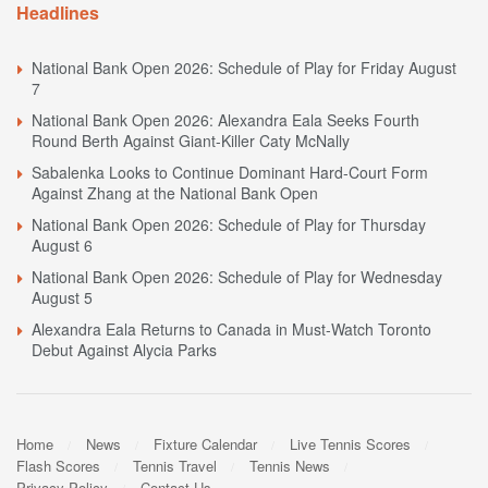
Headlines
National Bank Open 2026: Schedule of Play for Friday August
7
National Bank Open 2026: Alexandra Eala Seeks Fourth
Round Berth Against Giant-Killer Caty McNally
Sabalenka Looks to Continue Dominant Hard-Court Form
Against Zhang at the National Bank Open
National Bank Open 2026: Schedule of Play for Thursday
August 6
National Bank Open 2026: Schedule of Play for Wednesday
August 5
Alexandra Eala Returns to Canada in Must-Watch Toronto
Debut Against Alycia Parks
Home
News
Fixture Calendar
Live Tennis Scores
Flash Scores
Tennis Travel
Tennis News
Privacy Policy
Contact Us