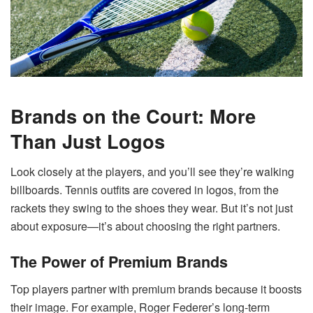
Brands on the Court: More
Than Just Logos
Look closely at the players, and you’ll see they’re walking
billboards. Tennis outfits are covered in logos, from the
rackets they swing to the shoes they wear. But it’s not just
about exposure—it’s about choosing the right partners.
The Power of Premium Brands
Top players partner with premium brands because it boosts
their image. For example, Roger Federer’s long-term