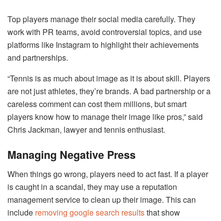
Top players manage their social media carefully. They
work with PR teams, avoid controversial topics, and use
platforms like Instagram to highlight their achievements
and partnerships.
“Tennis is as much about image as it is about skill. Players
are not just athletes, they’re brands. A bad partnership or a
careless comment can cost them millions, but smart
players know how to manage their image like pros,” said
Chris Jackman, lawyer and tennis enthusiast.
Managing Negative Press
When things go wrong, players need to act fast. If a player
is caught in a scandal, they may use a reputation
management service to clean up their image. This can
include
removing google search results
that show