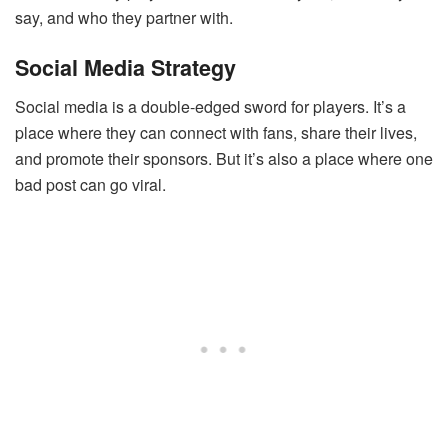
say, and who they partner with.
Social Media Strategy
Social media is a double-edged sword for players. It’s a
place where they can connect with fans, share their lives,
and promote their sponsors. But it’s also a place where one
bad post can go viral.