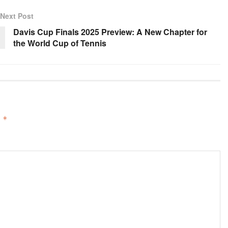
Next Post
Davis Cup Finals 2025 Preview: A New Chapter for
the World Cup of Tennis
d
*