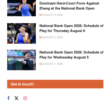
Dominant Hard-Court Form Against
Zhang at the National Bank Open
AUGUST 5, 2026
National Bank Open 2026: Schedule of
Play for Thursday August 6
AUGUST 5, 2026
National Bank Open 2026: Schedule of
Play for Wednesday August 5
AUGUST 4, 2026
Get in touch!