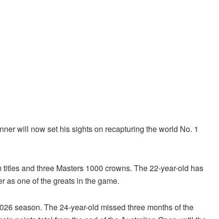
inner will now set his sights on recapturing the world No. 1
 titles and three Masters 1000 crowns. The 22-year-old has
er as one of the greats in the game.
 2026 season. The 24-year-old missed three months of the