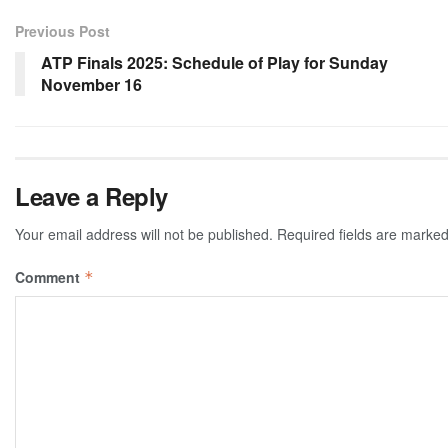
Previous Post
ATP Finals 2025: Schedule of Play for Sunday
November 16
Leave a Reply
Your email address will not be published.
Required fields are marke
Comment
*