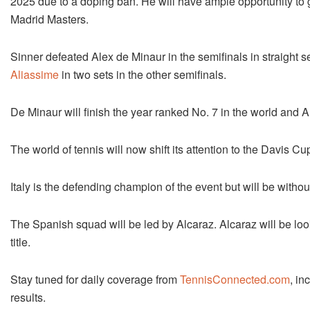
2025 due to a doping ban. He will have ample opportunity to ga
Madrid Masters.
Sinner defeated Alex de Minaur in the semifinals in straight
Aliassime
in two sets in the other semifinals.
De Minaur will finish the year ranked No. 7 in the world and A
The world of tennis will now shift its attention to the Davis Cup
Italy is the defending champion of the event but will be with
The Spanish squad will be led by Alcaraz. Alcaraz will be look
title.
Stay tuned for daily coverage from
TennisConnected.com
, in
results.