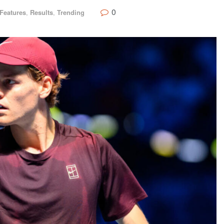
0
Features
,
Results
,
Trending