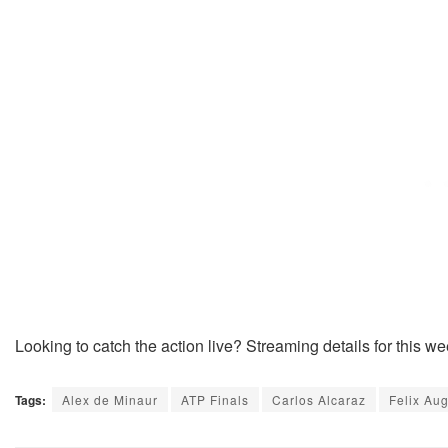
Looking to catch the action live? Streaming details for this w
Tags:
Alex de Minaur
ATP Finals
Carlos Alcaraz
Felix Au