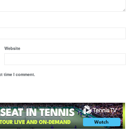
Website
xt time I comment.