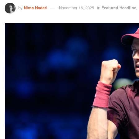
by
Nima Naderi
November 16, 2025
in
Featured Headline
,