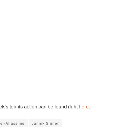
eek’s tennis action can be found right
here
.
ger-Aliassime
Jannik Sinner