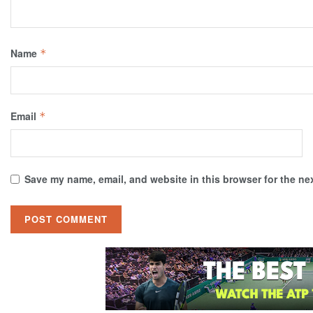
Name
*
Email
*
Save my name, email, and website in this browser for the ne