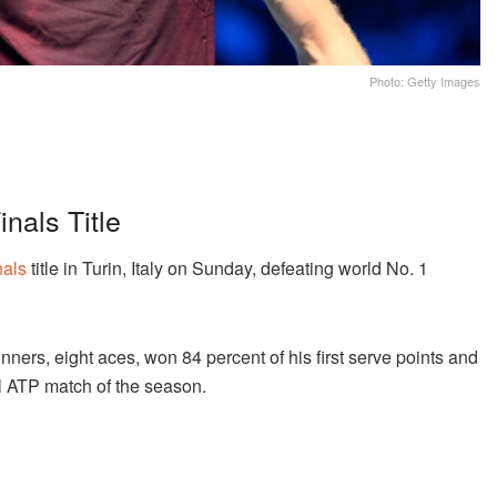
Photo: Getty Images
nals Title
nals
title in Turin, Italy on Sunday, defeating world No. 1
ners, eight aces, won 84 percent of his first serve points and
l ATP match of the season.