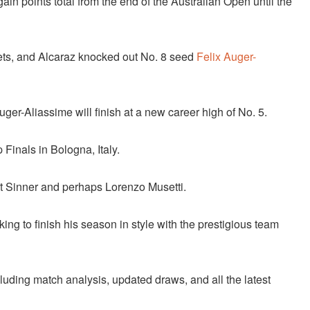
in points total from the end of the Australian Open until the
 sets, and Alcaraz knocked out No. 8 seed
Felix Auger-
uger-Aliassime will finish at a new career high of No. 5.
 Finals in Bologna, Italy.
out Sinner and perhaps Lorenzo Musetti.
ing to finish his season in style with the prestigious team
cluding match analysis, updated draws, and all the latest