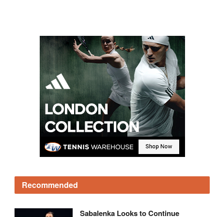
Recommended
Sabalenka Looks to Continue