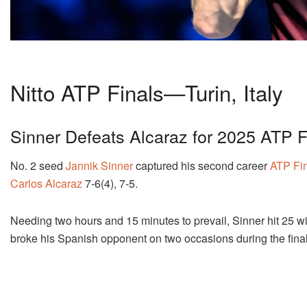
Nitto ATP Finals—Turin, Italy
Sinner Defeats Alcaraz for 2025 ATP Fi
No. 2 seed
Jannik Sinner
captured his second career
ATP Fi
Carlos Alcaraz
7-6(4), 7-5.
Needing two hours and 15 minutes to prevail, Sinner hit 25 win
broke his Spanish opponent on two occasions during the fina