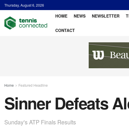
Thursday, August 6, 2026
HOME
NEWS
NEWSLETTER
T
CONTACT
Home
Featured Headline
Sinner Defeats Al
Sunday's ATP Finals Results