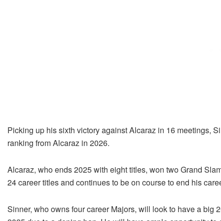
Picking up his sixth victory against Alcaraz in 16 meetings, S
ranking from Alcaraz in 2026.
Alcaraz, who ends 2025 with eight titles, won two Grand Slam
24 career titles and continues to be on course to end his care
Sinner, who owns four career Majors, will look to have a big