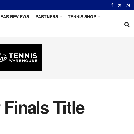
EAR REVIEWS
PARTNERS
TENNIS SHOP
Finals Title