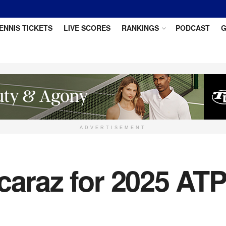
ENNIS TICKETS
LIVE SCORES
RANKINGS
PODCAST
G
ADVERTISEMENT
caraz for 2025 ATP 