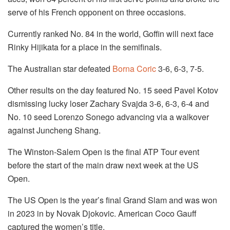
serve of his French opponent on three occasions.
Currently ranked No. 84 in the world, Goffin will next face
Rinky Hijikata for a place in the semifinals.
The Australian star defeated
Borna Coric
3-6, 6-3, 7-5.
Other results on the day featured No. 15 seed Pavel Kotov
dismissing lucky loser Zachary Svajda 3-6, 6-3, 6-4 and
No. 10 seed Lorenzo Sonego advancing via a walkover
against Juncheng Shang.
The Winston-Salem Open is the final ATP Tour event
before the start of the main draw next week at the US
Open.
The US Open is the year’s final Grand Slam and was won
in 2023 in by Novak Djokovic. American Coco Gauff
captured the women’s title.