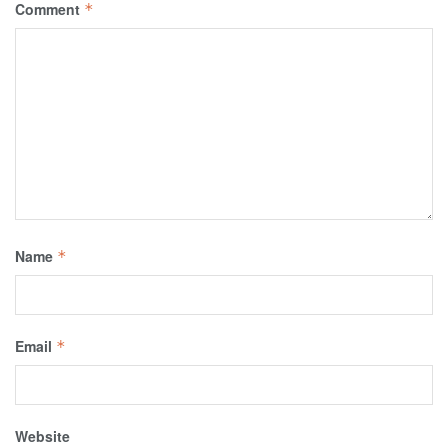
Comment
*
Name
*
Email
*
Website