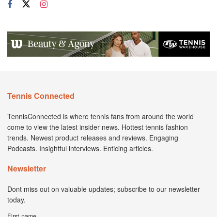
Tennis Connected
TennisConnected is where tennis fans from around the world
come to view the latest insider news. Hottest tennis fashion
trends. Newest product releases and reviews. Engaging
Podcasts. Insightful interviews. Enticing articles.
Newsletter
Dont miss out on valuable updates; subscribe to our newsletter
today.
First name