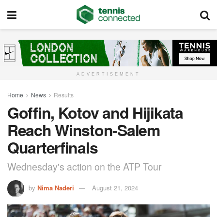
ADVERTISEMENT
Home
News
Results
Goffin, Kotov and Hijikata
Reach Winston-Salem
Quarterfinals
Wednesday's action on the ATP Tour
by
Nima Naderi
August 21, 2024