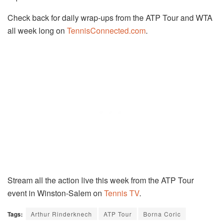
Check back for daily wrap-ups from the ATP Tour and WTA
all week long on
TennisConnected.com
.
Stream all the action live this week from the ATP Tour
event in Winston-Salem on
Tennis TV
.
Tags:
Arthur Rinderknech
ATP Tour
Borna Coric