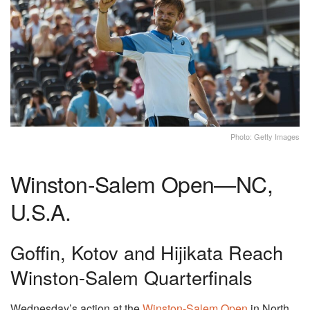
Photo: Getty Images
Winston-Salem Open—NC,
U.S.A.
Goffin, Kotov and Hijikata Reach
Winston-Salem Quarterfinals
Wednesday’s action at the
Winston-Salem Open
in North