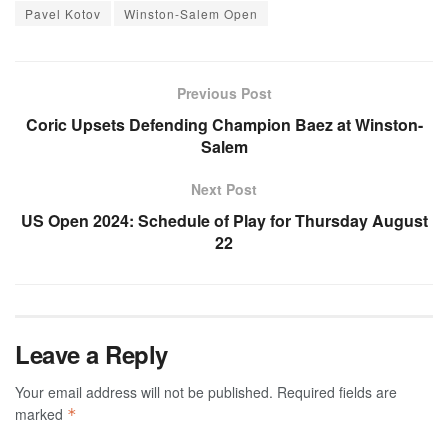
Pavel Kotov
Winston-Salem Open
Previous Post
Coric Upsets Defending Champion Baez at Winston-
Salem
Next Post
US Open 2024: Schedule of Play for Thursday August
22
Leave a Reply
Your email address will not be published.
Required fields are
marked
*