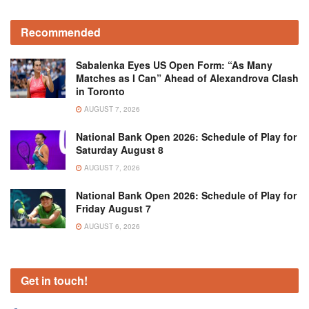
Recommended
Sabalenka Eyes US Open Form: “As Many
Matches as I Can” Ahead of Alexandrova Clash
in Toronto
AUGUST 7, 2026
National Bank Open 2026: Schedule of Play for
Saturday August 8
AUGUST 7, 2026
National Bank Open 2026: Schedule of Play for
Friday August 7
AUGUST 6, 2026
Get in touch!