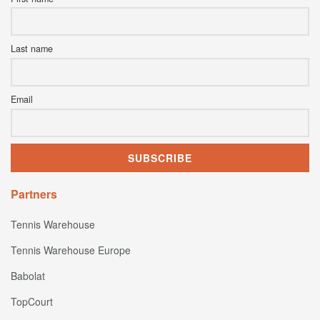
Last name
Email
Partners
Tennis Warehouse
Tennis Warehouse Europe
Babolat
TopCourt