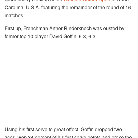
Carolina, U.S.A. featuring the remainder of the round of 16
matches.
First up, Frenchman Arther Rinderknech was ousted by
former top 10 player David Goffin, 6-3, 6-3.
Using his first serve to great effect, Goffin dropped two
aces, won 84 percent of his first serve points and broke the