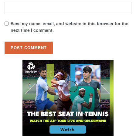
Save my name, email, and website in this browser for the
next time I comment.