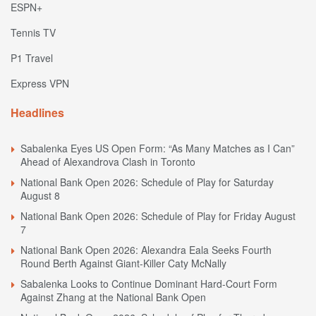
ESPN+
Tennis TV
P1 Travel
Express VPN
Headlines
Sabalenka Eyes US Open Form: “As Many Matches as I Can”
Ahead of Alexandrova Clash in Toronto
National Bank Open 2026: Schedule of Play for Saturday
August 8
National Bank Open 2026: Schedule of Play for Friday August
7
National Bank Open 2026: Alexandra Eala Seeks Fourth
Round Berth Against Giant-Killer Caty McNally
Sabalenka Looks to Continue Dominant Hard-Court Form
Against Zhang at the National Bank Open