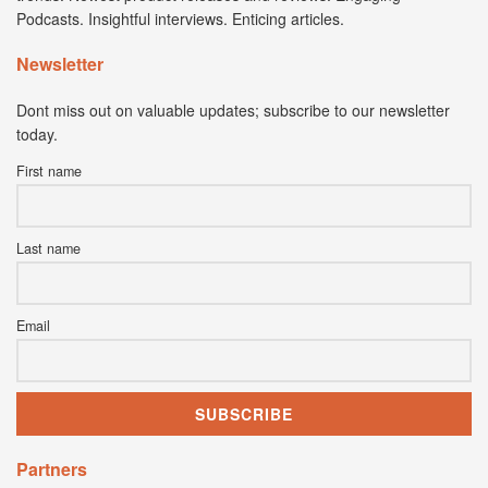
Podcasts. Insightful interviews. Enticing articles.
Newsletter
Dont miss out on valuable updates; subscribe to our newsletter
today.
First name
Last name
Email
Partners