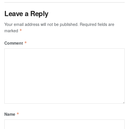
Leave a Reply
Your email address will not be published.
Required fields are
marked
*
Comment
*
Name
*