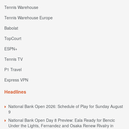
Tennis Warehouse
Tennis Warehouse Europe
Babolat
TopCourt
ESPN+
Tennis TV
P1 Travel
Express VPN
Headlines
National Bank Open 2026: Schedule of Play for Sunday August
9
National Bank Open Day 8 Preview: Eala Ready for Bencic
Under the Lights, Fernandez and Osaka Renew Rivalry in