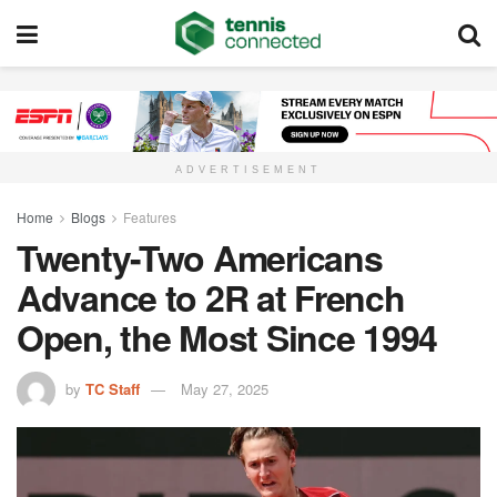
ADVERTISEMENT
Home
Blogs
Features
Twenty-Two Americans
Advance to 2R at French
Open, the Most Since 1994
by
TC Staff
May 27, 2025