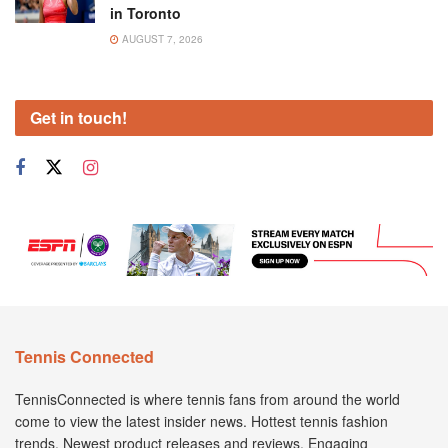
in Toronto
AUGUST 7, 2026
Get in touch!
Tennis Connected
TennisConnected is where tennis fans from around the world
come to view the latest insider news. Hottest tennis fashion
trends. Newest product releases and reviews. Engaging