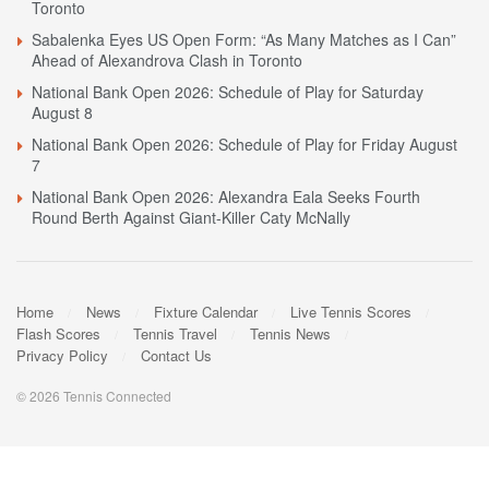
Toronto
Sabalenka Eyes US Open Form: “As Many Matches as I Can”
Ahead of Alexandrova Clash in Toronto
National Bank Open 2026: Schedule of Play for Saturday
August 8
National Bank Open 2026: Schedule of Play for Friday August
7
National Bank Open 2026: Alexandra Eala Seeks Fourth
Round Berth Against Giant-Killer Caty McNally
Home
News
Fixture Calendar
Live Tennis Scores
Flash Scores
Tennis Travel
Tennis News
Privacy Policy
Contact Us
© 2026 Tennis Connected