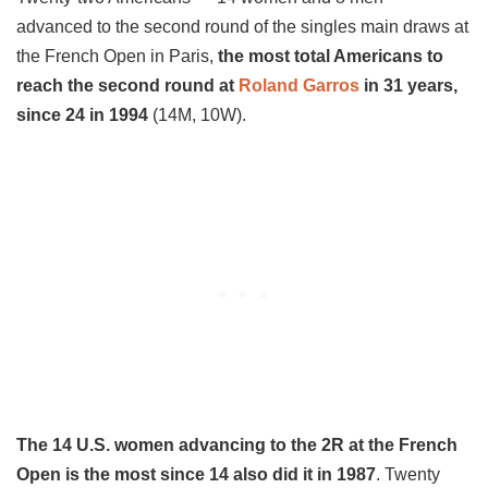
advanced to the second round of the singles main draws at
the French Open in Paris,
the most total Americans to
reach the second round at
Roland Garros
in 31 years,
since 24 in 1994
(14M, 10W).
The 14 U.S. women advancing to the 2R at the French
Open is the most since 14 also did it in 1987
. Twenty