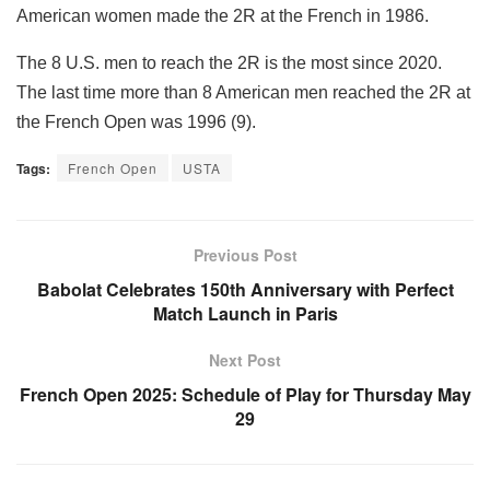
American women made the 2R at the French in 1986.
The 8 U.S. men to reach the 2R is the most since 2020.
The last time more than 8 American men reached the 2R at
the French Open was 1996 (9).
Tags:
French Open
USTA
Previous Post
Babolat Celebrates 150th Anniversary with Perfect
Match Launch in Paris
Next Post
French Open 2025: Schedule of Play for Thursday May
29