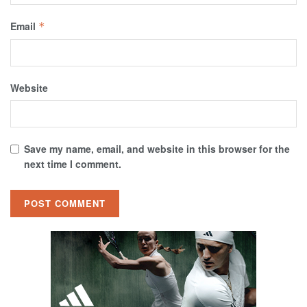
Email
*
Website
Save my name, email, and website in this browser for the
next time I comment.