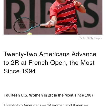
Photo: Getty Images
Twenty-Two Americans Advance
to 2R at French Open, the Most
Since 1994
Fourteen U.S. Women in 2R is the Most since 1987
Twenty-two Americans — 14 women and 8 men —