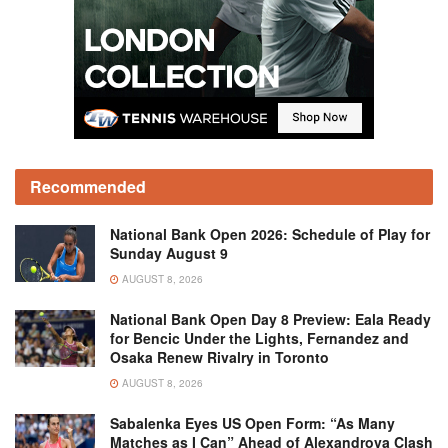
Recommended
National Bank Open 2026: Schedule of Play for
Sunday August 9
AUGUST 8, 2026
National Bank Open Day 8 Preview: Eala Ready
for Bencic Under the Lights, Fernandez and
Osaka Renew Rivalry in Toronto
AUGUST 8, 2026
Sabalenka Eyes US Open Form: “As Many
Matches as I Can” Ahead of Alexandrova Clash