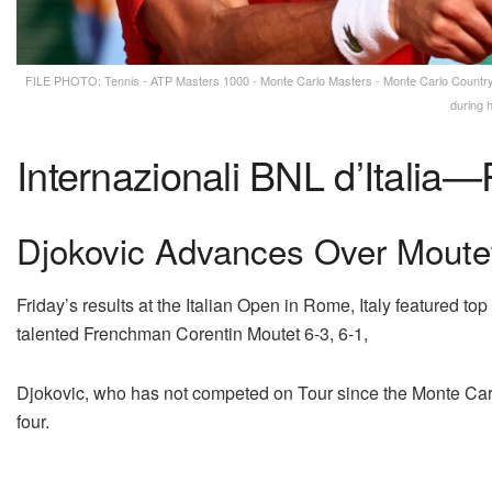
FILE PHOTO: Tennis - ATP Masters 1000 - Monte Carlo Masters - Monte Carlo Country C
during 
Internazionali BNL d’Italia—
Djokovic Advances Over Moutet
Friday’s results at the Italian Open in Rome, Italy featured t
talented Frenchman Corentin Moutet 6-3, 6-1,
Djokovic, who has not competed on Tour since the Monte Carl
four.