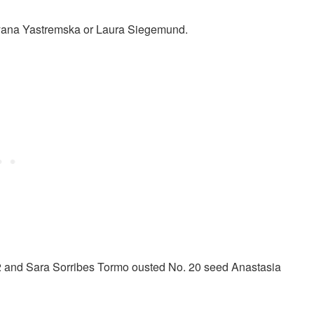
Dayana Yastremska or Laura Siegemund.
2 and Sara Sorribes Tormo ousted No. 20 seed Anastasia