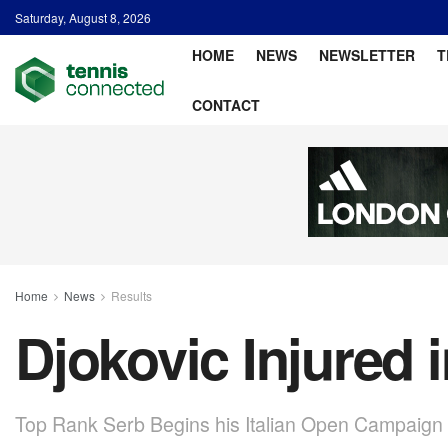
Saturday, August 8, 2026
HOME
NEWS
NEWSLETTER
T
CONTACT
Home
News
Results
Djokovic Injured 
Top Rank Serb Begins his Italian Open Campaign