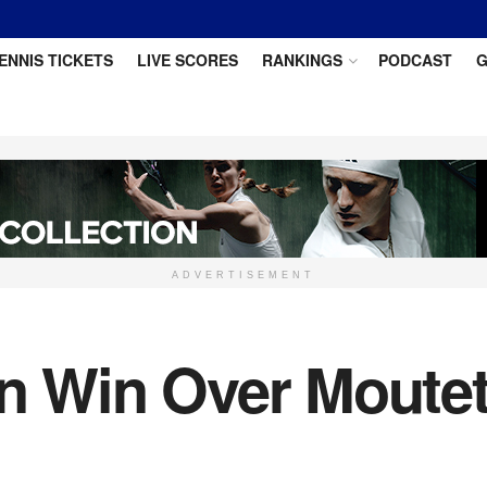
ENNIS TICKETS
LIVE SCORES
RANKINGS
PODCAST
G
ADVERTISEMENT
in Win Over Moutet