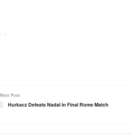
Next Post
Hurkacz Defeats Nadal in Final Rome Match