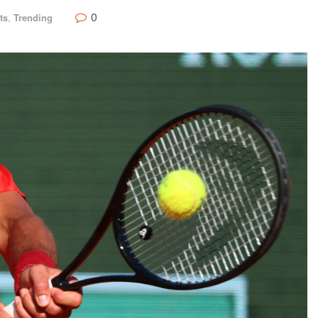
0
ts
,
Trending