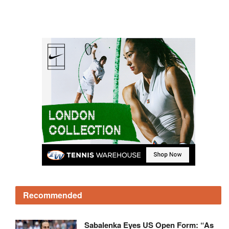
Recommended
Sabalenka Eyes US Open Form: “As