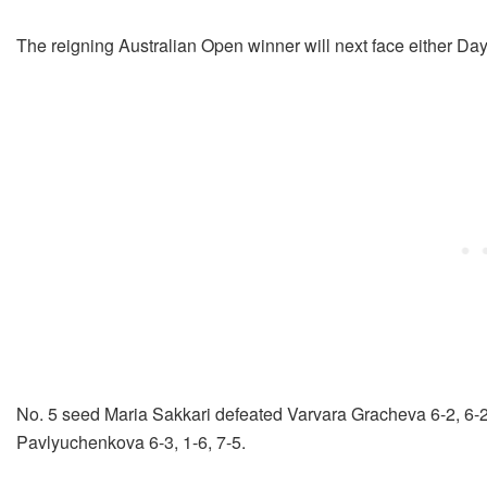
The reigning Australian Open winner will next face either 
No. 5 seed Maria Sakkari defeated Varvara Gracheva 6-2, 6-
Pavlyuchenkova 6-3, 1-6, 7-5.