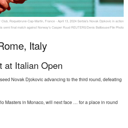
lub, Roquebrune-Cap-Martin, France - April 13, 2024 Serbia's Novak Djokovic in action
his semi final match against Norway's Casper Ruud REUTERS/Denis Balibouse/File Photo
Rome, Italy
 at Italian Open
op seed Novak Djokovic advancing to the third round, defeating
o Masters in Monaco, will next face … for a place in round