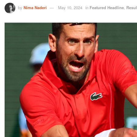
by
Nima Naderi
May 10, 2024
in
Featured Headline
,
Resul