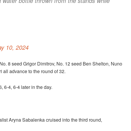
 water bottle thrown from the stands while
y 10, 2024
No. 8 seed Grigor Dimitrov, No. 12 seed Ben Shelton, Nuno
all advance to the round of 32.
-4, 6-4 later in the day.
ist Aryna Sabalenka cruised into the third round,