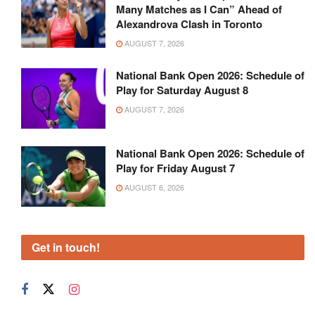
Many Matches as I Can” Ahead of
Alexandrova Clash in Toronto
AUGUST 7, 2026
National Bank Open 2026: Schedule of
Play for Saturday August 8
AUGUST 7, 2026
National Bank Open 2026: Schedule of
Play for Friday August 7
AUGUST 6, 2026
Get in touch!