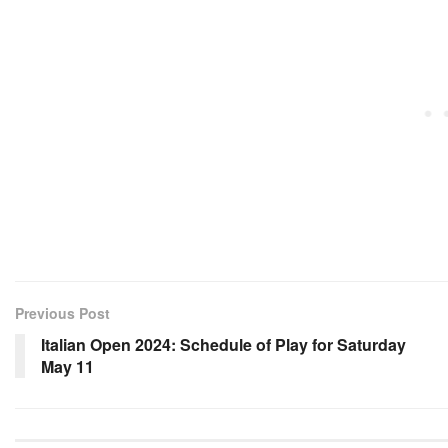
Previous Post
Italian Open 2024: Schedule of Play for Saturday
May 11