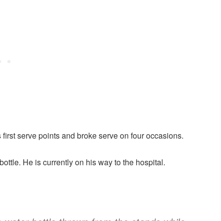
 first serve points and broke serve on four occasions.
ottle. He is currently on his way to the hospital.