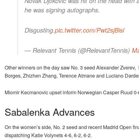
Novak Djokovic was hit on the head with a
he was signing autographs.
Disgusting.
pic.twitter.com/Pwt2sjBisl
— Relevant Tennis (@RelevantTennis)
Ma
Other winners on the day saw No. 3 seed Alexander Zverev, 
Borges, Zhizhen Zhang, Terence Atmane and Luciano Darderi 
Miomir Kecmanovic upset inform Norwegian Casper Ruud 0-6, 6
Sabalenka Advances
On the women’s side, No. 2 seed and recent Madrid Open final
dispatching Katie Volynets 4-6, 6-2, 6-2.