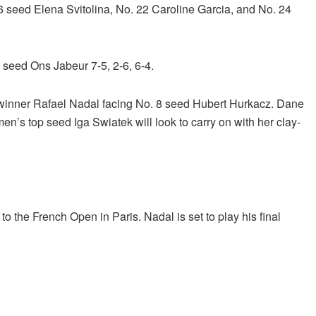
6 seed Elena Svitolina, No. 22 Caroline Garcia, and No. 24
seed Ons Jabeur 7-5, 2-6, 6-4.
 winner Rafael Nadal facing No. 8 seed Hubert Hurkacz. Dane
en’s top seed Iga Swiatek will look to carry on with her clay-
to the French Open in Paris. Nadal is set to play his final