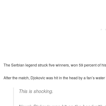
The Serbian legend struck five winners, won 59 percent of his
After the match, Djokovic was hit in the head by a fan’s water b
This is shocking.