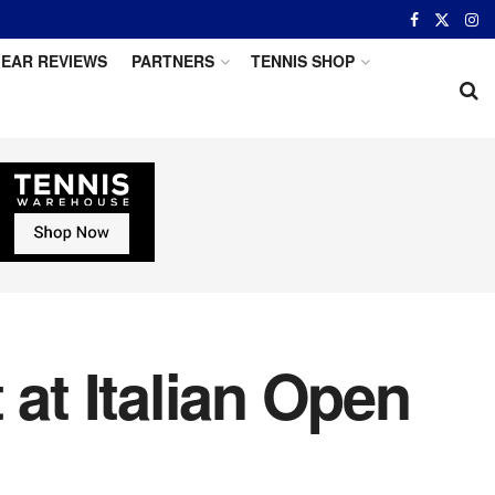
EAR REVIEWS
PARTNERS
TENNIS SHOP
 at Italian Open