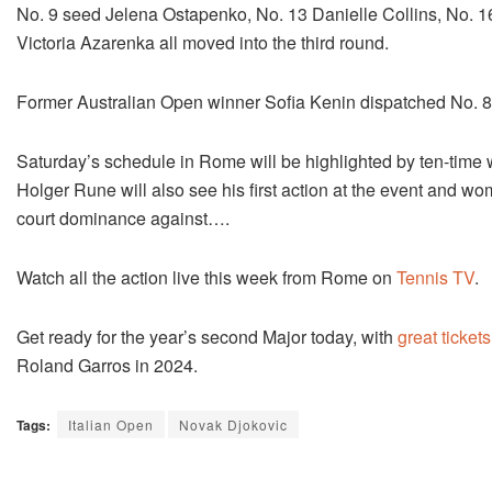
No. 9 seed Jelena Ostapenko, No. 13 Danielle Collins, No. 1
Victoria Azarenka all moved into the third round.
Former Australian Open winner Sofia Kenin dispatched No. 8 
Saturday’s schedule in Rome will be highlighted by ten-time
Holger Rune will also see his first action at the event and wom
court dominance against….
Watch all the action live this week from Rome on
Tennis TV
.
Get ready for the year’s second Major today, with
great tickets
Roland Garros in 2024.
Tags:
Italian Open
Novak Djokovic