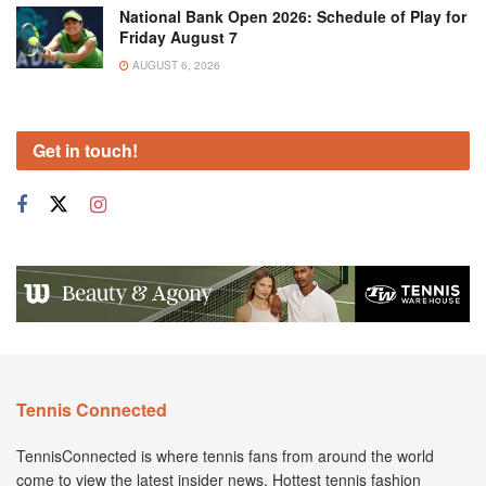
National Bank Open 2026: Schedule of Play for
Friday August 7
AUGUST 6, 2026
Get in touch!
Tennis Connected
TennisConnected is where tennis fans from around the world
come to view the latest insider news. Hottest tennis fashion