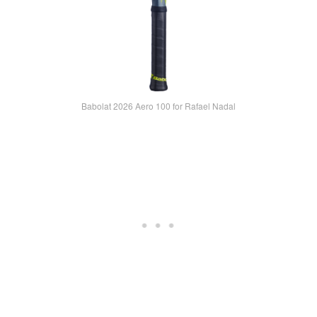
Babolat 2026 Aero 100 for Rafael Nadal