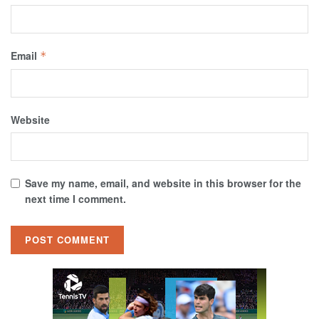
Email
*
Website
Save my name, email, and website in this browser for the
next time I comment.