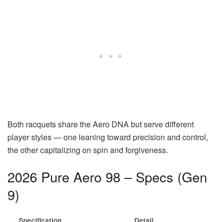
Both racquets share the Aero DNA but serve different
player styles — one leaning toward precision and control,
the other capitalizing on spin and forgiveness.
2026 Pure Aero 98 – Specs (Gen
9)
Specification
Detail