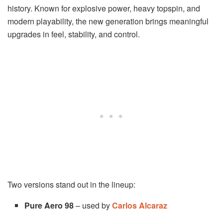
history. Known for explosive power, heavy topspin, and
modern playability, the new generation brings meaningful
upgrades in feel, stability, and control.
Two versions stand out in the lineup:
Pure Aero 98
– used by
Carlos Alcaraz