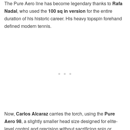
The Pure Aero line has become legendary thanks to
Rafa
Nadal
, who used the
100 sq in version
for the entire
duration of his historic career. His heavy topspin forehand
defined modern tennis.
Now,
Carlos Alcaraz
carries the torch, using the
Pure
Aero 98
, a slightly smaller head size designed for elite-
level control and precision without sacrificing spin or