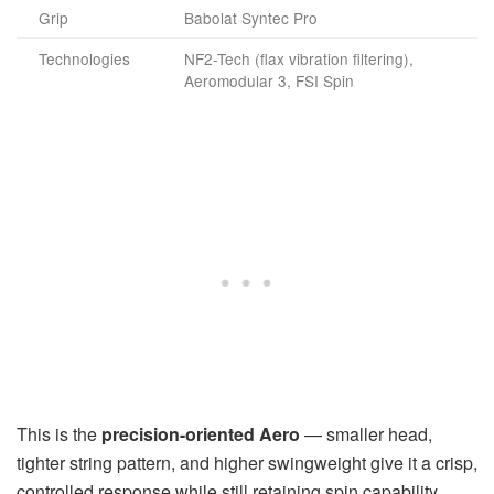
Grip
Babolat Syntec Pro
Technologies
NF2-Tech (flax vibration filtering),
Aeromodular 3, FSI Spin
This is the
precision-oriented Aero
— smaller head,
tighter string pattern, and higher swingweight give it a crisp,
controlled response while still retaining spin capability.