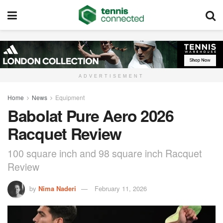
ADVERTISEMENT
Home
News
Equipment
Babolat Pure Aero 2026
Racquet Review
100 square inch and 98 square inch Racquet
Review
by
Nima Naderi
February 11, 2026