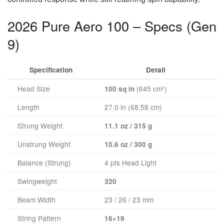
2026 Pure Aero 100 – Specs (Gen
9)
Specification
Detail
Head Size
(645 cm²)
100 sq in
Length
27.0 in (68.58 cm)
Strung Weight
11.1 oz / 315 g
Unstrung Weight
10.6 oz / 300 g
Balance (Strung)
4 pts Head Light
Swingweight
320
Beam Width
23 / 26 / 23 mm
String Pattern
16×19