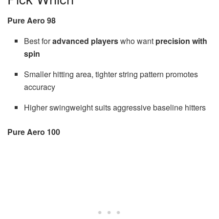
Pure Aero 98
Best for
advanced players
who want
precision with
spin
Smaller hitting area, tighter string pattern promotes
accuracy
Higher swingweight suits aggressive baseline hitters
Pure Aero 100