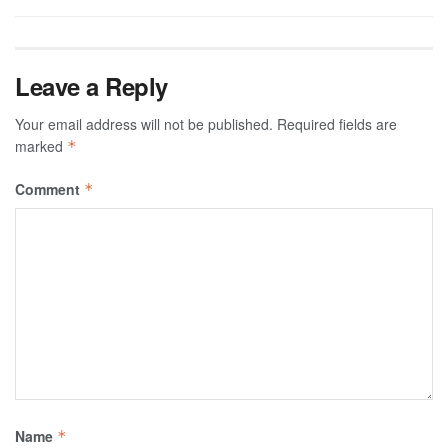
Leave a Reply
Your email address will not be published.
Required fields are
marked
*
Comment
*
Name
*