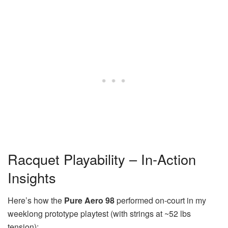
Racquet Playability – In-Action
Insights
Here’s how the
Pure Aero 98
performed on-court in my
weeklong prototype playtest (with strings at ~52 lbs
tension):