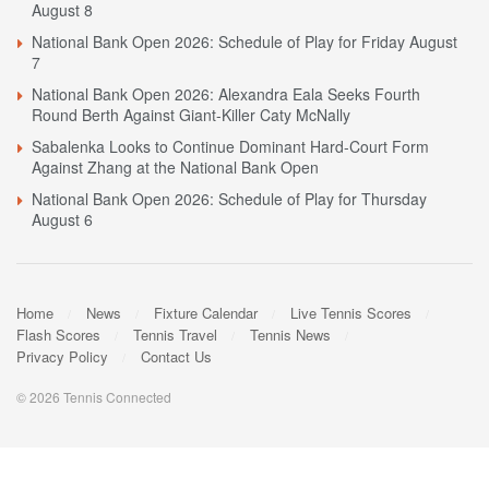
August 8
National Bank Open 2026: Schedule of Play for Friday August
7
National Bank Open 2026: Alexandra Eala Seeks Fourth
Round Berth Against Giant-Killer Caty McNally
Sabalenka Looks to Continue Dominant Hard-Court Form
Against Zhang at the National Bank Open
National Bank Open 2026: Schedule of Play for Thursday
August 6
Home
News
Fixture Calendar
Live Tennis Scores
Flash Scores
Tennis Travel
Tennis News
Privacy Policy
Contact Us
© 2026 Tennis Connected