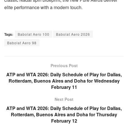
elite performance with a modern touch.
Tags:
Babolat Aero 100
Babolat Aero 2026
Babolat Aero 98
Previous Post
ATP and WTA 2026: Daily Schedule of Play for Dallas,
Rotterdam, Buenos Aires and Doha for Wednesday
February 11
Next Post
ATP and WTA 2026: Daily Schedule of Play for Dallas,
Rotterdam, Buenos Aires and Doha for Thursday
February 12