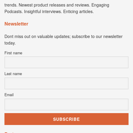
trends. Newest product releases and reviews. Engaging
Podcasts. Insightful interviews. Enticing articles.
Newsletter
Dont miss out on valuable updates; subscribe to our newsletter
today.
First name
Last name
Email