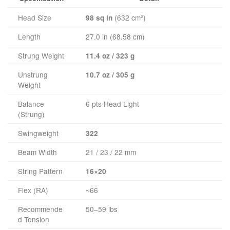
Head Size
(632 cm²)
98 sq in
Length
27.0 in (68.58 cm)
Strung Weight
11.4 oz / 323 g
Unstrung
10.7 oz / 305 g
Weight
Balance
6 pts Head Light
(Strung)
Swingweight
322
Beam Width
21 / 23 / 22 mm
String Pattern
16×20
Flex (RA)
~66
Recommende
50–59 lbs
d Tension