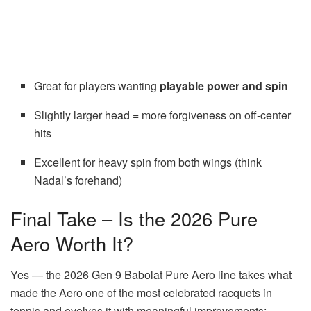
Great for players wanting
playable power and spin
Slightly larger head = more forgiveness on off-center
hits
Excellent for heavy spin from both wings (think
Nadal’s forehand)
Final Take – Is the 2026 Pure
Aero Worth It?
Yes — the 2026 Gen 9 Babolat Pure Aero line takes what
made the Aero one of the most celebrated racquets in
tennis and evolves it with meaningful improvements: