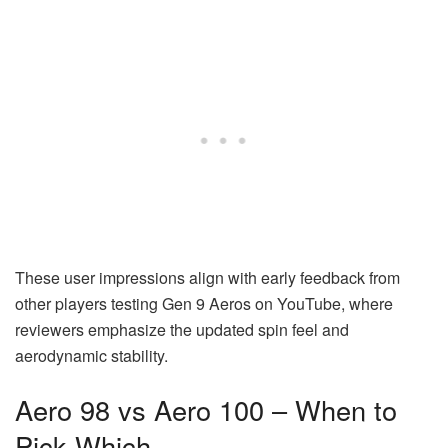
These user impressions align with early feedback from
other players testing Gen 9 Aeros on YouTube, where
reviewers emphasize the updated spin feel and
aerodynamic stability.
Aero 98 vs Aero 100 – When to
Pick Which