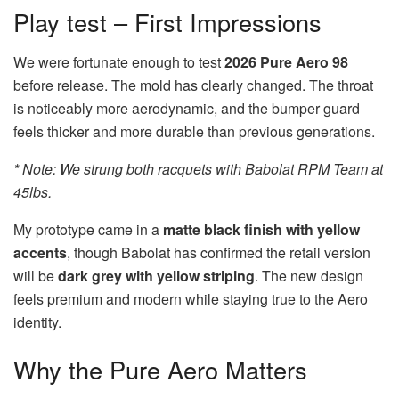
Play test – First Impressions
We were fortunate enough to test
2026 Pure Aero 98
before release. The mold has clearly changed. The throat
is noticeably more aerodynamic, and the bumper guard
feels thicker and more durable than previous generations.
* Note: We strung both racquets with Babolat RPM Team at
45lbs.
My prototype came in a
matte black finish with yellow
accents
, though Babolat has confirmed the retail version
will be
dark grey with yellow striping
. The new design
feels premium and modern while staying true to the Aero
identity.
Why the Pure Aero Matters