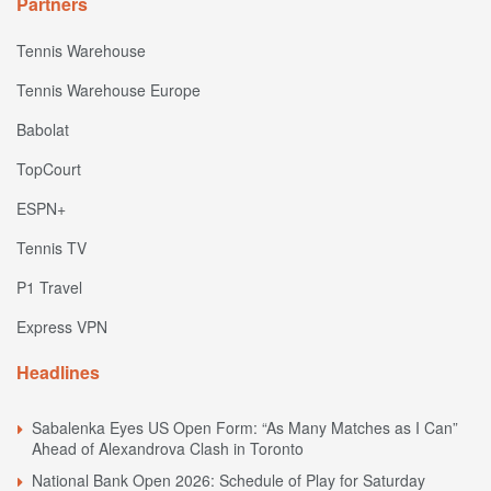
Partners
Tennis Warehouse
Tennis Warehouse Europe
Babolat
TopCourt
ESPN+
Tennis TV
P1 Travel
Express VPN
Headlines
Sabalenka Eyes US Open Form: “As Many Matches as I Can”
Ahead of Alexandrova Clash in Toronto
National Bank Open 2026: Schedule of Play for Saturday