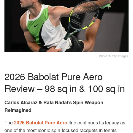
Photo: Getty Images
2026 Babolat Pure Aero
Review – 98 sq in & 100 sq in
Carlos Alcaraz & Rafa Nadal’s Spin Weapon
Reimagined
The
2026 Babolat Pure Aero
line continues its legacy as
one of the most iconic spin-focused racquets in tennis