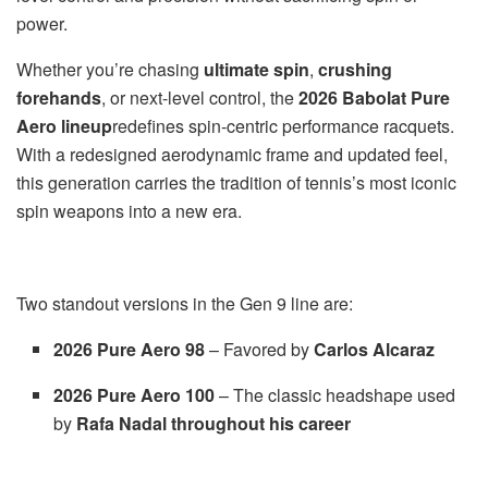
power.
Whether you’re chasing
ultimate spin
,
crushing
forehands
, or next-level control, the
2026 Babolat Pure
Aero lineup
redefines spin-centric performance racquets.
With a redesigned aerodynamic frame and updated feel,
this generation carries the tradition of tennis’s most iconic
spin weapons into a new era.
Two standout versions in the Gen 9 line are:
2026 Pure Aero 98
– Favored by
Carlos Alcaraz
2026 Pure Aero 100
– The classic headshape used
by
Rafa Nadal throughout his career