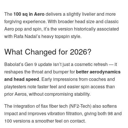
The
100 sq in Aero
delivers a slightly livelier and more
forgiving experience. With broader head size and classic
Aero pop and spin, it’s the version historically associated
with Rafa Nadal’s heavy topspin style.
What Changed for 2026?
Babolat’s Gen 9 update isn’t just a cosmetic refresh — it
reshapes the throat and bumper for
better aerodynamics
and head speed
. Early impressions from coaches and
playtesters note faster feel and easier spin access than
prior Aeros, without compromising stability.
The integration of flax fiber tech (NF2-Tech) also softens
impact and improves vibration filtration, giving both 98 and
100 versions a smoother feel on contact.