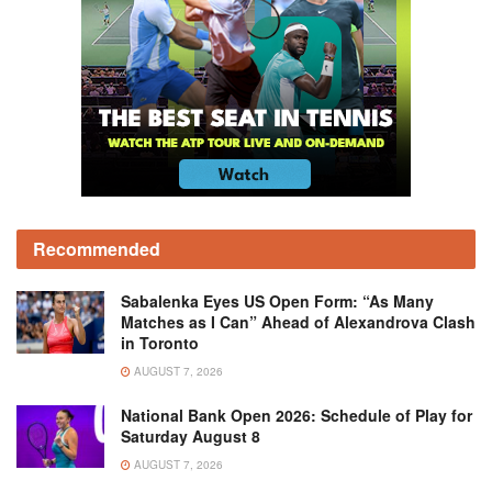
Recommended
Sabalenka Eyes US Open Form: “As Many
Matches as I Can” Ahead of Alexandrova Clash
in Toronto
AUGUST 7, 2026
National Bank Open 2026: Schedule of Play for
Saturday August 8
AUGUST 7, 2026