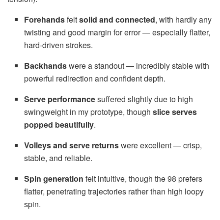
Forehands
felt
solid and connected
, with hardly any
twisting and good margin for error — especially flatter,
hard-driven strokes.
Backhands
were a standout — incredibly stable with
powerful redirection and confident depth.
Serve performance
suffered slightly due to high
swingweight in my prototype, though
slice serves
popped beautifully
.
Volleys and serve returns
were excellent — crisp,
stable, and reliable.
Spin generation
felt intuitive, though the 98 prefers
flatter, penetrating trajectories rather than high loopy
spin.