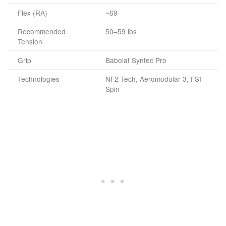
Flex (RA)
~69
Recommended
50–59 lbs
Tension
Grip
Babolat Syntec Pro
Technologies
NF2-Tech, Aeromodular 3, FSI
Spin