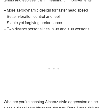
– More aerodynamic design for faster head speed
– Better vibration control and feel
– Stable yet forgiving performance
– Two distinct personalities in 98 and 100 versions
Whether you’re chasing Alcaraz-style aggression or the
classic Nadal spin blueprint, the new Pure Aeros deliver