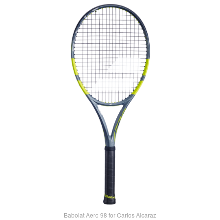
Babolat Aero 98 for Carlos Alcaraz