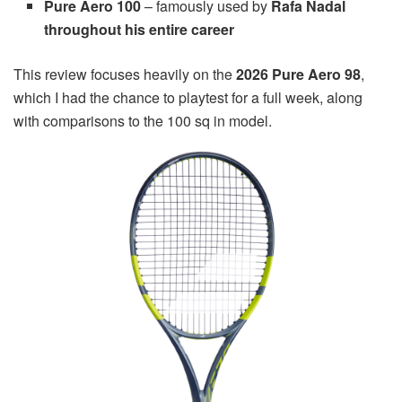
Pure Aero 100
– famously used by
Rafa Nadal
throughout his entire career
This review focuses heavily on the
2026 Pure Aero 98
,
which I had the chance to playtest for a full week, along
with comparisons to the 100 sq in model.