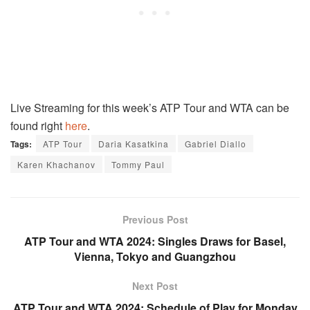
Live Streaming for this week’s ATP Tour and WTA can be
found right
here
.
Tags:
ATP Tour
Daria Kasatkina
Gabriel Diallo
Karen Khachanov
Tommy Paul
Previous Post
ATP Tour and WTA 2024: Singles Draws for Basel,
Vienna, Tokyo and Guangzhou
Next Post
ATP Tour and WTA 2024: Schedule of Play for Monday