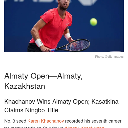
Photo: Getty Images
Almaty Open—Almaty,
Kazakhstan
Khachanov Wins Almaty Open; Kasatkina
Claims Ningbo Title
No. 3 seed
Karen Khachanov
recorded his seventh career