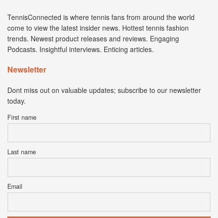
TennisConnected is where tennis fans from around the world
come to view the latest insider news. Hottest tennis fashion
trends. Newest product releases and reviews. Engaging
Podcasts. Insightful interviews. Enticing articles.
Newsletter
Dont miss out on valuable updates; subscribe to our newsletter
today.
First name
Last name
Email