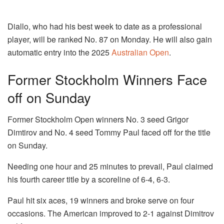
Diallo, who had his best week to date as a professional
player, will be ranked No. 87 on Monday. He will also gain
automatic entry into the 2025
Australian Open
.
Former Stockholm Winners Face
off on Sunday
Former Stockholm Open winners No. 3 seed Grigor
Dimtirov and No. 4 seed Tommy Paul faced off for the title
on Sunday.
Needing one hour and 25 minutes to prevail, Paul claimed
his fourth career title by a scoreline of 6-4, 6-3.
Paul hit six aces, 19 winners and broke serve on four
occasions. The American improved to 2-1 against Dimitrov