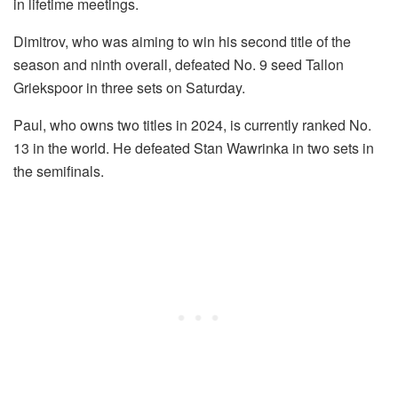
in lifetime meetings.
Dimitrov, who was aiming to win his second title of the
season and ninth overall, defeated No. 9 seed Tallon
Griekspoor in three sets on Saturday.
Paul, who owns two titles in 2024, is currently ranked No.
13 in the world. He defeated Stan Wawrinka in two sets in
the semifinals.