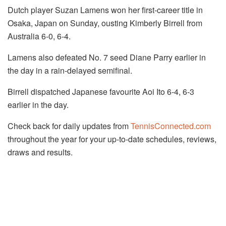
Dutch player Suzan Lamens won her first-career title in
Osaka, Japan on Sunday, ousting Kimberly Birrell from
Australia 6-0, 6-4.
Lamens also defeated No. 7 seed Diane Parry earlier in
the day in a rain-delayed semifinal.
Birrell dispatched Japanese favourite Aoi Ito 6-4, 6-3
earlier in the day.
Check back for daily updates from
TennisConnected.com
throughout the year for your up-to-date schedules, reviews,
draws and results.