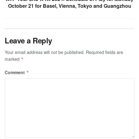
October 21 for Basel, Vienna, Tokyo and Guangzhou
Leave a Reply
Your email address will not be published.
Required fields are
marked
*
Comment
*