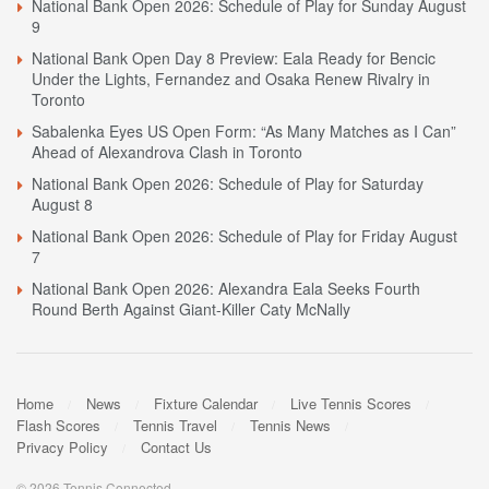
National Bank Open 2026: Schedule of Play for Sunday August
9
National Bank Open Day 8 Preview: Eala Ready for Bencic
Under the Lights, Fernandez and Osaka Renew Rivalry in
Toronto
Sabalenka Eyes US Open Form: “As Many Matches as I Can”
Ahead of Alexandrova Clash in Toronto
National Bank Open 2026: Schedule of Play for Saturday
August 8
National Bank Open 2026: Schedule of Play for Friday August
7
National Bank Open 2026: Alexandra Eala Seeks Fourth
Round Berth Against Giant-Killer Caty McNally
Home
News
Fixture Calendar
Live Tennis Scores
Flash Scores
Tennis Travel
Tennis News
Privacy Policy
Contact Us
© 2026 Tennis Connected