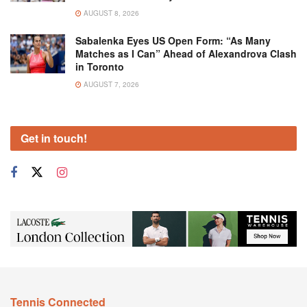
AUGUST 8, 2026
Sabalenka Eyes US Open Form: “As Many
Matches as I Can” Ahead of Alexandrova Clash
in Toronto
AUGUST 7, 2026
Get in touch!
Tennis Connected