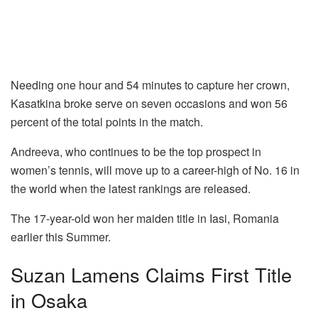
Needing one hour and 54 minutes to capture her crown,
Kasatkina broke serve on seven occasions and won 56
percent of the total points in the match.
Andreeva, who continues to be the top prospect in
women’s tennis, will move up to a career-high of No. 16 in
the world when the latest rankings are released.
The 17-year-old won her maiden title in Iasi, Romania
earlier this Summer.
Suzan Lamens Claims First Title
in Osaka