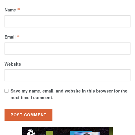
Name
*
Email
*
Website
Save my name, email, and website in this browser for the
next time I comment.