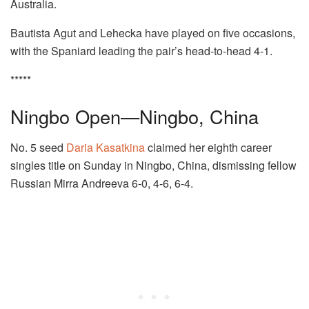
Australia.
Bautista Agut and Lehecka have played on five occasions,
with the Spaniard leading the pair’s head-to-head 4-1.
*****
Ningbo Open—Ningbo, China
No. 5 seed
Daria Kasatkina
claimed her eighth career
singles title on Sunday in Ningbo, China, dismissing fellow
Russian Mirra Andreeva 6-0, 4-6, 6-4.