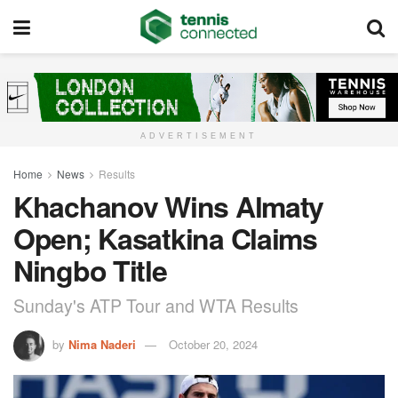
ADVERTISEMENT
Home
News
Results
Khachanov Wins Almaty
Open; Kasatkina Claims
Ningbo Title
Sunday's ATP Tour and WTA Results
by
Nima Naderi
October 20, 2024