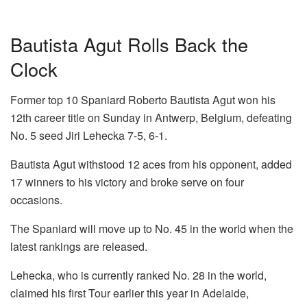
Bautista Agut Rolls Back the
Clock
Former top 10 Spaniard Roberto Bautista Agut won his
12th career title on Sunday in Antwerp, Belgium, defeating
No. 5 seed Jiri Lehecka 7-5, 6-1.
Bautista Agut withstood 12 aces from his opponent, added
17 winners to his victory and broke serve on four
occasions.
The Spaniard will move up to No. 45 in the world when the
latest rankings are released.
Lehecka, who is currently ranked No. 28 in the world,
claimed his first Tour earlier this year in Adelaide,