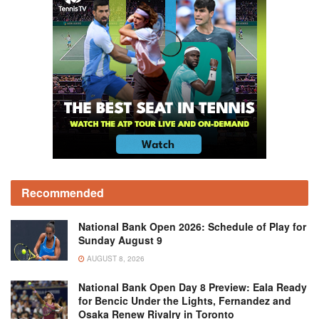
Recommended
National Bank Open 2026: Schedule of Play for
Sunday August 9
AUGUST 8, 2026
National Bank Open Day 8 Preview: Eala Ready
for Bencic Under the Lights, Fernandez and
Osaka Renew Rivalry in Toronto