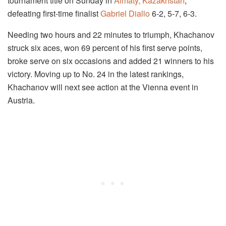
tournament title on Sunday in
Almaty, Kazakhstan
,
defeating first-time finalist
Gabriel Diallo
6-2, 5-7, 6-3.
Needing two hours and 22 minutes to triumph, Khachanov
struck six aces, won 69 percent of his first serve points,
broke serve on six occasions and added 21 winners to his
victory. Moving up to No. 24 in the latest rankings,
Khachanov will next see action at the Vienna event in
Austria.