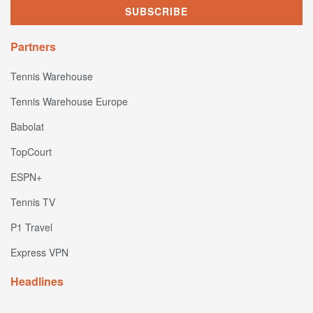
Partners
Tennis Warehouse
Tennis Warehouse Europe
Babolat
TopCourt
ESPN+
Tennis TV
P1 Travel
Express VPN
Headlines