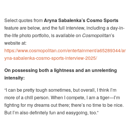
Select quotes from
Aryna Sabalenka’s Cosmo Sports
feature are below, and the full interview, including a day-in-
the-life photo portfolio, is available on
Cosmopolitan
’s
website at:
https://www.cosmopolitan.com/entertainment/a65289344/ar
yna-sabalenka-cosmo-sports-interview-2025/
On possessing both a lightness and an unrelenting
intensity:
“I can be pretty tough sometimes, but overall, I think I’m
more of a chill person. When I compete, I am a tiger—I’m
fighting for my dreams out there; there’s no time to be nice.
But I’m also definitely fun and easygoing, too.”