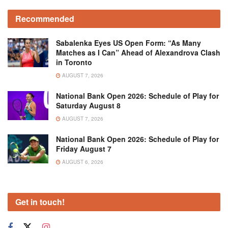
Recommended
Sabalenka Eyes US Open Form: “As Many
Matches as I Can” Ahead of Alexandrova Clash
in Toronto
AUGUST 7, 2026
National Bank Open 2026: Schedule of Play for
Saturday August 8
AUGUST 7, 2026
National Bank Open 2026: Schedule of Play for
Friday August 7
AUGUST 6, 2026
Get in touch!