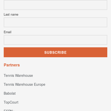
Last name
Email
Partners
Tennis Warehouse
Tennis Warehouse Europe
Babolat
TopCourt
ESPN+