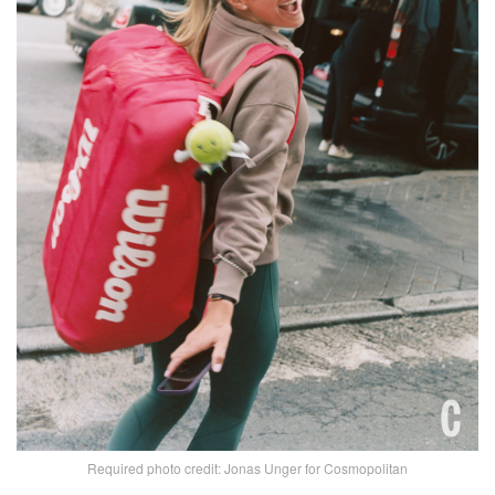
Required photo credit: Jonas Unger for Cosmopolitan