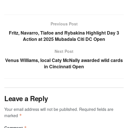
Previous Post
Fritz, Navarro, Tiafoe and Rybakina Highlight Day 3
Action at 2025 Mubadala Citi DC Open
Next Post
Venus Williams, local Caty McNally awarded wild cards
in Cincinnati Open
Leave a Reply
Your email address will not be published.
Required fields are
marked
*
Comment
*