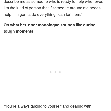
describe me as someone who is ready to help whenever.
I’m the kind of person that if someone around me needs
help, I’m gonna do everything I can for them.”
On what her inner monologue sounds like during
tough moments:
“You’re always talking to yourself and dealing with