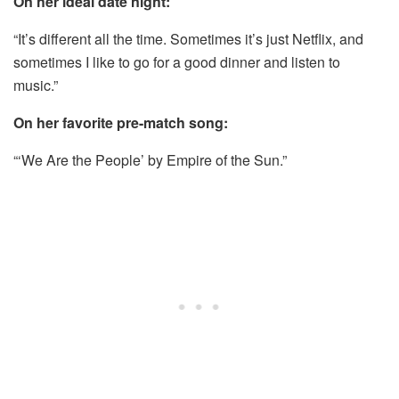
On her ideal date night:
“It’s different all the time. Sometimes it’s just Netflix, and
sometimes I like to go for a good dinner and listen to
music.”
On her favorite pre-match song:
“‘We Are the People’ by Empire of the Sun.”