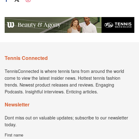
Tennis Connected
TennisConnected is where tennis fans from around the world
come to view the latest insider news. Hottest tennis fashion
trends. Newest product releases and reviews. Engaging
Podcasts. Insightful interviews. Enticing articles.
Newsletter
Dont miss out on valuable updates; subscribe to our newsletter
today.
First name