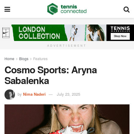
ADVERTISEMENT
Home
Blogs
Features
Cosmo Sports: Aryna
Sabalenka
by
Nima Naderi
July 23, 2025