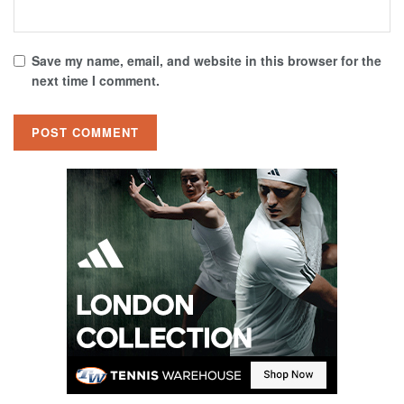
Save my name, email, and website in this browser for the
next time I comment.