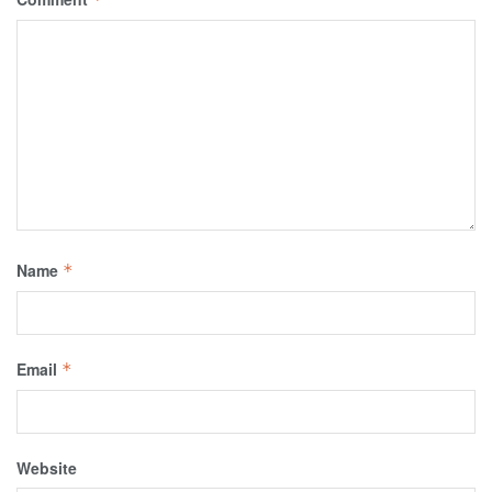
Name
*
Email
*
Website