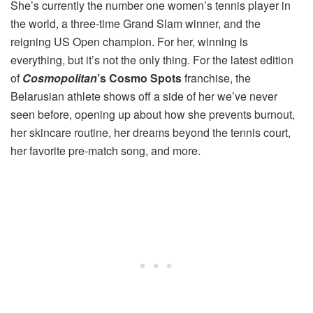
She’s currently the number one women’s tennis player in
the world, a three-time Grand Slam winner, and the
reigning US Open champion. For her, winning is
everything, but it’s not the only thing. For the latest edition
of
Cosmopolitan
’s Cosmo Spots
franchise, the
Belarusian athlete shows off a side of her we’ve never
seen before, opening up about how she prevents burnout,
her skincare routine, her dreams beyond the tennis court,
her favorite pre-match song, and more.