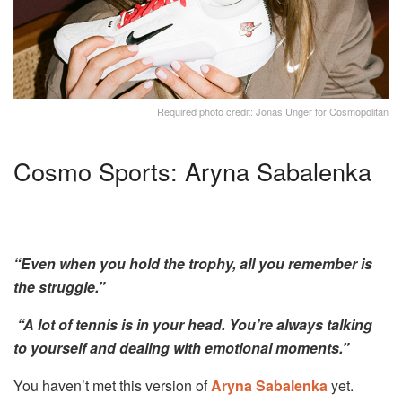
Required photo credit: Jonas Unger for Cosmopolitan
Cosmo Sports: Aryna Sabalenka
“Even when you hold the trophy, all you remember is
the struggle.”
“A lot of tennis is in your head. You’re always talking
to yourself and dealing with emotional moments.”
You haven’t met this version of
Aryna Sabalenka
yet.