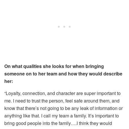
On what qualities she looks for when bringing
someone on to her team and how they would describe
her:
“Loyalty, connection, and character are super important to
me. I need to trust the person, feel safe around them, and
know that there’s not going to be any leak of information or
anything like that. I call my team a family. It’s important to
bring good people into the family….I think they would