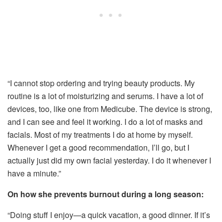
“I cannot stop ordering and trying beauty products. My
routine is a lot of moisturizing and serums. I have a lot of
devices, too, like one from Medicube. The device is strong,
and I can see and feel it working. I do a lot of masks and
facials. Most of my treatments I do at home by myself.
Whenever I get a good recommendation, I’ll go, but I
actually just did my own facial yesterday. I do it whenever I
have a minute.”
On how she prevents burnout during a long season:
“Doing stuff I enjoy—a quick vacation, a good dinner. If it’s