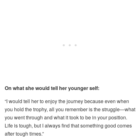
On what she would tell her younger self:
“I would tell her to enjoy the journey because even when
you hold the trophy, all you remember is the struggle—what
you went through and what it took to be in your position.
Life is tough, but I always find that something good comes
after tough times.”