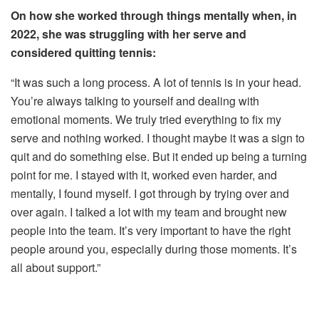
On how she worked through things mentally when, in
2022, she was struggling with her serve and
considered quitting tennis:
“It was such a long process. A lot of tennis is in your head.
You’re always talking to yourself and dealing with
emotional moments. We truly tried everything to fix my
serve and nothing worked. I thought maybe it was a sign to
quit and do something else. But it ended up being a turning
point for me. I stayed with it, worked even harder, and
mentally, I found myself. I got through by trying over and
over again. I talked a lot with my team and brought new
people into the team. It’s very important to have the right
people around you, especially during those moments. It’s
all about support.”