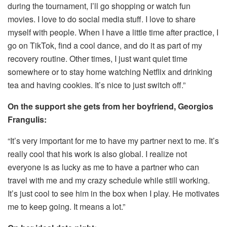
during the tournament, I’ll go shopping or watch fun
movies. I love to do social media stuff. I love to share
myself with people. When I have a little time after practice, I
go on TikTok, find a cool dance, and do it as part of my
recovery routine. Other times, I just want quiet time
somewhere or to stay home watching Netflix and drinking
tea and having cookies. It’s nice to just switch off.”
On the support she gets from her boyfriend, Georgios
Frangulis:
“It’s very important for me to have my partner next to me. It’s
really cool that his work is also global. I realize not
everyone is as lucky as me to have a partner who can
travel with me and my crazy schedule while still working.
It’s just cool to see him in the box when I play. He motivates
me to keep going. It means a lot.”