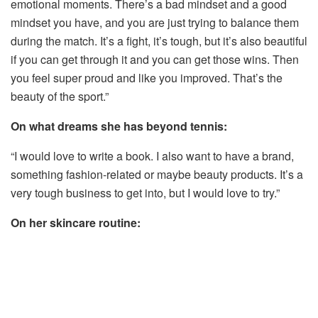
emotional moments. There’s a bad mindset and a good
mindset you have, and you are just trying to balance them
during the match. It’s a fight, it’s tough, but it’s also beautiful
if you can get through it and you can get those wins. Then
you feel super proud and like you improved. That’s the
beauty of the sport.”
On what dreams she has beyond tennis:
“I would love to write a book. I also want to have a brand,
something fashion-related or maybe beauty products. It’s a
very tough business to get into, but I would love to try.”
On her skincare routine: