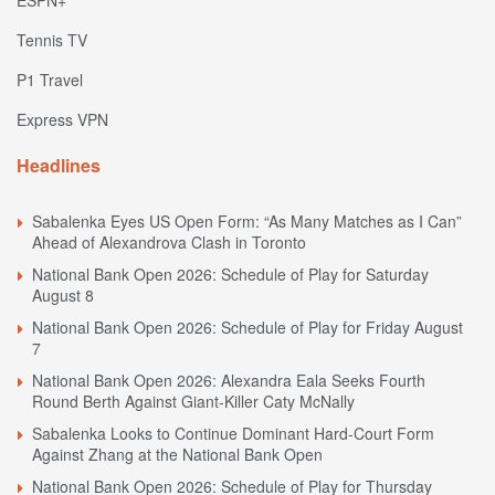
Tennis TV
P1 Travel
Express VPN
Headlines
Sabalenka Eyes US Open Form: “As Many Matches as I Can”
Ahead of Alexandrova Clash in Toronto
National Bank Open 2026: Schedule of Play for Saturday
August 8
National Bank Open 2026: Schedule of Play for Friday August
7
National Bank Open 2026: Alexandra Eala Seeks Fourth
Round Berth Against Giant-Killer Caty McNally
Sabalenka Looks to Continue Dominant Hard-Court Form
Against Zhang at the National Bank Open
National Bank Open 2026: Schedule of Play for Thursday