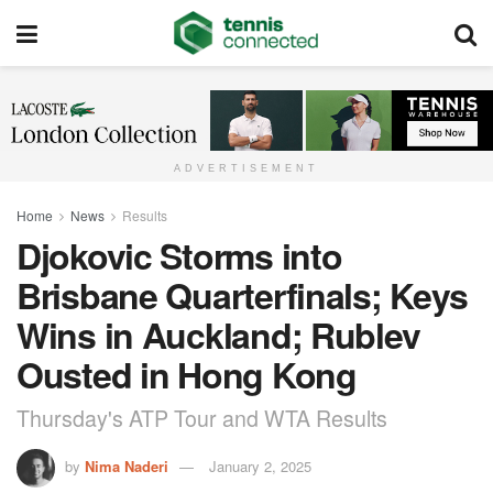
ADVERTISEMENT
Home
News
Results
Djokovic Storms into
Brisbane Quarterfinals; Keys
Wins in Auckland; Rublev
Ousted in Hong Kong
Thursday's ATP Tour and WTA Results
by
Nima Naderi
January 2, 2025