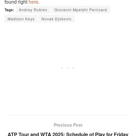
found right
here
.
Tags:
Andrey Rublev
Giovanni Mpetshi Perricard
Madison Keys
Novak Djokovic
Previous Post
ATP Tour and WTA 2025: Schedule of Play for Friday