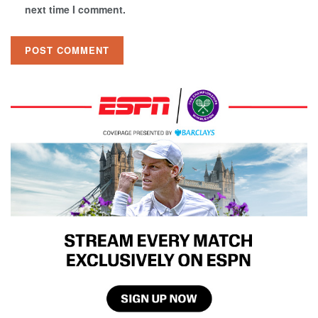
next time I comment.