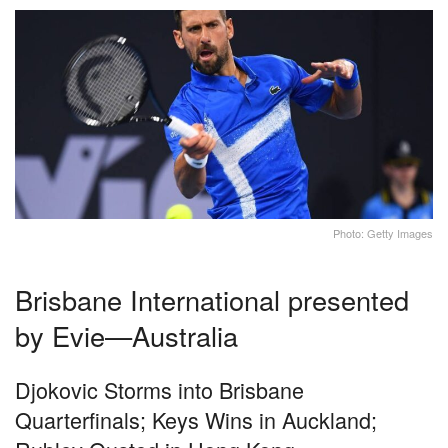
Photo: Getty Images
Brisbane International presented
by Evie—Australia
Djokovic Storms into Brisbane
Quarterfinals; Keys Wins in Auckland;