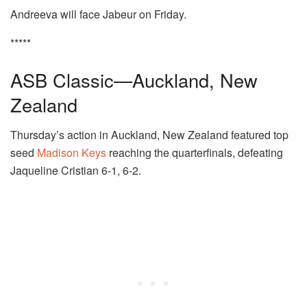
Andreeva will face Jabeur on Friday.
*****
ASB Classic—Auckland, New
Zealand
Thursday’s action in Auckland, New Zealand featured top
seed
Madison Keys
reaching the quarterfinals, defeating
Jaqueline Cristian 6-1, 6-2.