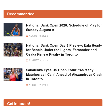
Recommended
National Bank Open 2026: Schedule of Play for
Sunday August 9
AUGUST 8, 2026
National Bank Open Day 8 Preview: Eala Ready
for Bencic Under the Lights, Fernandez and
Osaka Renew Rivalry in Toronto
AUGUST 8, 2026
Sabalenka Eyes US Open Form: “As Many
Matches as I Can” Ahead of Alexandrova Clash
in Toronto
AUGUST 7, 2026
Get in touch!