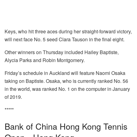
Keys, who hit three aces during her straight-forward victory,
will next face No. 5 seed Clara Tauson in the final eight.
Other winners on Thursday included Hailey Baptiste,
Alycia Parks and Robin Montgomery.
Friday’s schedule in Auckland will feature Naomi Osaka
taking on Baptiste. Osaka, who is currently ranked No. 56
in the world, was ranked No. 1 on the computer in January
of 2019.
*****
Bank of China Hong Kong Tennis