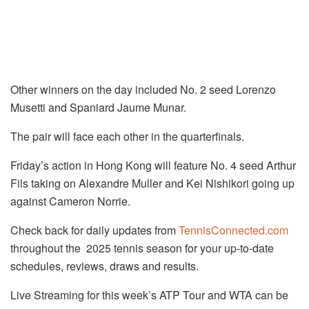
Other winners on the day included No. 2 seed Lorenzo
Musetti and Spaniard Jaume Munar.
The pair will face each other in the quarterfinals.
Friday’s action in Hong Kong will feature No. 4 seed Arthur
Fils taking on Alexandre Muller and Kei Nishikori going up
against Cameron Norrie.
Check back for daily updates from
TennisConnected.com
throughout the 2025 tennis season for your up-to-date
schedules, reviews, draws and results.
Live Streaming for this week’s ATP Tour and WTA can be