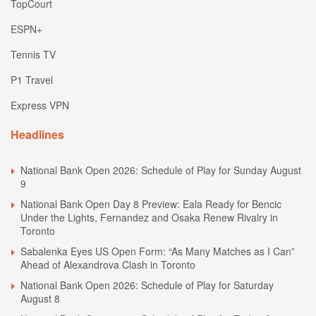
TopCourt
ESPN+
Tennis TV
P1 Travel
Express VPN
Headlines
National Bank Open 2026: Schedule of Play for Sunday August
9
National Bank Open Day 8 Preview: Eala Ready for Bencic
Under the Lights, Fernandez and Osaka Renew Rivalry in
Toronto
Sabalenka Eyes US Open Form: “As Many Matches as I Can”
Ahead of Alexandrova Clash in Toronto
National Bank Open 2026: Schedule of Play for Saturday
August 8