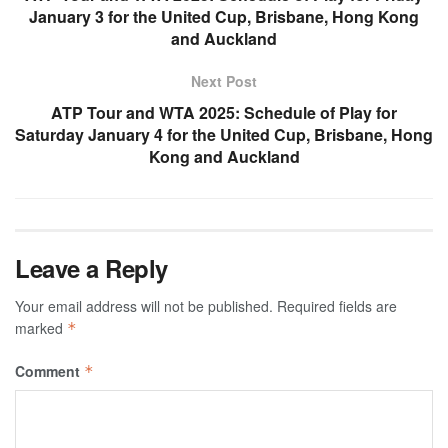
January 3 for the United Cup, Brisbane, Hong Kong
and Auckland
Next Post
ATP Tour and WTA 2025: Schedule of Play for
Saturday January 4 for the United Cup, Brisbane, Hong
Kong and Auckland
Leave a Reply
Your email address will not be published.
Required fields are
marked
*
Comment
*