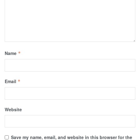
Name
*
Email
*
Website
Save my name, email, and website in this browser for the