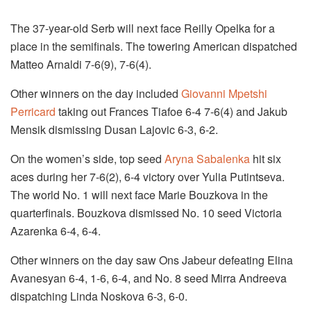
The 37-year-old Serb will next face Reilly Opelka for a
place in the semifinals. The towering American dispatched
Matteo Arnaldi 7-6(9), 7-6(4).
Other winners on the day included
Giovanni Mpetshi
Perricard
taking out Frances Tiafoe 6-4 7-6(4) and Jakub
Mensik dismissing Dusan Lajovic 6-3, 6-2.
On the women’s side, top seed
Aryna Sabalenka
hit six
aces during her 7-6(2), 6-4 victory over Yulia Putintseva.
The world No. 1 will next face Marie Bouzkova in the
quarterfinals. Bouzkova dismissed No. 10 seed Victoria
Azarenka 6-4, 6-4.
Other winners on the day saw Ons Jabeur defeating Elina
Avanesyan 6-4, 1-6, 6-4, and No. 8 seed Mirra Andreeva
dispatching Linda Noskova 6-3, 6-0.