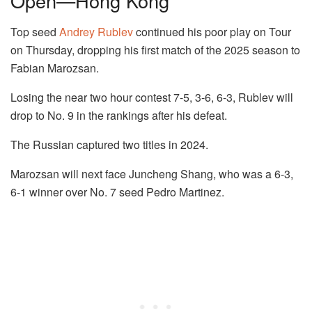
Open—Hong Kong
Top seed
Andrey Rublev
continued his poor play on Tour
on Thursday, dropping his first match of the 2025 season to
Fabian Marozsan.
Losing the near two hour contest 7-5, 3-6, 6-3, Rublev will
drop to No. 9 in the rankings after his defeat.
The Russian captured two titles in 2024.
Marozsan will next face Juncheng Shang, who was a 6-3,
6-1 winner over No. 7 seed Pedro Martinez.