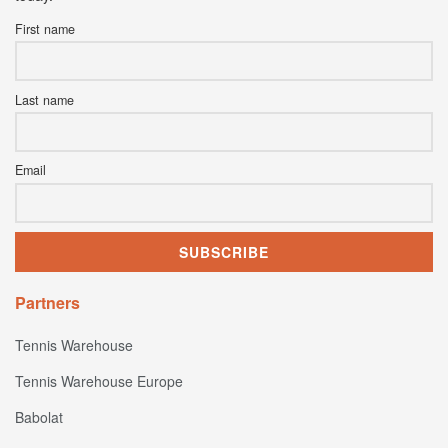
First name
Last name
Email
Partners
Tennis Warehouse
Tennis Warehouse Europe
Babolat