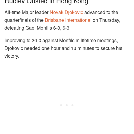
Rublev Ousted in Hong Kong
All-time Major leader
Novak Djokovic
advanced to the
quarterfinals of the
Brisbane International
on Thursday,
defeating Gael Monfils 6-3, 6-3.
Improving to 20-0 against Monfils in lifetime meetings,
Djokovic needed one hour and 13 minutes to secure his
victory.