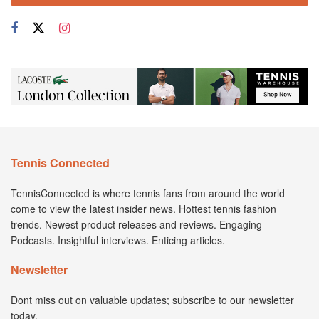
Tennis Connected
TennisConnected is where tennis fans from around the world
come to view the latest insider news. Hottest tennis fashion
trends. Newest product releases and reviews. Engaging
Podcasts. Insightful interviews. Enticing articles.
Newsletter
Dont miss out on valuable updates; subscribe to our newsletter
today.