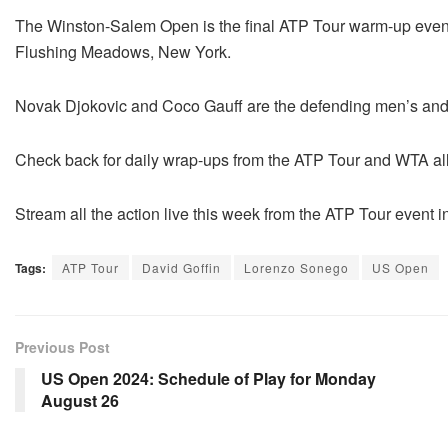
The Winston-Salem Open is the final ATP Tour warm-up eve
Flushing Meadows, New York.
Novak Djokovic and Coco Gauff are the defending men’s an
Check back for daily wrap-ups from the ATP Tour and WTA a
Stream all the action live this week from the ATP Tour event
Tags:
ATP Tour
David Goffin
Lorenzo Sonego
US Open
Previous Post
US Open 2024: Schedule of Play for Monday
August 26