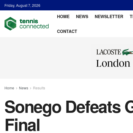
Friday, August 7, 2026
HOME
NEWS
NEWSLETTER
T
CONTACT
Home
News
Results
Sonego Defeats G
Final