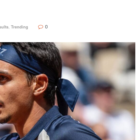
0
sults
,
Trending