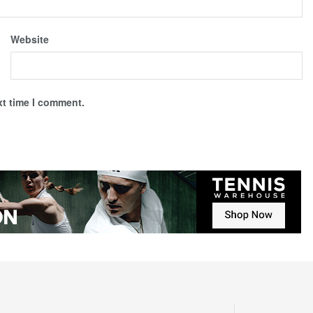
Website
xt time I comment.