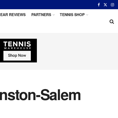
EAR REVIEWS
PARTNERS
TENNIS SHOP
inston-Salem