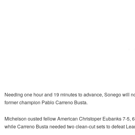
Needing one hour and 19 minutes to advance, Sonego will no
former champion Pablo Carreno Busta.
Michelson ousted fellow American Christoper Eubanks 7-5, 6-7(
while Carreno Busta needed two clean-cut sets to defeat Learn