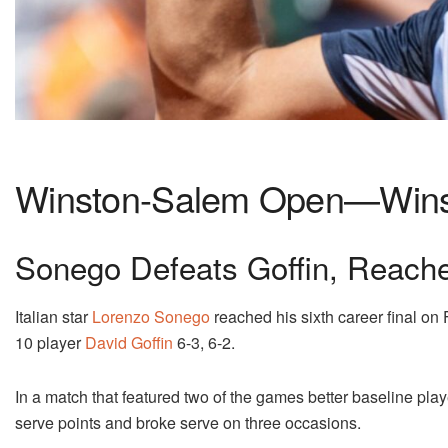
Winston-Salem Open—Winst
Sonego Defeats Goffin, Reach
Italian star
Lorenzo Sonego
reached his sixth career final on 
10 player
David Goffin
6-3, 6-2.
In a match that featured two of the games better baseline play
serve points and broke serve on three occasions.