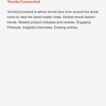
Tennis Connected
TennisConnected is where tennis fans from around the world
come to view the latest insider news. Hottest tennis fashion
trends. Newest product releases and reviews. Engaging
Podcasts. Insightful interviews. Enticing articles.