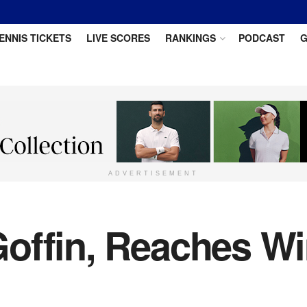
ENNIS TICKETS
LIVE SCORES
RANKINGS
PODCAST
G
ADVERTISEMENT
offin, Reaches W