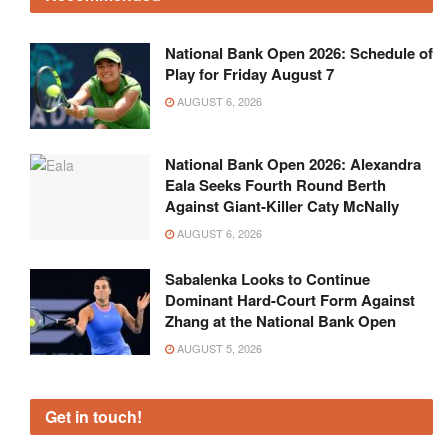
National Bank Open 2026: Schedule of
Play for Friday August 7
AUGUST 6, 2026
National Bank Open 2026: Alexandra
Eala Seeks Fourth Round Berth
Against Giant-Killer Caty McNally
AUGUST 6, 2026
Sabalenka Looks to Continue
Dominant Hard-Court Form Against
Zhang at the National Bank Open
AUGUST 5, 2026
Get in touch!