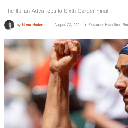
The Italian Advances to Sixth Career Final
by
Nima Naderi
August 23, 2024
in
Featured Headline
,
Re