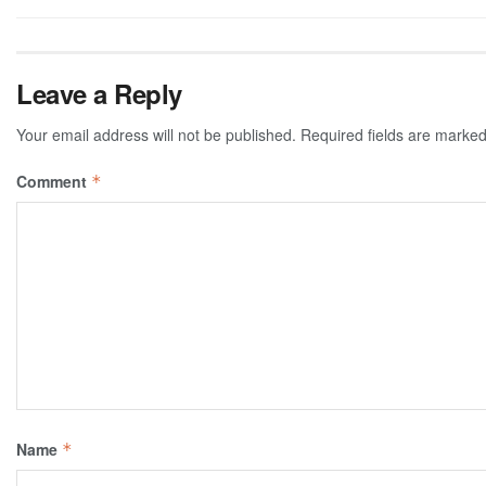
Leave a Reply
Your email address will not be published.
Required fields are marke
Comment
*
Name
*