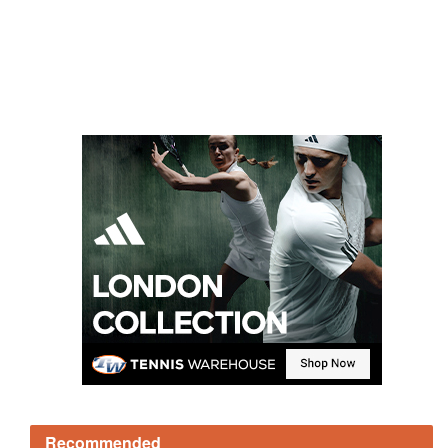
Recommended