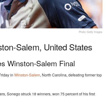
Photo: Getty Images
on-Salem, United States
es Winston-Salem Final
Friday in
Winston-Salem
, North Carolina, defeating former top
ers, Sonego struck 18 winners, won 75 percent of his first