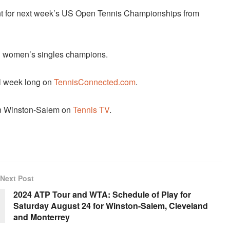
nt for next week’s US Open Tennis Championships from
d women’s singles champions.
ll week long on
TennisConnected.com
.
 in Winston-Salem on
Tennis TV
.
Next Post
2024 ATP Tour and WTA: Schedule of Play for
Saturday August 24 for Winston-Salem, Cleveland
and Monterrey