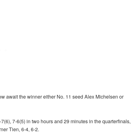
w await the winner either No. 11 seed Alex Michelsen or
6), 7-6(5) in two hours and 29 minutes in the quarterfinals,
er Tien, 6-4, 6-2.