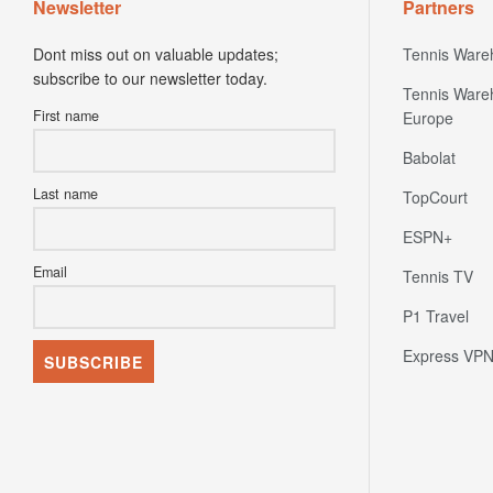
Newsletter
Partners
Dont miss out on valuable updates;
Tennis Ware
subscribe to our newsletter today.
Tennis Ware
First name
Europe
Babolat
Last name
TopCourt
ESPN+
Email
Tennis TV
P1 Travel
Express VP