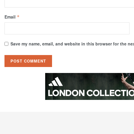
Email
*
Save my name, email, and website in this browser for the ne