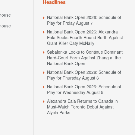
Headlines
house
National Bank Open 2026: Schedule of
Play for Friday August 7
house
National Bank Open 2026: Alexandra
Eala Seeks Fourth Round Berth Against
Giant-Killer Caty McNally
Sabalenka Looks to Continue Dominant
Hard-Court Form Against Zhang at the
National Bank Open
National Bank Open 2026: Schedule of
Play for Thursday August 6
National Bank Open 2026: Schedule of
Play for Wednesday August 5
N
Alexandra Eala Returns to Canada in
Must-Watch Toronto Debut Against
Alycia Parks