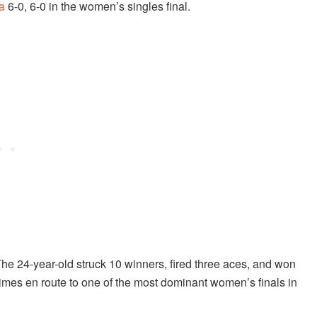
a
6-0, 6-0 in the women’s singles final.
The 24-year-old struck 10 winners, fired three aces, and won
 times en route to one of the most dominant women’s finals in