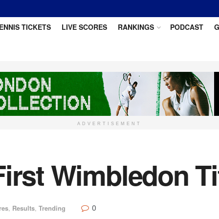
ENNIS TICKETS
LIVE SCORES
RANKINGS
PODCAST
G
ADVERTISEMENT
irst Wimbledon Ti
0
res
,
Results
,
Trending