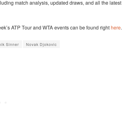
cluding match analysis, updated draws, and all the latest
 week’s ATP Tour and WTA events can be found right
here
.
nik Sinner
Novak Djokovic