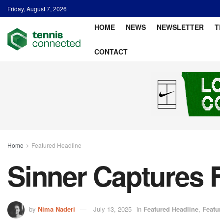
Friday, August 7, 2026
HOME
NEWS
NEWSLETTER
T
CONTACT
Home
Featured Headline
Sinner Captures F
by
Nima Naderi
July 13, 2025
in
Featured Headline
,
Featu