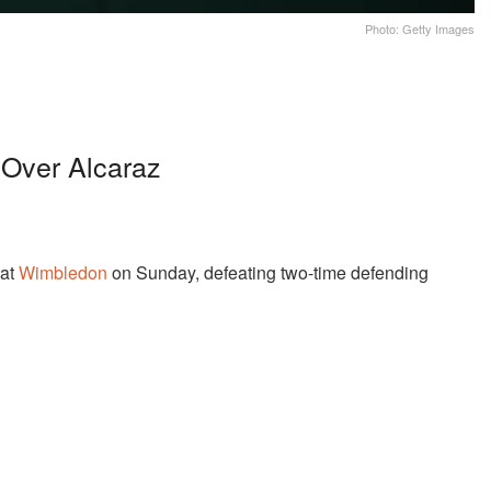
Photo: Getty Images
 Over Alcaraz
 at
Wimbledon
on Sunday, defeating two-time defending