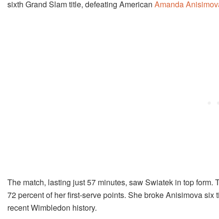
sixth Grand Slam title, defeating American
Amanda Anisimov
The match, lasting just 57 minutes, saw Swiatek in top form. 
72 percent of her first-serve points. She broke Anisimova six
recent Wimbledon history.