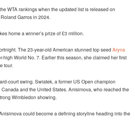
in the WTA rankings when the updated list is released on
t Roland Garros in 2024.
es home a winner’s prize of £3 million.
fortnight. The 23-year-old American stunned top seed
Aryna
r-high World No. 7. Earlier this season, she claimed her first
e tour.
n hard-court swing. Swiatek, a former US Open champion
to Canada and the United States. Anisimova, who reached the
r strong Wimbledon showing.
Anisimova could become a defining storyline heading into the