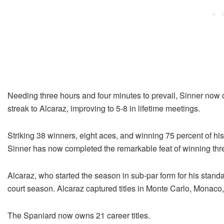
Needing three hours and four minutes to prevail, Sinner now 
streak to Alcaraz, improving to 5-8 in lifetime meetings.
Striking 38 winners, eight aces, and winning 75 percent of his
Sinner has now completed the remarkable feat of winning thre
Alcaraz, who started the season in sub-par form for his standa
court season. Alcaraz captured titles in Monte Carlo, Monaco
The Spaniard now owns 21 career titles.