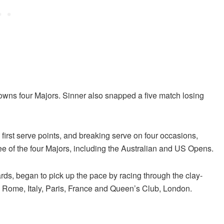
owns four Majors. Sinner also snapped a five match losing
 first serve points, and breaking serve on four occasions,
e of the four Majors, including the Australian and US Opens.
rds, began to pick up the pace by racing through the clay-
, Rome, Italy, Paris, France and Queen’s Club, London.