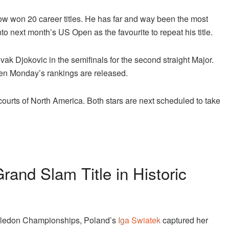
now won 20 career titles. He has far and way been the most
to next month’s US Open as the favourite to repeat his title.
ak Djokovic in the semifinals for the second straight Major.
hen Monday’s rankings are released.
-courts of North America. Both stars are next scheduled to take
and Slam Title in Historic
bledon Championships, Poland’s
Iga Swiatek
captured her