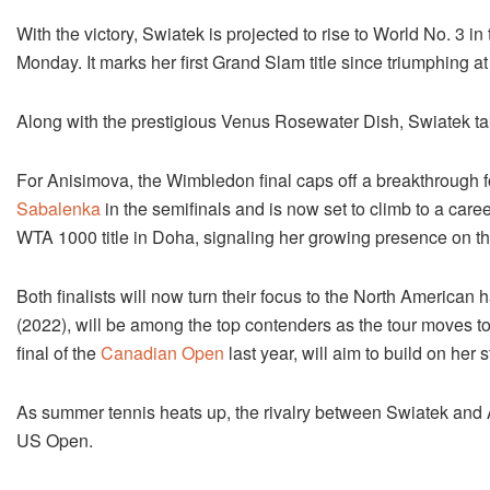
With the victory, Swiatek is projected to rise to World No. 3 
Monday. It marks her first Grand Slam title since triumphing a
Along with the prestigious Venus Rosewater Dish, Swiatek tak
For Anisimova, the Wimbledon final caps off a breakthrough 
Sabalenka
in the semifinals and is now set to climb to a caree
WTA 1000 title in Doha, signaling her growing presence on th
Both finalists will now turn their focus to the North America
(2022), will be among the top contenders as the tour moves 
final of the
Canadian Open
last year, will aim to build on he
As summer tennis heats up, the rivalry between Swiatek and 
US Open.