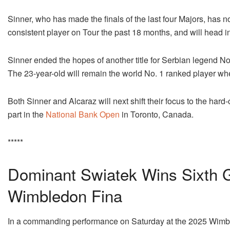
Sinner, who has made the finals of the last four Majors, has 
consistent player on Tour the past 18 months, and will head in
Sinner ended the hopes of another title for Serbian legend Nov
The 23-year-old will remain the world No. 1 ranked player w
Both Sinner and Alcaraz will next shift their focus to the hard
part in the
National Bank Open
in Toronto, Canada.
*****
Dominant Swiatek Wins Sixth Gr
Wimbledon Fina
In a commanding performance on Saturday at the 2025 Wim