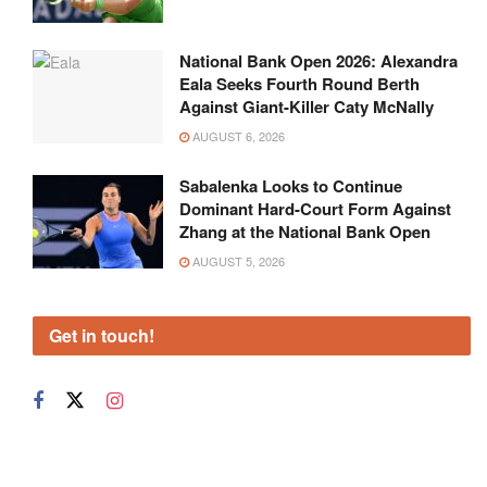
National Bank Open 2026: Alexandra
Eala Seeks Fourth Round Berth
Against Giant-Killer Caty McNally
AUGUST 6, 2026
Sabalenka Looks to Continue
Dominant Hard-Court Form Against
Zhang at the National Bank Open
AUGUST 5, 2026
Get in touch!