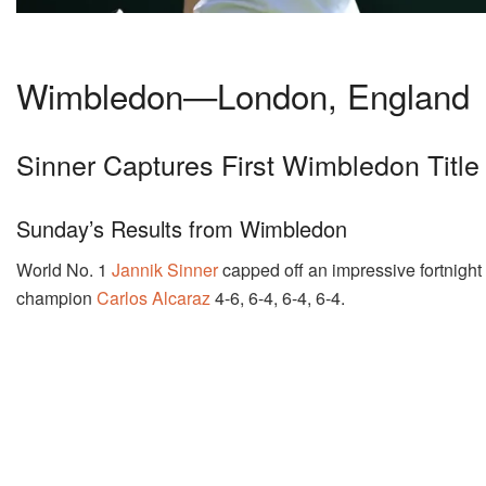
Wimbledon—London, England
Sinner Captures First Wimbledon Title
Sunday’s Results from Wimbledon
World No. 1
Jannik Sinner
capped off an impressive fortnight
champion
Carlos Alcaraz
4-6, 6-4, 6-4, 6-4.