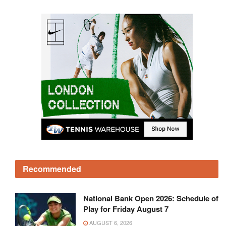
Recommended
National Bank Open 2026: Schedule of
Play for Friday August 7
AUGUST 6, 2026