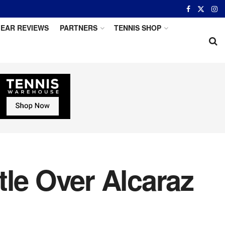
EAR REVIEWS
PARTNERS
TENNIS SHOP
tle Over Alcaraz