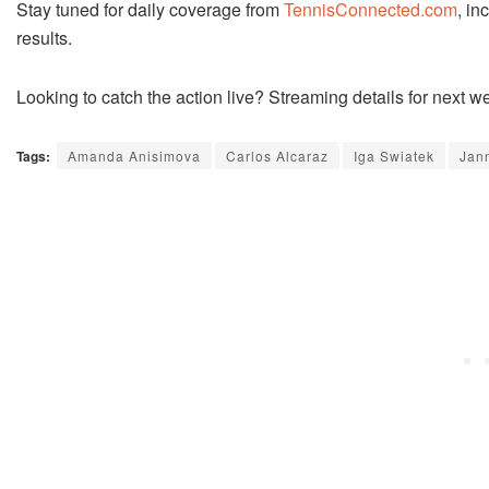
Stay tuned for daily coverage from
TennisConnected.com
, in
results.
Looking to catch the action live? Streaming details for next
Tags:
Amanda Anisimova
Carlos Alcaraz
Iga Swiatek
Jan