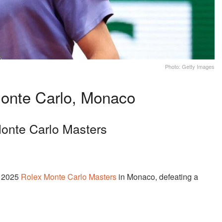
Photo: Getty Images
onte Carlo, Monaco
onte Carlo Masters
e 2025
Rolex Monte Carlo Masters
in Monaco, defeating a