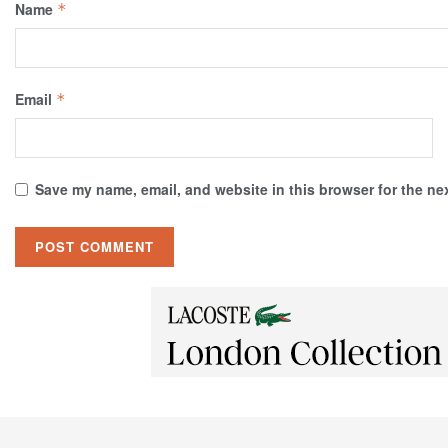
Name
*
Email
*
Save my name, email, and website in this browser for the ne