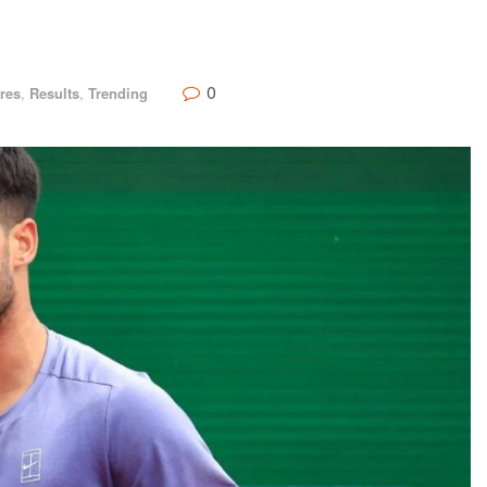
0
res
,
Results
,
Trending