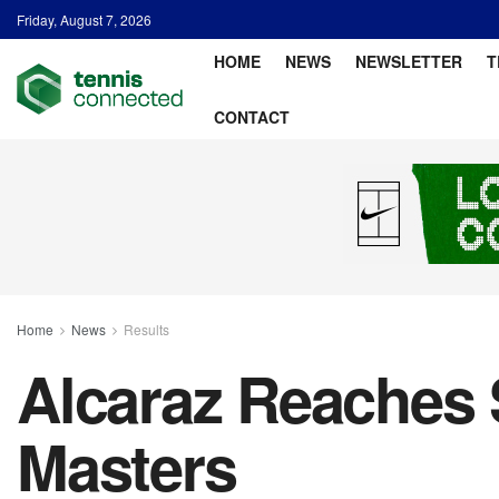
Friday, August 7, 2026
HOME
NEWS
NEWSLETTER
T
CONTACT
Home
News
Results
Alcaraz Reaches 
Masters