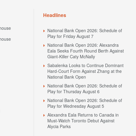
Headlines
house
National Bank Open 2026: Schedule of
Play for Friday August 7
house
National Bank Open 2026: Alexandra
Eala Seeks Fourth Round Berth Against
Giant-Killer Caty McNally
Sabalenka Looks to Continue Dominant
Hard-Court Form Against Zhang at the
National Bank Open
National Bank Open 2026: Schedule of
Play for Thursday August 6
National Bank Open 2026: Schedule of
Play for Wednesday August 5
N
Alexandra Eala Returns to Canada in
Must-Watch Toronto Debut Against
Alycia Parks