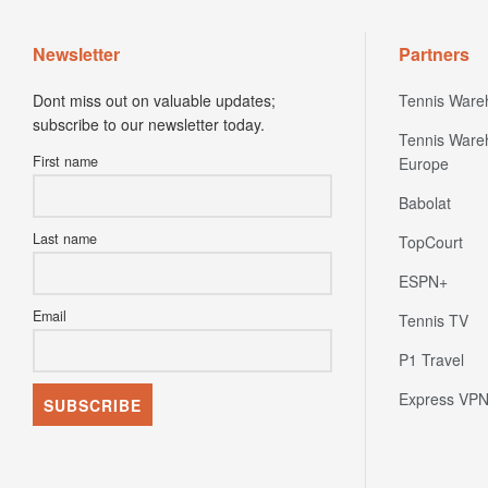
Newsletter
Partners
Dont miss out on valuable updates;
Tennis Ware
subscribe to our newsletter today.
Tennis Ware
First name
Europe
Babolat
Last name
TopCourt
ESPN+
Email
Tennis TV
P1 Travel
Express VP