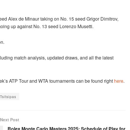
 seed Alex de Minaur taking on No. 15 seed Grigor Dimitrov,
oing up against No. 13 seed Lorenzo Musetti.
on.
cluding match analysis, updated draws, and all the latest
 week’s ATP Tour and WTA tournaments can be found right
here
.
Tsitsipas
Next Post
Rolex Monte Carlo Masters 2025: Schedule of Play for