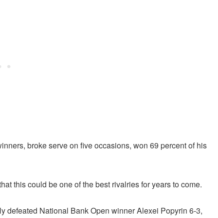
inners, broke serve on five occasions, won 69 percent of his
hat this could be one of the best rivalries for years to come.
ly defeated National Bank Open winner Alexei Popyrin 6-3,