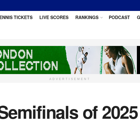
ENNIS TICKETS
LIVE SCORES
RANKINGS
PODCAST
G
ADVERTISEMENT
Semifinals of 2025