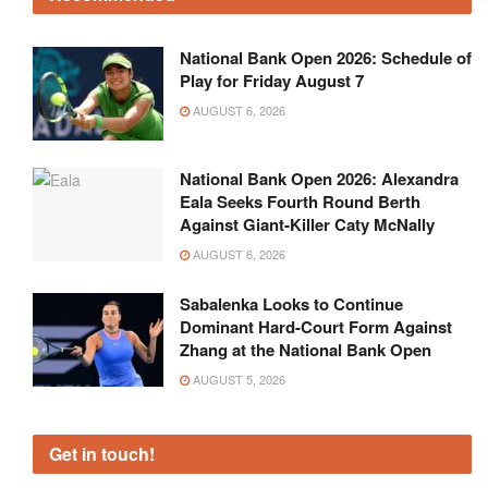
National Bank Open 2026: Schedule of
Play for Friday August 7
AUGUST 6, 2026
National Bank Open 2026: Alexandra
Eala Seeks Fourth Round Berth
Against Giant-Killer Caty McNally
AUGUST 6, 2026
Sabalenka Looks to Continue
Dominant Hard-Court Form Against
Zhang at the National Bank Open
AUGUST 5, 2026
Get in touch!