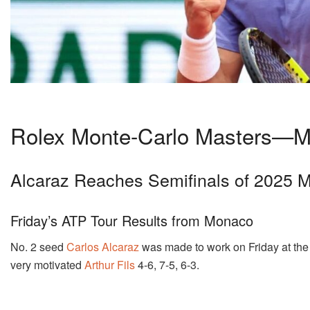
Rolex Monte-Carlo Masters—M
Alcaraz Reaches Semifinals of 2025 M
Friday’s ATP Tour Results from Monaco
No. 2 seed
Carlos Alcaraz
was made to work on Friday at th
very motivated
Arthur Fils
4-6, 7-5, 6-3.