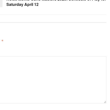
Saturday April 12
d
*