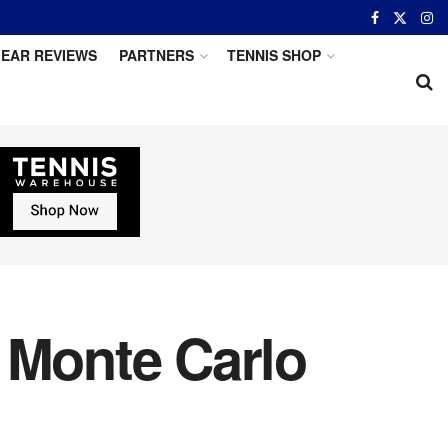
EAR REVIEWS
PARTNERS
TENNIS SHOP
 Monte Carlo