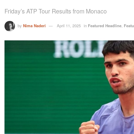
Friday’s ATP Tour Results from Monaco
by
Nima Naderi
April 11, 2025
in
Featured Headline
,
Featu