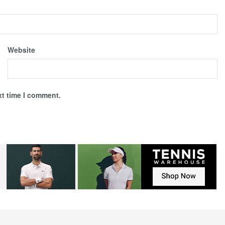
Website
xt time I comment.