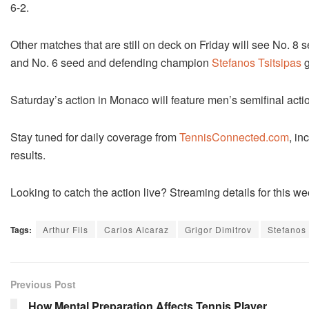
6-2.
Other matches that are still on deck on Friday will see No. 8
and No. 6 seed and defending champion
Stefanos Tsitsipas
g
Saturday’s action in Monaco will feature men’s semifinal acti
Stay tuned for daily coverage from
TennisConnected.com
, in
results.
Looking to catch the action live? Streaming details for this
Tags:
Arthur Fils
Carlos Alcaraz
Grigor Dimitrov
Stefanos 
Previous Post
How Mental Preparation Affects Tennis Player