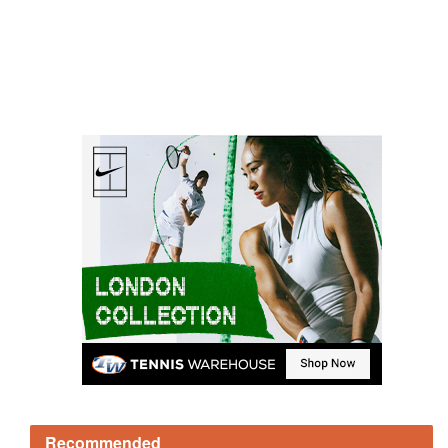
Recommended