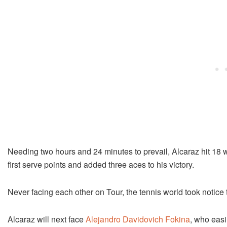
Needing two hours and 24 minutes to prevail, Alcaraz hit 18 w
first serve points and added three aces to his victory.
Never facing each other on Tour, the tennis world took notice t
Alcaraz will next face
Alejandro Davidovich Fokina
, who easi