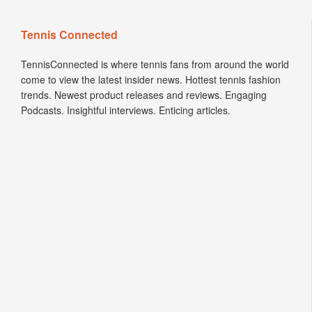
Tennis Connected
TennisConnected is where tennis fans from around the world
come to view the latest insider news. Hottest tennis fashion
trends. Newest product releases and reviews. Engaging
Podcasts. Insightful interviews. Enticing articles.