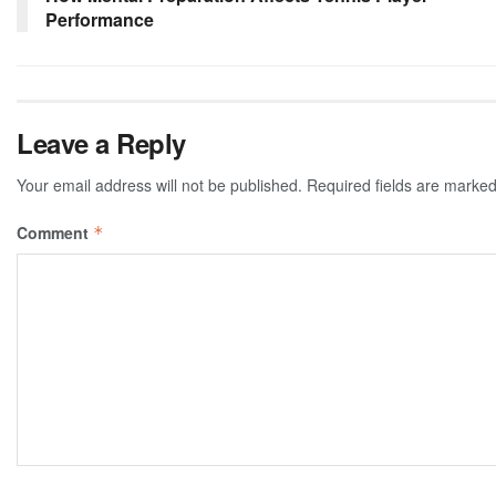
Performance
Leave a Reply
Your email address will not be published.
Required fields are marke
Comment
*