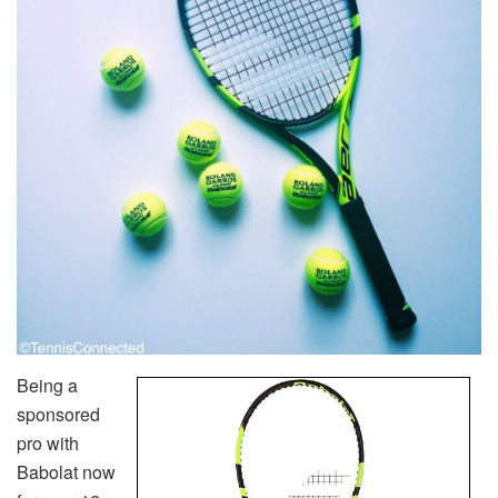
Being a
sponsored
pro with
Babolat now