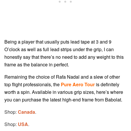
Being a player that usually puts lead tape at 3 and 9
O’clock as well as full lead strips under the grip, I can
honestly say that there’s no need to add any weight to this
frame as the balance in perfect.
Remaining the choice of Rafa Nadal and a slew of other
top flight professionals, the
Pure Aero Tour
is definitely
worth a spin. Available in various grip sizes, here’s where
you can purchase the latest high-end frame from Babolat.
Shop:
Canada
.
Shop:
USA
.