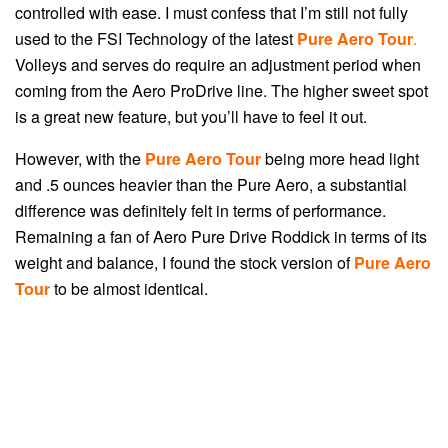
controlled with ease. I must confess that I’m still not fully
used to the FSI Technology of the latest
Pure Aero Tour
.
V
olleys and serves do require an adjustment period when
coming from the Aero ProDrive line. The higher sweet spot
is a great new feature, but you’ll have to feel it out.
However, with the
Pure Aero Tour
being more head light
and .5 ounces heavier than the Pure Aero, a substantial
difference was definitely felt in terms of performance.
Remaining a fan of Aero Pure Drive Roddick in terms of its
weight and balance, I found the stock version of
Pure Aero
Tour
to be almost identical.