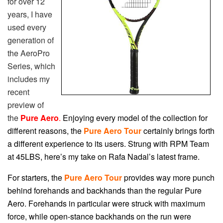
for over 12
years, I have
used every
generation of
the AeroPro
Series, which
includes my
recent
preview of
the
Pure Aero
.
Enjoying every model of the collection for
different reasons, the
Pure Aero Tour
certainly brings forth
a different experience to its users. Strung with RPM Team
at 45LBS, here’s my take on Rafa Nadal’s latest frame.
For starters, the
Pure Aero Tour
provides way more punch
behind forehands and backhands than the regular Pure
Aero. Forehands in particular were struck with maximum
force, while open-stance backhands on the run were