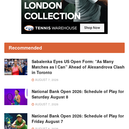
Recommended
Sabalenka Eyes US Open Form: “As Many
Matches as I Can” Ahead of Alexandrova Clash
in Toronto
AUGUST 7, 2026
National Bank Open 2026: Schedule of Play for
Saturday August 8
AUGUST 7, 2026
National Bank Open 2026: Schedule of Play for
Friday August 7
AUGUST 6, 2026