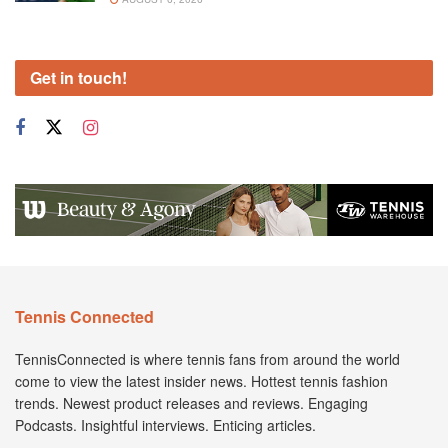
Get in touch!
Tennis Connected
TennisConnected is where tennis fans from around the world
come to view the latest insider news. Hottest tennis fashion
trends. Newest product releases and reviews. Engaging
Podcasts. Insightful interviews. Enticing articles.