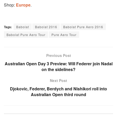
Shop:
Europe
.
Tags:
Babolat
Babolat 2016
Babolat Pure Aero 2016
Babolat Pure Aero Tour
Pure Aero Tour
Previous Post
Australian Open Day 3 Preview: Will Federer join Nadal
on the sidelines?
Next Post
Djokovic, Federer, Berdych and Nishikori roll into
Australian Open third round