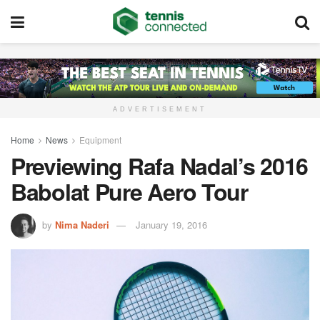
ADVERTISEMENT
Home
News
Equipment
Previewing Rafa Nadal’s 2016
Babolat Pure Aero Tour
by
Nima Naderi
January 19, 2016