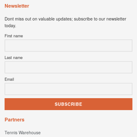
Newsletter
Dont miss out on valuable updates; subscribe to our newsletter
today.
First name
Last name
Email
Partners
Tennis Warehouse