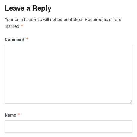
Leave a Reply
Your email address will not be published.
Required fields are
marked
*
Comment
*
Name
*