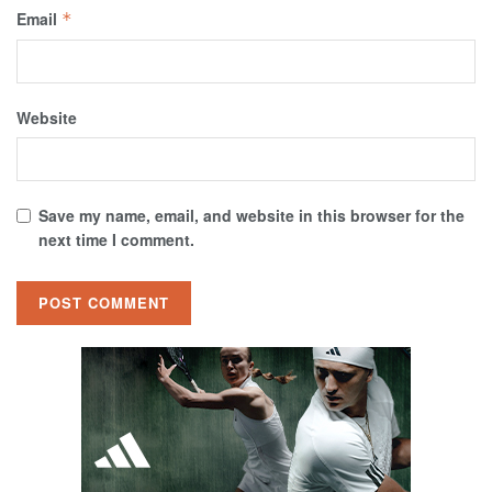
Email
*
Website
Save my name, email, and website in this browser for the
next time I comment.