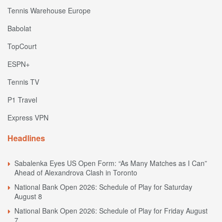
Tennis Warehouse Europe
Babolat
TopCourt
ESPN+
Tennis TV
P1 Travel
Express VPN
Headlines
Sabalenka Eyes US Open Form: “As Many Matches as I Can”
Ahead of Alexandrova Clash in Toronto
National Bank Open 2026: Schedule of Play for Saturday
August 8
National Bank Open 2026: Schedule of Play for Friday August
7