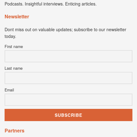
Podcasts. Insightful interviews. Enticing articles.
Newsletter
Dont miss out on valuable updates; subscribe to our newsletter
today.
First name
Last name
Email
Partners