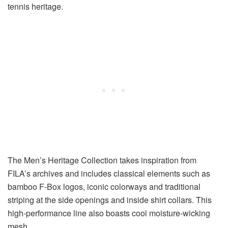
tennis heritage.
The Men’s Heritage Collection takes inspiration from
FILA’s archives and includes classical elements such as
bamboo F-Box logos, iconic colorways and traditional
striping at the side openings and inside shirt collars. This
high-performance line also boasts cool moisture-wicking
mesh.