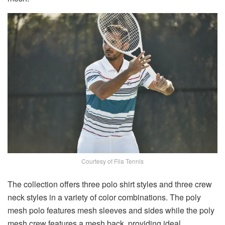
Courtesy of Fila Tennis
The collection offers three polo shirt styles and three crew
neck styles in a variety of color combinations. The poly
mesh polo features mesh sleeves and sides while the poly
mesh crew features a mesh back, providing ideal