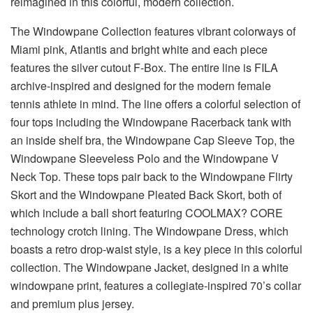
reimagined in this colorful, modern collection.
The Windowpane Collection features vibrant colorways of
Miami pink, Atlantis and bright white and each piece
features the silver cutout F-Box. The entire line is FILA
archive-inspired and designed for the modern female
tennis athlete in mind. The line offers a colorful selection of
four tops including the Windowpane Racerback tank with
an inside shelf bra, the Windowpane Cap Sleeve Top, the
Windowpane Sleeveless Polo and the Windowpane V
Neck Top. These tops pair back to the Windowpane Flirty
Skort and the Windowpane Pleated Back Skort, both of
which include a ball short featuring COOLMAX? CORE
technology crotch lining. The Windowpane Dress, which
boasts a retro drop-waist style, is a key piece in this colorful
collection. The Windowpane Jacket, designed in a white
windowpane print, features a collegiate-inspired 70’s collar
and premium plus jersey.