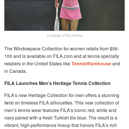
Courtesy of Fila Tennis
The Windowpane Collection for women retails from $56-
100 and is available on FILA.com and at tennis specialty
retailers in the United States like
TennisWarehouse
and
in Canada.
FILA Launches Men’s Heritage Tennis Collection
FILA’s new Heritage Collection for men offers a stunning
twist on timeless FILA silhouettes. This new collection of
men’s tennis wear features FILA’s iconic red, white and
navy paired with a fresh Turkish tile blue. The result is a
vibrant, high-performance lineup that honors FILA’s rich