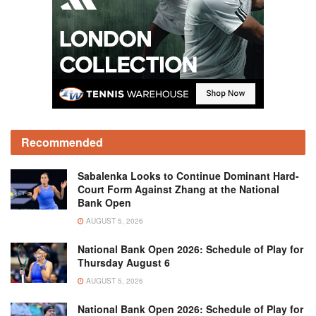
Recommended
Sabalenka Looks to Continue Dominant Hard-
Court Form Against Zhang at the National
Bank Open
AUGUST 5, 2026
National Bank Open 2026: Schedule of Play for
Thursday August 6
AUGUST 5, 2026
National Bank Open 2026: Schedule of Play for