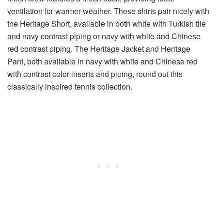
ventilation for warmer weather. These shirts pair nicely with
the Heritage Short, available in both white with Turkish tile
and navy contrast piping or navy with white and Chinese
red contrast piping. The Heritage Jacket and Heritage
Pant, both available in navy with white and Chinese red
with contrast color inserts and piping, round out this
classically inspired tennis collection.