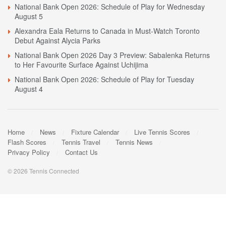
National Bank Open 2026: Schedule of Play for Wednesday
August 5
Alexandra Eala Returns to Canada in Must-Watch Toronto
Debut Against Alycia Parks
National Bank Open 2026 Day 3 Preview: Sabalenka Returns
to Her Favourite Surface Against Uchijima
National Bank Open 2026: Schedule of Play for Tuesday
August 4
Home
News
Fixture Calendar
Live Tennis Scores
Flash Scores
Tennis Travel
Tennis News
Privacy Policy
Contact Us
© 2026 Tennis Connected