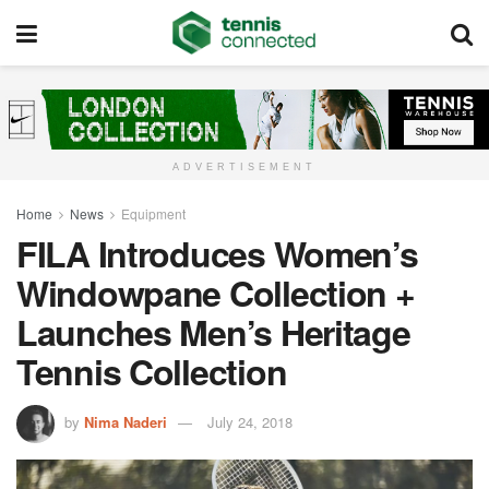
ADVERTISEMENT
Home
News
Equipment
FILA Introduces Women’s
Windowpane Collection +
Launches Men’s Heritage
Tennis Collection
by
Nima Naderi
July 24, 2018