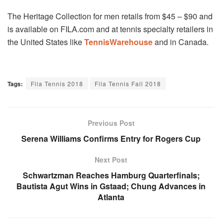
The Heritage Collection for men retails from $45 – $90 and
is available on FILA.com and at tennis specialty retailers in
the United States like
TennisWarehouse
and in Canada.
Tags:
Fila Tennis 2018
Fila Tennis Fall 2018
Previous Post
Serena Williams Confirms Entry for Rogers Cup
Next Post
Schwartzman Reaches Hamburg Quarterfinals;
Bautista Agut Wins in Gstaad; Chung Advances in
Atlanta