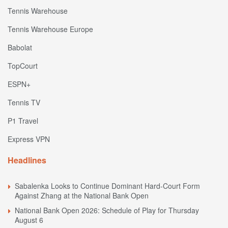
Tennis Warehouse
Tennis Warehouse Europe
Babolat
TopCourt
ESPN+
Tennis TV
P1 Travel
Express VPN
Headlines
Sabalenka Looks to Continue Dominant Hard-Court Form
Against Zhang at the National Bank Open
National Bank Open 2026: Schedule of Play for Thursday
August 6