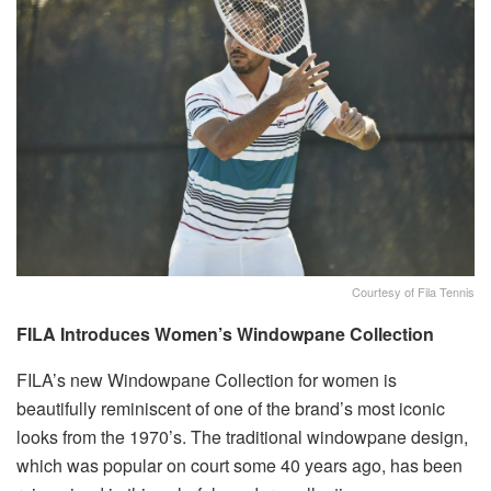
Courtesy of Fila Tennis
FILA Introduces Women’s Windowpane Collection
FILA’s new Windowpane Collection for women is
beautifully reminiscent of one of the brand’s most iconic
looks from the 1970’s. The traditional windowpane design,
which was popular on court some 40 years ago, has been