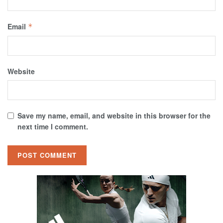
Email
*
Website
Save my name, email, and website in this browser for the
next time I comment.