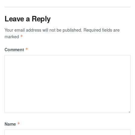
Leave a Reply
Your email address will not be published.
Required fields are
marked
*
Comment
*
Name
*