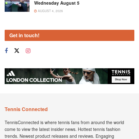
Wednesday August 5
AUGUST 4, 2026
Get in touch!
Tennis Connected
TennisConnected is where tennis fans from around the world
come to view the latest insider news. Hottest tennis fashion
trends. Newest product releases and reviews. Engaging