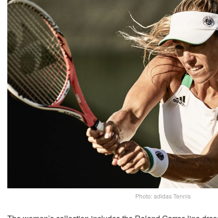
Photo: adidas Tennis