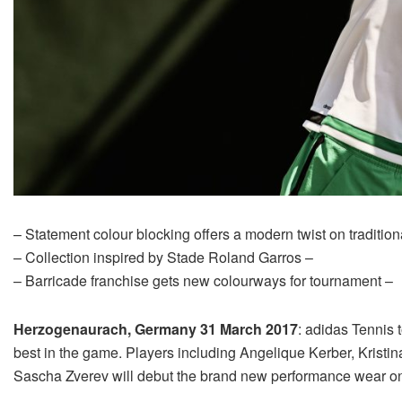
– Statement colour blocking offers a modern twist on tradition
– Collection inspired by Stade Roland Garros –
– Barricade franchise gets new colourways for tournament –
Herzogenaurach, Germany 31 March 2017
: adidas Tennis 
best in the game. Players including Angelique Kerber, Krist
Sascha Zverev will debut the brand new performance wear on