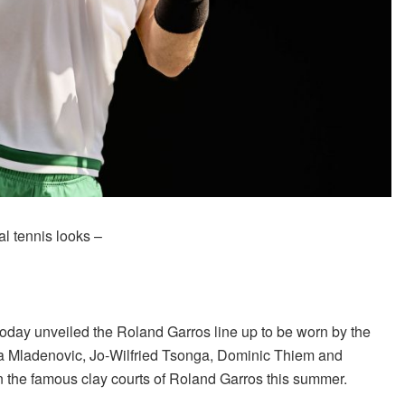
al tennis looks –
today unveiled the Roland Garros line up to be worn by the
ina Mladenovic, Jo-Wilfried Tsonga, Dominic Thiem and
 the famous clay courts of Roland Garros this summer.