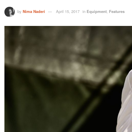
by
Nima Naderi
April 15, 2017
in
Equipment
,
Features