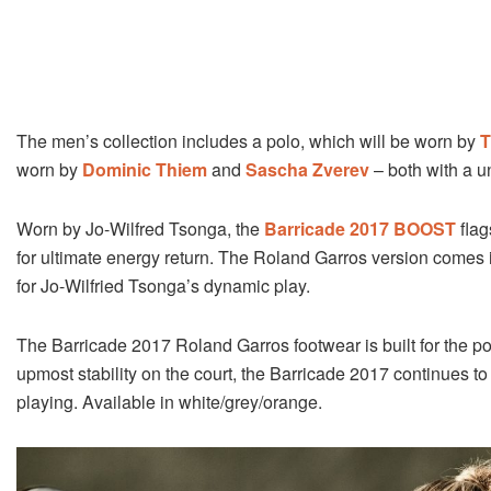
The men’s collection includes a polo, which will be worn by
T
worn by
Dominic Thiem
and
Sascha Zverev
– both with a u
Worn by Jo-Wilfred Tsonga, the
Barricade 2017 BOOST
flag
for ultimate energy return. The Roland Garros version comes i
for Jo-Wilfried Tsonga’s dynamic play.
The Barricade 2017 Roland Garros footwear is built for the p
upmost stability on the court, the Barricade 2017 continues t
playing. Available in white/grey/orange.