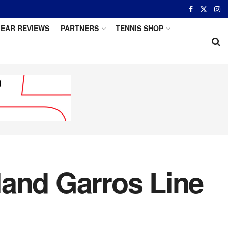
EAR REVIEWS
PARTNERS
TENNIS SHOP
land Garros Line