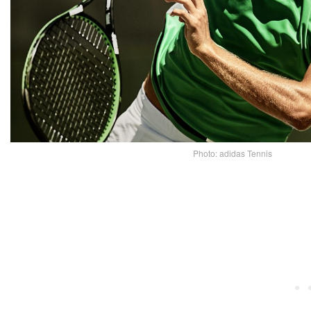
Photo: adidas Tennis