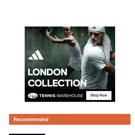
Recommended