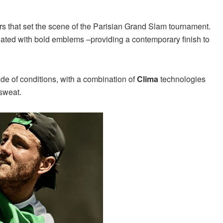
urs that set the scene of the Parisian Grand Slam tournament.
uated with bold emblems –providing a contemporary finish to
tude of conditions, with a combination of
Clima
technologies
 sweat.