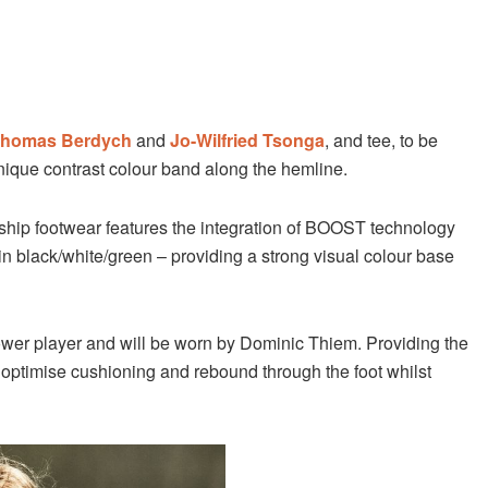
homas Berdych
and
Jo-Wilfried Tsonga
, and tee, to be
nique contrast colour band along the hemline.
ship footwear features the integration of BOOST technology
n black/white/green – providing a strong visual colour base
ower player and will be worn by Dominic Thiem. Providing the
o optimise cushioning and rebound through the foot whilst