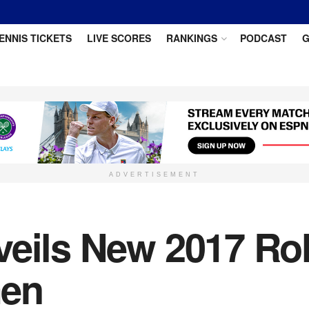
ENNIS TICKETS
LIVE SCORES
RANKINGS
PODCAST
G
ADVERTISEMENT
veils New 2017 Ro
men