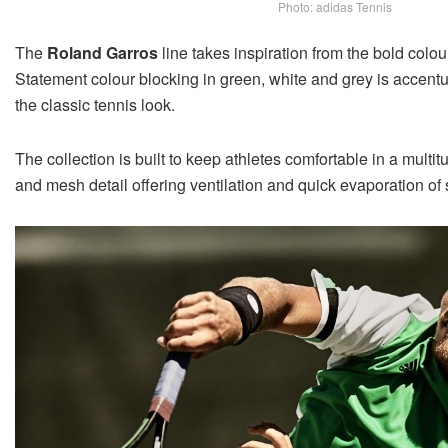
Photo: adidas Tennis
The
Roland Garros
line takes inspiration from the bold colo
Statement colour blocking in green, white and grey is accent
the classic tennis look.
The collection is built to keep athletes comfortable in a multi
and mesh detail offering ventilation and quick evaporation of