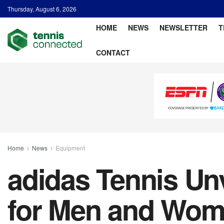
Thursday, August 6, 2026
HOME
NEWS
NEWSLETTER
T
CONTACT
Home
News
Equipment
adidas Tennis Un
for Men and Wo