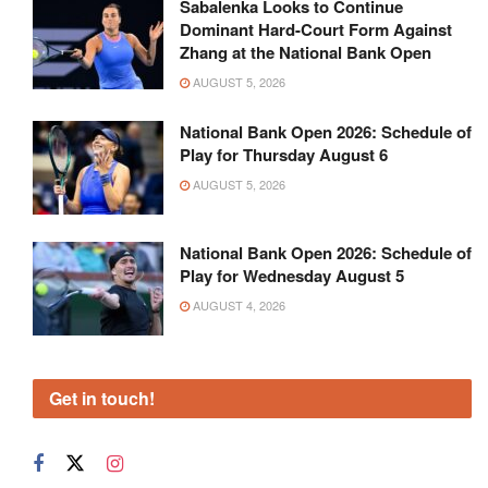
Sabalenka Looks to Continue
Dominant Hard-Court Form Against
Zhang at the National Bank Open
AUGUST 5, 2026
National Bank Open 2026: Schedule of
Play for Thursday August 6
AUGUST 5, 2026
National Bank Open 2026: Schedule of
Play for Wednesday August 5
AUGUST 4, 2026
Get in touch!