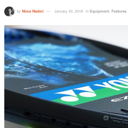
by
Nima Naderi
January 30, 2018
in
Equipment
,
Features