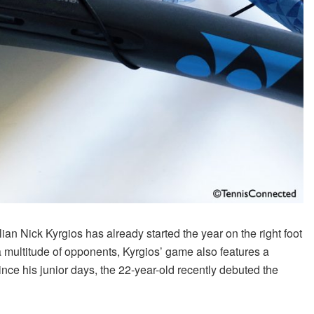
an Nick Kyrgios has already started the year on the right foot
a multitude of opponents, Kyrgios’ game also features a
ce his junior days, the 22-year-old recently debuted the