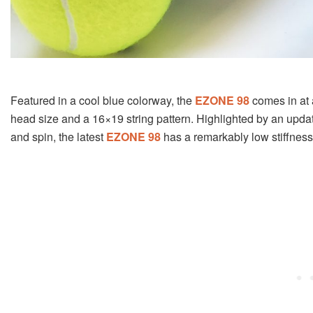
Featured in a cool blue colorway, the
EZONE 98
comes in at 
head size and a 16×19 string pattern. Highlighted by an upda
and spin, the latest
EZONE 98
has a remarkably low stiffness 