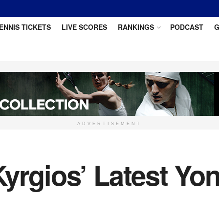
ENNIS TICKETS
LIVE SCORES
RANKINGS
PODCAST
G
ADVERTISEMENT
Kyrgios’ Latest Y