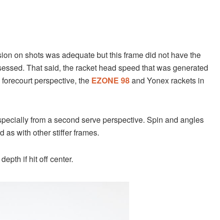
ision on shots was adequate but this frame did not have the
essed. That said, the racket head speed that was generated
forecourt perspective, the
EZONE 98
and Yonex rackets in
specially from a second serve perspective. Spin and angles
d as with other stiffer frames.
pth if hit off center.