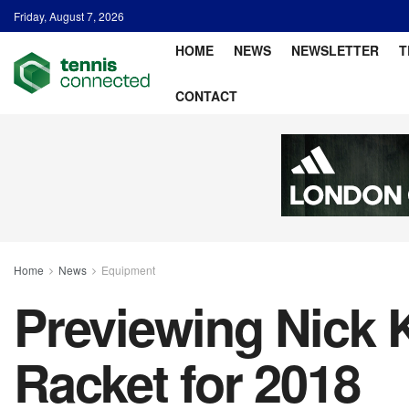
Friday, August 7, 2026
HOME
NEWS
NEWSLETTER
T
CONTACT
Home
News
Equipment
Previewing Nick 
Racket for 2018