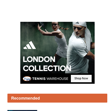
Recommended