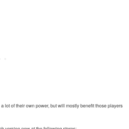
a lot of their own power, but will mostly benefit those players
ch version now at the following stores: