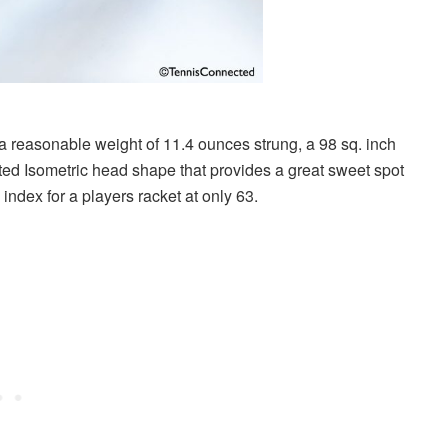
a reasonable weight of 11.4 ounces strung, a 98 sq. inch
ted Isometric head shape that provides a great sweet spot
index for a players racket at only 63.