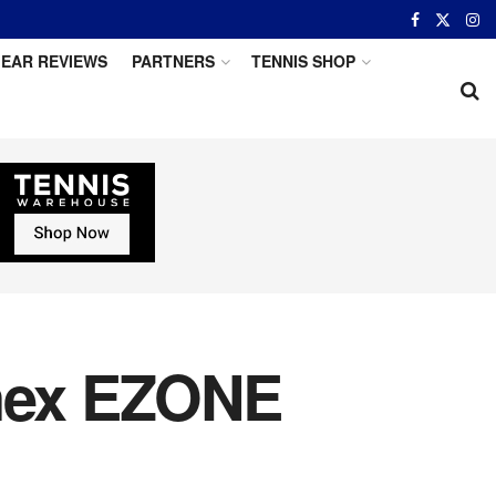
EAR REVIEWS
PARTNERS
TENNIS SHOP
onex EZONE