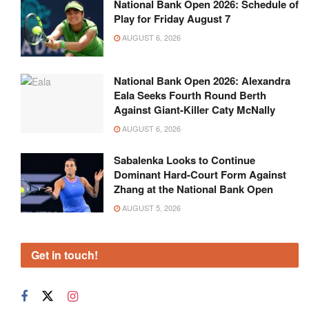
National Bank Open 2026: Schedule of
Play for Friday August 7
AUGUST 6, 2026
National Bank Open 2026: Alexandra
Eala Seeks Fourth Round Berth
Against Giant-Killer Caty McNally
AUGUST 6, 2026
Sabalenka Looks to Continue
Dominant Hard-Court Form Against
Zhang at the National Bank Open
AUGUST 5, 2026
Get in touch!