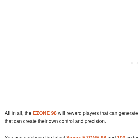
All in all, the
EZONE 98
will reward players that can generate 
that can create their own control and precision.
You can purchase the latest
Yonex EZONE 98
and
100
sq in