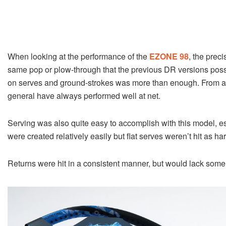
When looking at the performance of the
EZONE 98
, the prec
same pop or plow-through that the previous DR versions poss
on serves and ground-strokes was more than enough. From a 
general have always performed well at net.
Serving was also quite easy to accomplish with this model, e
were created relatively easily but flat serves weren’t hit as har
Returns were hit in a consistent manner, but would lack some de