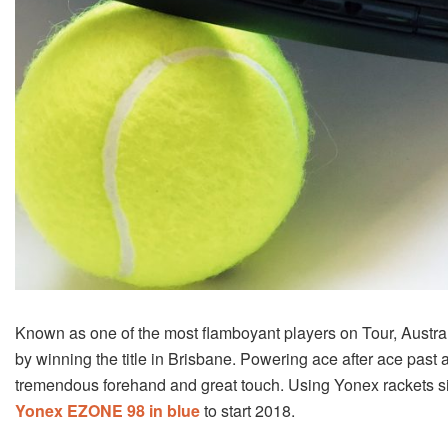
Known as one of the most flamboyant players on Tour, Australi
by winning the title in Brisbane. Powering ace after ace past 
tremendous forehand and great touch. Using Yonex rackets sin
Yonex EZONE 98 in blue
to start 2018.