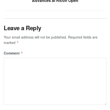
Advances at Ricoh Open
Leave a Reply
Your email address will not be published.
Required fields are
marked
*
Comment
*