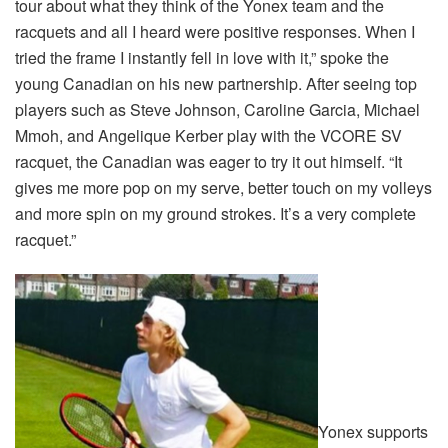
tour about what they think of the Yonex team and the
racquets and all I heard were positive responses. When I
tried the frame I instantly fell in love with it,” spoke the
young Canadian on his new partnership. After seeing top
players such as Steve Johnson, Caroline Garcia, Michael
Mmoh, and Angelique Kerber play with the VCORE SV
racquet, the Canadian was eager to try it out himself. “It
gives me more pop on my serve, better touch on my volleys
and more spin on my ground strokes. It’s a very complete
racquet.”
Yonex supports