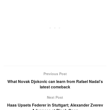
Previous Post
What Novak Djokovic can learn from Rafael Nadal’s
latest comeback
Next Post
Haas Upsets Federer in Stuttgart; Alexander Zverev