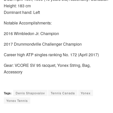
Height: 183 cm
Dominant hand: Left
Notable Accomplishments:
2016 Wimbledon Jr. Champion
2017 Drummondville Challenger Champion
Career high ATP singles ranking No. 172 (April 2017)
Gear: VCORE SV 95 racquet, Yonex String, Bag,
Accessory
Tags:
Denis Shapovalov
Tennis Canada
Yonex
Yonex Tennis