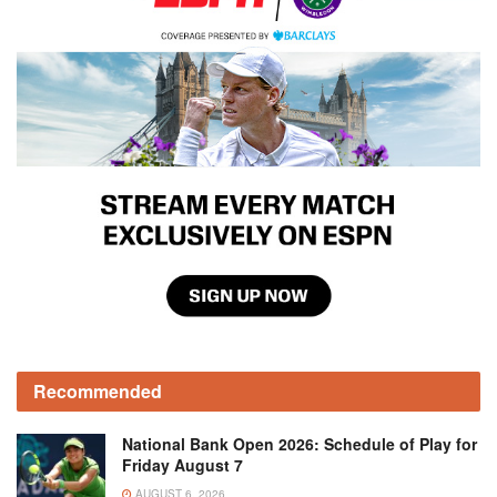
Recommended
National Bank Open 2026: Schedule of Play for
Friday August 7
AUGUST 6, 2026