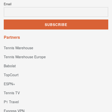
Email
Partners
Tennis Warehouse
Tennis Warehouse Europe
Babolat
TopCourt
ESPN+
Tennis TV
P1 Travel
Express VPN