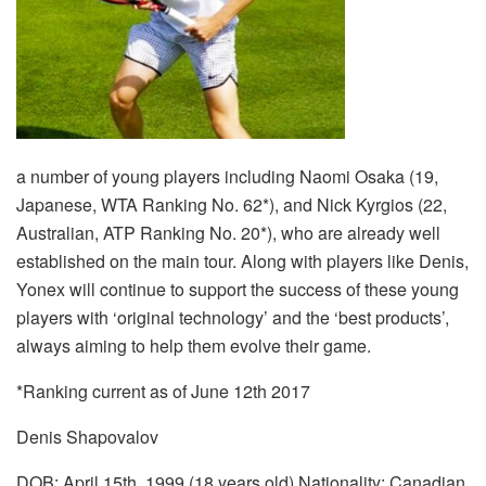
a number of young players including Naomi Osaka (19,
Japanese, WTA Ranking No. 62*), and Nick Kyrgios (22,
Australian, ATP Ranking No. 20*), who are already well
established on the main tour. Along with players like Denis,
Yonex will continue to support the success of these young
players with ‘original technology’ and the ‘best products’,
always aiming to help them evolve their game.
*Ranking current as of June 12th 2017
Denis Shapovalov
DOB: April 15th, 1999 (18 years old) Nationality: Canadian