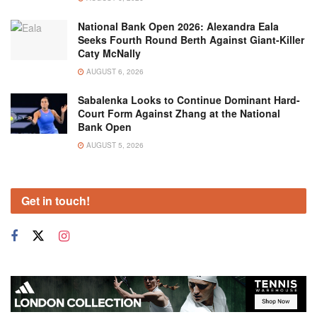
National Bank Open 2026: Alexandra Eala
Seeks Fourth Round Berth Against Giant-Killer
Caty McNally
AUGUST 6, 2026
Sabalenka Looks to Continue Dominant Hard-
Court Form Against Zhang at the National
Bank Open
AUGUST 5, 2026
Get in touch!