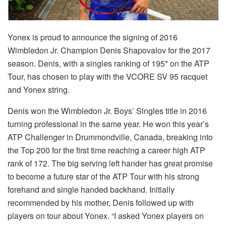
Yonex is proud to announce the signing of 2016
Wimbledon Jr. Champion Denis Shapovalov for the 2017
season. Denis, with a singles ranking of 195* on the ATP
Tour, has chosen to play with the VCORE SV 95 racquet
and Yonex string.
Denis won the Wimbledon Jr. Boys’ Singles title in 2016
turning professional in the same year. He won this year’s
ATP Challenger in Drummondville, Canada, breaking into
the Top 200 for the first time reaching a career high ATP
rank of 172. The big serving left hander has great promise
to become a future star of the ATP Tour with his strong
forehand and single handed backhand. Initially
recommended by his mother, Denis followed up with
players on tour about Yonex. “I asked Yonex players on