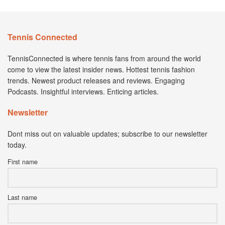
Tennis Connected
TennisConnected is where tennis fans from around the world
come to view the latest insider news. Hottest tennis fashion
trends. Newest product releases and reviews. Engaging
Podcasts. Insightful interviews. Enticing articles.
Newsletter
Dont miss out on valuable updates; subscribe to our newsletter
today.
First name
Last name