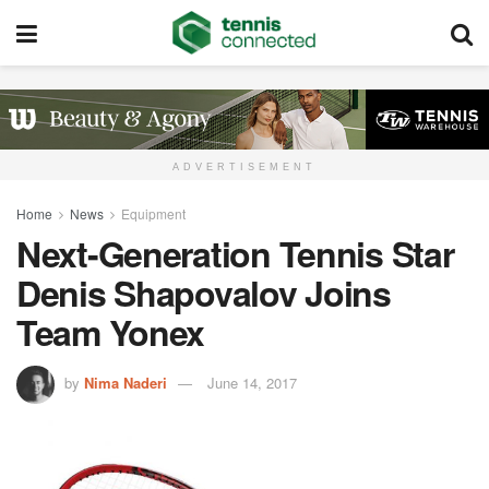
ADVERTISEMENT
Home
News
Equipment
Next-Generation Tennis Star
Denis Shapovalov Joins
Team Yonex
by
Nima Naderi
June 14, 2017