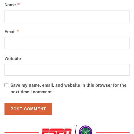
Name
*
Email
*
Website
Save my name, email, and website in this browser for the
next time I comment.