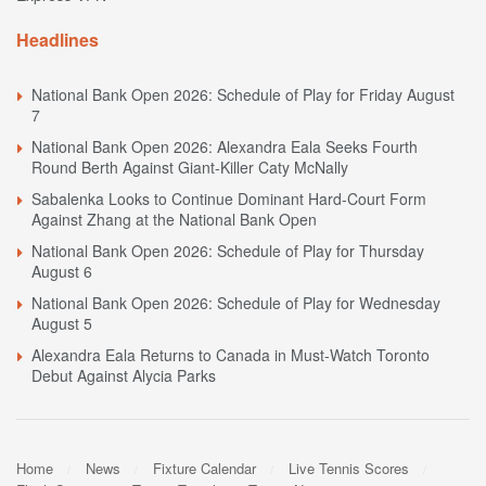
Headlines
National Bank Open 2026: Schedule of Play for Friday August
7
National Bank Open 2026: Alexandra Eala Seeks Fourth
Round Berth Against Giant-Killer Caty McNally
Sabalenka Looks to Continue Dominant Hard-Court Form
Against Zhang at the National Bank Open
National Bank Open 2026: Schedule of Play for Thursday
August 6
National Bank Open 2026: Schedule of Play for Wednesday
August 5
Alexandra Eala Returns to Canada in Must-Watch Toronto
Debut Against Alycia Parks
Home
News
Fixture Calendar
Live Tennis Scores