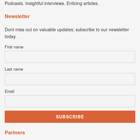
Podcasts. Insightful interviews. Enticing articles.
Newsletter
Dont miss out on valuable updates; subscribe to our newsletter
today.
First name
Last name
Email
Partners