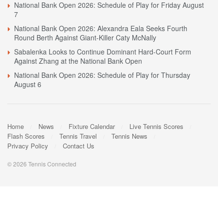
National Bank Open 2026: Schedule of Play for Friday August
7
National Bank Open 2026: Alexandra Eala Seeks Fourth
Round Berth Against Giant-Killer Caty McNally
Sabalenka Looks to Continue Dominant Hard-Court Form
Against Zhang at the National Bank Open
National Bank Open 2026: Schedule of Play for Thursday
August 6
Home
News
Fixture Calendar
Live Tennis Scores
Flash Scores
Tennis Travel
Tennis News
Privacy Policy
Contact Us
© 2026 Tennis Connected