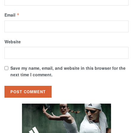
Email
*
Website
Save my name, email, and website in this browser for the
next time I comment.