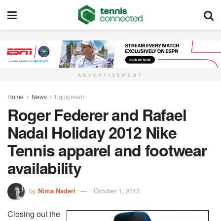
ADVERTISEMENT
Home
News
Equipment
Roger Federer and Rafael
Nadal Holiday 2012 Nike
Tennis apparel and footwear
availability
by
Nima Naderi
October 1, 2012
Closing out the