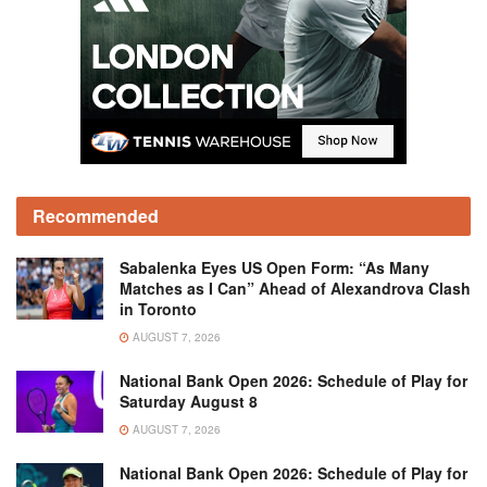
Recommended
Sabalenka Eyes US Open Form: “As Many
Matches as I Can” Ahead of Alexandrova Clash
in Toronto
AUGUST 7, 2026
National Bank Open 2026: Schedule of Play for
Saturday August 8
AUGUST 7, 2026
National Bank Open 2026: Schedule of Play for