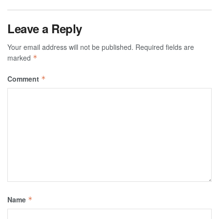
Leave a Reply
Your email address will not be published.
Required fields are
marked
*
Comment
*
Name
*