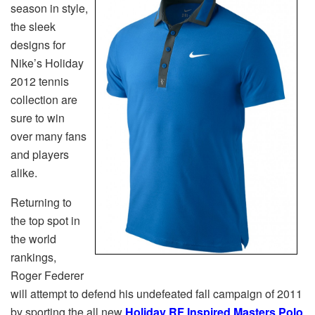
season in style,
the sleek
designs for
Nike’s Holiday
2012 tennis
collection are
sure to win
over many fans
and players
alike.
Returning to
the top spot in
the world
rankings,
Roger Federer
will attempt to defend his undefeated fall campaign of 2011
by sporting the all new
Holiday RF Inspired Masters Polo