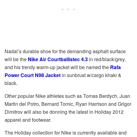
Nadal’s durable shoe for the demanding asphalt surface
will be the
Nike Air Courtballistec 4.3
in red/black/grey,
and his trendy warm-up jacket will be named the
Rafa
Power Court N98
Jacket
in sunbrust w/cargo khaki &
black.
Other popular Nike athletes such as Tomas Berdych, Juan
Martin del Potro, Bernard Tomic, Ryan Harrison and Grigor
Dimitrov will also be donning the latest in Holiday 2012
apparel and footwear.
The Holiday collection for Nike is currently available and