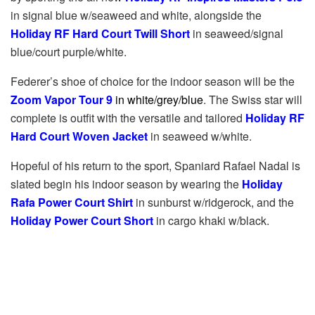
in signal blue w/seaweed and white, alongside the
Holiday RF Hard Court Twill Short
in seaweed/signal
blue/court purple/white.
Federer’s shoe of choice for the indoor season will be the
Zoom Vapor Tour 9
in white/grey/blue
. The Swiss star will
complete is outfit with the versatile and tailored
Holiday RF
Hard Court Woven Jacket
in seaweed w/white.
Hopeful of his return to the sport, Spaniard Rafael Nadal is
slated begin his indoor season by wearing the
Holiday
Rafa Power Court Shirt
in sunburst w/ridgerock, and the
Holiday Power Court Short
in cargo khaki w/black.