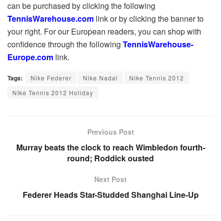
can be purchased by clicking the following
TennisWarehouse.com
link or by clicking the banner to
your right. For our European readers, you can shop with
confidence through the following
TennisWarehouse-
Europe.com
link.
Tags:
Nike Federer
Nike Nadal
Nike Tennis 2012
NIke Tennis 2012 Holiday
Previous Post
Murray beats the clock to reach Wimbledon fourth-
round; Roddick ousted
Next Post
Federer Heads Star-Studded Shanghai Line-Up