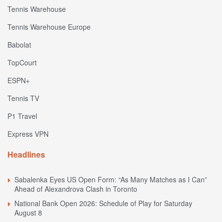
Tennis Warehouse
Tennis Warehouse Europe
Babolat
TopCourt
ESPN+
Tennis TV
P1 Travel
Express VPN
Headlines
Sabalenka Eyes US Open Form: “As Many Matches as I Can”
Ahead of Alexandrova Clash in Toronto
National Bank Open 2026: Schedule of Play for Saturday
August 8