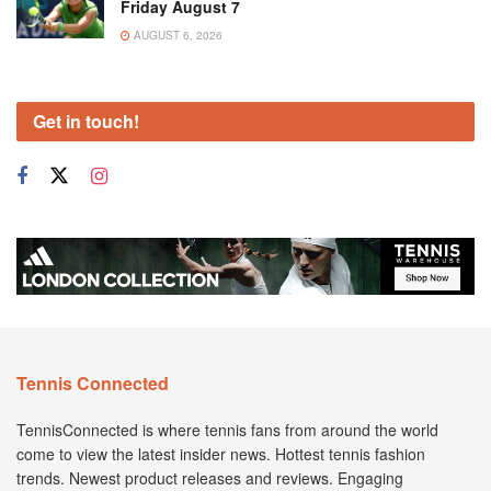
Friday August 7
AUGUST 6, 2026
Get in touch!
Tennis Connected
TennisConnected is where tennis fans from around the world
come to view the latest insider news. Hottest tennis fashion
trends. Newest product releases and reviews. Engaging