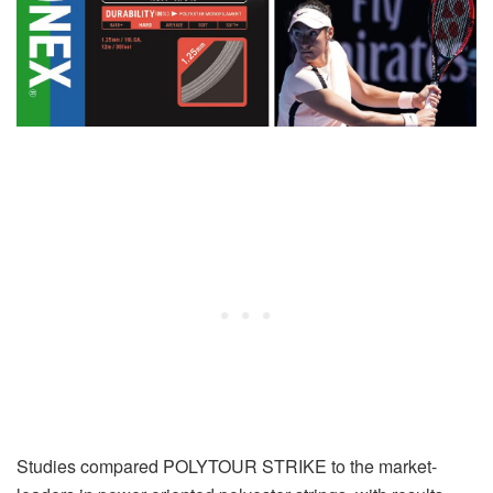
Studies compared POLYTOUR STRIKE to the market-