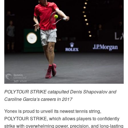
POLYTOUR STRIKE catapulted Denis Shapovalov and
Caroline Garcia’s careers in 2017
Yonex is proud to unveil its newest tennis string,
POLYTOUR STRIKE, which allows players to confidently
strike with overwhelming power, precision, and long-lasting