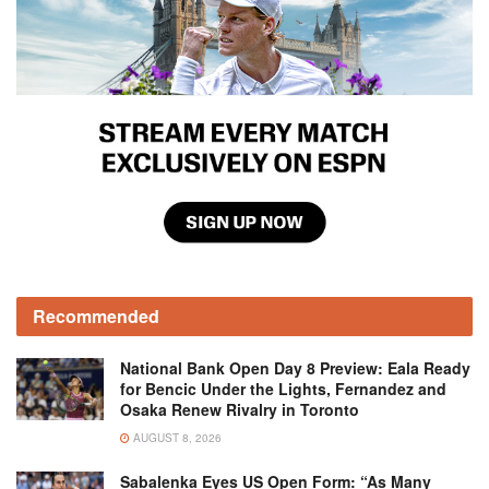
Recommended
National Bank Open Day 8 Preview: Eala Ready
for Bencic Under the Lights, Fernandez and
Osaka Renew Rivalry in Toronto
AUGUST 8, 2026
Sabalenka Eyes US Open Form: “As Many