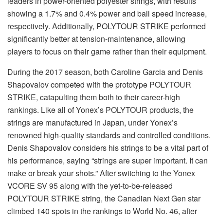
leaders in power-oriented polyester strings, with results
showing a 1.7% and 0.4% power and ball speed increase,
respectively. Additionally, POLYTOUR STRIKE performed
significantly better at tension-maintenance, allowing
players to focus on their game rather than their equipment.
During the 2017 season, both Caroline Garcia and Denis
Shapovalov competed with the prototype POLYTOUR
STRIKE, catapulting them both to their career-high
rankings. Like all of Yonex’s POLYTOUR products, the
strings are manufactured in Japan, under Yonex’s
renowned high-quality standards and controlled conditions.
Denis Shapovalov considers his strings to be a vital part of
his performance, saying “strings are super important. It can
make or break your shots.” After switching to the Yonex
VCORE SV 95 along with the yet-to-be-released
POLYTOUR STRIKE string, the Canadian Next Gen star
climbed 140 spots in the rankings to World No. 46, after