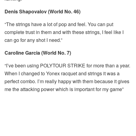
Denis Shapovalov (World No. 46)
“The strings have a lot of pop and feel. You can put
complete trust in them and with these strings, I feel like I
can go for any shot I need.”
Caroline Garcia (World No. 7)
“I’ve been using POLYTOUR STRIKE for more than a year.
When I changed to Yonex racquet and strings it was a
perfect combo. I’m really happy with them because it gives
me the attacking power which is important for my game”