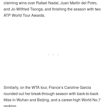
claiming wins over Rafael Nadal, Juan Martín del Potro,
and Jo-Wilfried Tsonga, and finishing the season with two
ATP World Tour Awards.
Similarly, on the WTA tour, France’s Caroline Garcia
rounded out her break-through season with back-to-back
titles in Wuhan and Beijing, and a career-high World No.7
ranking.