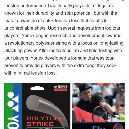
tension performance.Traditionally,polyester strings are
known for their durability and spin potential, but with the
major downside of quick tension loss that results in
uncontrollable shots. Upon several requests from top tour
players, Yonex began research and development towards
a revolutionary polyester string with a focus on long-lasting
attacking power. After meticulous lab and field-testing with
tour players, Yonex developed a formula that was tour-
proven to provide players with the extra “pop” they seek
with minimal tension loss.