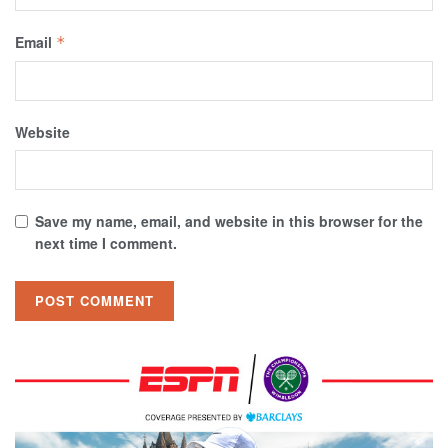
Email
*
Website
Save my name, email, and website in this browser for the
next time I comment.