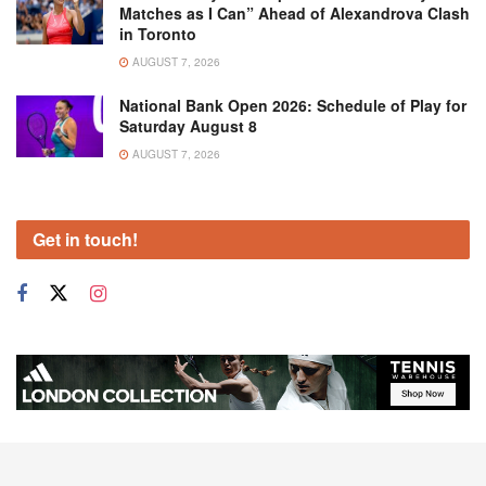
Matches as I Can” Ahead of Alexandrova Clash
in Toronto
AUGUST 7, 2026
National Bank Open 2026: Schedule of Play for
Saturday August 8
AUGUST 7, 2026
Get in touch!