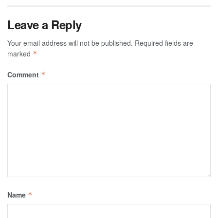
Leave a Reply
Your email address will not be published.
Required fields are
marked
*
Comment
*
Name
*