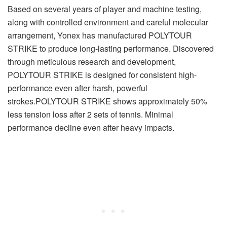
Based on several years of player and machine testing,
along with controlled environment and careful molecular
arrangement, Yonex has manufactured POLYTOUR
STRIKE to produce long-lasting performance. Discovered
through meticulous research and development,
POLYTOUR STRIKE is designed for consistent high-
performance even after harsh, powerful
strokes.POLYTOUR STRIKE shows approximately 50%
less tension loss after 2 sets of tennis. Minimal
performance decline even after heavy impacts.