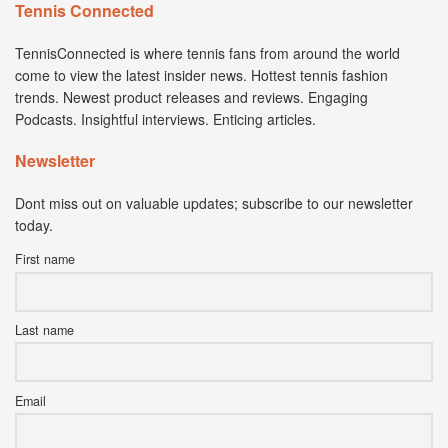
Tennis Connected
TennisConnected is where tennis fans from around the world
come to view the latest insider news. Hottest tennis fashion
trends. Newest product releases and reviews. Engaging
Podcasts. Insightful interviews. Enticing articles.
Newsletter
Dont miss out on valuable updates; subscribe to our newsletter
today.
First name
Last name
Email