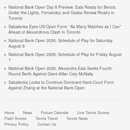
National Bank Open Day 8 Preview: Eala Ready for Bencic
Under the Lights, Fernandez and Osaka Renew Rivalry in
Toronto
Sabalenka Eyes US Open Form: “As Many Matches as I Can”
Ahead of Alexandrova Clash in Toronto
National Bank Open 2026: Schedule of Play for Saturday
August 8
National Bank Open 2026: Schedule of Play for Friday August
7
National Bank Open 2026: Alexandra Eala Seeks Fourth
Round Berth Against Giant-Killer Caty McNally
Sabalenka Looks to Continue Dominant Hard-Court Form
Against Zhang at the National Bank Open
Home
News
Fixture Calendar
Live Tennis Scores
Flash Scores
Tennis Travel
Tennis News
Privacy Policy
Contact Us