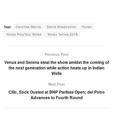
Tags:
Caroline Garcia
Denis Shapovalov
Yonex
Yonex PolyTour Strike
Yonex Tennis 2018
Previous Post
Venus and Serena steal the show amidst the coming of
the next generation while action heats up in Indian
Wells
Next Post
Cilic, Sock Ousted at BNP Paribas Open; del Potro
Advances to Fourth Round