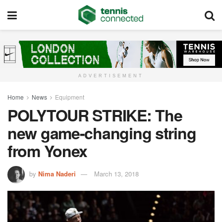
ADVERTISEMENT
Home
News
Equipment
POLYTOUR STRIKE: The
new game-changing string
from Yonex
by
Nima Naderi
March 13, 2018