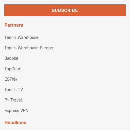
Partners
Tennis Warehouse
Tennis Warehouse Europe
Babolat
TopCourt
ESPN+
Tennis TV
P1 Travel
Express VPN
Headlines