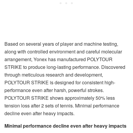
Based on several years of player and machine testing,
along with controlled environment and careful molecular
arrangement, Yonex has manufactured POLYTOUR
STRIKE to produce long-lasting performance. Discovered
through meticulous research and development,
POLYTOUR STRIKE is designed for consistent high-
performance even after harsh, powerful strokes.
POLYTOUR STRIKE shows approximately 50% less
tension loss after 2 sets of tennis. Minimal performance
decline even after heavy impacts.
Minimal performance decline even after heavy impacts