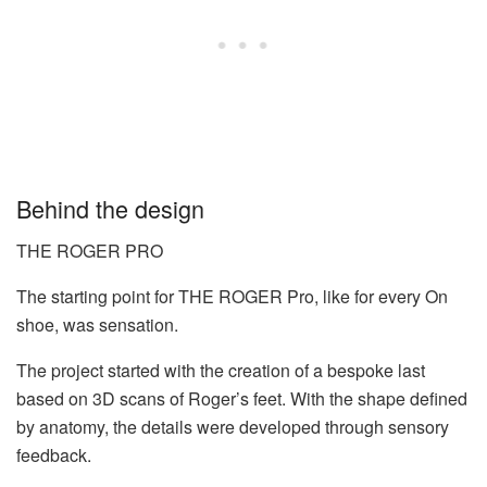
Behind the design
THE ROGER PRO
The starting point for THE ROGER Pro, like for every On
shoe, was sensation.
The project started with the creation of a bespoke last
based on 3D scans of Roger’s feet. With the shape defined
by anatomy, the details were developed through sensory
feedback.