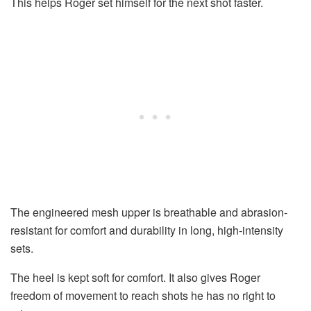
This helps Roger set himself for the next shot faster.
The engineered mesh upper is breathable and abrasion-
resistant for comfort and durability in long, high-intensity
sets.
The heel is kept soft for comfort. It also gives Roger
freedom of movement to reach shots he has no right to