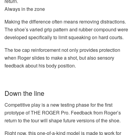
return.
Always in the zone
Making the difference often means removing distractions.
The shoe’s varied grip pattern and rubber compound were
developed specifically to limit squeaking on hard courts.
The toe cap reinforcement not only provides protection
when Roger slides to make a shot, but also sensory
feedback about his body position.
Down the line
Competitive play is a new testing phase for the first
prototype of THE ROGER Pro. Feedback from Roger’s
return to the tour will shape future versions of the shoe.
Right now, this one-of-a-kind model is made to work for