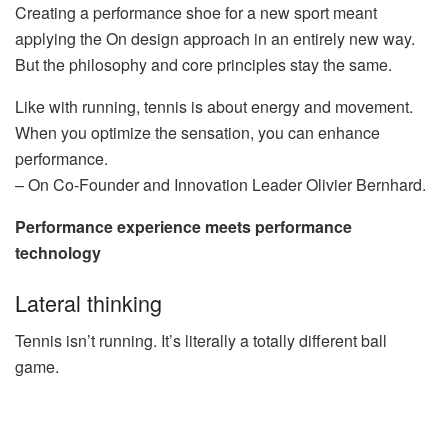
Creating a performance shoe for a new sport meant
applying the On design approach in an entirely new way.
But the philosophy and core principles stay the same.
Like with running, tennis is about energy and movement.
When you optimize the sensation, you can enhance
performance.
– On Co-Founder and Innovation Leader Olivier Bernhard.
Performance experience meets performance
technology
Lateral thinking
Tennis isn’t running. It’s literally a totally different ball
game.