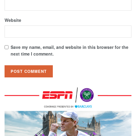
Website
Save my name, email, and website in this browser for the
next time I comment.