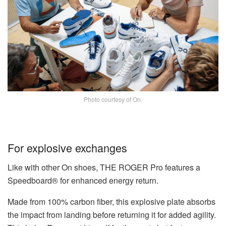
Photo courtesy of On.
For explosive exchanges
Like with other On shoes, THE ROGER Pro features a
Speedboard® for enhanced energy return.
Made from 100% carbon fiber, this explosive plate absorbs
the impact from landing before returning it for added agility.