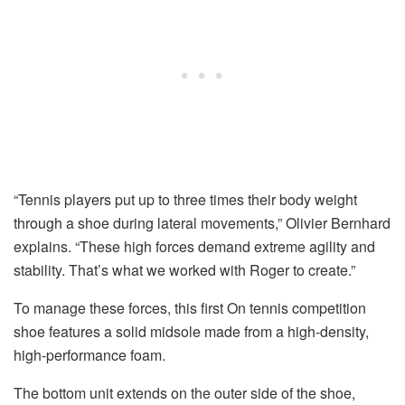
“Tennis players put up to three times their body weight
through a shoe during lateral movements,” Olivier Bernhard
explains. “These high forces demand extreme agility and
stability. That’s what we worked with Roger to create.”
To manage these forces, this first On tennis competition
shoe features a solid midsole made from a high-density,
high-performance foam.
The bottom unit extends on the outer side of the shoe,