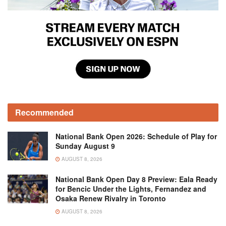
Recommended
National Bank Open 2026: Schedule of Play for
Sunday August 9
AUGUST 8, 2026
National Bank Open Day 8 Preview: Eala Ready
for Bencic Under the Lights, Fernandez and
Osaka Renew Rivalry in Toronto
AUGUST 8, 2026