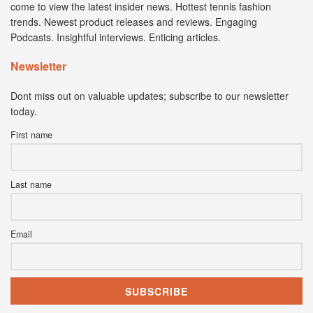
come to view the latest insider news. Hottest tennis fashion
trends. Newest product releases and reviews. Engaging
Podcasts. Insightful interviews. Enticing articles.
Newsletter
Dont miss out on valuable updates; subscribe to our newsletter
today.
First name
Last name
Email