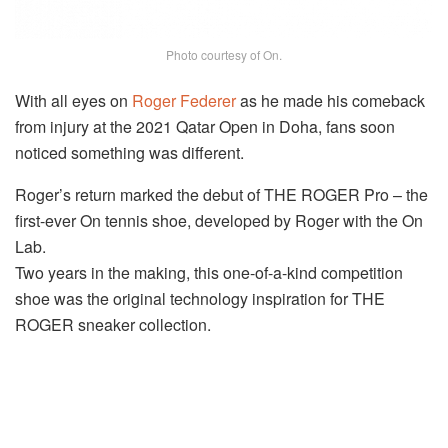
Photo courtesy of On.
With all eyes on
Roger Federer
as he made his comeback
from injury at the 2021 Qatar Open in Doha, fans soon
noticed something was different.
Roger’s return marked the debut of THE ROGER Pro – the
first-ever On tennis shoe, developed by Roger with the On
Lab.
Two years in the making, this one-of-a-kind competition
shoe was the original technology inspiration for THE
ROGER sneaker collection.