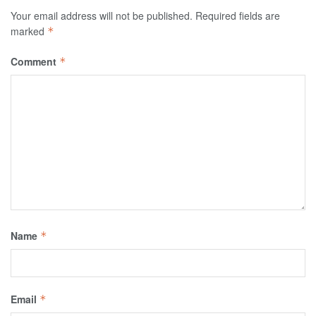
Your email address will not be published.
Required fields are
marked
*
Comment
*
Name
*
Email
*