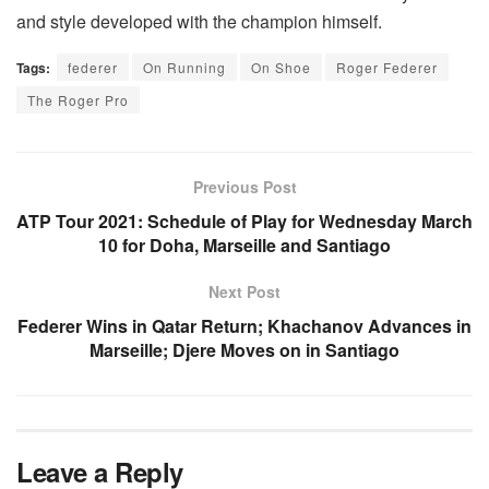
and style developed with the champion himself.
Tags:
federer
On Running
On Shoe
Roger Federer
The Roger Pro
Previous Post
ATP Tour 2021: Schedule of Play for Wednesday March
10 for Doha, Marseille and Santiago
Next Post
Federer Wins in Qatar Return; Khachanov Advances in
Marseille; Djere Moves on in Santiago
Leave a Reply