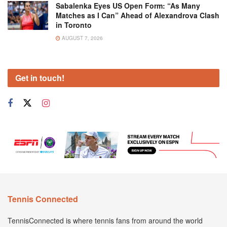
Sabalenka Eyes US Open Form: “As Many
Matches as I Can” Ahead of Alexandrova Clash
in Toronto
AUGUST 7, 2026
Get in touch!
Tennis Connected
TennisConnected is where tennis fans from around the world