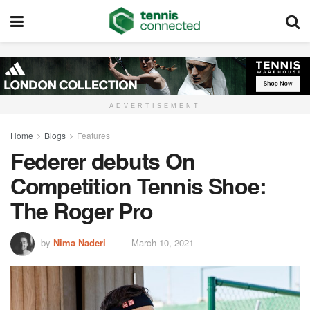
ADVERTISEMENT
Home
Blogs
Features
Federer debuts On
Competition Tennis Shoe:
The Roger Pro
by
Nima Naderi
March 10, 2021