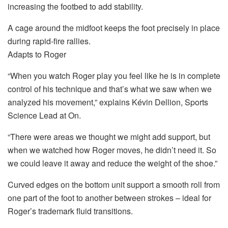
increasing the footbed to add stability.
A cage around the midfoot keeps the foot precisely in place
during rapid-fire rallies.
Adapts to Roger
“When you watch Roger play you feel like he is in complete
control of his technique and that’s what we saw when we
analyzed his movement,” explains Kévin Dellion, Sports
Science Lead at On.
“There were areas we thought we might add support, but
when we watched how Roger moves, he didn’t need it. So
we could leave it away and reduce the weight of the shoe.”
Curved edges on the bottom unit support a smooth roll from
one part of the foot to another between strokes – ideal for
Roger’s trademark fluid transitions.