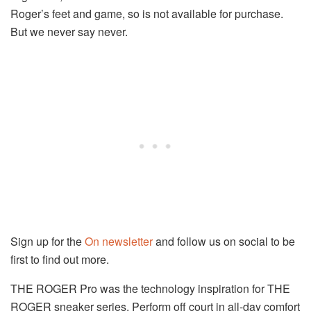
Roger’s feet and game, so is not available for purchase.
But we never say never.
Sign up for the
On newsletter
and follow us on social to be
first to find out more.
THE ROGER Pro was the technology inspiration for THE
ROGER sneaker series. Perform off court in all-day comfort