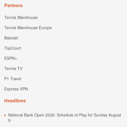
Partners
Tennis Warehouse
Tennis Warehouse Europe
Babolat
TopCourt
ESPN+
Tennis TV
P1 Travel
Express VPN
Headlines
National Bank Open 2026: Schedule of Play for Sunday August
9