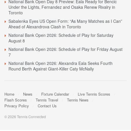
National Bank Open Day 8 Preview: Eala Ready for Bencic
Under the Lights, Fernandez and Osaka Renew Rivalry in
Toronto
Sabalenka Eyes US Open Form: “As Many Matches as I Can”
Ahead of Alexandrova Clash in Toronto
National Bank Open 2026: Schedule of Play for Saturday
August 8
National Bank Open 2026: Schedule of Play for Friday August
7
National Bank Open 2026: Alexandra Eala Seeks Fourth
Round Berth Against Giant-Killer Caty McNally
Home
News
Fixture Calendar
Live Tennis Scores
Flash Scores
Tennis Travel
Tennis News
Privacy Policy
Contact Us
© 2026 Tennis Connected