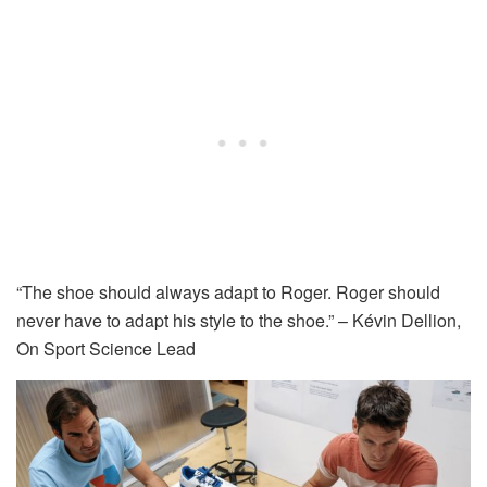
“The shoe should always adapt to Roger. Roger should
never have to adapt his style to the shoe.” – Kévin Dellion,
On Sport Science Lead