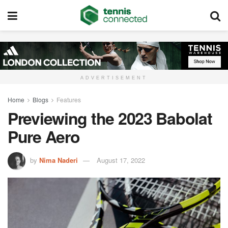
ADVERTISEMENT
Home
Blogs
Features
Previewing the 2023 Babolat
Pure Aero
by
Nima Naderi
August 17, 2022