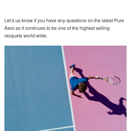
Let’s us know if you have any questions on the latest Pure
Aero as it continues to be one of the highest selling
racquets world-wide.