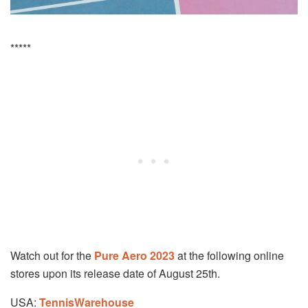
*****
Watch out for the
Pure Aero 2023
at the following online
stores upon its release date of August 25th.
USA:
TennisWarehouse