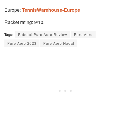
Europe:
TennisWarehouse-Europe
Racket rating: 9/10.
Tags:
Babolat Pure Aero Review
Pure Aero
Pure Aero 2023
Pure Aero Nadal