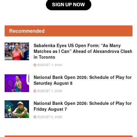
Recommended
Sabalenka Eyes US Open Form: “As Many
Matches as I Can” Ahead of Alexandrova Clash
in Toronto
AUGUST 7, 2026
National Bank Open 2026: Schedule of Play for
Saturday August 8
AUGUST 7, 2026
National Bank Open 2026: Schedule of Play for
Friday August 7
AUGUST 6, 2026