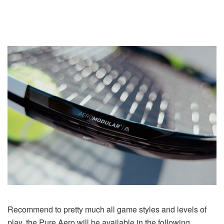
Recommend to pretty much all game styles and levels of
play, the Pure Aero will be available in the following