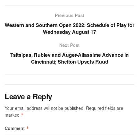
Previous Post
Western and Southern Open 2022: Schedule of Play for
Wednesday August 17
Next Post
Tsitsipas, Rublev and Auger-Aliassime Advance in
Cincinnati; Shelton Upsets Ruud
Leave a Reply
Your email address will not be published.
Required fields are
marked
*
Comment
*