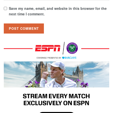
Save my name, email, and website in this browser for the
next time I comment.