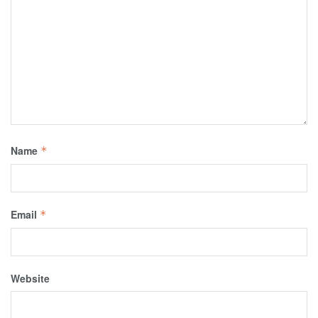
Name
*
Email
*
Website