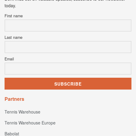
today.
First name
Last name
Email
Partners
Tennis Warehouse
Tennis Warehouse Europe
Babolat