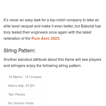
It’s never an easy task for a top-notch company to take an
elite level racquet and make it even better, but Babolat has
truly tested their engineers once again with the latest
reiteration of the
Pure Aero 2023
.
String Pattern:
Another standout attribute about this frame will see players
and stringers enjoy the following string pattern:
16 Mains / 19 Crosses
Mains skip: 8T,8H
Two Pieces
No Shared Holes