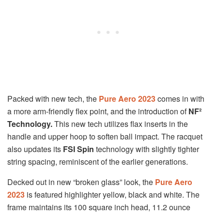
Packed with new tech, the
Pure Aero 2023
comes in with
a more arm-friendly flex point, and the introduction of
NF²
Technology.
This new tech utilizes flax inserts in the
handle and upper hoop to soften ball impact. The racquet
also updates its
FSI Spin
technology with slightly tighter
string spacing, reminiscent of the earlier generations.
Decked out in new “broken glass” look, the
Pure Aero
2023
is featured highlighter yellow, black and white. The
frame maintains its 100 square inch head, 11.2 ounce