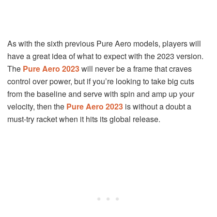
As with the sixth previous Pure Aero models, players will
have a great idea of what to expect with the 2023 version.
The
Pure Aero 2023
will never be a frame that craves
control over power, but if you’re looking to take big cuts
from the baseline and serve with spin and amp up your
velocity, then the
Pure Aero 2023
is without a doubt a
must-try racket when it hits its global release.