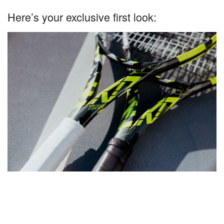
Here’s your exclusive first look: