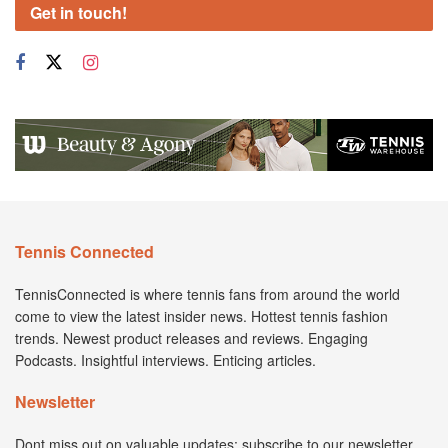
Get in touch!
Tennis Connected
TennisConnected is where tennis fans from around the world
come to view the latest insider news. Hottest tennis fashion
trends. Newest product releases and reviews. Engaging
Podcasts. Insightful interviews. Enticing articles.
Newsletter
Dont miss out on valuable updates; subscribe to our newsletter