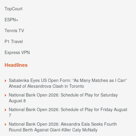
TopCourt
ESPN+
Tennis TV
P1 Travel
Express VPN
Headlines
Sabalenka Eyes US Open Form: “As Many Matches as I Can”
Ahead of Alexandrova Clash in Toronto
National Bank Open 2026: Schedule of Play for Saturday
August 8
National Bank Open 2026: Schedule of Play for Friday August
7
National Bank Open 2026: Alexandra Eala Seeks Fourth
Round Berth Against Giant-Killer Caty McNally