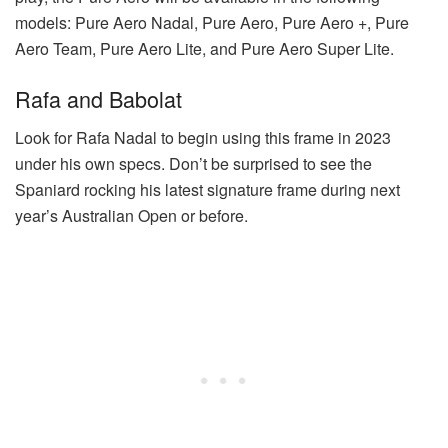
models: Pure Aero Nadal, Pure Aero, Pure Aero +, Pure
Aero Team, Pure Aero Lite, and Pure Aero Super Lite.
Rafa and Babolat
Look for Rafa Nadal to begin using this frame in 2023
under his own specs. Don’t be surprised to see the
Spaniard rocking his latest signature frame during next
year’s Australian Open or before.