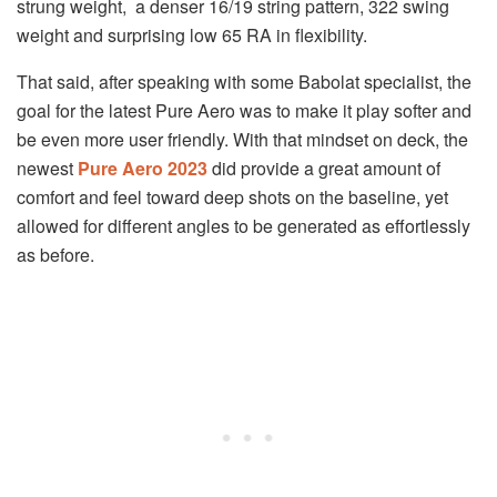
strung weight, a denser 16/19 string pattern, 322 swing
weight and surprising low 65 RA in flexibility.
That said, after speaking with some Babolat specialist, the
goal for the latest Pure Aero was to make it play softer and
be even more user friendly. With that mindset on deck, the
newest
Pure Aero 2023
did provide a great amount of
comfort and feel toward deep shots on the baseline, yet
allowed for different angles to be generated as effortlessly
as before.