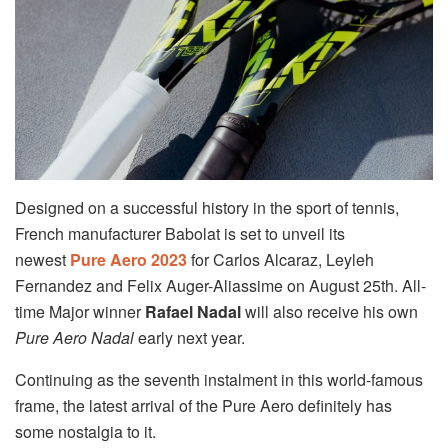
Designed on a successful history in the sport of tennis,
French manufacturer Babolat is set to unveil its
newest
Pure Aero 2023
for Carlos Alcaraz, Leyleh
Fernandez and Felix Auger-Aliassime on August 25th. All-
time Major winner
Rafael Nadal
will also receive his own
Pure Aero Nadal
early next year.
Continuing as the seventh instalment in this world-famous
frame, the latest arrival of the Pure Aero definitely has
some nostalgia to it.