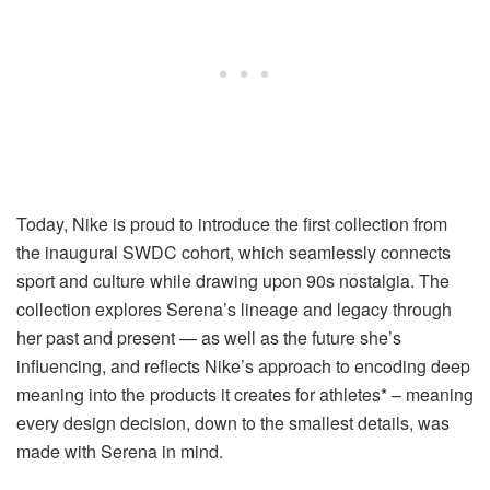
Today
, Nike is proud to introduce the first collection from
the inaugural SWDC cohort, which seamlessly connects
sport and culture while drawing upon 90s nostalgia. The
collection explores Serena’s lineage and legacy through
her past and present — as well as the future she’s
influencing, and reflects Nike’s approach to encoding deep
meaning into the products it creates for athletes* – meaning
every design decision, down to the smallest details, was
made with Serena in mind.