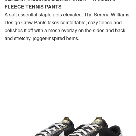
FLEECE TENNIS PANTS
A soft essential staple gets elevated. The Serena Williams
Design Crew Pants takes comfortable, cozy fleece and
polishes it off with a mesh overlay on the sides and back
and stretchy, jogger-inspired hems.