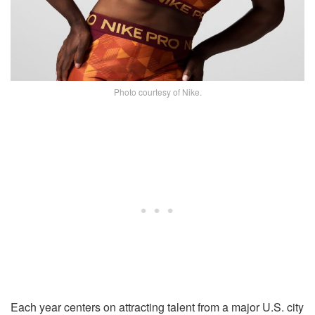
Photo courtesy of Nike.
Each year centers on attracting talent from a major U.S. city