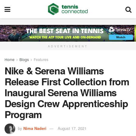
ADVERTISEMENT
Home
Blogs
Features
Nike & Serena Williams
Release First Collection from
Inaugural Serena Williams
Design Crew Apprenticeship
Program
by
Nima Naderi
August 17, 2021