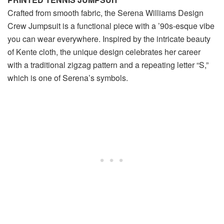
Crafted from smooth fabric, the Serena Williams Design
Crew Jumpsuit is a functional piece with a ’90s-esque vibe
you can wear everywhere. Inspired by the intricate beauty
of Kente cloth, the unique design celebrates her career
with a traditional zigzag pattern and a repeating letter “S,”
which is one of Serena’s symbols.