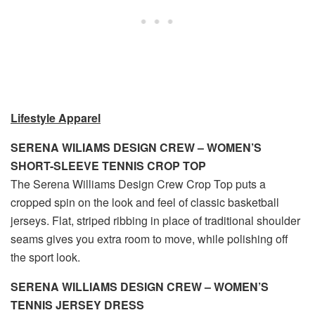
Lifestyle Apparel
SERENA WILIAMS DESIGN CREW – WOMEN’S
SHORT-SLEEVE TENNIS CROP TOP
The Serena Williams Design Crew Crop Top puts a
cropped spin on the look and feel of classic basketball
jerseys. Flat, striped ribbing in place of traditional shoulder
seams gives you extra room to move, while polishing off
the sport look.
SERENA WILLIAMS DESIGN CREW – WOMEN’S
TENNIS JERSEY DRESS