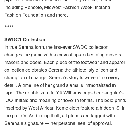
including Pensole, Midwest Fashion Week, Indiana
Fashion Foundation and more.
*****
SWDC1 Collection
In true Serena form, the first-ever SWDC collection
changes the game with a crew of up-and-coming movers,
makers and doers. Each piece of the footwear and apparel
collection celebrates Serena the athlete, style icon and
champion of change. Serena’s story is woven into every
detail. A timeline of her grand slams is immortalized in
tape. The double zero in ‘00 Williams’ reps her daughter’s
‘OO’ initials and meaning of ‘love’ in tennis. The bold prints
inspired by West African Kente cloth feature a hidden ‘S’ in
the pattern. And to top it off, all pieces are tagged with
Serena’s signature — her personal seal of approval.