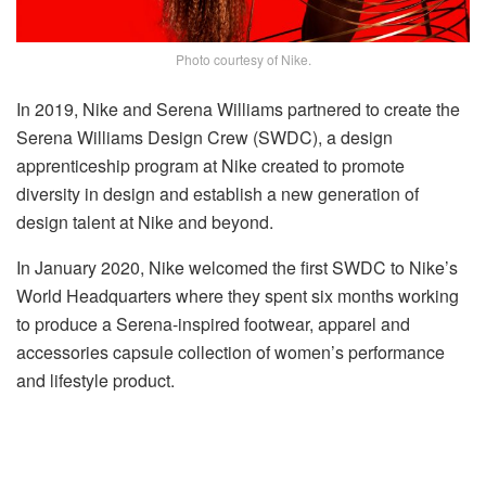
Photo courtesy of Nike.
In 2019, Nike and Serena Williams partnered to create the
Serena Williams Design Crew (SWDC), a design
apprenticeship program at Nike created to promote
diversity in design and establish a new generation of
design talent at Nike and beyond.
In January 2020, Nike welcomed the first SWDC to Nike’s
World Headquarters where they spent six months working
to produce a Serena-inspired footwear, apparel and
accessories capsule collection of women’s performance
and lifestyle product.