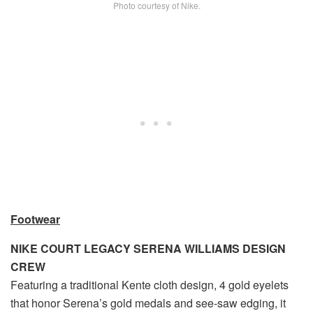
Photo courtesy of Nike.
Footwear
NIKE COURT LEGACY SERENA WILLIAMS DESIGN
CREW
Featuring a traditional Kente cloth design, 4 gold eyelets
that honor Serena’s gold medals and see-saw edging, it