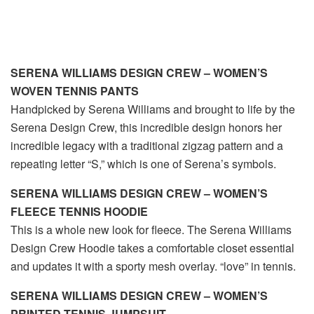
SERENA WILLIAMS DESIGN CREW – WOMEN’S
WOVEN TENNIS PANTS
Handpicked by Serena Williams and brought to life by the
Serena Design Crew, this incredible design honors her
incredible legacy with a traditional zigzag pattern and a
repeating letter “S,” which is one of Serena’s symbols.
SERENA WILLIAMS DESIGN CREW – WOMEN’S
FLEECE TENNIS HOODIE
This is a whole new look for fleece. The Serena Williams
Design Crew Hoodie takes a comfortable closet essential
and updates it with a sporty mesh overlay. “love” in tennis.
SERENA WILLIAMS DESIGN CREW – WOMEN’S
PRINTED TENNIS JUMPSUIT