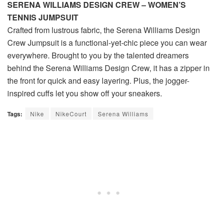
SERENA WILLIAMS DESIGN CREW – WOMEN’S
TENNIS JUMPSUIT
Crafted from lustrous fabric, the Serena Williams Design
Crew Jumpsuit is a functional-yet-chic piece you can wear
everywhere. Brought to you by the talented dreamers
behind the Serena Williams Design Crew, it has a zipper in
the front for quick and easy layering. Plus, the jogger-
inspired cuffs let you show off your sneakers.
Tags:
Nike
NikeCourt
Serena Williams