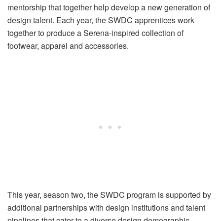
mentorship that together help develop a new generation of
design talent. Each year, the SWDC apprentices work
together to produce a Serena-inspired collection of
footwear, apparel and accessories.
This year, season two, the SWDC program is supported by
additional partnerships with design institutions and talent
pipelines that cater to a diverse design demographic,