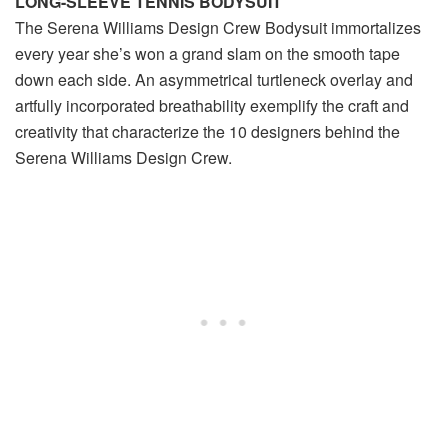
LONG-SLEEVE TENNIS BODYSUIT
The Serena Williams Design Crew Bodysuit immortalizes
every year she’s won a grand slam on the smooth tape
down each side. An asymmetrical turtleneck overlay and
artfully incorporated breathability exemplify the craft and
creativity that characterize the 10 designers behind the
Serena Williams Design Crew.