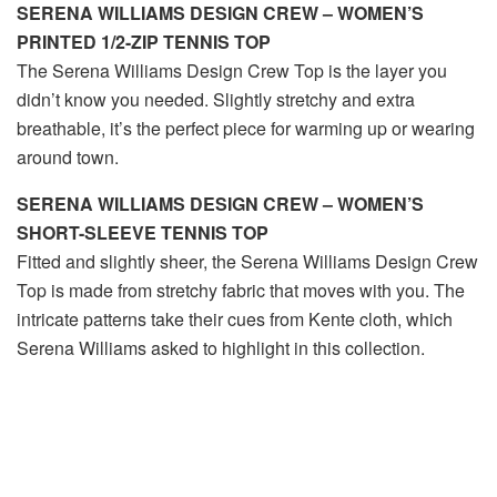
SERENA WILLIAMS DESIGN CREW – WOMEN’S
PRINTED 1/2-ZIP TENNIS TOP
The Serena Williams Design Crew Top is the layer you
didn’t know you needed. Slightly stretchy and extra
breathable, it’s the perfect piece for warming up or wearing
around town.
SERENA WILLIAMS DESIGN CREW – WOMEN’S
SHORT-SLEEVE TENNIS TOP
Fitted and slightly sheer, the Serena Williams Design Crew
Top is made from stretchy fabric that moves with you. The
intricate patterns take their cues from Kente cloth, which
Serena Williams asked to highlight in this collection.