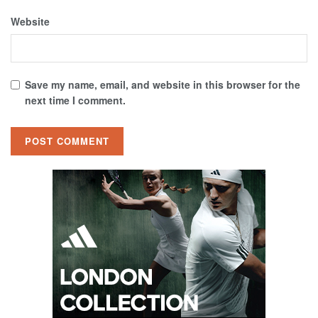
Website
Save my name, email, and website in this browser for the
next time I comment.