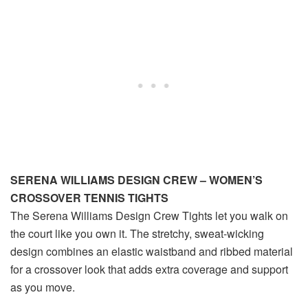
SERENA WILLIAMS DESIGN CREW – WOMEN’S
CROSSOVER TENNIS TIGHTS
The Serena Williams Design Crew Tights let you walk on
the court like you own it. The stretchy, sweat-wicking
design combines an elastic waistband and ribbed material
for a crossover look that adds extra coverage and support
as you move.