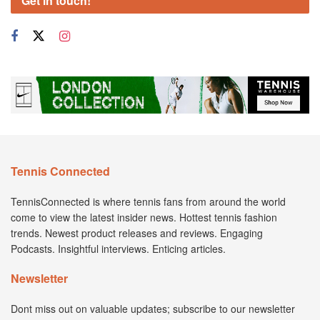
Get in touch!
Tennis Connected
TennisConnected is where tennis fans from around the world
come to view the latest insider news. Hottest tennis fashion
trends. Newest product releases and reviews. Engaging
Podcasts. Insightful interviews. Enticing articles.
Newsletter
Dont miss out on valuable updates; subscribe to our newsletter