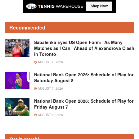
Recommended
Sabalenka Eyes US Open Form: “As Many
Matches as I Can” Ahead of Alexandrova Clash
in Toronto
AUGUST 7, 2026
National Bank Open 2026: Schedule of Play for
Saturday August 8
AUGUST 7, 2026
National Bank Open 2026: Schedule of Play for
Friday August 7
AUGUST 6, 2026