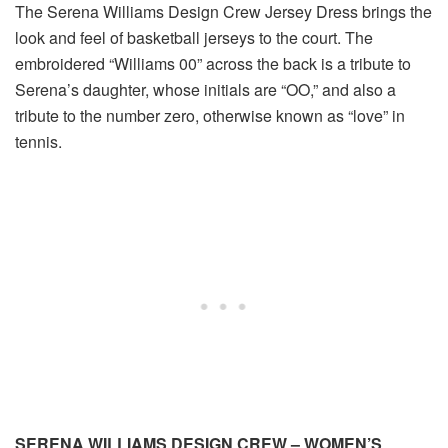
The Serena Williams Design Crew Jersey Dress brings the
look and feel of basketball jerseys to the court. The
embroidered “Williams 00” across the back is a tribute to
Serena’s daughter, whose initials are “OO,” and also a
tribute to the number zero, otherwise known as “love” in
tennis.
SERENA WILLIAMS DESIGN CREW – WOMEN’S