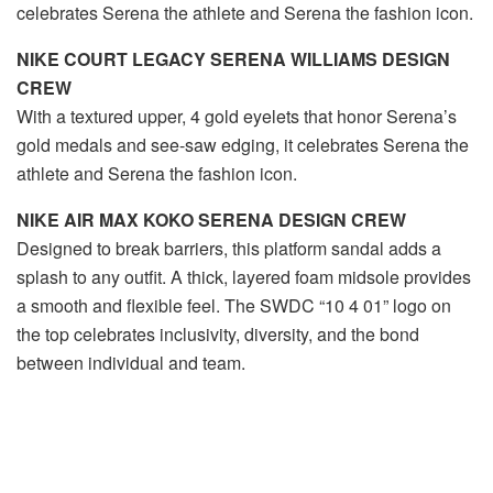
celebrates Serena the athlete and Serena the fashion icon.
NIKE COURT LEGACY SERENA WILLIAMS DESIGN
CREW
With a textured upper, 4 gold eyelets that honor Serena’s
gold medals and see-saw edging, it celebrates Serena the
athlete and Serena the fashion icon.
NIKE AIR MAX KOKO SERENA DESIGN CREW
Designed to break barriers, this platform sandal adds a
splash to any outfit. A thick, layered foam midsole provides
a smooth and flexible feel. The SWDC “10 4 01” logo on
the top celebrates inclusivity, diversity, and the bond
between individual and team.