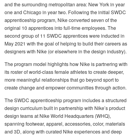
and the surrounding metropolitan area: New York in year
one and Chicago in year two. Following the initial SWDC
apprenticeship program, Nike converted seven of the
original 10 apprentices into full-time employees. The
second group of 11 SWDC apprentices were inducted in
May 2021 with the goal of helping to build their careers as
designers with Nike (or elsewhere in the design industry).
The program model highlights how Nike is partnering with
its roster of world-class female athletes to create deeper,
more meaningful relationships that go beyond sport to
create change and empower communities through action.
The SWDC apprenticeship program includes a structured
design curriculum built in partnership with Nike’s product
design teams at Nike World Headquarters (WHQ),
spanning footwear, apparel, accessories, color, materials
and 3D, along with curated Nike experiences and deep