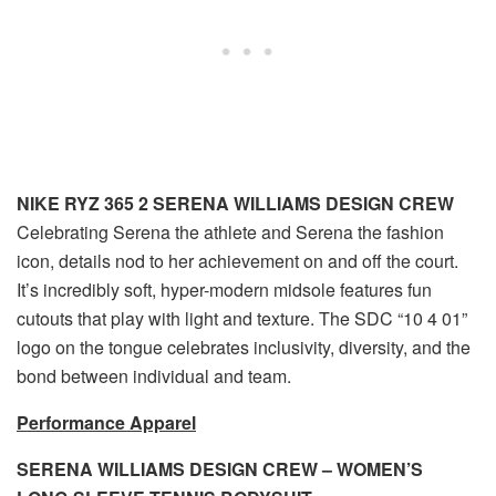
NIKE RYZ 365 2 SERENA WILLIAMS DESIGN CREW
Celebrating Serena the athlete and Serena the fashion
icon, details nod to her achievement on and off the court.
It’s incredibly soft, hyper-modern midsole features fun
cutouts that play with light and texture. The SDC “10 4 01”
logo on the tongue celebrates inclusivity, diversity, and the
bond between individual and team.
Performance Apparel
SERENA WILLIAMS DESIGN CREW – WOMEN’S