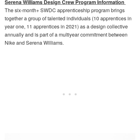
Serena Williams Design Crew Program Information
The six-month+ SWDC apprenticeship program brings
together a group of talented individuals (10 apprentices in
year one, 11 apprentices in 2021) as a design collective
annually and is part of a multiyear commitment between
Nike and Serena Williams.