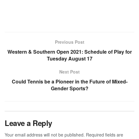
Previous Post
Western & Southern Open 2021: Schedule of Play for
Tuesday August 17
Next Post
Could Tennis be a Pioneer in the Future of Mixed-
Gender Sports?
Leave a Reply
Your email address will not be published.
Required fields are