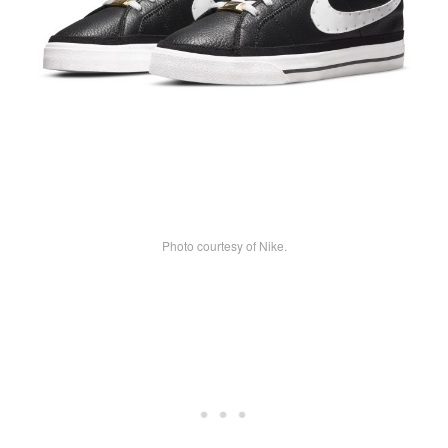
Photo courtesy of Nike.