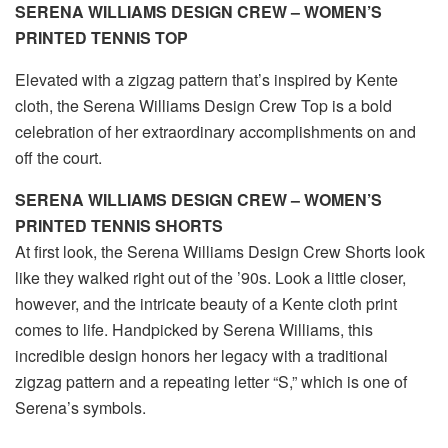
SERENA WILLIAMS DESIGN CREW – WOMEN’S
PRINTED TENNIS TOP
Elevated with a zigzag pattern that’s inspired by Kente
cloth, the Serena Williams Design Crew Top is a bold
celebration of her extraordinary accomplishments on and
off the court.
SERENA WILLIAMS DESIGN CREW – WOMEN’S
PRINTED TENNIS SHORTS
At first look, the Serena Williams Design Crew Shorts look
like they walked right out of the ’90s. Look a little closer,
however, and the intricate beauty of a Kente cloth print
comes to life. Handpicked by Serena Williams, this
incredible design honors her legacy with a traditional
zigzag pattern and a repeating letter “S,” which is one of
Serena’s symbols.