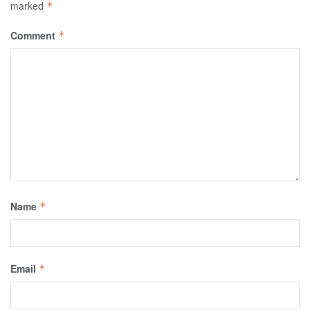
marked
*
Comment
*
Name
*
Email
*