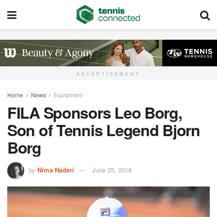
ADVERTISEMENT
Home
News
Equipment
FILA Sponsors Leo Borg,
Son of Tennis Legend Bjorn
Borg
by
Nima Naderi
June 25, 2018