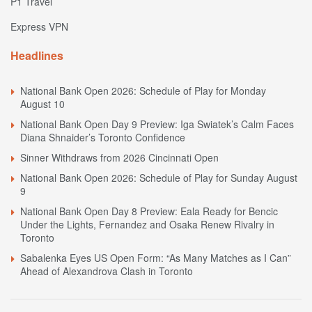
P1 Travel
Express VPN
Headlines
National Bank Open 2026: Schedule of Play for Monday
August 10
National Bank Open Day 9 Preview: Iga Swiatek’s Calm Faces
Diana Shnaider’s Toronto Confidence
Sinner Withdraws from 2026 Cincinnati Open
National Bank Open 2026: Schedule of Play for Sunday August
9
National Bank Open Day 8 Preview: Eala Ready for Bencic
Under the Lights, Fernandez and Osaka Renew Rivalry in
Toronto
Sabalenka Eyes US Open Form: “As Many Matches as I Can”
Ahead of Alexandrova Clash in Toronto