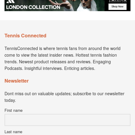
Tennis Connected
TennisConnected is where tennis fans from around the world
come to view the latest insider news. Hottest tennis fashion
trends. Newest product releases and reviews. Engaging
Podcasts. Insightful interviews. Enticing articles.
Newsletter
Dont miss out on valuable updates; subscribe to our newsletter
today.
First name
Last name