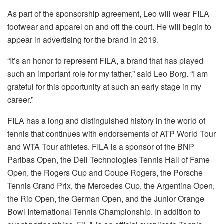
As part of t
he sponsorship
agreement, Leo will wear FILA
footwear and apparel on and off the court. He will begin to
appear in advertising for the brand in 2019.
“It’s an honor to represent FILA, a brand that has played
such an important role for my father,” said Leo Borg. “I am
grateful for this opportunity at such an early stage in my
career
.”
FILA has a long and distinguished history in the world of
tennis that continues with endorsements of ATP World Tour
and WTA Tour athletes. FILA is a sponsor of the BNP
Paribas Open, the Dell Technologies Tennis Hall of Fame
Open, the Rogers Cup and Coupe Rogers, the Porsche
Tennis Grand Prix, the Mercedes Cup, the Argentina Open,
the Rio Open, the German Open, and the Junior Orange
Bowl International Tennis Championship. In addition to