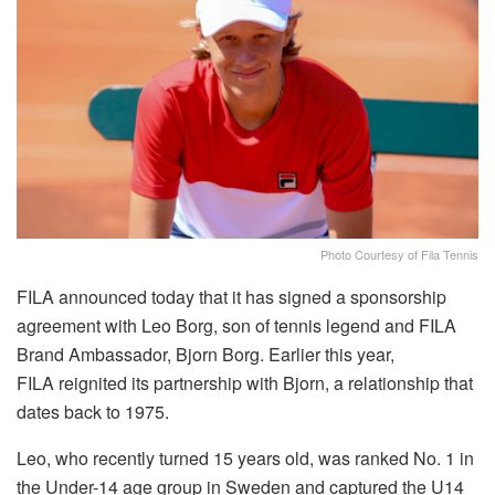
Photo Courtesy of Fila Tennis
FILA announced today that it has signed a sponsorship
agreement with Leo Borg, son of tennis legend and FILA
Brand Ambassador,
Bjorn
Borg.
Earlier this year,
FILA
reignited its partnership with
Bjorn, a relationship that
dates back to 1975.
Leo, who recently turned 15 years old, was ranked No. 1 in
the Under-14 age group in Sweden and captured the U14