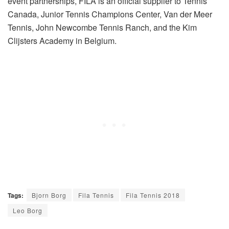
event partnerships, FILA is an official supplier to Tennis
Canada, Junior Tennis Champions Center, Van der Meer
Tennis, John Newcombe Tennis Ranch, and the Kim
Clijsters Academy in Belgium.
Tags:
Bjorn Borg
Fila Tennis
Fila Tennis 2018
Leo Borg