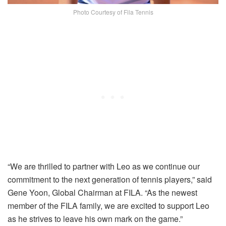
Photo Courtesy of Fila Tennis
“We are thrilled to
partner with Leo as we continue our
commitment to the next generation of tennis players
,” said
Gene Yoon, Global Chairman at FILA. “
As the newest
member of the FILA family, we are excited to support Leo
as he strives to leave his own mark on the game.”