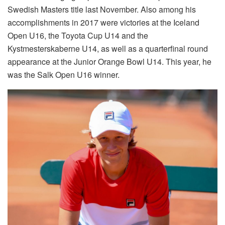
Swedish Masters title last November. Also among his
accomplishments in 2017 were victories at the Iceland
Open U16, the Toyota Cup U14 and the
Kystmesterskaberne U14, as well as a quarterfinal round
appearance at the Junior Orange Bowl U14. This year, he
was the Salk Open U16 winner.