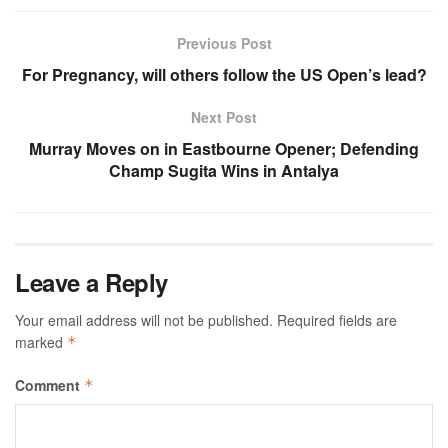
Previous Post
For Pregnancy, will others follow the US Open’s lead?
Next Post
Murray Moves on in Eastbourne Opener; Defending
Champ Sugita Wins in Antalya
Leave a Reply
Your email address will not be published.
Required fields are
marked
*
Comment
*