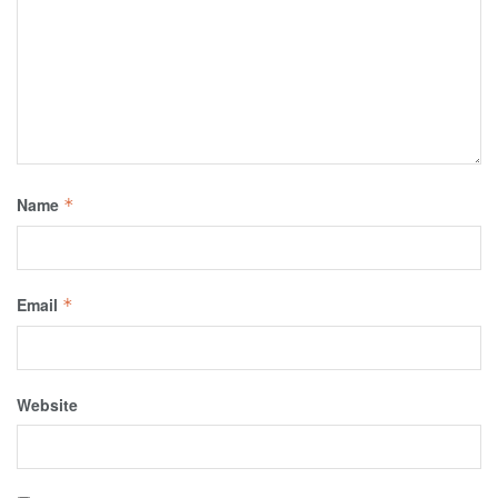
Name
*
Email
*
Website