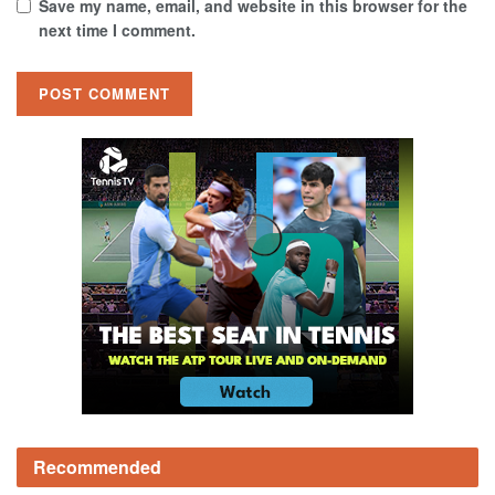
Save my name, email, and website in this browser for the
next time I comment.
Recommended