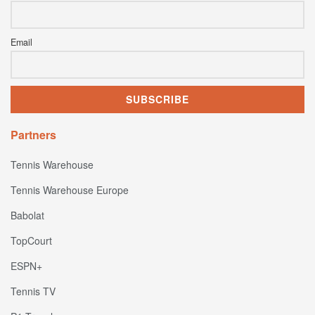
Email
Partners
Tennis Warehouse
Tennis Warehouse Europe
Babolat
TopCourt
ESPN+
Tennis TV