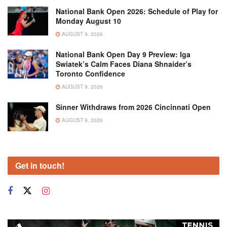
National Bank Open 2026: Schedule of Play for
Monday August 10
AUGUST 9, 2026
National Bank Open Day 9 Preview: Iga
Swiatek’s Calm Faces Diana Shnaider’s
Toronto Confidence
AUGUST 9, 2026
Sinner Withdraws from 2026 Cincinnati Open
AUGUST 9, 2026
Get in touch!