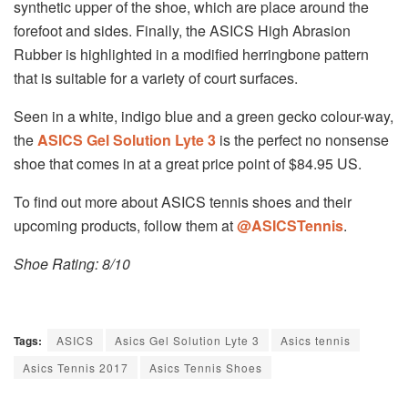
synthetic upper of the shoe, which are place around the
forefoot and sides. Finally, the ASICS High Abrasion
Rubber is highlighted in a modified herringbone pattern
that is suitable for a variety of court surfaces.
Seen in a white, indigo blue and a green gecko colour-way,
the
ASICS Gel Solution Lyte 3
is the perfect no nonsense
shoe that comes in at a great price point of $84.95 US.
To find out more about ASICS tennis shoes and their
upcoming products, follow them at
@
ASICSTennis
.
Shoe Rating: 8/10
Tags:
ASICS
Asics Gel Solution Lyte 3
Asics tennis
Asics Tennis 2017
Asics Tennis Shoes