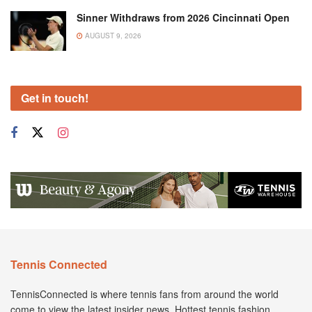
Sinner Withdraws from 2026 Cincinnati Open
AUGUST 9, 2026
Get in touch!
Tennis Connected
TennisConnected is where tennis fans from around the world
come to view the latest insider news. Hottest tennis fashion