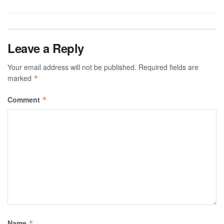
Leave a Reply
Your email address will not be published.
Required fields are
marked
*
Comment
*
Name
*