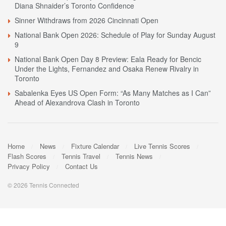
Diana Shnaider’s Toronto Confidence
Sinner Withdraws from 2026 Cincinnati Open
National Bank Open 2026: Schedule of Play for Sunday August
9
National Bank Open Day 8 Preview: Eala Ready for Bencic
Under the Lights, Fernandez and Osaka Renew Rivalry in
Toronto
Sabalenka Eyes US Open Form: “As Many Matches as I Can”
Ahead of Alexandrova Clash in Toronto
Home
News
Fixture Calendar
Live Tennis Scores
Flash Scores
Tennis Travel
Tennis News
Privacy Policy
Contact Us
© 2026 Tennis Connected