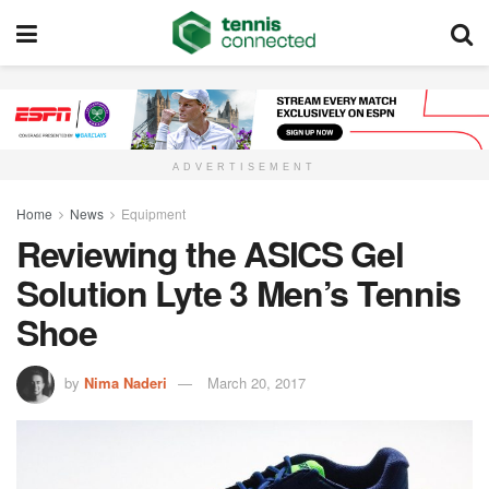
ADVERTISEMENT
Home
News
Equipment
Reviewing the ASICS Gel
Solution Lyte 3 Men’s Tennis
Shoe
by
Nima Naderi
March 20, 2017