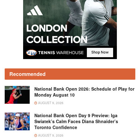
Recommended
National Bank Open 2026: Schedule of Play for
Monday August 10
AUGUST 9, 2026
National Bank Open Day 9 Preview: Iga
Swiatek’s Calm Faces Diana Shnaider’s
Toronto Confidence
AUGUST 9, 2026