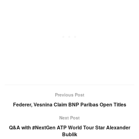
Previous Post
Federer, Vesnina Claim BNP Paribas Open Titles
Next Post
Q&A with #NextGen ATP World Tour Star Alexander
Bublik