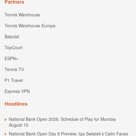
Partners
Tennis Warehouse
Tennis Warehouse Europe
Babolat
TopCourt
ESPN+
Tennis TV
P1 Travel
Express VPN
Headlines
National Bank Open 2026: Schedule of Play for Monday
August 10
National Bank Open Day 9 Preview: Iga Swiatek’s Calm Faces