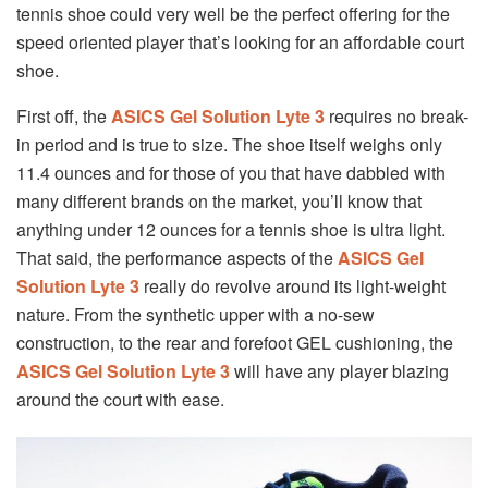
tennis shoe could very well be the perfect offering for the
speed oriented player that’s looking for an affordable court
shoe.
First off, the
ASICS Gel Solution Lyte 3
requires no break-
in period and is true to size. The shoe itself weighs only
11.4 ounces and for those of you that have dabbled with
many different brands on the market, you’ll know that
anything under 12 ounces for a tennis shoe is ultra light.
That said, the performance aspects of the
ASICS Gel
Solution Lyte 3
really do revolve around its light-weight
nature. From the synthetic upper with a no-sew
construction, to the rear and forefoot GEL cushioning, the
ASICS Gel Solution Lyte 3
will have any player blazing
around the court with ease.