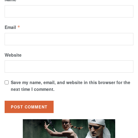
Email
*
Website
Save my name, email, and website in this browser for the
next time I comment.