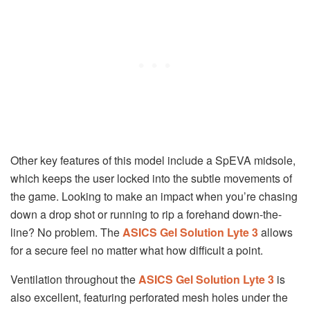
Other key features of this model include a SpEVA midsole,
which keeps the user locked into the subtle movements of
the game. Looking to make an impact when you’re chasing
down a drop shot or running to rip a forehand down-the-
line? No problem. The
ASICS Gel Solution Lyte 3
allows
for a secure feel no matter what how difficult a point.
Ventilation throughout the
ASICS Gel Solution Lyte 3
is
also excellent, featuring perforated mesh holes under the