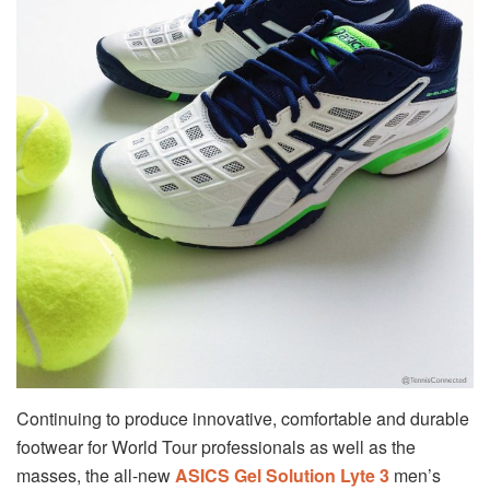
Continuing to produce innovative, comfortable and durable
footwear for World Tour professionals as well as the
masses, the all-new
ASICS Gel Solution Lyte 3
men’s