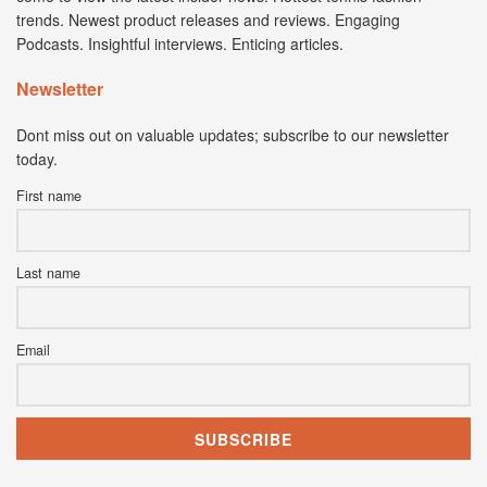
trends. Newest product releases and reviews. Engaging
Podcasts. Insightful interviews. Enticing articles.
Newsletter
Dont miss out on valuable updates; subscribe to our newsletter
today.
First name
Last name
Email