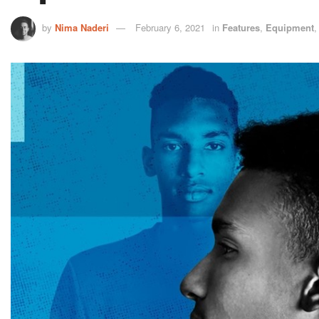
by
Nima Naderi
February 6, 2021
in
Features
,
Equipment