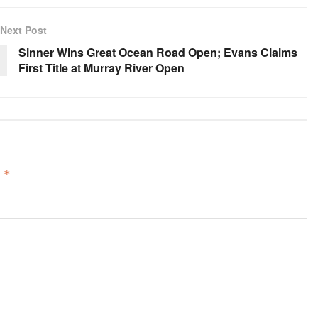
Next Post
Sinner Wins Great Ocean Road Open; Evans Claims
First Title at Murray River Open
d
*