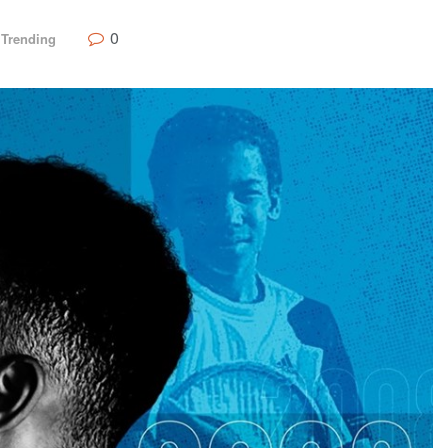
0
,
Trending