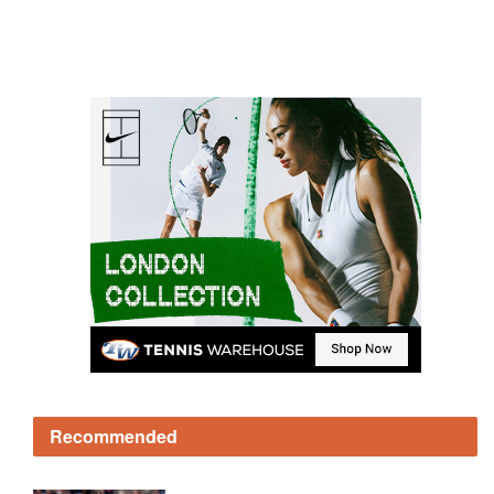
Recommended