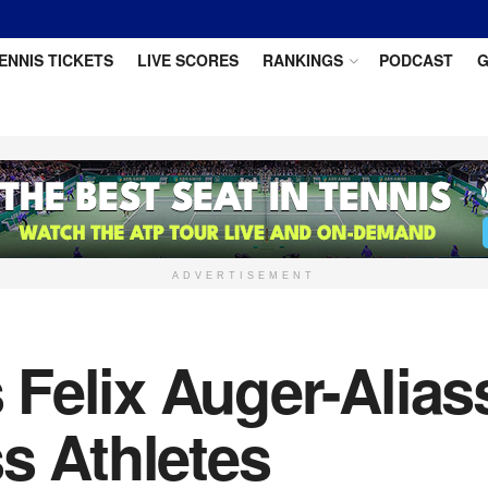
ENNIS TICKETS
LIVE SCORES
RANKINGS
PODCAST
G
ADVERTISEMENT
elix Auger-Aliass
s Athletes