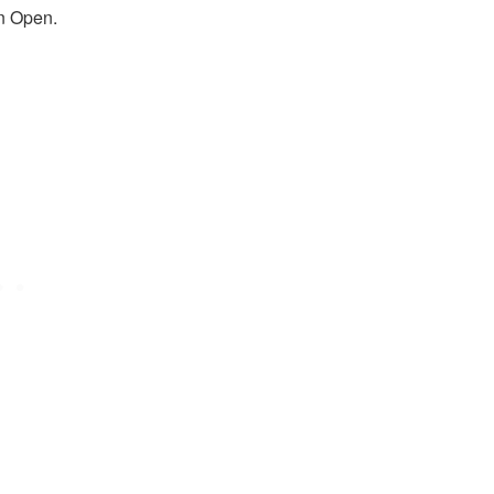
an Open.