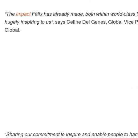
“The
impact
Félix has already made, both within world-class t
hugely inspiring to us”.
says Celine Del Genes, Global Vice P
Global.
“
Sharing our commitment to inspire and enable people to har