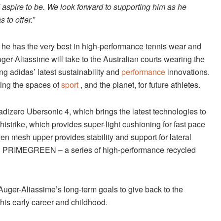
d aspire to be. We look forward to supporting him as he
s to offer.”
e he has the very best in high-performance tennis wear and
ger-Aliassime will take to the Australian courts wearing the
adidas’ latest sustainability and
performance
innovations.
cting the spaces of
sport
, and the planet, for future athletes.
 adizero Ubersonic 4, which brings the latest technologies to
htstrike, which provides super-light cushioning for fast pace
n mesh upper provides stability and support for lateral
th PRIMEGREEN – a series of high-performance recycled
 Auger-Aliassime’s long-term goals to give back to the
his early career and childhood.