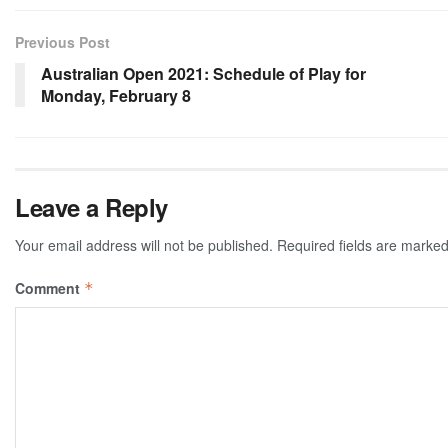
Previous Post
Australian Open 2021: Schedule of Play for
Monday, February 8
Leave a Reply
Your email address will not be published.
Required fields are marke
Comment
*