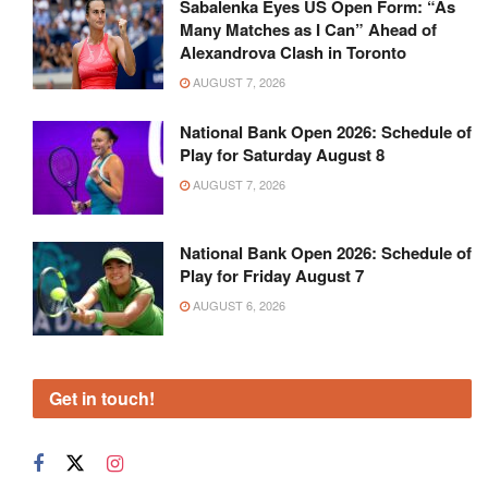
Sabalenka Eyes US Open Form: “As
Many Matches as I Can” Ahead of
Alexandrova Clash in Toronto
AUGUST 7, 2026
National Bank Open 2026: Schedule of
Play for Saturday August 8
AUGUST 7, 2026
National Bank Open 2026: Schedule of
Play for Friday August 7
AUGUST 6, 2026
Get in touch!