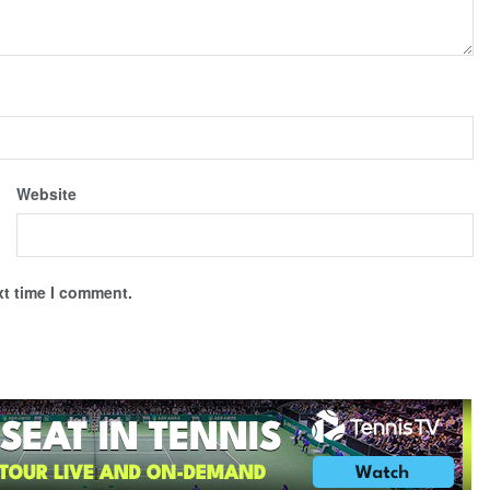
Website
xt time I comment.