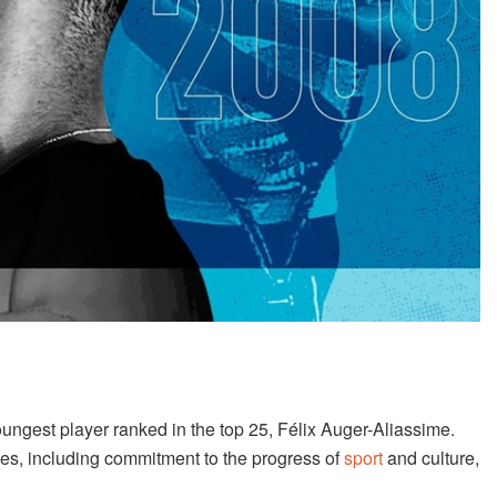
ungest player ranked in the top 25, Félix Auger-Aliassime.
es, including commitment to the progress of
sport
and culture,