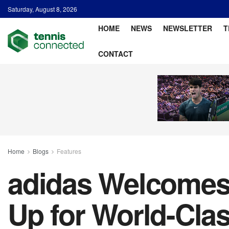
Saturday, August 8, 2026
HOME
NEWS
NEWSLETTER
T
CONTACT
Home
Blogs
Features
adidas Welcomes F
Up for World-Clas