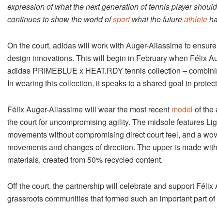
expression of what the next generation of tennis player shoul
continues to show the world of
sport
what the future
athlete
ha
On the court, adidas will work with Auger-Aliassime to ensur
design innovations. This will begin in February when Félix Au
adidas PRIMEBLUE x HEAT.RDY tennis collection – combining 
In wearing this collection, it speaks to a shared goal in prote
Félix Auger-Aliassime will wear the most recent
model
of the
the court for uncompromising agility. The midsole features Lig
movements without compromising direct court feel, and a wove
movements and changes of direction. The upper is made wi
materials, created from 50% recycled content.
Off the court, the partnership will celebrate and support Félix
grassroots communities that formed such an important part of 