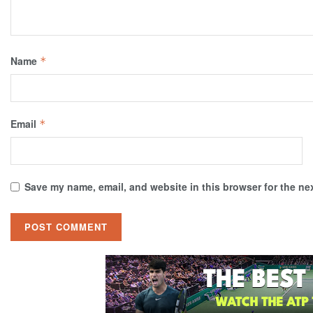
Name
*
Email
*
Save my name, email, and website in this browser for the ne