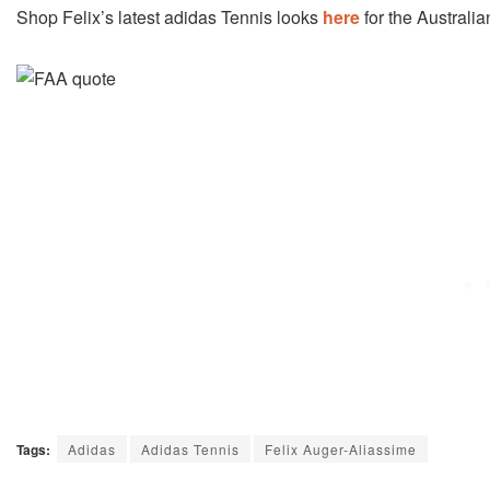
Shop Felix’s latest adidas Tennis looks
here
for the Australi
Tags:
Adidas
Adidas Tennis
Felix Auger-Aliassime