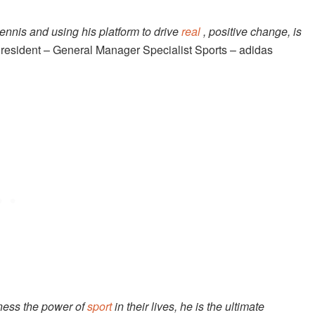
ennis and using his platform to drive
real
, positive change, is
resident – General Manager Specialist Sports – adidas
ness the power of
sport
in their lives,
he is the ultimate