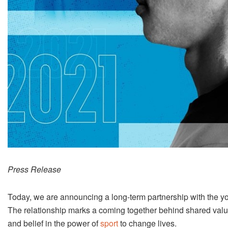
Press Release
Today, we are announcing a long-term partnership with the yo
The relationship marks a coming together behind shared valu
and belief in the power of
sport
to change lives.