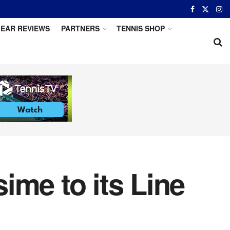
EAR REVIEWS
PARTNERS
TENNIS SHOP
ime to its Line