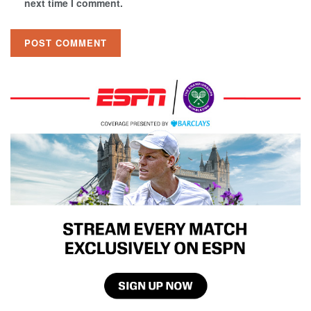
next time I comment.