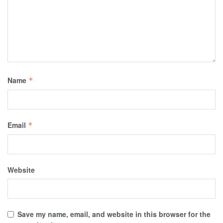
Name
*
Email
*
Website
Save my name, email, and website in this browser for the