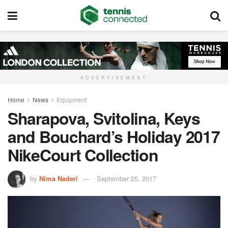
ADVERTISEMENT
Home
News
Equipment
Sharapova, Svitolina, Keys
and Bouchard’s Holiday 2017
NikeCourt Collection
by
Nima Naderi
September 25, 2017