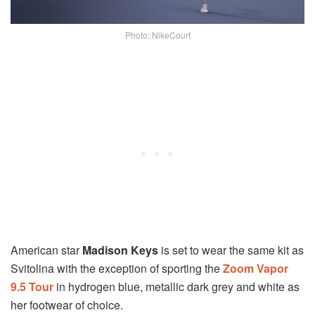
Photo: NikeCourt
American star
Madison Keys
is set to wear the same kit as
Svitolina with the exception of sporting the
Zoom Vapor
9.5 Tour
in hydrogen blue, metallic dark grey and white as
her footwear of choice.