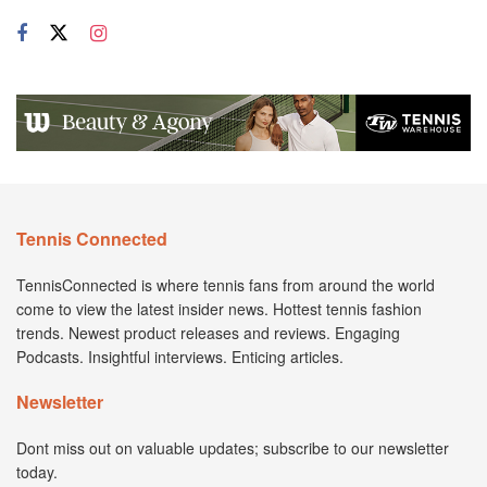
Tennis Connected
TennisConnected is where tennis fans from around the world
come to view the latest insider news. Hottest tennis fashion
trends. Newest product releases and reviews. Engaging
Podcasts. Insightful interviews. Enticing articles.
Newsletter
Dont miss out on valuable updates; subscribe to our newsletter
today.