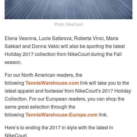
Photo: NikeCourt
Elena Vesnina, Lucie Safarova, Roberta Vinci, Maria
Sakkari and Donna Vekic will also be sporting the latest
Holiday 2017 collection from NikeCourt during the Fall
season.
For our North American readers, the
following
TennisWarehouse.com
link will take you to the
latest apparel and footwear from NikeCourt’s 2017 Holiday
Collection. For our European readers, you can shop the
same great selection through the
following
TennisWarehouse-Europe.com
link.
Here’s to ending the 2017 in style with the latest in
NikeCourt.