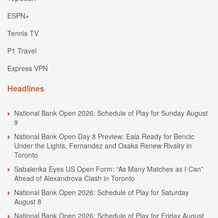
ESPN+
Tennis TV
P1 Travel
Express VPN
Headlines
National Bank Open 2026: Schedule of Play for Sunday August
9
National Bank Open Day 8 Preview: Eala Ready for Bencic
Under the Lights, Fernandez and Osaka Renew Rivalry in
Toronto
Sabalenka Eyes US Open Form: “As Many Matches as I Can”
Ahead of Alexandrova Clash in Toronto
National Bank Open 2026: Schedule of Play for Saturday
August 8
National Bank Open 2026: Schedule of Play for Friday August