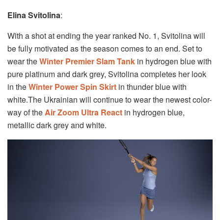
Elina Svitolina
:
With a shot at ending the year ranked No. 1, Svitolina will
be fully motivated as the season comes to an end. Set to
wear the
Winter Premier Slam Tank
in hydrogen blue with
pure platinum and dark grey, Svitolina completes her look
in the
Winter Power Spin Skirt
in thunder blue with
white.The Ukrainian will continue to wear the newest color-
way of the
Air Zoom Ultra React
in hydrogen blue,
metallic dark grey and white.