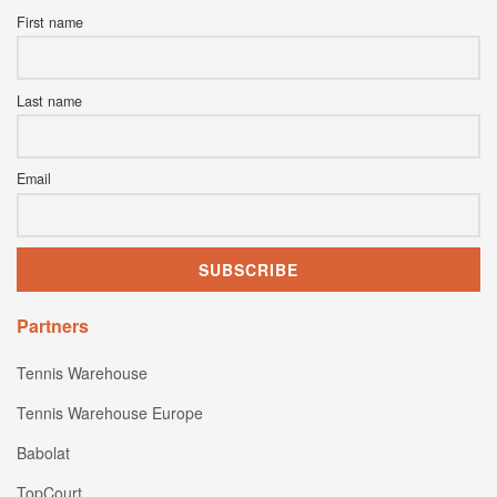
First name
Last name
Email
Partners
Tennis Warehouse
Tennis Warehouse Europe
Babolat
TopCourt