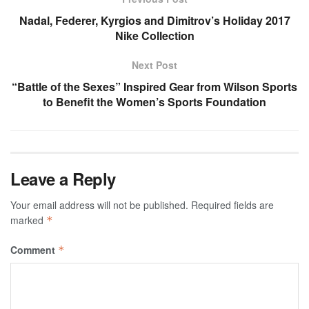
Nadal, Federer, Kyrgios and Dimitrov’s Holiday 2017
Nike Collection
Next Post
“Battle of the Sexes” Inspired Gear from Wilson Sports
to Benefit the Women’s Sports Foundation
Leave a Reply
Your email address will not be published.
Required fields are
marked
*
Comment
*