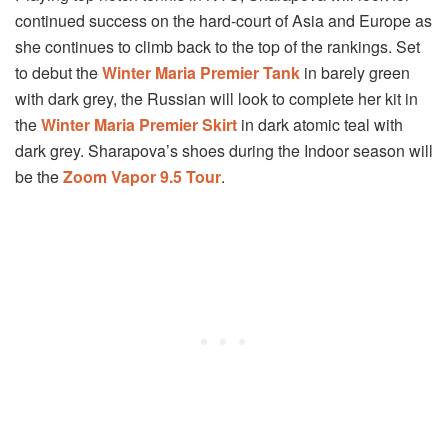
continued success on the hard-court of Asia and Europe as
she continues to climb back to the top of the rankings. Set
to debut the
Winter Maria Premier Tank
in barely green
with dark grey, the Russian will look to complete her kit in
the
Winter Maria Premier Skirt
in dark atomic teal with
dark grey. Sharapova’s shoes during the Indoor season will
be the
Zoom Vapor 9.5 Tour
.