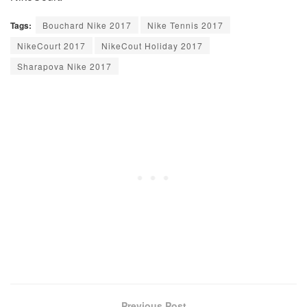
Tags:
Bouchard Nike 2017
Nike Tennis 2017
NikeCourt 2017
NikeCout Holiday 2017
Sharapova Nike 2017
Previous Post