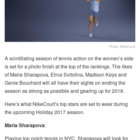
Photo: NikeCourt
A scintillating season of tennis action on the women’s side
is set for a photo finish at the top of the rankings. The likes
of Maria Sharapova, Elina Svitolina, Madison Keys and
Genie Bouchard will all have their sights on ending the
season as strong as possible and gearing up for 2018.
Here’s what NikeCourt’s top stars are set to wear during
the upcoming Holiday 2017 season.
Maria Sharapova
:
Playing top notch tennis in NYC, Sharapova will look for