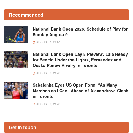
Recommended
National Bank Open 2026: Schedule of Play for
Sunday August 9
AUGUST 8, 2026
National Bank Open Day 8 Preview: Eala Ready
for Bencic Under the Lights, Fernandez and
Osaka Renew Rivalry in Toronto
AUGUST 8, 2026
Sabalenka Eyes US Open Form: “As Many
Matches as I Can” Ahead of Alexandrova Clash
in Toronto
AUGUST 7, 2026
Get in touch!