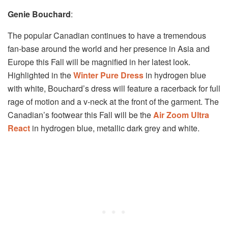
Genie Bouchard
:
The popular Canadian continues to have a tremendous
fan-base around the world and her presence in Asia and
Europe this Fall will be magnified in her latest look.
Highlighted in the
Winter Pure Dress
in hydrogen blue
with white, Bouchard’s dress will feature a racerback for full
rage of motion and a v-neck at the front of the garment. The
Canadian’s footwear this Fall will be the
Air Zoom Ultra
React
in hydrogen blue, metallic dark grey and white.