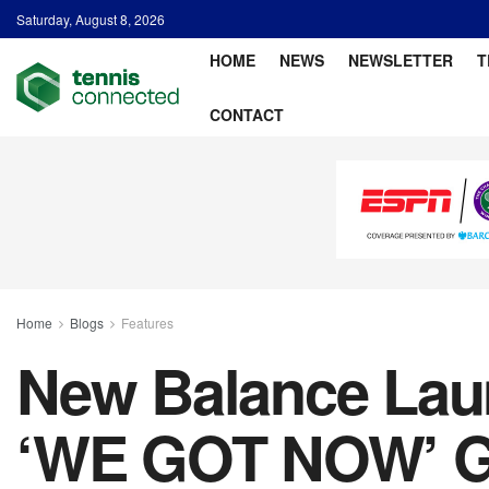
Saturday, August 8, 2026
HOME
NEWS
NEWSLETTER
T
CONTACT
Home
Blogs
Features
New Balance Launc
‘WE GOT NOW’ G