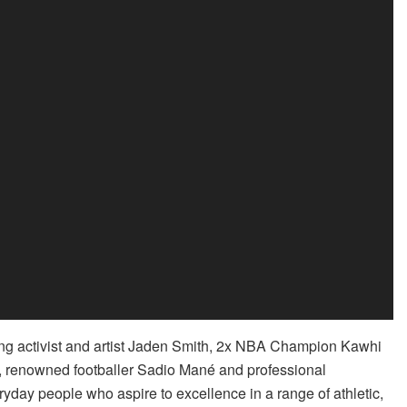
g activist and artist Jaden Smith, 2x NBA Champion Kawhi
, renowned footballer Sadio Mané and professional
day people who aspire to excellence in a range of athletic,