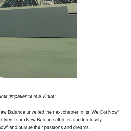
ms ‘Impatience is a Virtue’
New Balance unveiled the next chapter in its ‘We Got Now’
at drives Team New Balance athletes and fearlessly
‘now’ and pursue their passions and dreams.