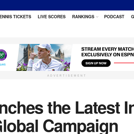
ENNIS TICKETS
LIVE SCORES
RANKINGS
PODCAST
G
ADVERTISEMENT
hes the Latest In
lobal Campaign