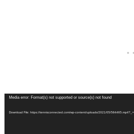
Video
Media error: Format(s) not supported or source(s) not found
Player
Download File: https://tennisconnected.com/wp-content/uploads/2021/05/584465.mp4?_