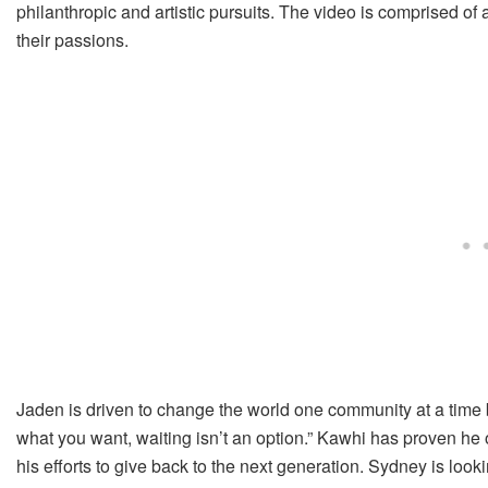
philanthropic and artistic pursuits. The video is comprised of a
their passions.
Jaden is driven to change the world one community at a time
what you want, waiting isn’t an option.” Kawhi has proven he 
his efforts to give back to the next generation. Sydney is look