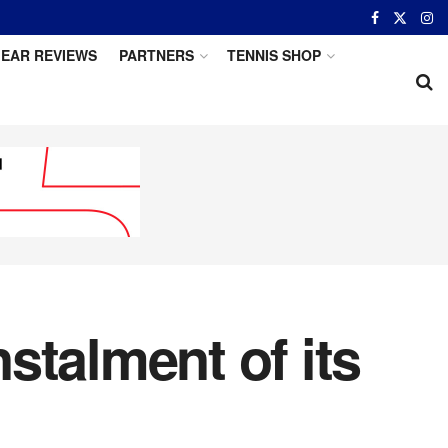
EAR REVIEWS
PARTNERS
TENNIS SHOP
stalment of its