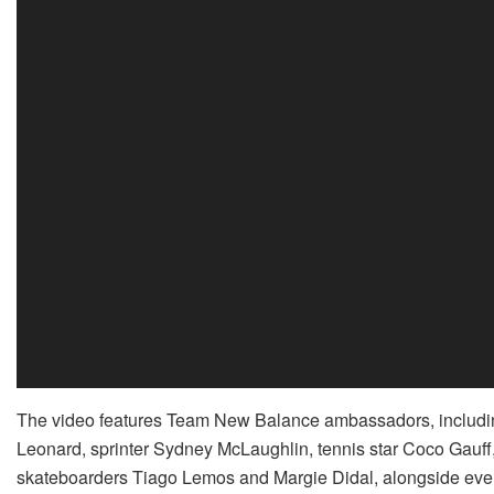
The video features Team New Balance ambassadors, includin
Leonard, sprinter Sydney McLaughlin, tennis star Coco Gauff
skateboarders Tiago Lemos and Margie Didal, alongside every