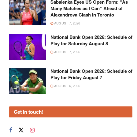
Sabalenka Eyes US Open Form: “As
Many Matches as I Can” Ahead of
Alexandrova Clash in Toronto
AUGUST 7, 2026
National Bank Open 2026: Schedule of
Play for Saturday August 8
AUGUST 7, 2026
National Bank Open 2026: Schedule of
Play for Friday August 7
AUGUST 6, 2026
Get in touch!