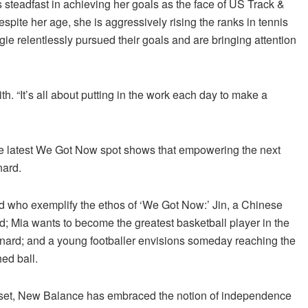
s steadfast in achieving her goals as the face of US Track &
spite her age, she is aggressively rising the ranks in tennis
gie relentlessly pursued their goals and are bringing attention
th. “It’s all about putting in the work each day to make a
the latest We Got Now spot shows that empowering the next
nard.
d who exemplify the ethos of ‘We Got Now:’ Jin, a Chinese
ed; Mia wants to become the greatest basketball player in the
eonard; and a young footballer envisions someday reaching the
ed ball.
dset, New Balance has embraced the notion of independence