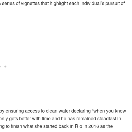
 series of vignettes that highlight each individual’s pursuit of
 by ensuring access to clean water declaring “when you know
only gets better with time and he has remained steadfast in
ing to finish what she started back in Rio in 2016 as the