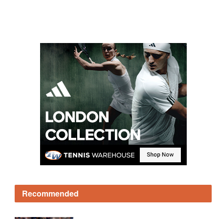
Recommended