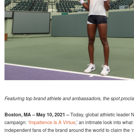
Featuring top brand athlete and ambassadors, the spot proclai
Boston, MA – May 10, 2021 –
Today, global athletic leader 
campaign: ‘
Impatience Is A Virtue
,’ an intimate look into wh
independent fans of the brand around the world to claim the 