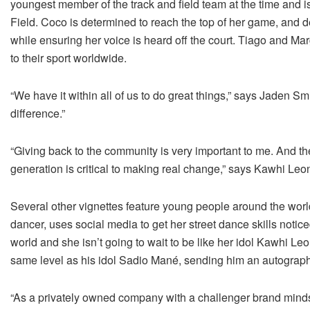
youngest member of the track and field team at the time and i
Field. Coco is determined to reach the top of her game, and de
while ensuring her voice is heard off the court. Tiago and Mar
to their sport worldwide.
“We have it within all of us to do great things,” says Jaden Smi
difference.”
“Giving back to the community is very important to me. And 
generation is critical to making real change,” says Kawhi Leo
Several other vignettes feature young people around the worl
dancer, uses social media to get her street dance skills notic
world and she isn’t going to wait to be like her idol Kawhi L
same level as his idol Sadio Mané, sending him an autograph
“As a privately owned company with a challenger brand min