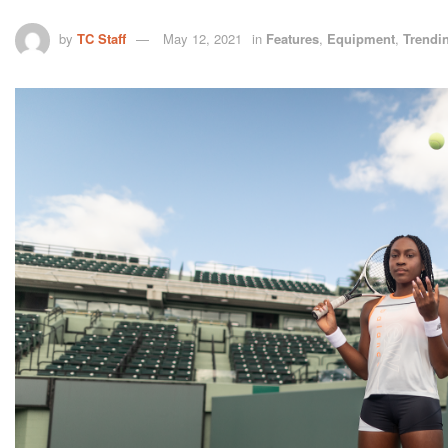
by
TC Staff
May 12, 2021
in
Features
,
Equipment
,
Trendi