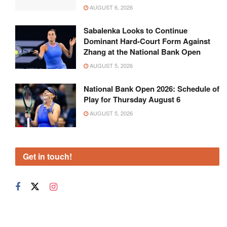
AUGUST 6, 2026
Sabalenka Looks to Continue
Dominant Hard-Court Form Against
Zhang at the National Bank Open
AUGUST 5, 2026
National Bank Open 2026: Schedule of
Play for Thursday August 6
AUGUST 5, 2026
Get in touch!