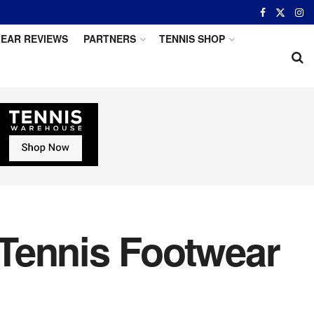
EAR REVIEWS
PARTNERS
TENNIS SHOP
Tennis Footwear