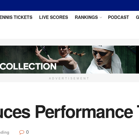
ENNIS TICKETS
LIVE SCORES
RANKINGS
PODCAST
G
ADVERTISEMENT
uces Performance 
0
nding