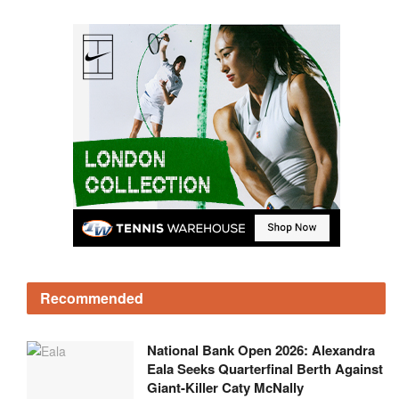
Recommended
National Bank Open 2026: Alexandra
Eala Seeks Quarterfinal Berth Against
Giant-Killer Caty McNally