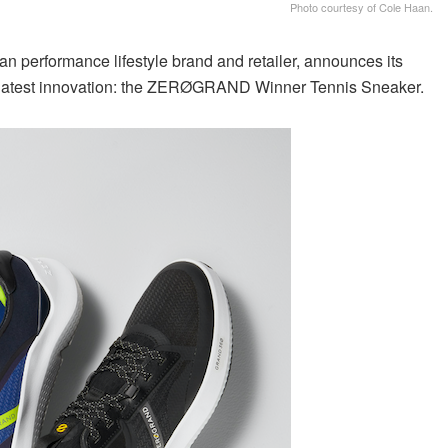
Photo courtesy of Cole Haan.
n performance lifestyle brand and retailer, announces its
its latest innovation: the ZERØGRAND Winner Tennis Sneaker.