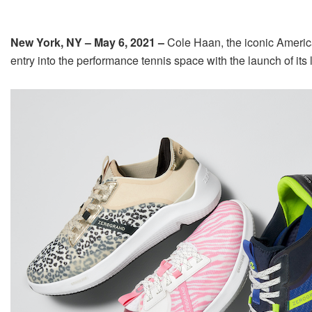
New York, NY – May 6, 2021 –
Cole Haan, the iconic America
entry into the performance tennis space with the launch of 