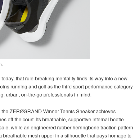
n.
oday, that rule-breaking mentality finds its way into a new
s running and golf as the third sport performance category
g, urban, on-the-go professionals in mind.
 out, the ZERØGRAND Winner Tennis Sneaker achieves
s off the court. Its breathable, supportive internal bootie
sole, while an engineered rubber herringbone traction pattern
is a breathable mesh upper in a silhouette that pays homage to