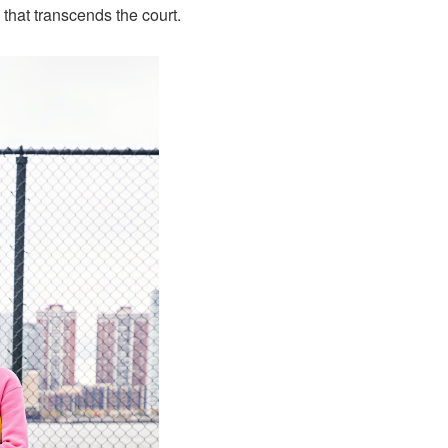
 that transcends the court.