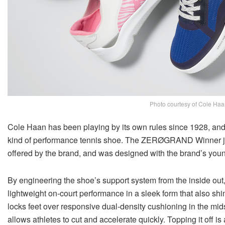
Photo courtesy of Cole Haa
Cole Haan has been playing by its own rules since 1928, and t
kind of performance tennis shoe. The ZERØGRAND Winner join
offered by the brand, and was designed with the brand’s youn
By engineering the shoe’s support system from the inside
lightweight on-court performance in a sleek form that also shine
locks feet over responsive dual-density cushioning in the mid
allows athletes to cut and accelerate quickly. Topping it off 