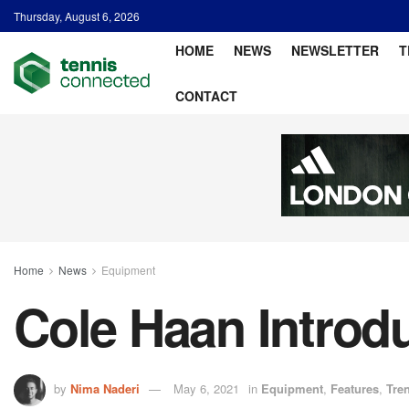
Thursday, August 6, 2026
HOME
NEWS
NEWSLETTER
T
CONTACT
Home
News
Equipment
Cole Haan Introd
by
Nima Naderi
May 6, 2021
in
Equipment
,
Features
,
Tre