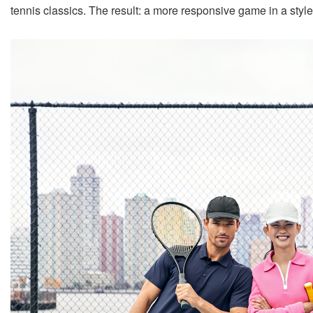
tennis classics. The result: a more responsive game in a style