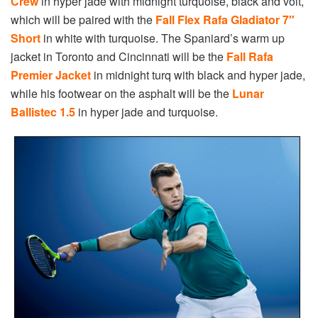
Crew
in hyper jade with midnight turquoise, black and volt,
which will be paired with the
Fall Flex Rafa Gladiator 7″
Short
in white with turquoise. The Spaniard’s warm up
jacket in Toronto and Cincinnati will be the
Fall Rafa
Premier Jacket
in midnight turq with black and hyper jade,
while his footwear on the asphalt will be the
Lunar
Ballistec 1.5
in hyper jade and turquoise.