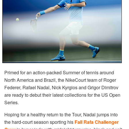
Primed for an action-packed Summer of tennis around
North America and Brazil, the NikeCourt team of Roger
Federer, Rafael Nadal, Nick Kyrgios and Grigor Dimitrov
are ready to debut their latest collections for the US Open
Series.
Hoping for a healthy return to the Tour, Nadal jumps into
the hard-court season sporting his
Fall Rafa Challenger