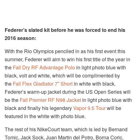
Federer’s slated kit before he was forced to end his
2016 season:
With the Rio Olympics penciled in as his first event this
summer, Federer will aim to win his first title of the year in
the
Fall Dry RF Advantage Polo
in light photo blue with
black, volt and white, which will be complimented by
the
Fall Flex Gladiator 7″ Short
in white with black.
Federer’s warm-up jacket during the US Open Series will
be the
Fall Premier RF N98 Jacket
in light photo blue with
black and finally his legendary
Vapor 9.5 Tour
will be
featured in the white with photo blue.
The rest of his NikeCourt team, which is led by Bernand
Tomic, Jack Sock, Juan Martin del Potro, Borna Coric,