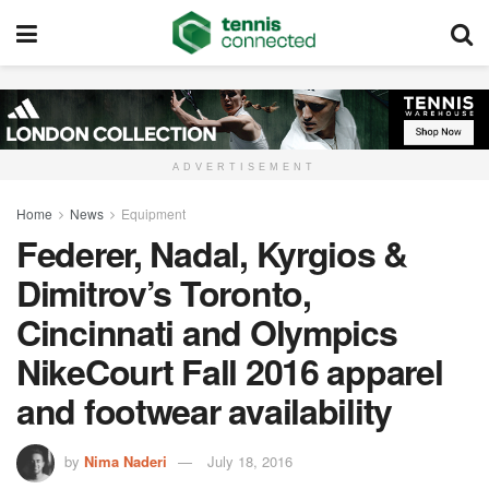
ADVERTISEMENT
Home
News
Equipment
Federer, Nadal, Kyrgios &
Dimitrov’s Toronto,
Cincinnati and Olympics
NikeCourt Fall 2016 apparel
and footwear availability
by
Nima Naderi
July 18, 2016