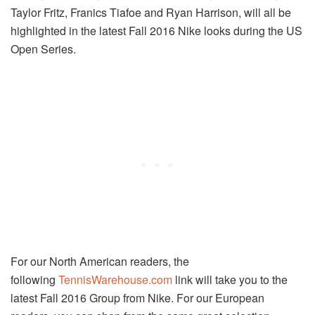
Taylor Fritz, Franics Tiafoe and Ryan Harrison, will all be
highlighted in the latest Fall 2016 Nike looks during the US
Open Series.
For our North American readers, the
following
TennisWarehouse.com
link will take you to the
latest Fall 2016 Group from Nike. For our European