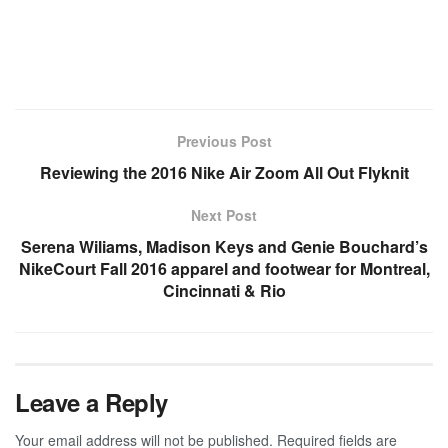
Previous Post
Reviewing the 2016 Nike Air Zoom All Out Flyknit
Next Post
Serena Wiliams, Madison Keys and Genie Bouchard’s
NikeCourt Fall 2016 apparel and footwear for Montreal,
Cincinnati & Rio
Leave a Reply
Your email address will not be published.
Required fields are