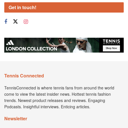
Get in touch!
Tennis Connected
TennisConnected is where tennis fans from around the world
come to view the latest insider news. Hottest tennis fashion
trends. Newest product releases and reviews. Engaging
Podcasts. Insightful interviews. Enticing articles.
Newsletter