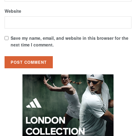
Website
Save my name, email, and website in this browser for the
next time I comment.