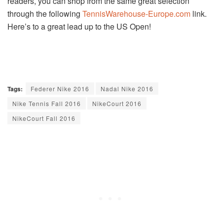
readers, you can shop from the same great selection
through the following
TennisWarehouse-Europe.com
link.
Here’s to a great lead up to the US Open!
Tags:
Federer Nike 2016
Nadal Nike 2016
Nike Tennis Fall 2016
NikeCourt 2016
NikeCourt Fall 2016