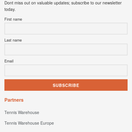
Dont miss out on valuable updates; subscribe to our newsletter
today.
First name
Last name
Email
Partners
Tennis Warehouse
Tennis Warehouse Europe