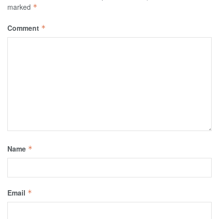
marked
*
Comment
*
Name
*
Email
*