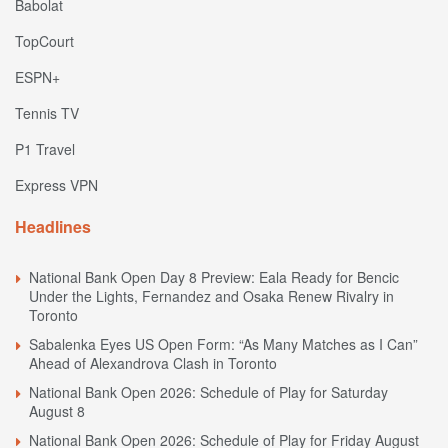
Babolat
TopCourt
ESPN+
Tennis TV
P1 Travel
Express VPN
Headlines
National Bank Open Day 8 Preview: Eala Ready for Bencic
Under the Lights, Fernandez and Osaka Renew Rivalry in
Toronto
Sabalenka Eyes US Open Form: “As Many Matches as I Can”
Ahead of Alexandrova Clash in Toronto
National Bank Open 2026: Schedule of Play for Saturday
August 8
National Bank Open 2026: Schedule of Play for Friday August