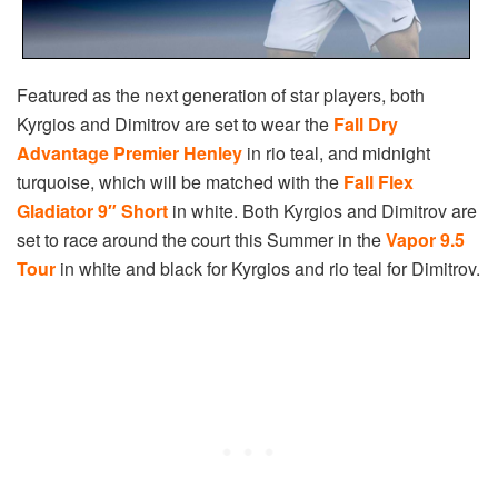
Featured as the next generation of star players, both
Kyrgios and Dimitrov are set to wear the
Fall Dry
Advantage Premier Henley
in rio teal, and midnight
turquoise, which will be matched with the
Fall Flex
Gladiator 9″ Short
in white. Both Kyrgios and Dimitrov are
set to race around the court this Summer in the
Vapor 9.5
Tour
in white and black for Kyrgios and rio teal for Dimitrov.