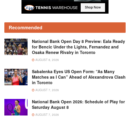
Recommended
National Bank Open Day 8 Preview: Eala Ready
for Bencic Under the Lights, Fernandez and
Osaka Renew Rivalry in Toronto
AUGUST 8, 2026
Sabalenka Eyes US Open Form: “As Many
Matches as I Can” Ahead of Alexandrova Clash
in Toronto
AUGUST 7, 2026
National Bank Open 2026: Schedule of Play for
Saturday August 8
AUGUST 7, 2026