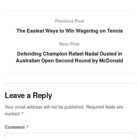
Previous Post
The Easiest Ways to Win Wagering on Tennis
Next Post
Defending Champion Rafael Nadal Ousted in
Australian Open Second Round by McDonald
Leave a Reply
Your email address will not be published.
Required fields are
marked
*
Comment
*