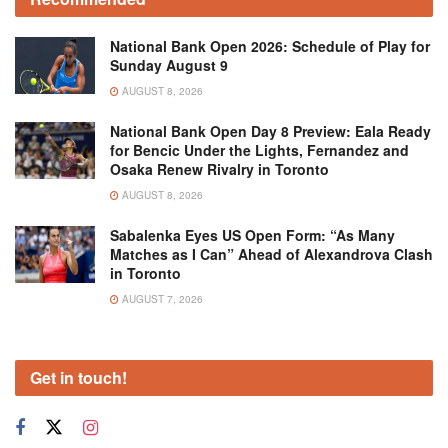
National Bank Open 2026: Schedule of Play for
Sunday August 9
AUGUST 8, 2026
National Bank Open Day 8 Preview: Eala Ready
for Bencic Under the Lights, Fernandez and
Osaka Renew Rivalry in Toronto
AUGUST 8, 2026
Sabalenka Eyes US Open Form: “As Many
Matches as I Can” Ahead of Alexandrova Clash
in Toronto
AUGUST 7, 2026
Get in touch!