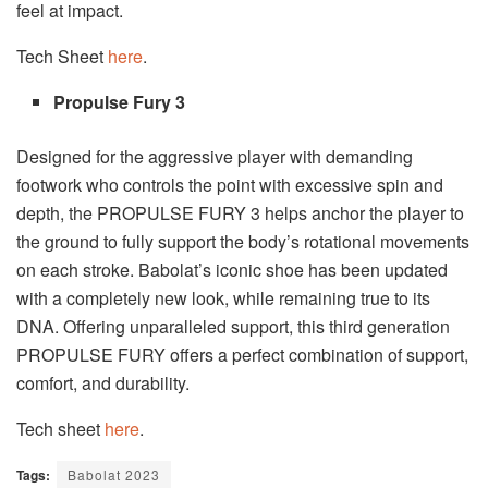
feel at impact.
Tech Sheet
here
.
Propulse Fury 3
Designed for the aggressive player with demanding
footwork who controls the point with excessive spin and
depth, the PROPULSE FURY 3 helps anchor the player to
the ground to fully support the body’s rotational move­ments
on each stroke. Babolat’s iconic shoe has been updated
with a completely new look, while remaining true to its
DNA. Offering unparalleled support, this third generation
PROPULSE FURY offers a perfect combination of support,
comfort, and durability.
Tech sheet
here
.
Tags:
Babolat 2023