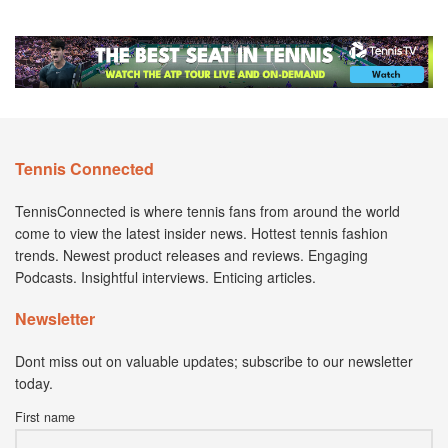
Tennis Connected
TennisConnected is where tennis fans from around the world
come to view the latest insider news. Hottest tennis fashion
trends. Newest product releases and reviews. Engaging
Podcasts. Insightful interviews. Enticing articles.
Newsletter
Dont miss out on valuable updates; subscribe to our newsletter
today.
First name