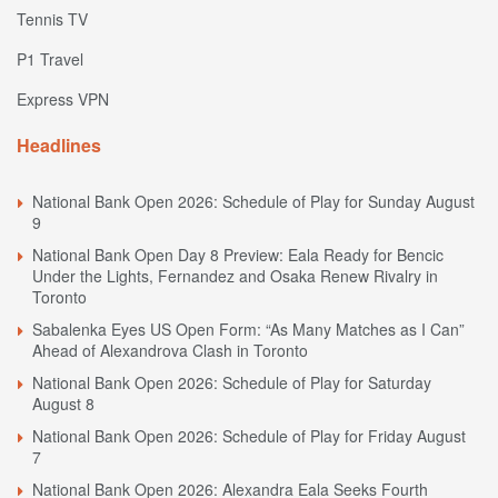
Tennis TV
P1 Travel
Express VPN
Headlines
National Bank Open 2026: Schedule of Play for Sunday August
9
National Bank Open Day 8 Preview: Eala Ready for Bencic
Under the Lights, Fernandez and Osaka Renew Rivalry in
Toronto
Sabalenka Eyes US Open Form: “As Many Matches as I Can”
Ahead of Alexandrova Clash in Toronto
National Bank Open 2026: Schedule of Play for Saturday
August 8
National Bank Open 2026: Schedule of Play for Friday August
7
National Bank Open 2026: Alexandra Eala Seeks Fourth