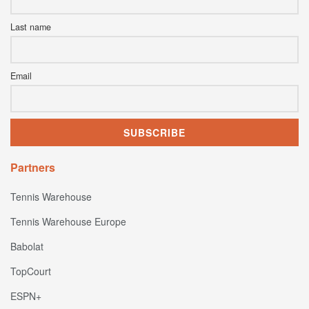
Last name
Email
Partners
Tennis Warehouse
Tennis Warehouse Europe
Babolat
TopCourt
ESPN+