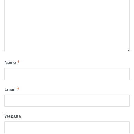
Name
*
Email
*
Website