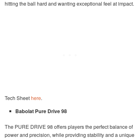
hitting the ball hard and wanting exceptional feel at impact.
Tech Sheet
here
.
Babolat Pure Drive 98
The PURE DRIVE 98 offers players the perfect balance of
power and precision, while providing stability and a unique