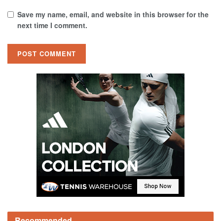
Save my name, email, and website in this browser for the
next time I comment.
Recommended