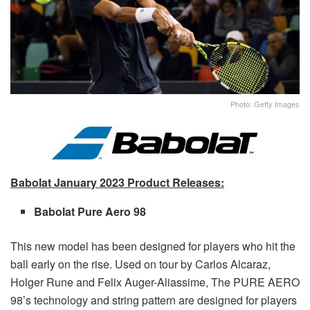
Photo: Getty Images
Babolat January 2023 Product Releases:
Babolat Pure Aero 98
This new model has been designed for players who hit the
ball early on the rise. Used on tour by Carlos Alcaraz,
Holger Rune and Felix Auger-Aliassime, The PURE AERO
98’s technology and string pattern are designed for players