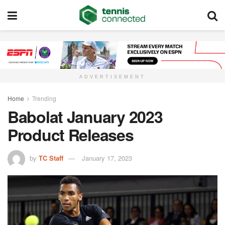
ADVERTISEMENT
Home
Trending
Babolat January 2023
Product Releases
by
TC Staff
January 17, 2023