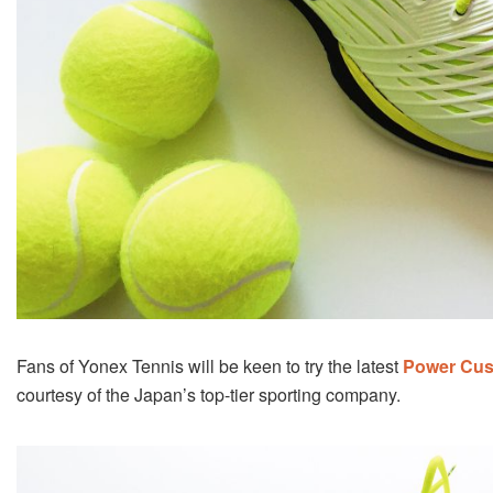
Fans of Yonex Tennis will be keen to try the latest
Power Cus
courtesy of the Japan’s top-tier sporting company.