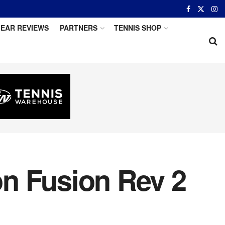
EAR REVIEWS
PARTNERS
TENNIS SHOP
n Fusion Rev 2