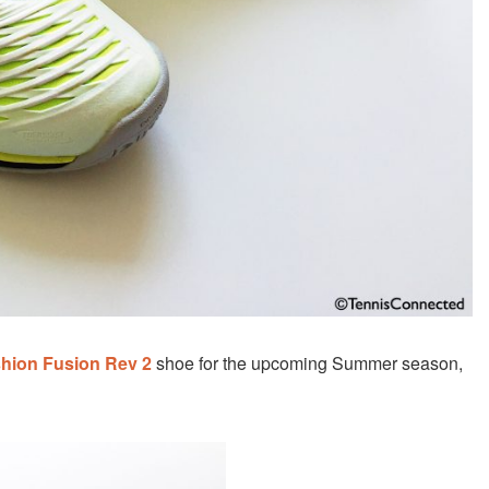
hion Fusion Rev 2
shoe for the upcoming Summer season,