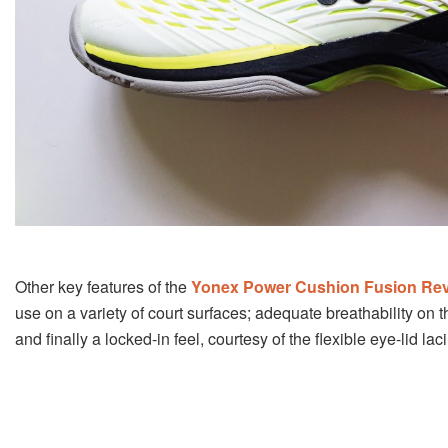
Other key features of the
Yonex Power Cushion Fusion Rev
use on a variety of court surfaces; adequate breathability on 
and finally a locked-in feel, courtesy of the flexible eye-lid la