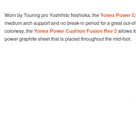
Worn by Touring pro Yoshihito Nishioka, the
Yonex Power C
medium arch support and no break-in period for a great out-of-
colorway, the
Yonex Power Cushion Fusion Rev 2
allows f
power graphite sheet that is placed throughout the mid-foot.