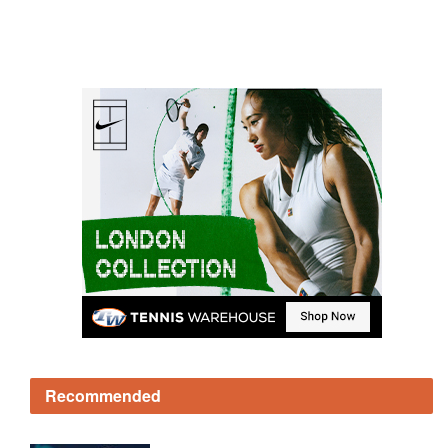
Recommended