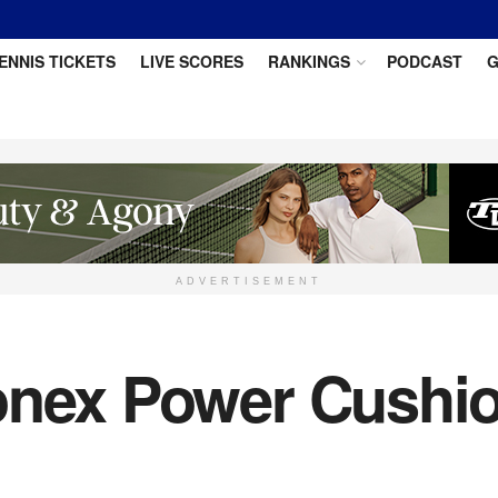
ENNIS TICKETS
LIVE SCORES
RANKINGS
PODCAST
G
ADVERTISEMENT
onex Power Cushio