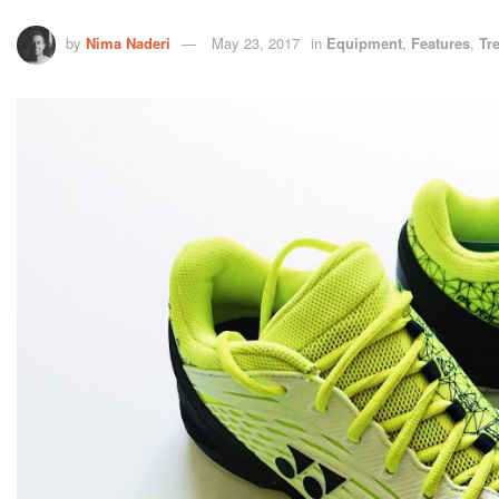
by
Nima Naderi
May 23, 2017
in
Equipment
,
Features
,
Tr