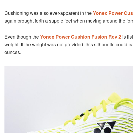
Cushioning was also ever-apparent in the
Yonex Power Cus
again brought forth a supple feel when moving around the for
Even though the
Yonex Power Cushion Fusion Rev 2
is lis
weight. If the weight was not provided, this silhouette could
ounces.