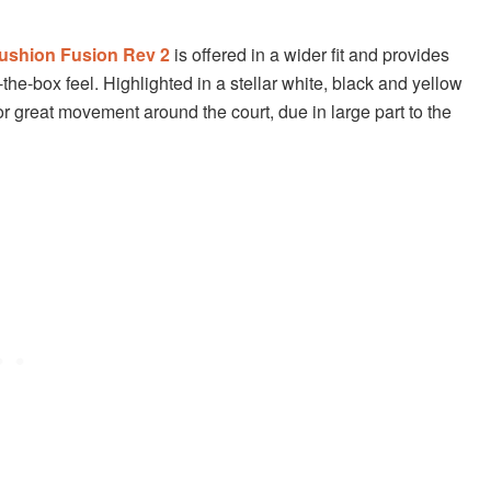
ushion Fusion Rev 2
is offered in a wider fit and provides
the-box feel. Highlighted in a stellar white, black and yellow
or great movement around the court, due in large part to the