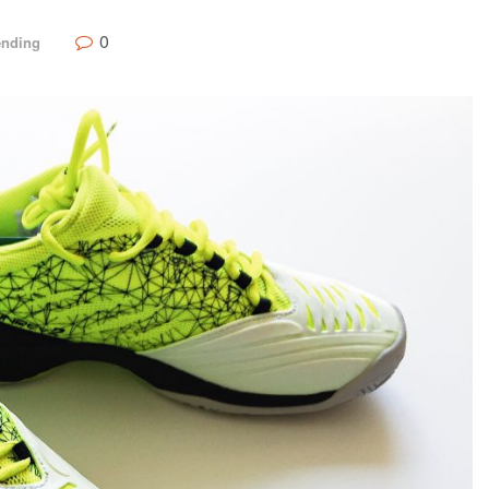
0
ending