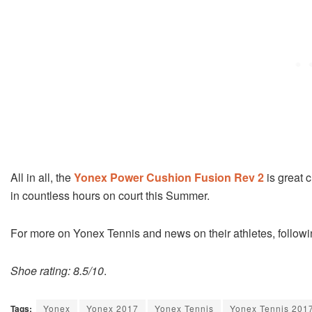
All in all, the
Yonex Power Cushion Fusion Rev 2
is great c
in countless hours on court this Summer.
For more on Yonex Tennis and news on their athletes, follow
Shoe rating: 8.5/10
.
Tags:
Yonex
Yonex 2017
Yonex Tennis
Yonex Tennis 201