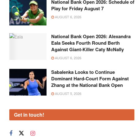
National Bank Open 2026: Schedule of
Play for Friday August 7
AUGUST 6, 2026
National Bank Open 2026: Alexandra
Eala Seeks Fourth Round Berth
Against Giant-Killer Caty McNally
AUGUST 6, 2026
Sabalenka Looks to Continue
Dominant Hard-Court Form Against
Zhang at the National Bank Open
AUGUST 5, 2026
Get in touch!