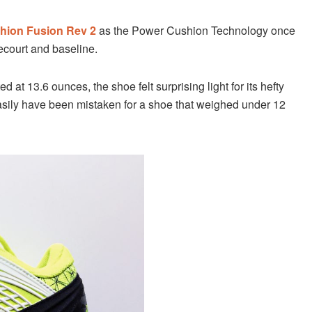
hion Fusion Rev 2
as the Power Cushion Technology once
ecourt and baseline.
ted at 13.6 ounces, the shoe felt surprising light for its hefty
 easily have been mistaken for a shoe that weighed under 12