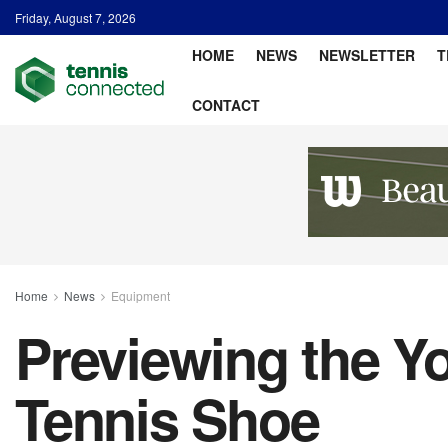
Friday, August 7, 2026
HOME
NEWS
NEWSLETTER
T
CONTACT
Home
News
Equipment
Previewing the Y
Tennis Shoe