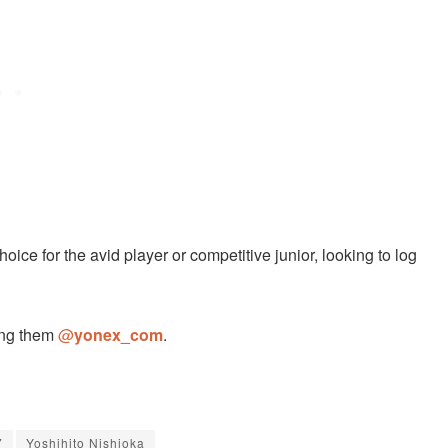
hoice for the avid player or competitive junior, looking to log
ing them
@
yonex_com
.
7
Yoshihito Nishioka