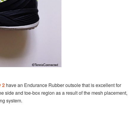
 2
have an
Endurance Rubber outsole that is excellent for
the side and toe-box region as a result of the mesh placement,
cing system.