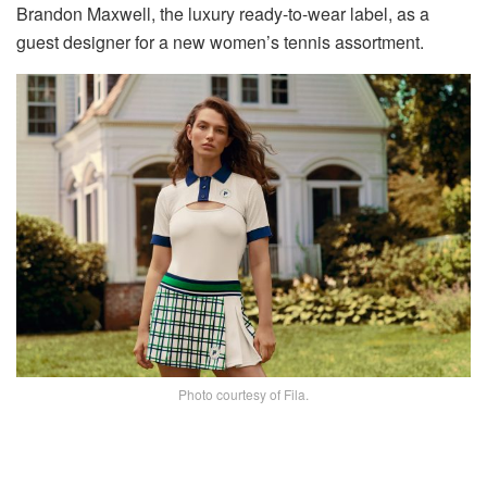
Brandon Maxwell, the luxury ready-to-wear label, as a
guest designer for a new women’s tennis assortment.
Photo courtesy of Fila.