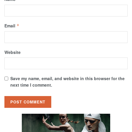
Email
*
Website
Save my name, email, and website in this browser for the
next time I comment.