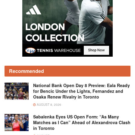
Recommended
National Bank Open Day 8 Preview: Eala Ready
for Bencic Under the Lights, Fernandez and
Osaka Renew Rivalry in Toronto
AUGUST 8, 2026
Sabalenka Eyes US Open Form: “As Many
Matches as I Can” Ahead of Alexandrova Clash
in Toronto