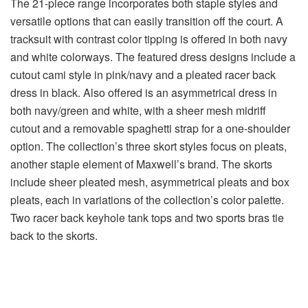
The 21-piece range incorporates both staple styles and
versatile options that can easily transition off the court. A
tracksuit with contrast color tipping is offered in both navy
and white colorways. The featured dress designs include a
cutout cami style in pink/navy and a pleated racer back
dress in black. Also offered is an asymmetrical dress in
both navy/green and white, with a sheer mesh midriff
cutout and a removable spaghetti strap for a one-shoulder
option. The collection’s three skort styles focus on pleats,
another staple element of Maxwell’s brand. The skorts
include sheer pleated mesh, asymmetrical pleats and box
pleats, each in variations of the collection’s color palette.
Two racer back keyhole tank tops and two sports bras tie
back to the skorts.