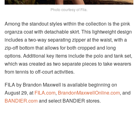
Photo courtesy of Fila.
Among the standout styles within the collection is the pink
organza coat with detachable skirt. This lightweight design
includes a two-way separating zipper at the waist, with a
zip-off bottom that allows for both cropped and long
options. Additional key items include the polo and tank set,
which was created as two separate pieces to take wearers
from tennis to off-court activities.
FILA by Brandon Maxwell is available beginning on
August 29
, at
FILA.com
,
BrandonMaxwellOnline.com
, and
BANDIER.com
and select BANDIER stores.