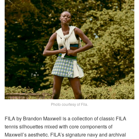
Photo courtesy of Fila.
FILA by Brandon Maxwell is a collection of classic FILA
tennis silhouettes mixed with core components of
Maxwell’s aesthetic. FILA’s signature navy and archival