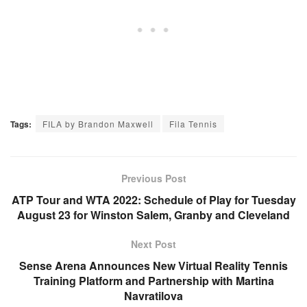
Tags:
FILA by Brandon Maxwell
Fila Tennis
Previous Post
ATP Tour and WTA 2022: Schedule of Play for Tuesday
August 23 for Winston Salem, Granby and Cleveland
Next Post
Sense Arena Announces New Virtual Reality Tennis
Training Platform and Partnership with Martina
Navratilova