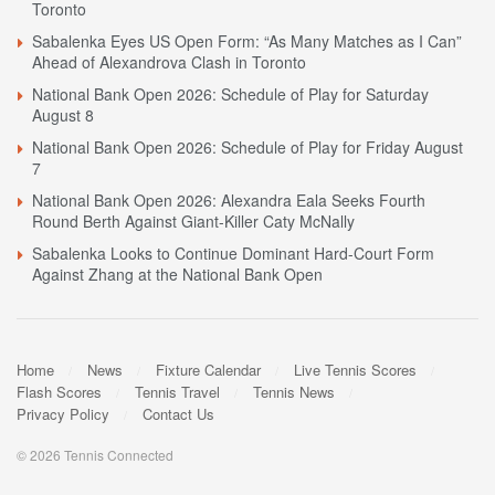
Toronto
Sabalenka Eyes US Open Form: “As Many Matches as I Can”
Ahead of Alexandrova Clash in Toronto
National Bank Open 2026: Schedule of Play for Saturday
August 8
National Bank Open 2026: Schedule of Play for Friday August
7
National Bank Open 2026: Alexandra Eala Seeks Fourth
Round Berth Against Giant-Killer Caty McNally
Sabalenka Looks to Continue Dominant Hard-Court Form
Against Zhang at the National Bank Open
Home
News
Fixture Calendar
Live Tennis Scores
Flash Scores
Tennis Travel
Tennis News
Privacy Policy
Contact Us
© 2026 Tennis Connected