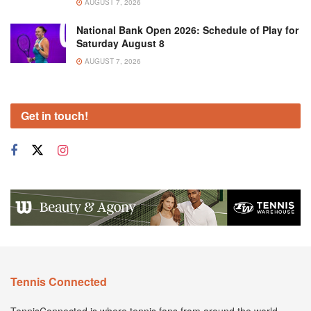
AUGUST 7, 2026
National Bank Open 2026: Schedule of Play for
Saturday August 8
AUGUST 7, 2026
Get in touch!
Tennis Connected
TennisConnected is where tennis fans from around the world