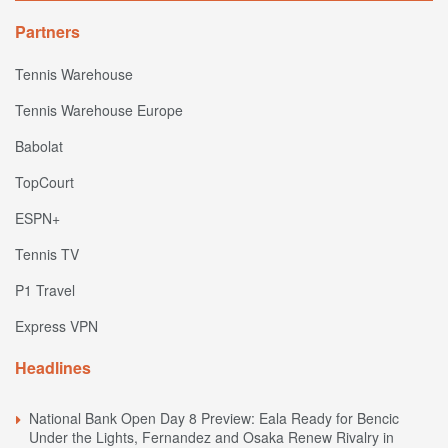
Partners
Tennis Warehouse
Tennis Warehouse Europe
Babolat
TopCourt
ESPN+
Tennis TV
P1 Travel
Express VPN
Headlines
National Bank Open Day 8 Preview: Eala Ready for Bencic
Under the Lights, Fernandez and Osaka Renew Rivalry in