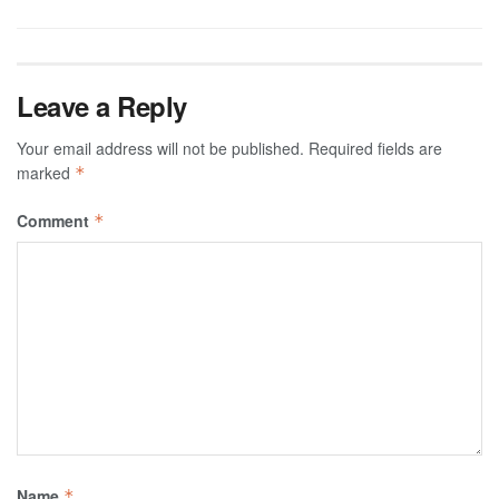
Leave a Reply
Your email address will not be published.
Required fields are
marked
*
Comment
*
Name
*