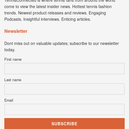
come to view the latest insider news. Hottest tennis fashion
trends. Newest product releases and reviews. Engaging
Podcasts. Insightful interviews. Enticing articles.
Newsletter
Dont miss out on valuable updates; subscribe to our newsletter
today.
First name
Last name
Email