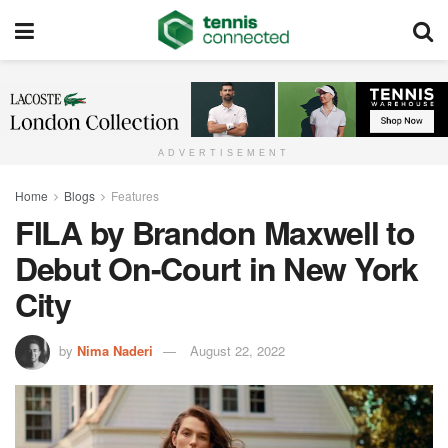
ADVERTISEMENT
Home
Blogs
Features
FILA by Brandon Maxwell to
Debut On-Court in New York
City
by
Nima Naderi
August 22, 2022