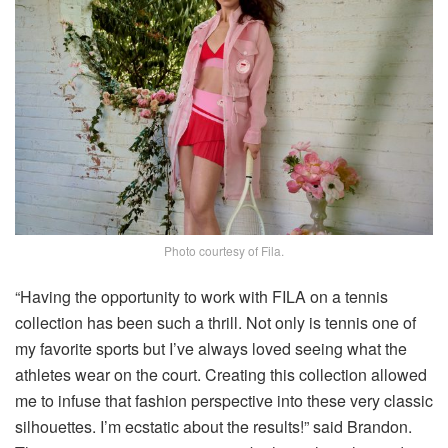
Photo courtesy of Fila.
“Having the opportunity to work with FILA on a tennis
collection has been such a thrill. Not only is tennis one of
my favorite sports but I’ve always loved seeing what the
athletes wear on the court. Creating this collection allowed
me to infuse that fashion perspective into these very classic
silhouettes. I’m ecstatic about the results!” said Brandon.