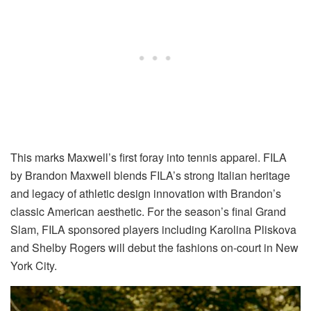
This marks Maxwell’s first foray into tennis apparel. FILA
by Brandon Maxwell blends FILA’s strong Italian heritage
and
legacy of athletic design innovation
with Brandon’s
classic American aesthetic.
For the season’s final Grand
Slam,
FILA sponsored players including Karolina Pliskova
and Shelby Rogers will debut the fashions on-court in New
York City.