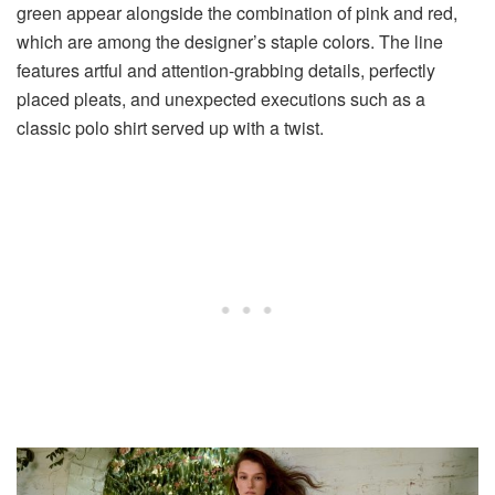
green appear alongside the combination of pink and red,
which are among the designer’s staple colors. The line
features artful and attention-grabbing details,
perfectly
placed pleats
, and unexpected executions such as a
classic polo shirt served up with a twist
.