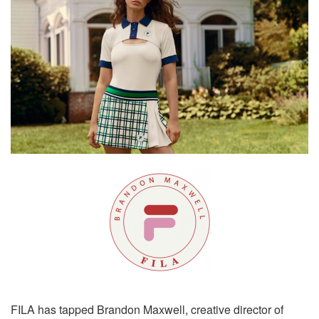
FILA has tapped Brandon Maxwell, creative director of