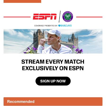
Recommended