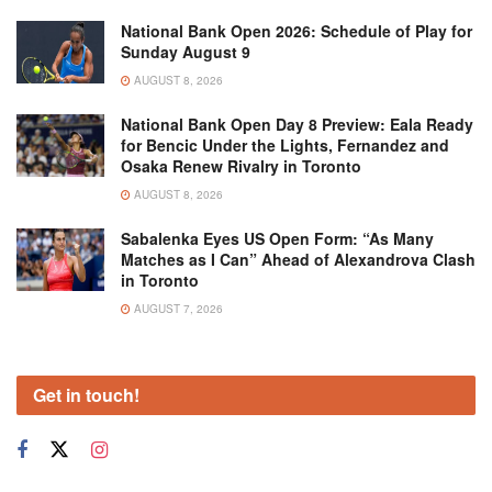
National Bank Open 2026: Schedule of Play for
Sunday August 9
AUGUST 8, 2026
National Bank Open Day 8 Preview: Eala Ready
for Bencic Under the Lights, Fernandez and
Osaka Renew Rivalry in Toronto
AUGUST 8, 2026
Sabalenka Eyes US Open Form: “As Many
Matches as I Can” Ahead of Alexandrova Clash
in Toronto
AUGUST 7, 2026
Get in touch!