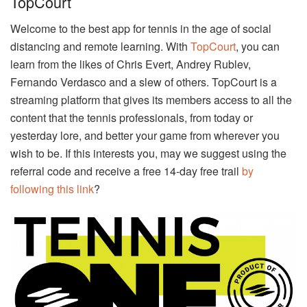
TopCourt
Welcome to the best app for tennis in the age of social
distancing and remote learning. With
TopCourt
, you can
learn from the likes of Chris Evert, Andrey Rublev,
Fernando Verdasco and a slew of others. TopCourt is a
streaming platform that gives its members access to all the
content that the tennis professionals, from today or
yesterday lore, and better your game from wherever you
wish to be. If this interests you, may we suggest using the
referral code and receive a free 14-day free trail
by
following this link
?