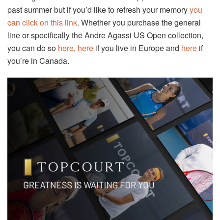
past summer but if you’d like to refresh your memory
you
can click on this link
. Whether you purchase the general
line or specifically the Andre Agassi US Open collection,
you can do so
here
,
here
if you live in Europe and
here
if
you’re in Canada.