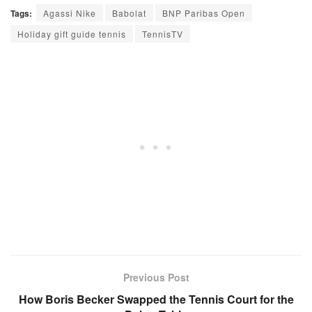
Tags:
Agassi Nike
Babolat
BNP Paribas Open
Holiday gift guide tennis
TennisTV
Previous Post
How Boris Becker Swapped the Tennis Court for the