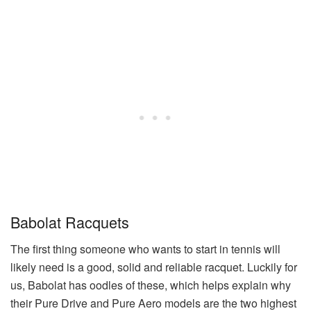
Babolat Racquets
The first thing someone who wants to start in tennis will
likely need is a good, solid and reliable racquet. Luckily for
us, Babolat has oodles of these, which helps explain why
their Pure Drive and Pure Aero models are the two highest