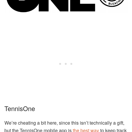
TennisOne
We’re cheating a bit here, since this isn’t technically a gift,
but the TennisOne mobile app is
the best way
to keep track