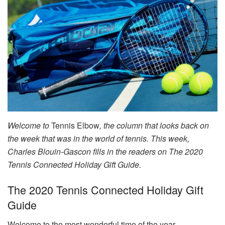
Welcome to
Tennis Elbow
, the column that looks back on
the week that was in the world of tennis. This week,
Charles Blouin-Gascon fills in the readers on The 2020
Tennis Connected Holiday Gift Guide.
The 2020 Tennis Connected Holiday Gift
Guide
Welcome to the most wonderful time of the year.