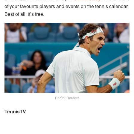
of your favourite players and events on the tennis calendar.
Best of all, it’s free.
Photo: Reuters
TennisTV