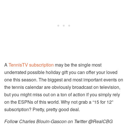
A
TennisTV subscription
may be the single most
underrated possible holiday gift you can offer your loved
one this season. The biggest and most important events on
the tennis calendar are obviously broadcast on television,
but you might miss out on a ton of action if you simply rely
on the ESPNs of this world. Why not grab a “15 for 12”
subscription? Pretty, pretty good deal.
Follow Charles Blouin-Gascon on Twitter @RealCBG