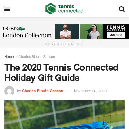
ADVERTISEMENT
Home
Charles Blouin-Gascon
The 2020 Tennis Connected
Holiday Gift Guide
by
Charles Blouin-Gascon
November 30, 2020