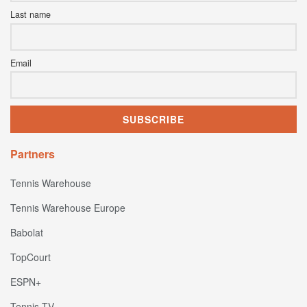
Last name
Email
Partners
Tennis Warehouse
Tennis Warehouse Europe
Babolat
TopCourt
ESPN+
Tennis TV