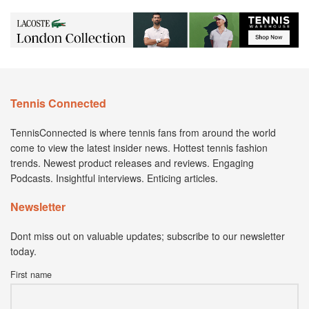
Tennis Connected
TennisConnected is where tennis fans from around the world
come to view the latest insider news. Hottest tennis fashion
trends. Newest product releases and reviews. Engaging
Podcasts. Insightful interviews. Enticing articles.
Newsletter
Dont miss out on valuable updates; subscribe to our newsletter
today.
First name