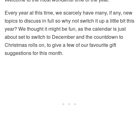
Every year at this time, we scarcely have many, if any, new
topics to discuss in full so why not switch it up a little bit this
year? We thought it might be fun, as the calendar is just
about set to switch to December and the countdown to
Christmas rolls on, to give a few of our favourite gift
suggestions for this month.