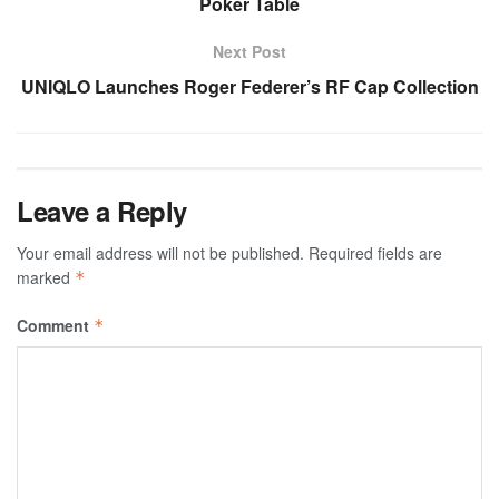
Poker Table
Next Post
UNIQLO Launches Roger Federer’s RF Cap Collection
Leave a Reply
Your email address will not be published.
Required fields are
marked
*
Comment
*