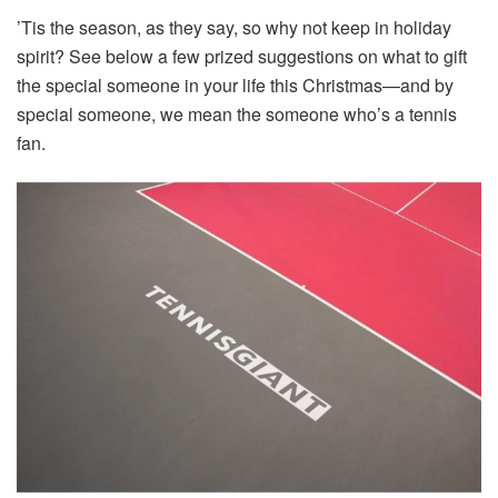
’Tis the season, as they say, so why not keep in holiday
spirit? See below a few prized suggestions on what to gift
the special someone in your life this Christmas—and by
special someone, we mean the someone who’s a tennis
fan.