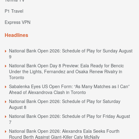
P1 Travel
Express VPN
Headlines
National Bank Open 2026: Schedule of Play for Sunday August
9
National Bank Open Day 8 Preview: Eala Ready for Bencic
Under the Lights, Fernandez and Osaka Renew Rivalry in
Toronto
Sabalenka Eyes US Open Form: “As Many Matches as I Can”
Ahead of Alexandrova Clash in Toronto
National Bank Open 2026: Schedule of Play for Saturday
August 8
National Bank Open 2026: Schedule of Play for Friday August
7
National Bank Open 2026: Alexandra Eala Seeks Fourth
Round Berth Against Giant-Killer Caty McNally