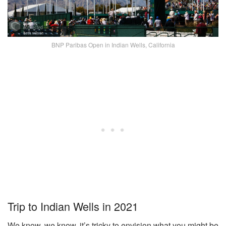
BNP Paribas Open in Indian Wells, California
Trip to Indian Wells in 2021
We know, we know, it’s tricky to envision what you might be