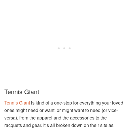
Tennis Giant
Tennis Giant
is kind of a one-stop for everything your loved
ones might need or want, or might want to need (or vice-
versa), from the apparel and the accessories to the
racquets and gear. It’s all broken down on their site as