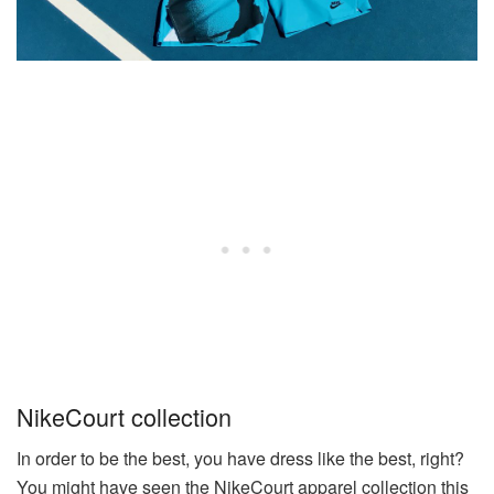
NikeCourt collection
In order to be the best, you have dress like the best, right?
You might have seen the NikeCourt apparel collection this