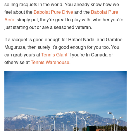
selling racquets in the world. You already know how we
feel about the
Babolat Pure Drive
and the
Babolat Pure
Aero
; simply put, they’re great to play with, whether you’re
just starting out or are a seasoned veteran.
If a racquet is good enough for Rafael Nadal and Garbine
Muguruza, then surely it’s good enough for you too. You
can grab yours at
Tennis Giant
if you’re in Canada or
otherwise at
Tennis Warehouse
.