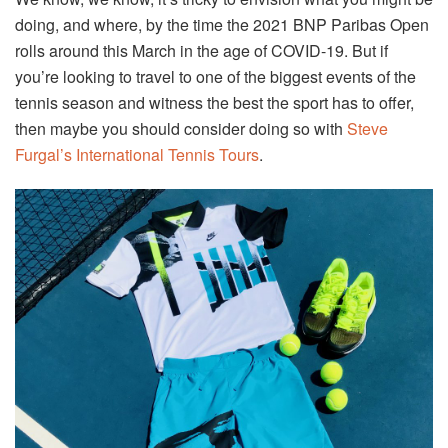
doing, and where, by the time the 2021 BNP Paribas Open
rolls around this March in the age of COVID-19. But if
you’re looking to travel to one of the biggest events of the
tennis season and witness the best the sport has to offer,
then maybe you should consider doing so with
Steve
Furgal’s International Tennis Tours
.