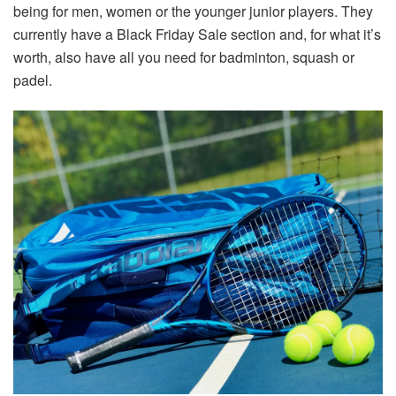
being for men, women or the younger junior players. They
currently have a Black Friday Sale section and, for what it’s
worth, also have all you need for badminton, squash or
padel.