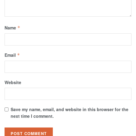
Name
*
Email
*
Website
Save my name, email, and website in this browser for the
next time I comment.