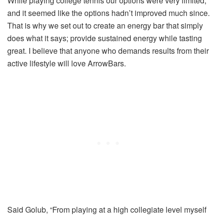
While playing college tennis our options were very limited,
and it seemed like the options hadn’t improved much since.
That is why we set out to create an energy bar that simply
does what it says; provide sustained energy while tasting
great. I believe that anyone who demands results from their
active lifestyle will love ArrowBars.
Said Golub, “From playing at a high collegiate level myself