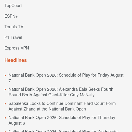
TopCourt
ESPN+
Tennis TV
P1 Travel
Express VPN
Headlines
National Bank Open 2026: Schedule of Play for Friday August
7
National Bank Open 2026: Alexandra Eala Seeks Fourth
Round Berth Against Giant-Killer Caty McNally
Sabalenka Looks to Continue Dominant Hard-Court Form
Against Zhang at the National Bank Open
National Bank Open 2026: Schedule of Play for Thursday
August 6
National Bank Open 2026: Schedule of Play for Wednesday