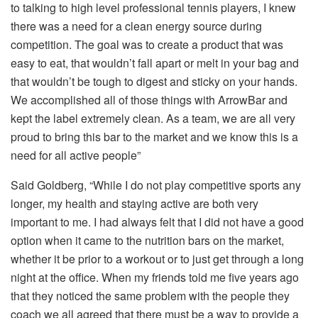
to talking to high level professional tennis players, I knew
there was a need for a clean energy source during
competition. The goal was to create a product that was
easy to eat, that wouldn’t fall apart or melt in your bag and
that wouldn’t be tough to digest and sticky on your hands.
We accomplished all of those things with ArrowBar and
kept the label extremely clean. As a team, we are all very
proud to bring this bar to the market and we know this is a
need for all active people”
Said Goldberg, “While I do not play competitive sports any
longer, my health and staying active are both very
important to me. I had always felt that I did not have a good
option when it came to the nutrition bars on the market,
whether it be prior to a workout or to just get through a long
night at the office. When my friends told me five years ago
that they noticed the same problem with the people they
coach we all agreed that there must be a way to provide a