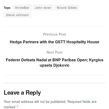
Tags:
ArrowBar
John Isner
Nicole Gibbs
Steve Johnson
Previous Post
Hedge Partners with the GSTT Hospitality House
Next Post
Federer Defeats Nadal at BNP Paribas Open; Kyrgios
upsets Djokovic
Leave a Reply
Your email address will not be published.
Required fields are
marked
*