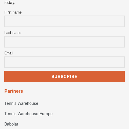
today.
First name
Last name
Email
Partners
Tennis Warehouse
Tennis Warehouse Europe
Babolat