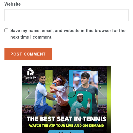
Website
Save my name, email, and website in this browser for the
next time I comment.