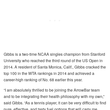
Gibbs is a two-time NCAA singles champion from Stanford
University who reached the third round of the US Open in
2014. A resident of Santa Monica, Calif., Gibbs cracked the
top 100 in the WTA rankings in 2014 and achieved a
career-high ranking of No. 68 earlier this year.
“I am absolutely thrilled to be joining the ArrowBar team
and to be integrating their health philosophy with my own,”
said Gibbs. “As a tennis player, it can be very difficult to find
pure, effective, and tasty fuel options that will carry me