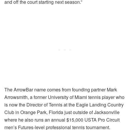
and off the court starting next season.”
The ArrowBar name comes from founding partner Mark
Arrowsmith, a former University of Miami tennis player who
is now the Director of Tennis at the Eagle Landing Country
Club in Orange Park, Florida just outside of Jacksonville
where he also runs an annual $15,000 USTA Pro Circuit
men’s Futures-level professional tennis tournament.