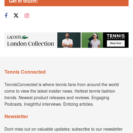
Get in touch!
Tennis Connected
TennisConnected is where tennis fans from around the world
come to view the latest insider news. Hottest tennis fashion
trends. Newest product releases and reviews. Engaging
Podcasts. Insightful interviews. Enticing articles.
Newsletter
Dont miss out on valuable updates; subscribe to our newsletter