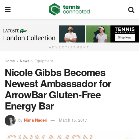
ADVERTISEMENT
Home
News
Equipment
Nicole Gibbs Becomes
Newest Ambassador for
ArrowBar Gluten-Free
Energy Bar
by
Nima Naderi
March 15, 2017