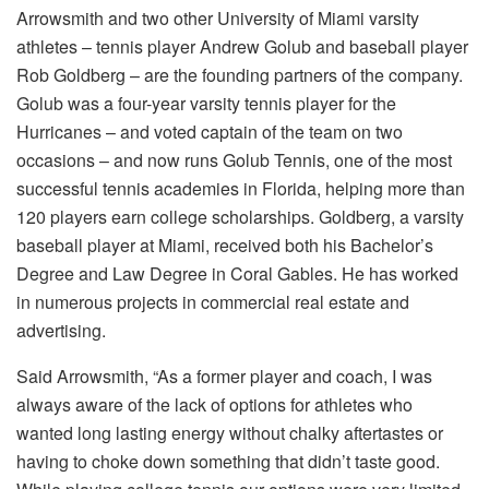
Arrowsmith and two other University of Miami varsity
athletes – tennis player Andrew Golub and baseball player
Rob Goldberg – are the founding partners of the company.
Golub was a four-year varsity tennis player for the
Hurricanes – and voted captain of the team on two
occasions – and now runs Golub Tennis, one of the most
successful tennis academies in Florida, helping more than
120 players earn college scholarships. Goldberg, a varsity
baseball player at Miami, received both his Bachelor’s
Degree and Law Degree in Coral Gables. He has worked
in numerous projects in commercial real estate and
advertising.
Said Arrowsmith, “As a former player and coach, I was
always aware of the lack of options for athletes who
wanted long lasting energy without chalky aftertastes or
having to choke down something that didn’t taste good.