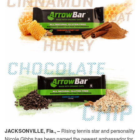
JACKSONVILLE, Fla., –
Rising tennis star and personality
Nicole Gibbs has been named the newest ambassador for