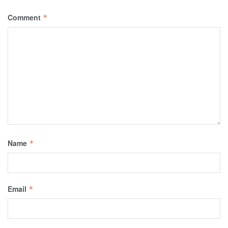
Comment
*
Name
*
Email
*