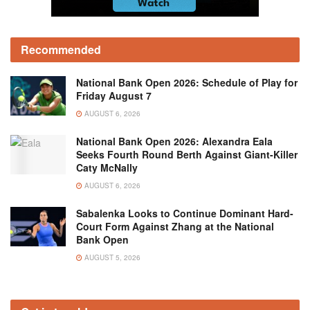
Recommended
National Bank Open 2026: Schedule of Play for
Friday August 7
AUGUST 6, 2026
National Bank Open 2026: Alexandra Eala
Seeks Fourth Round Berth Against Giant-Killer
Caty McNally
AUGUST 6, 2026
Sabalenka Looks to Continue Dominant Hard-
Court Form Against Zhang at the National
Bank Open
AUGUST 5, 2026