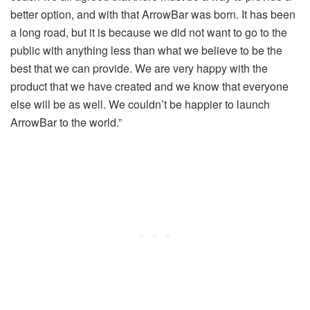
better option, and with that ArrowBar was born. It has been
a long road, but it is because we did not want to go to the
public with anything less than what we believe to be the
best that we can provide. We are very happy with the
product that we have created and we know that everyone
else will be as well. We couldn’t be happier to launch
ArrowBar to the world.”