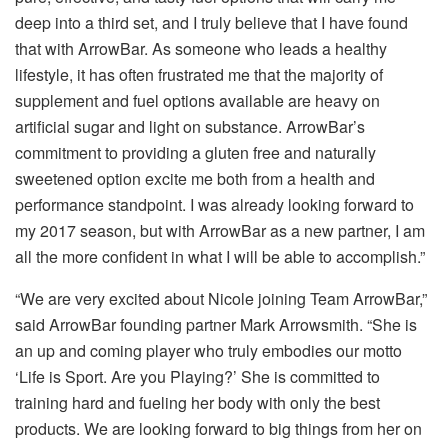
deep into a third set, and I truly believe that I have found
that with ArrowBar. As someone who leads a healthy
lifestyle, it has often frustrated me that the majority of
supplement and fuel options available are heavy on
artificial sugar and light on substance. ArrowBar’s
commitment to providing a gluten free and naturally
sweetened option excite me both from a health and
performance standpoint. I was already looking forward to
my 2017 season, but with ArrowBar as a new partner, I am
all the more confident in what I will be able to accomplish.”
“We are very excited about Nicole joining Team ArrowBar,”
said ArrowBar founding partner Mark Arrowsmith. “She is
an up and coming player who truly embodies our motto
‘Life is Sport. Are you Playing?’ She is committed to
training hard and fueling her body with only the best
products. We are looking forward to big things from her on