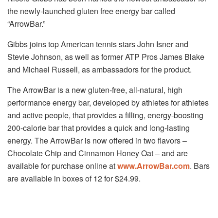
the newly-launched gluten free energy bar called
“ArrowBar.”
Gibbs joins top American tennis stars John Isner and
Stevie Johnson, as well as former ATP Pros James Blake
and Michael Russell, as ambassadors for the product.
The ArrowBar is a new gluten-free, all-natural, high
performance energy bar, developed by athletes for athletes
and active people, that provides a filling, energy-boosting
200-calorie bar that provides a quick and long-lasting
energy. The ArrowBar is now offered in two flavors –
Chocolate Chip and Cinnamon Honey Oat – and are
available for purchase online at
www.ArrowBar.com
. Bars
are available in boxes of 12 for $24.99.